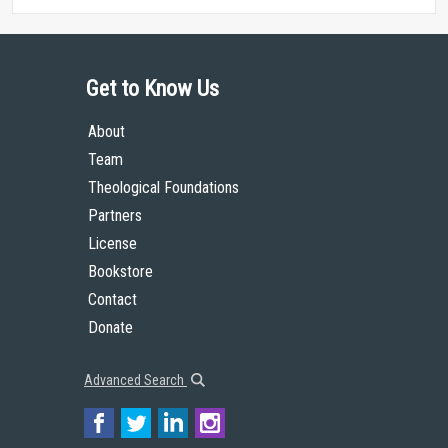
Get to Know Us
About
Team
Theological Foundations
Partners
License
Bookstore
Contact
Donate
Advanced Search