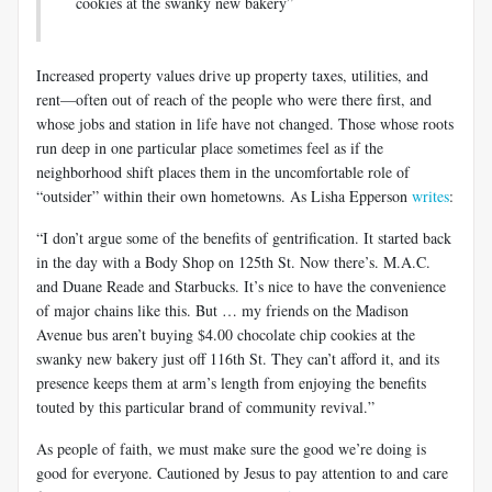
cookies at the swanky new bakery”
Increased property values drive up property taxes, utilities, and
rent—often out of reach of the people who were there first, and
whose jobs and station in life have not changed. Those whose roots
run deep in one particular place sometimes feel as if the
neighborhood shift places them in the uncomfortable role of
“outsider” within their own hometowns. As Lisha Epperson
writes
:
“I don’t argue some of the benefits of gentrification. It started back
in the day with a Body Shop on 125th St. Now there’s. M.A.C.
and Duane Reade and Starbucks. It’s nice to have the convenience
of major chains like this. But … my friends on the Madison
Avenue bus aren’t buying $4.00 chocolate chip cookies at the
swanky new bakery just off 116th St. They can’t afford it, and its
presence keeps them at arm’s length from enjoying the benefits
touted by this particular brand of community revival.”
As people of faith, we must make sure the good we’re doing is
good for everyone. Cautioned by Jesus to pay attention to and care