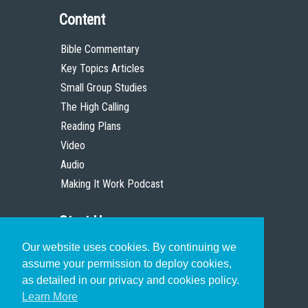
Content
Bible Commentary
Key Topics Articles
Small Group Studies
The High Calling
Reading Plans
Video
Audio
Making It Work Podcast
Start Here
Our website uses cookies. By continuing we
Christian Who Works
assume your permission to deploy cookies,
Pastor
as detailed in our privacy and cookies policy.
Scholar
Learn More