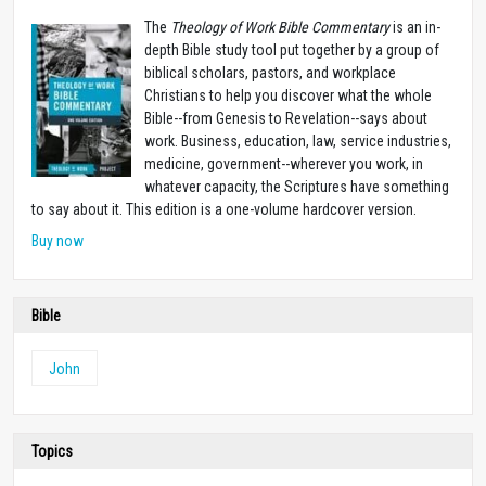
The
Theology of Work Bible Commentary
is an in-
depth Bible study tool put together by a group of
biblical scholars, pastors, and workplace
Christians to help you discover what the whole
Bible--from Genesis to Revelation--says about
work. Business, education, law, service industries,
medicine, government--wherever you work, in
whatever capacity, the Scriptures have something
to say about it. This edition is a one-volume hardcover version.
Buy now
Bible
John
Topics