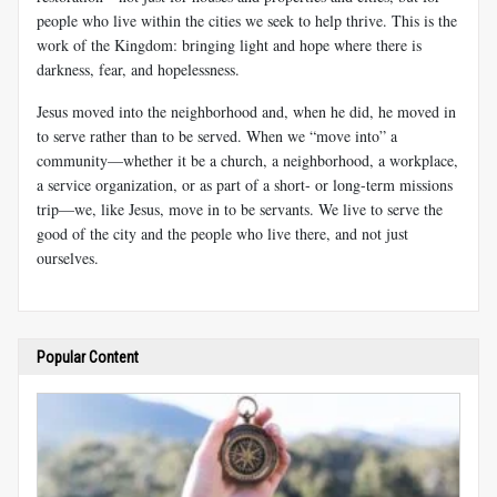
people who live within the cities we seek to help thrive. This is the
work of the Kingdom: bringing light and hope where there is
darkness, fear, and hopelessness.
Jesus moved into the neighborhood and, when he did, he moved in
to serve rather than to be served. When we “move into” a
community—whether it be a church, a neighborhood, a workplace,
a service organization, or as part of a short- or long-term missions
trip—we, like Jesus, move in to be servants. We live to serve the
good of the city and the people who live there, and not just
ourselves.
Popular Content