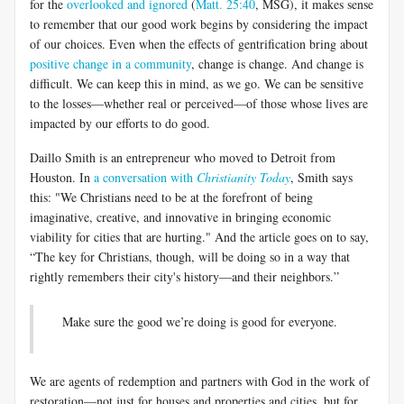
for the
overlooked and ignored
(
Matt. 25:40
, MSG), it makes sense
to remember that our good work begins by considering the impact
of our choices. Even when the effects of gentrification bring about
positive change in a community
, change is change. And change is
difficult. We can keep this in mind, as we go. We can be sensitive
to the losses—whether real or perceived—of those whose lives are
impacted by our efforts to do good.
Daillo Smith is an entrepreneur who moved to Detroit from
Houston. In
a conversation with
Christianity Today
, Smith says
this: "We Christians need to be at the forefront of being
imaginative, creative, and innovative in bringing economic
viability for cities that are hurting." And the article goes on to say,
“The key for Christians, though, will be doing so in a way that
rightly remembers their city's history—and their neighbors.”
Make sure the good we’re doing is good for everyone.
We are agents of redemption and partners with God in the work of
restoration—not just for houses and properties and cities, but for