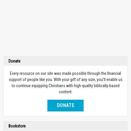
Donate
Every resource on our site was made possible through the financial
support of people like you. With your gift of any size, you’ll enable us
to continue equipping Christians with high-quality biblically-based
content.
DONATE
Bookstore