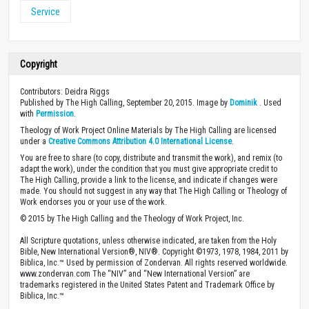
Service
Copyright
Contributors: Deidra Riggs
Published by The High Calling, September 20, 2015. Image by
Dominik
. Used
with
Permission
.
Theology of Work Project Online Materials by The High Calling are licensed
under a
Creative Commons Attribution 4.0 International License
.
You are free to share (to copy, distribute and transmit the work), and remix (to
adapt the work), under the condition that you must give appropriate credit to
The High Calling, provide a link to the license, and indicate if changes were
made. You should not suggest in any way that The High Calling or Theology of
Work endorses you or your use of the work.
© 2015 by The High Calling and the Theology of Work Project, Inc.
All Scripture quotations, unless otherwise indicated, are taken from the Holy
Bible, New International Version®, NIV®. Copyright ©1973, 1978, 1984, 2011 by
Biblica, Inc.™ Used by permission of Zondervan. All rights reserved worldwide.
www.zondervan.com The “NIV” and “New International Version” are
trademarks registered in the United States Patent and Trademark Office by
Biblica, Inc.™