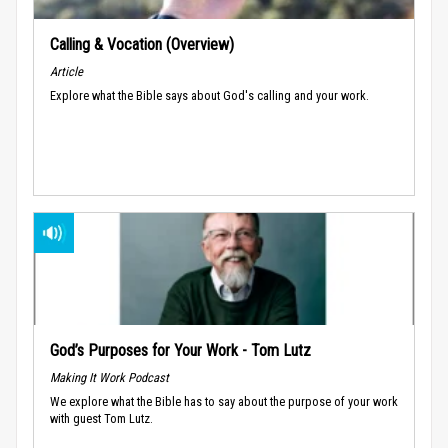
Calling & Vocation (Overview)
Article
Explore what the Bible says about God's calling and your work.
God’s Purposes for Your Work - Tom Lutz
Making It Work Podcast
We explore what the Bible has to say about the purpose of your work
with guest Tom Lutz.