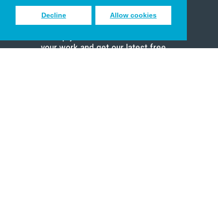
Decline
Allow cookies
Sign up to receive inspiring emails
to help you connect with God in
your work and get our latest free
resources.