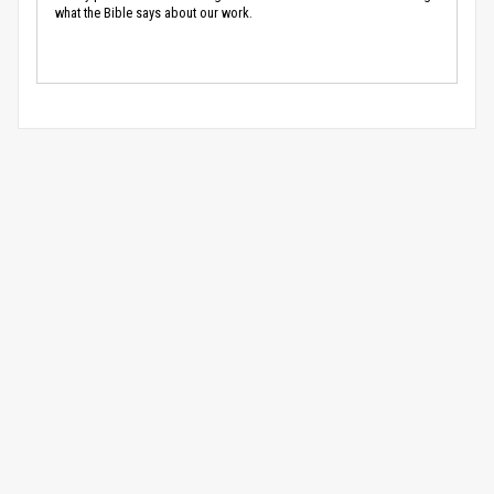
what the Bible says about our work.