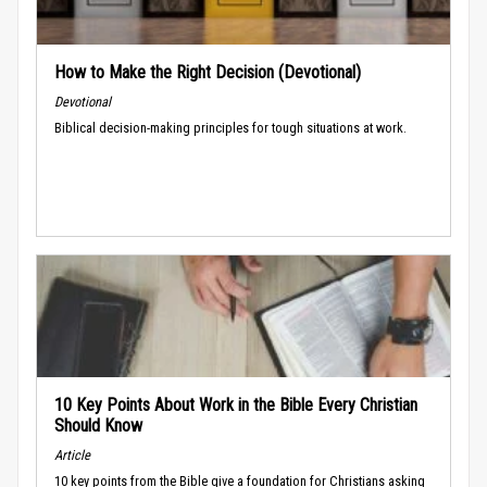
How to Make the Right Decision (Devotional)
Devotional
Biblical decision-making principles for tough situations at work.
10 Key Points About Work in the Bible Every Christian
Should Know
Article
10 key points from the Bible give a foundation for Christians asking