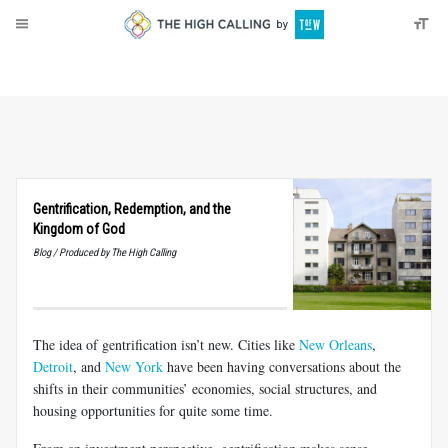
About
Donate
Gentrification, Redemption, and the
Kingdom of God
Blog / Produced by The High Calling
The idea of gentrification isn’t new. Cities like
New Orleans
,
Detroit
, and
New York
have been having conversations about the
shifts in their communities’ economies, social structures, and
housing opportunities for quite some time.