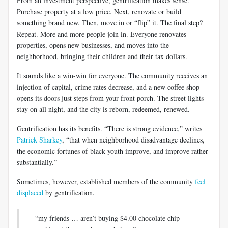
From an investment perspective, gentrification makes sense.
Purchase property at a low price. Next, renovate or build
something brand new. Then, move in or “flip” it. The final step?
Repeat. More and more people join in. Everyone renovates
properties, opens new businesses, and moves into the
neighborhood, bringing their children and their tax dollars.
It sounds like a win-win for everyone. The community receives an
injection of capital, crime rates decrease, and a new coffee shop
opens its doors just steps from your front porch. The street lights
stay on all night, and the city is reborn, redeemed, renewed.
Gentrification has its benefits. “There is strong evidence,” writes
Patrick Sharkey
, “that when neighborhood disadvantage declines,
the economic fortunes of black youth improve, and improve rather
substantially.”
Sometimes, however, established members of the community
feel
displaced
by gentrification.
“my friends … aren’t buying $4.00 chocolate chip