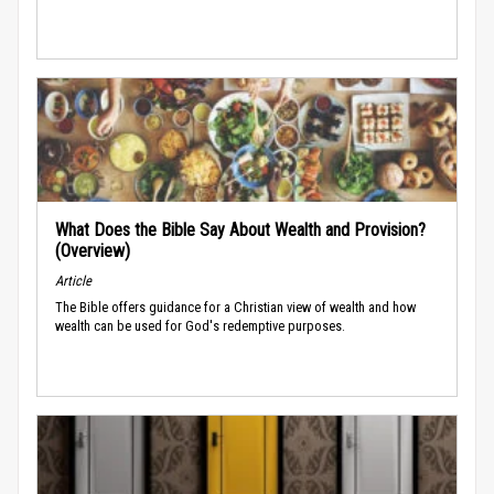
What Does the Bible Say About Wealth and Provision?
(Overview)
Article
The Bible offers guidance for a Christian view of wealth and how
wealth can be used for God's redemptive purposes.