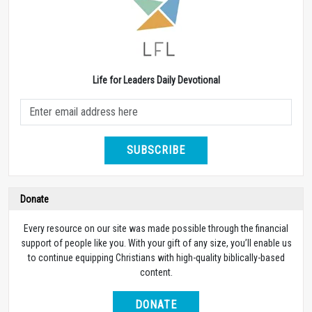
Life for Leaders Daily Devotional
SUBSCRIBE
Donate
Every resource on our site was made possible through the financial
support of people like you. With your gift of any size, you’ll enable us
to continue equipping Christians with high-quality biblically-based
content.
DONATE