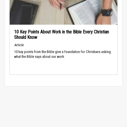
10 Key Points About Work in the Bible Every Christian
Should Know
Article
10 key points from the Bible give a foundation for Christians asking
what the Bible says about our work.