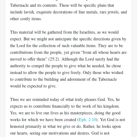
Tabernacle and its contents. These will be specific plans that
include lavish, exquisite decorations of fine metals, rare jewels, and
other costly items.
This material will be gathered from the Israelites, as we would
expect. But we might not anticipate the specific directions given by
the Lord for the collection of such valuable items. They are to be
contributions from the people, yet given “from all whose hearts are
moved to offer them” (25:2). Although the Lord surely had the
authority to compel the people to give what he needed, he chose
instead to allow the people to give freely. Only those who wished
to contribute to the building and adornment of the Tabernacle
would be expected to give.
Thus we are reminded today of what truly pleases God. Yes, he
expects us to contribute financially to the work of his kingdom.
Yes, we are to live our lives as his masterpieces, doing the good
works for which we have been created (
Eph. 2:10
). Yet God is not
honored primarily in what we give or do. Rather, he looks upon
our hearts, seeing our motivations and desires. God is not