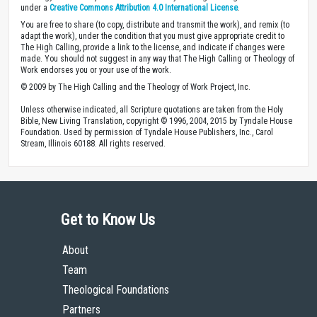
under a
Creative Commons Attribution 4.0 International License
.
You are free to share (to copy, distribute and transmit the work), and remix (to
adapt the work), under the condition that you must give appropriate credit to
The High Calling, provide a link to the license, and indicate if changes were
made. You should not suggest in any way that The High Calling or Theology of
Work endorses you or your use of the work.
© 2009 by The High Calling and the Theology of Work Project, Inc.
Unless otherwise indicated, all Scripture quotations are taken from the Holy
Bible, New Living Translation, copyright © 1996, 2004, 2015 by Tyndale House
Foundation. Used by permission of Tyndale House Publishers, Inc., Carol
Stream, Illinois 60188. All rights reserved.
Get to Know Us
About
Team
Theological Foundations
Partners