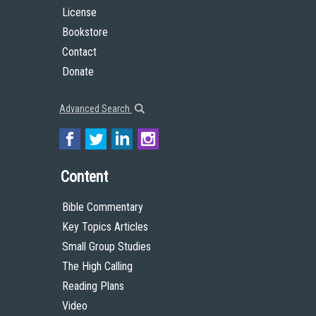
License
Bookstore
Contact
Donate
Advanced Search
Content
Bible Commentary
Key Topics Articles
Small Group Studies
The High Calling
Reading Plans
Video