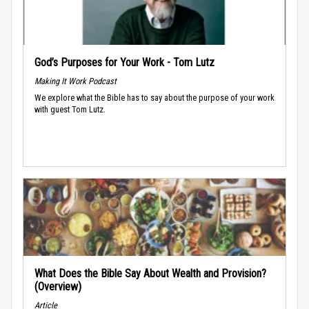
God’s Purposes for Your Work - Tom Lutz
Making It Work Podcast
We explore what the Bible has to say about the purpose of your work
with guest Tom Lutz.
What Does the Bible Say About Wealth and Provision?
(Overview)
Article