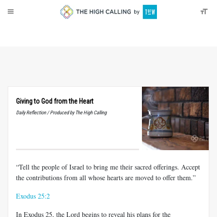
About
Donate
Giving to God from the Heart
Daily Reflection / Produced by The High Calling
“Tell the people of Israel to bring me their sacred offerings. Accept
the contributions from all whose hearts are moved to offer them.”
Exodus 25:2
In Exodus 25
, the Lord begins to reveal his plans for the