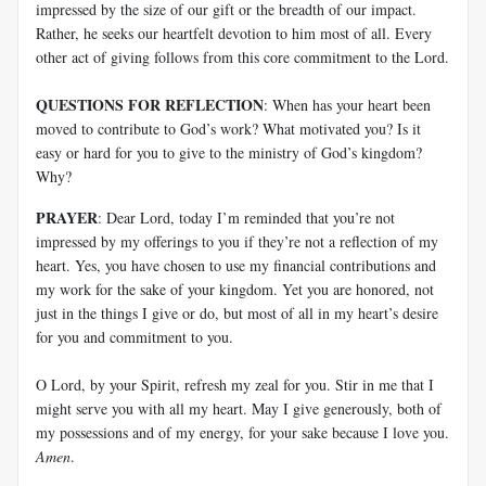
impressed by the size of our gift or the breadth of our impact.
Rather, he seeks our heartfelt devotion to him most of all. Every
other act of giving follows from this core commitment to the Lord.
QUESTIONS FOR REFLECTION
: When has your heart been
moved to contribute to God’s work? What motivated you? Is it
easy or hard for you to give to the ministry of God’s kingdom?
Why?
PRAYER
: Dear Lord, today I’m reminded that you’re not
impressed by my offerings to you if they’re not a reflection of my
heart. Yes, you have chosen to use my financial contributions and
my work for the sake of your kingdom. Yet you are honored, not
just in the things I give or do, but most of all in my heart’s desire
for you and commitment to you.
O Lord, by your Spirit, refresh my zeal for you. Stir in me that I
might serve you with all my heart. May I give generously, both of
my possessions and of my energy, for your sake because I love you.
Amen
.