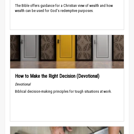
The Bible offers guidance for a Christian view of wealth and how
wealth can be used for God's redemptive purposes.
How to Make the Right Decision (Devotional)
Devotional
Biblical decision-making principles for tough situations at work.