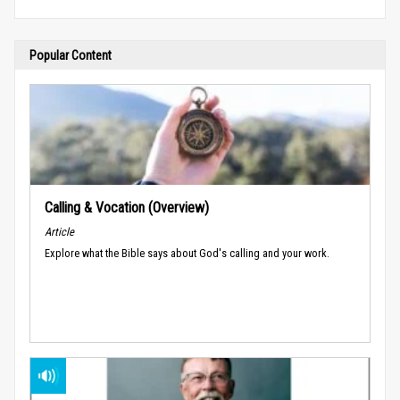
Popular Content
Calling & Vocation (Overview)
Article
Explore what the Bible says about God's calling and your work.