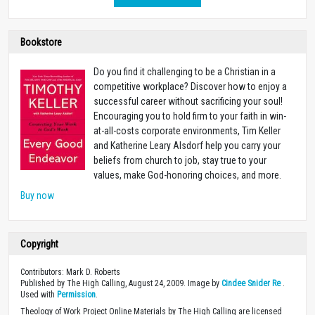
Bookstore
Do you find it challenging to be a Christian in a
competitive workplace? Discover how to enjoy a
successful career without sacrificing your soul!
Encouraging you to hold firm to your faith in win-
at-all-costs corporate environments, Tim Keller
and Katherine Leary Alsdorf help you carry your
beliefs from church to job, stay true to your
values, make God-honoring choices, and more.
Buy now
Copyright
Contributors: Mark D. Roberts
Published by The High Calling, August 24, 2009. Image by
Cindee Snider Re
.
Used with
Permission
.
Theology of Work Project Online Materials by The High Calling are licensed