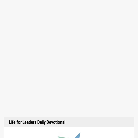
Life for Leaders Daily Devotional