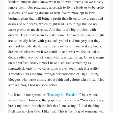
Modern humans don’t know what to do with dreams, so we mostly
ignore them. Our pragmatic approach to living leads us to be pretty
suspicious of waking dreams as well. We’re more apt to form
business plans that will bring a profit than listen to the dreams and
desires of our hearts, which might lead us to things that do not
make profits or much sense. And that is the big problem with
dreams. They don’t seem to make sense. The ones we have at night
are so heavily laden with personal symbol and imagery that they
are hard to understand. The dreams we have in our waking hours,
dreams of what we wish we could do and what we feel called to
do, are often very out of touch with practical living. Or so it seems
on the surface. Many times I have dismissed something as
impractical, only to watch as some braver soul made it a reality.
Yesterday I was looking through our collection of High Calling
bloggers who write mostly about faith and culture when I stumbled
across a blog I had not seen before.
It’s listed in our system as "
Dancing for Freedom,
” by a woman
named Gabi. However, the graphic at the top says “New eyes, they
break my heart, but oh the life that I am seeing.” I find the blog
itself has no clear title. I like that. This is the blog of someone who