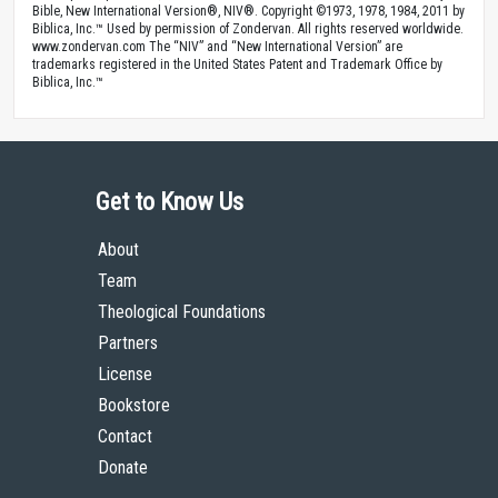
Bible, New International Version®, NIV®. Copyright ©1973, 1978, 1984, 2011 by
Biblica, Inc.™ Used by permission of Zondervan. All rights reserved worldwide.
www.zondervan.com The “NIV” and “New International Version” are
trademarks registered in the United States Patent and Trademark Office by
Biblica, Inc.™
Get to Know Us
About
Team
Theological Foundations
Partners
License
Bookstore
Contact
Donate