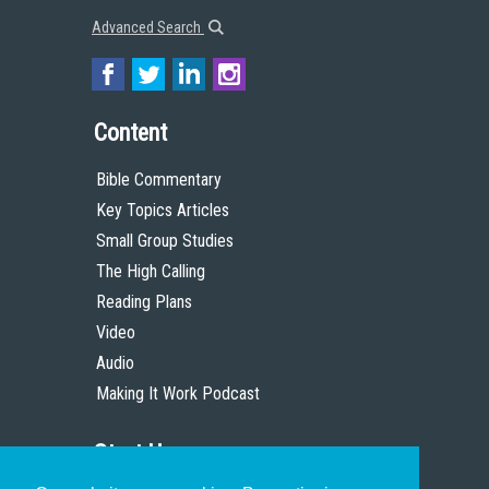
Advanced Search
Content
Bible Commentary
Key Topics Articles
Small Group Studies
The High Calling
Reading Plans
Video
Audio
Making It Work Podcast
Start Here