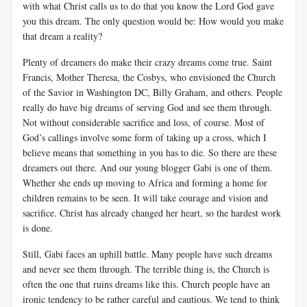
with what Christ calls us to do that you know the Lord God gave
you this dream. The only question would be: How would you make
that dream a reality?
Plenty of dreamers do make their crazy dreams come true. Saint
Francis, Mother Theresa, the Cosbys, who envisioned the Church
of the Savior in Washington DC, Billy Graham, and others. People
really do have big dreams of serving God and see them through.
Not without considerable sacrifice and loss, of course. Most of
God’s callings involve some form of taking up a cross, which I
believe means that something in you has to die. So there are these
dreamers out there. And our young blogger Gabi is one of them.
Whether she ends up moving to Africa and forming a home for
children remains to be seen. It will take courage and vision and
sacrifice. Christ has already changed her heart, so the hardest work
is done.
Still, Gabi faces an uphill battle. Many people have such dreams
and never see them through. The terrible thing is, the Church is
often the one that ruins dreams like this. Church people have an
ironic tendency to be rather careful and cautious. We tend to think