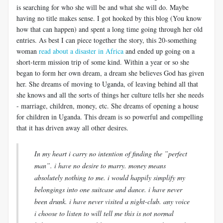
is searching for who she will be and what she will do. Maybe
having no title makes sense. I got hooked by this blog (You know
how that can happen) and spent a long time going through her old
entries. As best I can piece together the story, this 20-something
woman
read about a disaster in Africa
and ended up going on a
short-term mission trip of some kind. Within a year or so she
began to form her own dream, a dream she believes God has given
her. She dreams of moving to Uganda, of leaving behind all that
she knows and all the sorts of things her culture tells her she needs
- marriage, children, money, etc. She dreams of opening a house
for children in Uganda. This dream is so powerful and compelling
that it has driven away all other desires.
In my heart i carry no intention of finding the ”perfect
man”. i have no desire to marry. money means
absolutely nothing to me. i would happily simplify my
belongings into one suitcase and dance. i have never
been drunk. i have never visited a night-club. any voice
i choose to listen to will tell me this is not normal