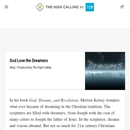
About
Donate
God Love the Dreamers
Blog / Produced by The High Calling
In his book
God, Dreams, and Revelation
, Morton Kelsey wonders
what ever became of dreaming in the Christian tradition. The
scriptures are filled with dreamers, from Joseph with the coat of
many colors to Joseph the father of Jesus. In the scriptures, dreams
and visions abound. But not so much for 21st century Christians.