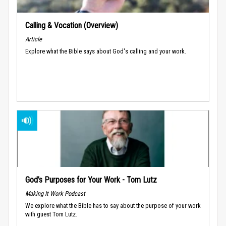
Calling & Vocation (Overview)
Article
Explore what the Bible says about God's calling and your work.
God’s Purposes for Your Work - Tom Lutz
Making It Work Podcast
We explore what the Bible has to say about the purpose of your work
with guest Tom Lutz.