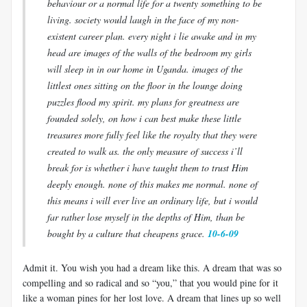
behaviour or a normal life for a twenty something to be
living. society would laugh in the face of my non-
existent career plan. every night i lie awake and in my
head are images of the walls of the bedroom my girls
will sleep in in our home in Uganda. images of the
littlest ones sitting on the floor in the lounge doing
puzzles flood my spirit. my plans for greatness are
founded solely, on how i can best make these little
treasures more fully feel like the royalty that they were
created to walk as. the only measure of success i’ll
break for is whether i have taught them to trust Him
deeply enough. none of this makes me normal. none of
this means i will ever live an ordinary life, but i would
far rather lose myself in the depths of Him, than be
bought by a culture that cheapens grace.
10-6-09
Admit it. You wish you had a dream like this. A dream that was so
compelling and so radical and so “you,” that you would pine for it
like a woman pines for her lost love. A dream that lines up so well