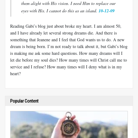
them alight with His vision. I need Him to replace our
eyes with His. I cannot do this as an island.
10-12-09
Reading Gabi’s blog just about broke my heart. I am almost 50,
and I have already let several strong dreams die. And there is
something that Jeanene and I feel that God wants us to do. A new
dream is being born. I’m not ready to talk about it, but Gabi’s blog
is making me ask some hard questions. How many dreams will I
let die before my soul dies? How many times will Christ call me to
service and I refuse? How many times will I deny what is in my
heart?
Popular Content