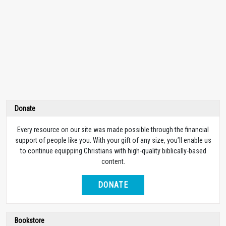
Donate
Every resource on our site was made possible through the financial
support of people like you. With your gift of any size, you’ll enable us
to continue equipping Christians with high-quality biblically-based
content.
DONATE
Bookstore