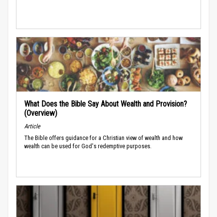
What Does the Bible Say About Wealth and Provision?
(Overview)
Article
The Bible offers guidance for a Christian view of wealth and how
wealth can be used for God's redemptive purposes.