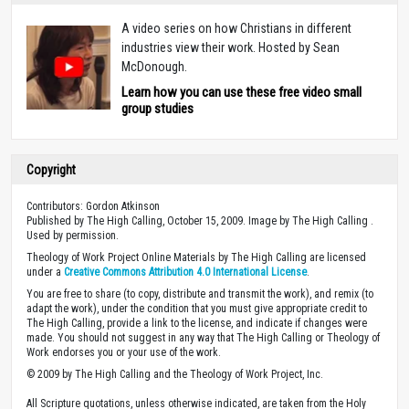
A video series on how Christians in different
industries view their work. Hosted by Sean
McDonough.
Learn how you can use these free video small
group studies
Copyright
Contributors: Gordon Atkinson
Published by The High Calling, October 15, 2009. Image by The High Calling .
Used by permission.
Theology of Work Project Online Materials by The High Calling are licensed
under a
Creative Commons Attribution 4.0 International License
.
You are free to share (to copy, distribute and transmit the work), and remix (to
adapt the work), under the condition that you must give appropriate credit to
The High Calling, provide a link to the license, and indicate if changes were
made. You should not suggest in any way that The High Calling or Theology of
Work endorses you or your use of the work.
© 2009 by The High Calling and the Theology of Work Project, Inc.
All Scripture quotations, unless otherwise indicated, are taken from the Holy