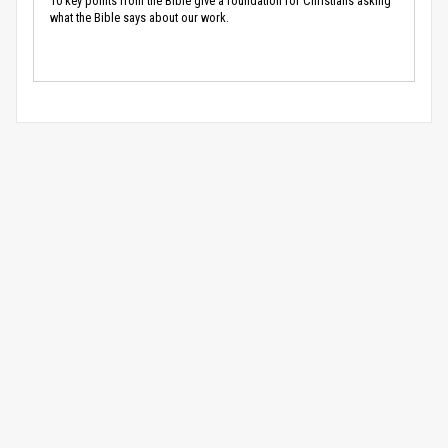
10 key points from the Bible give a foundation for Christians asking
what the Bible says about our work.