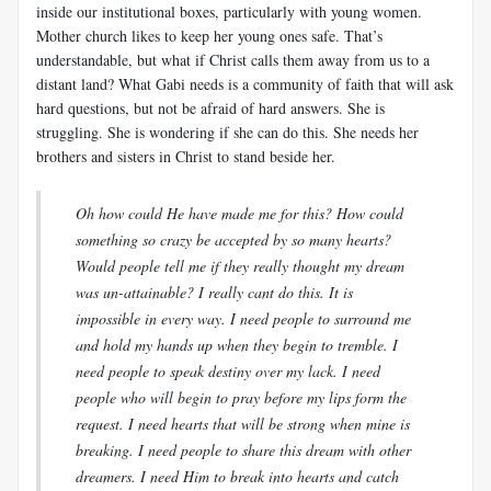
inside our institutional boxes, particularly with young women.
Mother church likes to keep her young ones safe. That’s
understandable, but what if Christ calls them away from us to a
distant land? What Gabi needs is a community of faith that will ask
hard questions, but not be afraid of hard answers. She is
struggling. She is wondering if she can do this. She needs her
brothers and sisters in Christ to stand beside her.
Oh how could He have made me for this? How could
something so crazy be accepted by so many hearts?
Would people tell me if they really thought my dream
was un-attainable? I really cant do this. It is
impossible in every way. I need people to surround me
and hold my hands up when they begin to tremble. I
need people to speak destiny over my lack. I need
people who will begin to pray before my lips form the
request. I need hearts that will be strong when mine is
breaking. I need people to share this dream with other
dreamers. I need Him to break into hearts and catch