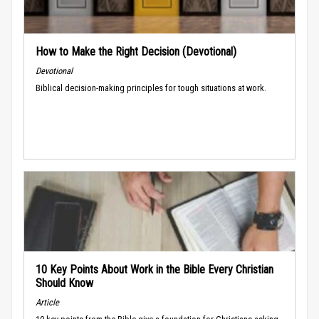
How to Make the Right Decision (Devotional)
Devotional
Biblical decision-making principles for tough situations at work.
10 Key Points About Work in the Bible Every Christian
Should Know
Article