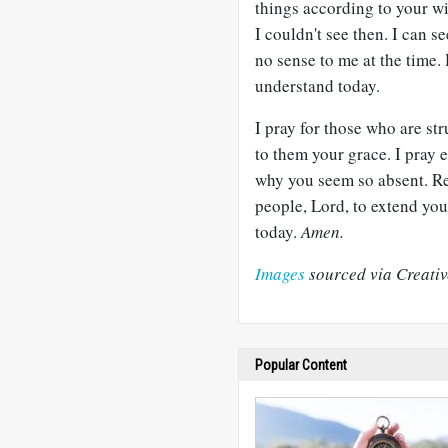
things according to your wil
I couldn't see then. I can 
no sense to me at the time.
understand today.
I pray for those who are st
to them your grace. I pray 
why you seem so absent. Re
people, Lord, to extend yo
today.
Amen.
Images
sourced via Creati
Popular Content