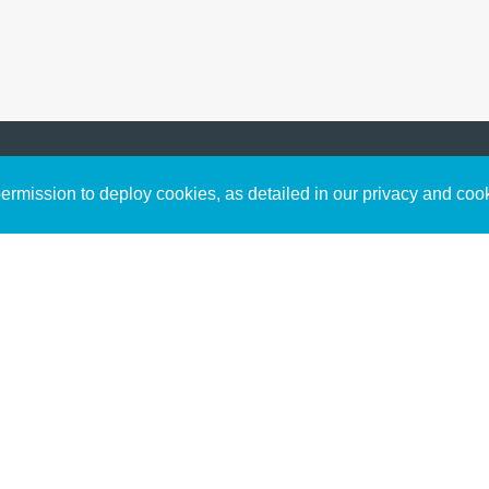
Sign up to receive inspirin
Content
rmission to deploy cookies, as detailed in our privacy and coo
connect with God in your w
Bible Commentary
free resources.
Key Topics Articles
Small Group Studies
The High Calling
Reading Plans
Video
Audio
Making It Work Podcast