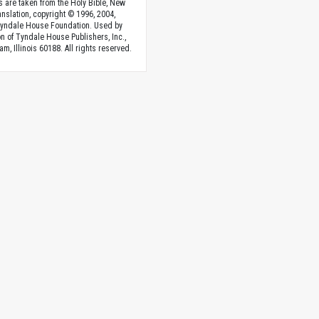
s are taken from the Holy Bible, New
anslation, copyright © 1996, 2004,
Tyndale House Foundation. Used by
n of Tyndale House Publishers, Inc.,
am, Illinois 60188. All rights reserved.