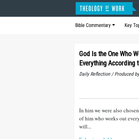
Bible Commentary
Key To
God Is the One Who W
Everything According t
Daily Reflection / Produced b
In him we were also chosen
of him who works out every
will...