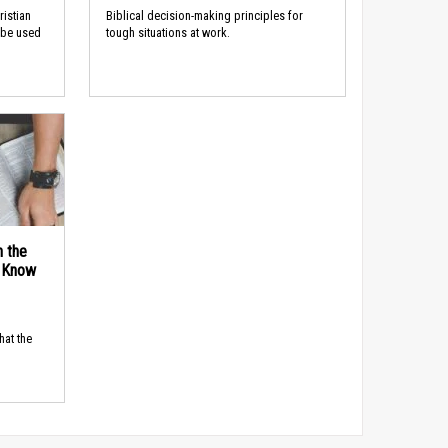
ristian
Biblical decision-making principles for
 be used
tough situations at work.
n the
d Know
hat the