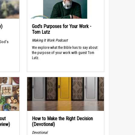
w)
God’s Purposes for Your Work -
Tom Lutz
Making It Work Podcast
 God's
We explore what the Bible has to say about
the purpose of your work with guest Tom
Lutz.
out
How to Make the Right Decision
rview)
(Devotional)
Devotional