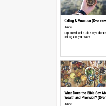
Calling & Vocation (Overvie
Article
Explore what the Bible says about
calling and your work.
What Does the Bible Say Ab
Wealth and Provision? (Ove
Article