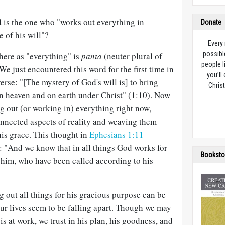
 is the one who "works out everything in
Donate
 of his will"?
Every
possibl
here as "everything" is
panta
(neuter plural of
people l
 We just encountered this word for the first time in
you’ll
erse: "[The mystery of God's will is] to bring
Christ
in heaven and on earth under Christ" (1:10). Now
g out (or working in) everything right now,
onnected aspects of reality and weaving them
his grace. This thought in
Ephesians 1:11
: "And we know that in all things God works for
Booksto
 him, who have been called according to his
g out all things for his gracious purpose can be
ur lives seem to be falling apart. Though we may
s at work, we trust in his plan, his goodness, and