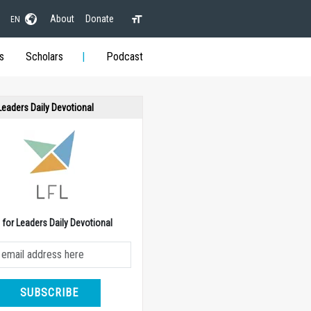
About
Donate
EN
s
Scholars
Podcast
 Leaders Daily Devotional
e for Leaders Daily Devotional
SUBSCRIBE