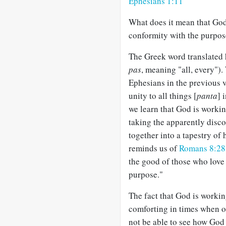
Ephesians 1:11
What does it mean that God
conformity with the purpose
The Greek word translated 
pas
, meaning "all, every").
Ephesians in the previous v
unity to all things [
panta
] 
we learn that God is workin
taking the apparently disc
together into a tapestry of 
reminds us of
Romans 8:28
the good of those who love
purpose."
The fact that God is workin
comforting in times when o
not be able to see how God i