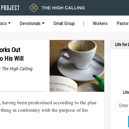
pics
Devotionals
Small Group
Workers
Pastor
Life for
orks Out
o His Will
y The High Calling
Lif
, having been predestined according to the plan
thing in conformity with the purpose of his