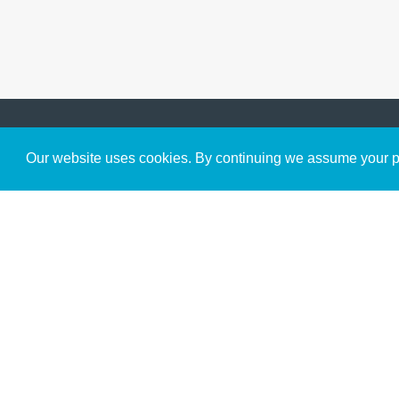
Get to Know Us
Our website uses cookies. By continuing we assume your pe
About
Team
Theological Foundations
Partners
License
Bookstore
Contact
Donate