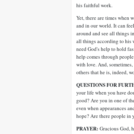
his faithful work.
Yet, there are times when 
and in our world. It can fee
around and see all things in
all things according to his
need God's help to hold fast
help comes through people 
with love. And, sometimes,
others that he is, indeed, w
QUESTIONS FOR FURT
your life when you have do
good? Are you in one of th
even when appearances and
hope? Are there people in 
PRAYER:
Gracious God, ho