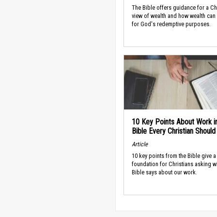
The Bible offers guidance for a Ch
view of wealth and how wealth can
for God's redemptive purposes.
10 Key Points About Work i
Bible Every Christian Shoul
Article
10 key points from the Bible give a
foundation for Christians asking w
Bible says about our work.