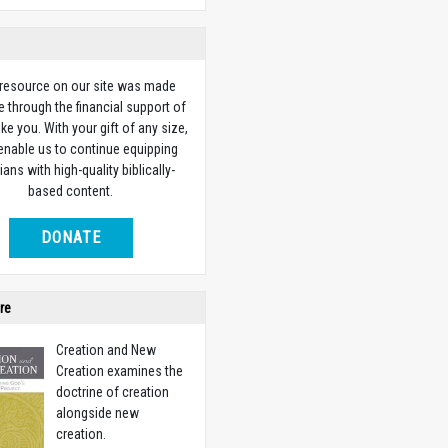
 resource on our site was made
e through the financial support of
ike you. With your gift of any size,
 enable us to continue equipping
ians with high-quality biblically-
based content.
DONATE
re
Creation and New
Creation examines the
doctrine of creation
alongside new
creation.