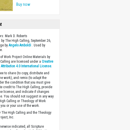
Buy now
ht
ors: Mark D. Roberts
 by The High Calling, September 26,
age by
Angelo Amboldi
. Used by
n.
of Work Project Online Materials by
Calling are licensed under a
Creative
ttribution 4.0 International License
.
ee to share (to copy, distribute and
the work), and remix (to adapt the
der the condition that you must give
te credit to The High Calling, provide
the license, and indicate if changes
. You should not suggest in any way
High Calling or Theology of Work
you or your use of the work.
 The High Calling and the Theology
oject, Inc.
herwise indicated, all Scripture