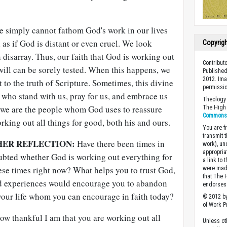
we simply cannot fathom God's work in our lives
l as if God is distant or even cruel. We look
Copyrig
 disarray. Thus, our faith that God is working out
Contribut
 will can be sorely tested. When this happens, we
Published
2012. Im
 to the truth of Scripture. Sometimes, this divine
permissio
who stand with us, pray for us, and embrace us
Theology 
 we are the people whom God uses to reassure
The High 
Commons A
orking out all things for good, both his and ours.
You are fr
transmit 
HER REFLECTION:
Have there been times in
work), un
appropria
ubted whether God is working out everything for
a link to 
ese times right now? What helps you to trust God,
were made
that The 
 experiences would encourage you to abandon
endorses 
your life whom you can encourage in faith today?
© 2012 by
of Work Pr
w thankful I am that you are working out all
Unless ot