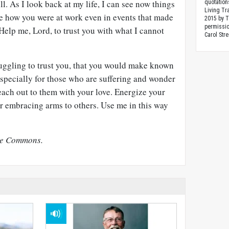
l. As I look back at my life, I can see now things
quotation
Living Tr
see how you were at work even in events that made
2015 by 
permissio
 Help me, Lord, to trust you with what I cannot
Carol Stre
ruggling to trust you, that you would make known
especially for those who are suffering and wonder
ach out to them with your love. Energize your
ur embracing arms to others. Use me in this way
ve Commons.