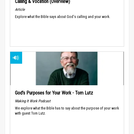
Calling & Vocation (Overview)
Article
Explore what the Bible says about God's calling and your work.
God’s Purposes for Your Work - Tom Lutz
Making It Work Podcast
We explore what the Bible has to say about the purpose of your work
with guest Tom Lutz.