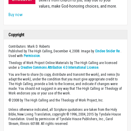
values, make God-honoring choices, and more.
Buy now
Copyright
Contributors: Mark D. Roberts
Published by The High Calling, December 4, 2008. Image by
Cindee Snider Re
.
Used with
Permission
.
Theology of Work Project Online Materials by The High Calling are licensed
under a
Creative Commons Attribution 4.0 International License
.
You are free to share (to copy, distribute and transmit the work), and remix (to
adapt the work), under the condition that you must give appropriate credit to
The High Calling, provide a link to the license, and indicate if changes were
made. You should not suggest in any way that The High Calling or Theology of
Work endorses you or your use of the work.
© 2008 by The High Calling and the Theology of Work Project, Inc.
Unless otherwise indicated, all Scripture quotations are taken from the Holy
Bible, New Living Translation, copyright © 1996, 2004, 2015 by Tyndale House
Foundation. Used by permission of Tyndale House Publishers, Inc., Carol
Stream, Illinois 60188. All rights reserved.