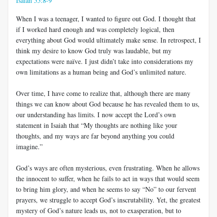
Isaiah 55:8-9
When I was a teenager, I wanted to figure out God. I thought that
if I worked hard enough and was completely logical, then
everything about God would ultimately make sense. In retrospect, I
think my desire to know God truly was laudable, but my
expectations were naïve. I just didn’t take into considerations my
own limitations as a human being and God’s unlimited nature.
Over time, I have come to realize that, although there are many
things we can know about God because he has revealed them to us,
our understanding has limits. I now accept the Lord’s own
statement in Isaiah that “My thoughts are nothing like your
thoughts, and my ways are far beyond anything you could
imagine.”
God’s ways are often mysterious, even frustrating. When he allows
the innocent to suffer, when he fails to act in ways that would seem
to bring him glory, and when he seems to say “No” to our fervent
prayers, we struggle to accept God’s inscrutability. Yet, the greatest
mystery of God’s nature leads us, not to exasperation, but to