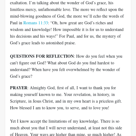
exaltation. I’m talking about the wonder of God’s grace, his
limitless mercy, unfathomable love. The more we reflect upon the
mind-blowing goodness of God, the more we’ll echo the words of
Paul in
Romans 11:33
: “Oh, how great are God’s riches and
wisdom and knowledge! How impossible it is for us to understand
his decisions and his ways!” For Paul, and for us, the mystery of
God’s grace leads to astonished praise.
QUESTIONS FOR REFLECTION
: How do you feel when you
can’t figure out God? What about God do you find hardest to
understand? When have you felt overwhelmed by the wonder of
God’s grace?
PRAYER
: Almighty God, first of all, I want to thank you for
making yourself known to me. Your revelation, in history, in
Scripture, in Jesus Christ, and in my own heart is a priceless gift.
How blessed I am to know you, to serve, and to love you!
Yet I know accept the limitations of my knowledge. There is so
much about you that I will never understand, at least not this side
of Heaven. Your ways are higher than mine, so much higher! As