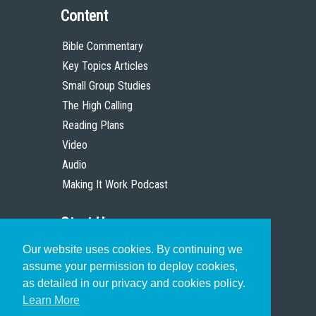
Content
Bible Commentary
Key Topics Articles
Small Group Studies
The High Calling
Reading Plans
Video
Audio
Making It Work Podcast
Start Here
Our website uses cookies. By continuing we
Christian Who Works
assume your permission to deploy cookies,
Pastor
as detailed in our privacy and cookies policy.
Scholar
Learn More