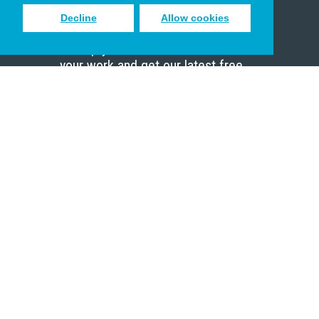
Decline
Allow cookies
Sign up to receive inspiring emails
to help you connect with God in
your work and get our latest free
resources.