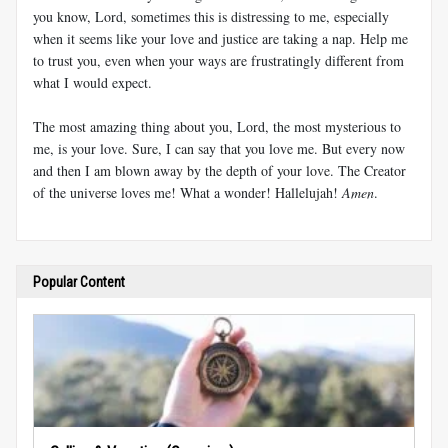
you know, Lord, sometimes this is distressing to me, especially
when it seems like your love and justice are taking a nap. Help me
to trust you, even when your ways are frustratingly different from
what I would expect.
The most amazing thing about you, Lord, the most mysterious to
me, is your love. Sure, I can say that you love me. But every now
and then I am blown away by the depth of your love. The Creator
of the universe loves me! What a wonder! Hallelujah!
Amen
.
Popular Content