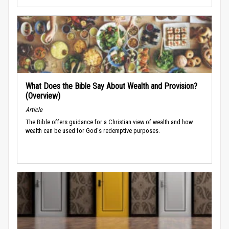
What Does the Bible Say About Wealth and Provision?
(Overview)
Article
The Bible offers guidance for a Christian view of wealth and how
wealth can be used for God's redemptive purposes.