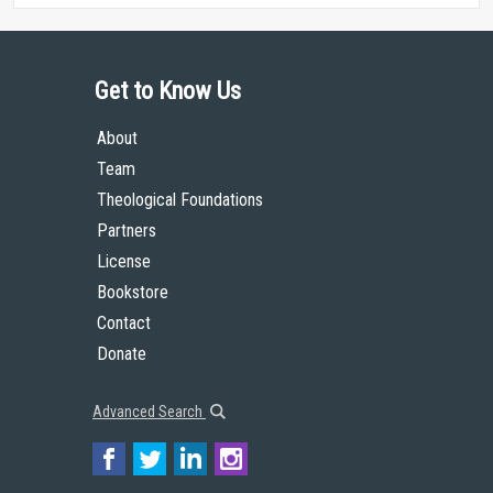
Get to Know Us
About
Team
Theological Foundations
Partners
License
Bookstore
Contact
Donate
Advanced Search