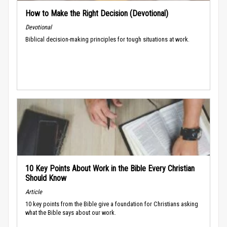
How to Make the Right Decision (Devotional)
Devotional
Biblical decision-making principles for tough situations at work.
10 Key Points About Work in the Bible Every Christian
Should Know
Article
10 key points from the Bible give a foundation for Christians asking
what the Bible says about our work.