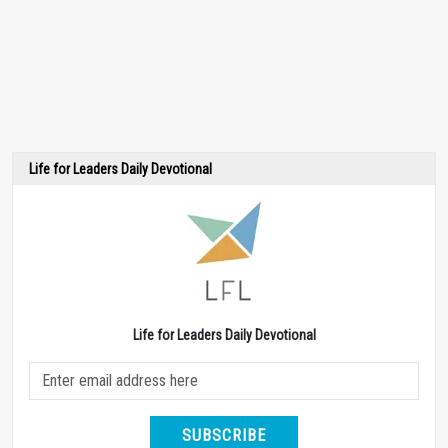
Life for Leaders Daily Devotional
Life for Leaders Daily Devotional
SUBSCRIBE