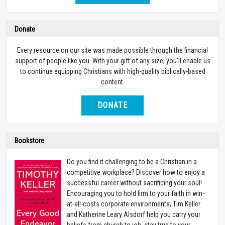
Donate
Every resource on our site was made possible through the financial
support of people like you. With your gift of any size, you’ll enable us
to continue equipping Christians with high-quality biblically-based
content.
DONATE
Bookstore
Do you find it challenging to be a Christian in a
competitive workplace? Discover how to enjoy a
successful career without sacrificing your soul!
Encouraging you to hold firm to your faith in win-
at-all-costs corporate environments, Tim Keller
and Katherine Leary Alsdorf help you carry your
beliefs from church to job, stay true to your