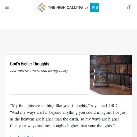
About
Donate
God’s Higher Thoughts
Daily Reflection / Produced by The High Calling
“My thoughts are nothing like your thoughts,” says the LORD.
“And my ways are far beyond anything you could imagine. For just
as the heavens are higher than the earth, so my ways are higher
than your ways and my thoughts higher than your thoughts.”