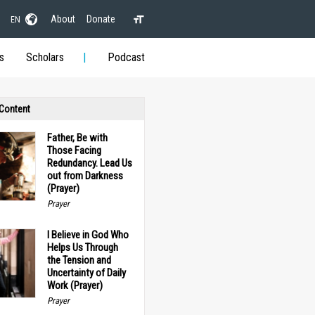
About
Donate
EN
s
Scholars
Podcast
 Content
Father, Be with
Those Facing
Redundancy. Lead Us
out from Darkness
(Prayer)
Prayer
I Believe in God Who
Helps Us Through
the Tension and
Uncertainty of Daily
Work (Prayer)
Prayer