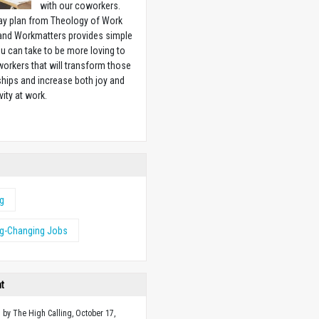
with our coworkers.
ay plan from Theology of Work
 and Workmatters provides simple
u can take to be more loving to
orkers that will transform those
ships and increase both joy and
vity at work.
w
ng
ng-Changing Jobs
ht
 by The High Calling, October 17,