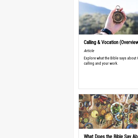
Calling & Vocation (Overvie
Article
Explore what the Bible says about
calling and your work.
What Does the Bible Say Ab