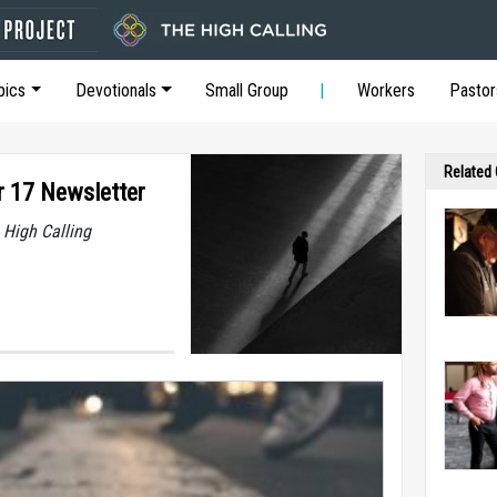
pics
Devotionals
Small Group
Workers
Pastor
Related
r 17 Newsletter
 High Calling