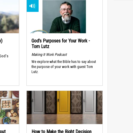
w)
God’s Purposes for Your Work -
Tom Lutz
Making It Work Podcast
 God's
We explore what the Bible has to say about
the purpose of your work with guest Tom
Lutz.
out
How to Make the Right Decision