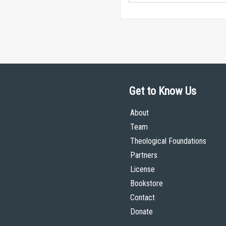
Get to Know Us
About
Team
Theological Foundations
Partners
License
Bookstore
Contact
Donate