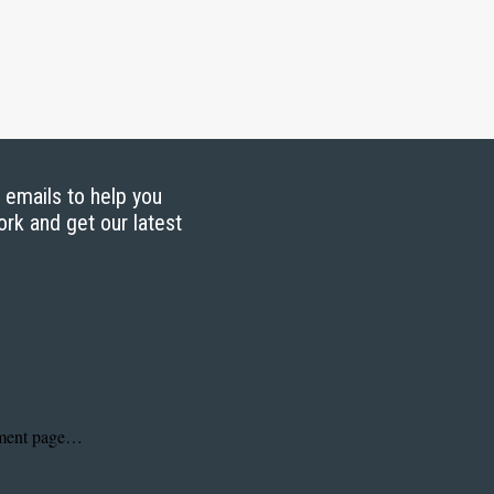
g emails to help you
ork and get our latest