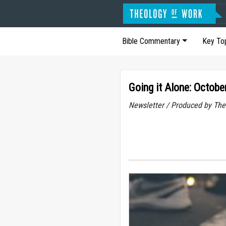
Bible Commentary
Key To
Going it Alone: Octobe
Newsletter / Produced by The