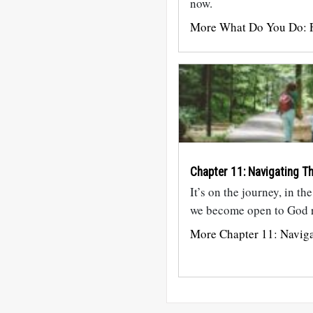
now.
More What Do You Do: F
Chapter 11: Navigating Th
It’s on the journey, in th
we become open to God r
More Chapter 11: Naviga