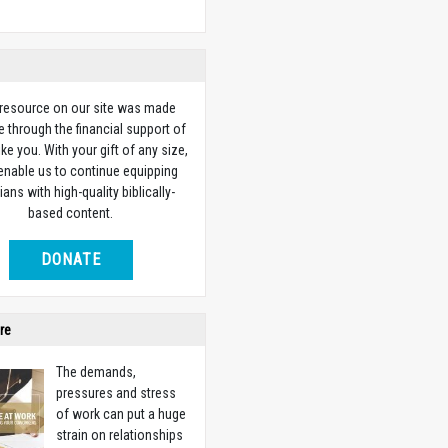
 resource on our site was made
e through the financial support of
ike you. With your gift of any size,
 enable us to continue equipping
ians with high-quality biblically-
based content.
DONATE
re
The demands,
pressures and stress
of work can put a huge
strain on relationships