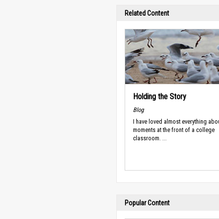
Related Content
Holding the Story
Blog
I have loved almost everything abo
moments at the front of a college
classroom. ...
Popular Content