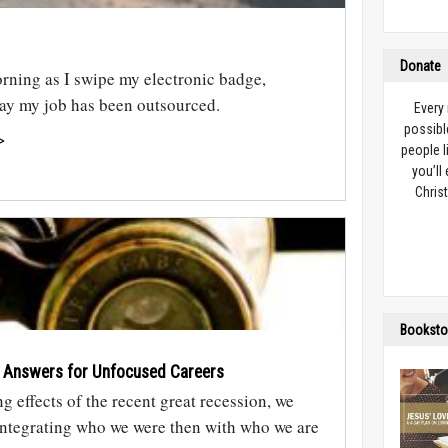
Donate
rning as I swipe my electronic badge,
 day my job has been outsourced.
Every
possibl
>
people l
you’ll
Christ
Booksto
 Answers for Unfocused Careers
ng effects of the recent great recession, we
integrating who we were then with who we are