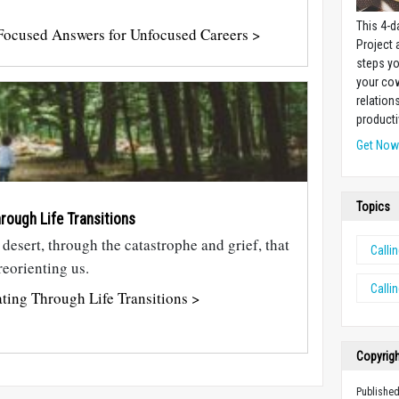
This 4-d
ocused Answers for Unfocused Careers >
Project
steps yo
your cow
relation
producti
Get No
Topics
rough Life Transitions
e desert, through the catastrophe and grief, that
Calli
eorienting us.
Calli
ting Through Life Transitions >
Copyrig
Published