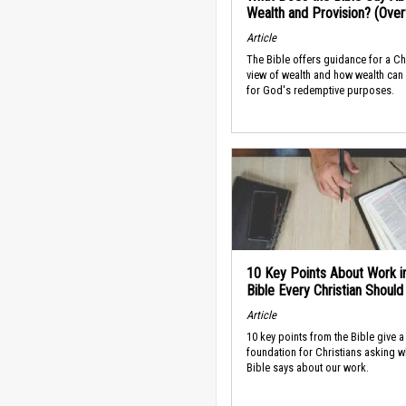
Wealth and Provision? (Ove
Article
The Bible offers guidance for a Ch
view of wealth and how wealth can
for God's redemptive purposes.
10 Key Points About Work i
Bible Every Christian Shoul
Article
10 key points from the Bible give a
foundation for Christians asking w
Bible says about our work.