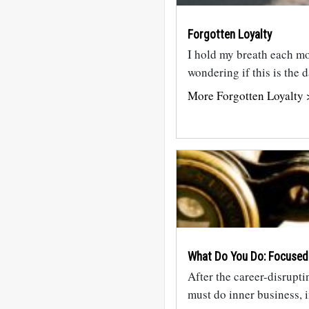
Forgotten Loyalty
I hold my breath each mo
wondering if this is the
More Forgotten Loyalty 
What Do You Do: Focused
After the career-disrupti
must do inner business, 