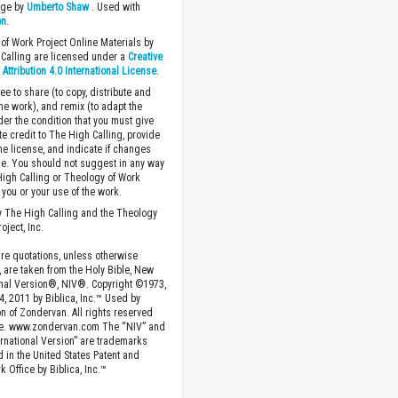
age by
Umberto Shaw
. Used with
on
.
of Work Project Online Materials by
Calling are licensed under a
Creative
ttribution 4.0 International License
.
ee to share (to copy, distribute and
the work), and remix (to adapt the
der the condition that you must give
te credit to The High Calling, provide
the license, and indicate if changes
. You should not suggest in any way
High Calling or Theology of Work
you or your use of the work.
 The High Calling and the Theology
oject, Inc.
ture quotations, unless otherwise
, are taken from the Holy Bible, New
onal Version®, NIV®. Copyright ©1973,
4, 2011 by Biblica, Inc.™ Used by
n of Zondervan. All rights reserved
e. www.zondervan.com The “NIV” and
rnational Version” are trademarks
d in the United States Patent and
 Office by Biblica, Inc.™