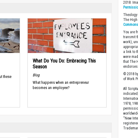
2018. Im
Permissi
Theology 
The High 
Commons A
You are fr
transmit 
work), un
appropria
a link to 
were made
What Do You Do: Embracing This
that The 
Season
endorses 
© 2018 by
Blog
ut these
of Work Pr
What happens when an entrepreneur
becomes an employee?
All Scrip
indicated
Internati
1978, 198
permissio
worldwid
“New Inte
registere
Trademark