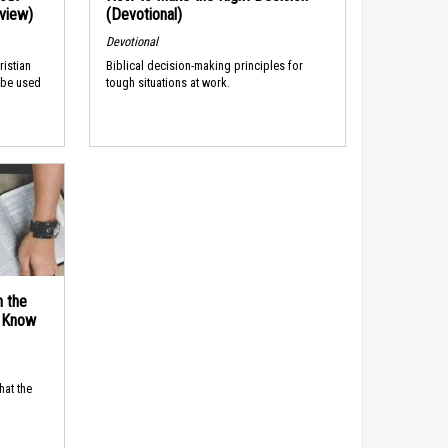
rview)
(Devotional)
Devotional
ristian
Biblical decision-making principles for
 be used
tough situations at work.
n the
d Know
hat the