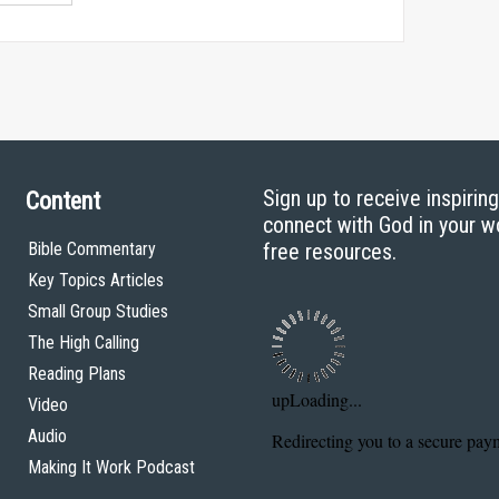
Sign up to receive inspirin
Content
connect with God in your w
Bible Commentary
free resources.
Key Topics Articles
Small Group Studies
The High Calling
Reading Plans
Video
Audio
Making It Work Podcast