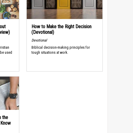
out
How to Make the Right Decision
rview)
(Devotional)
Devotional
ristian
Biblical decision-making principles for
 be used
tough situations at work.
n the
d Know