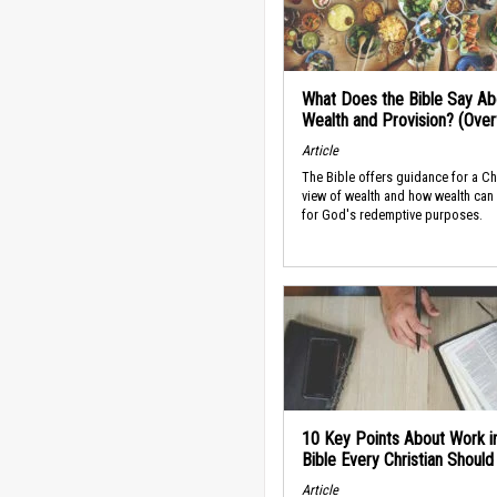
What Does the Bible Say Ab
Wealth and Provision? (Ove
Article
The Bible offers guidance for a Ch
view of wealth and how wealth can
for God's redemptive purposes.
10 Key Points About Work i
Bible Every Christian Shoul
Article