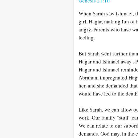
Genesis 21:10
When Sarah saw Ishmael, th
girl, Hagar, making fun of
angry. Parents who have wa
feeling.
But Sarah went further tha
Hagar and Ishmael away . P
Hagar and Ishmael reminde
Abraham impregnated Hagar.
her, and she demanded tha
would have led to the deat
Like Sarah, we can allow ou
work. Our family "stuff" ca
We can relate to our subor
demands. God may, in the en