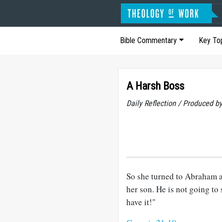
Bible Commentary
Key To
A Harsh Boss
Daily Reflection / Produced b
So she turned to Abraham 
her son. He is not going to 
have it!"