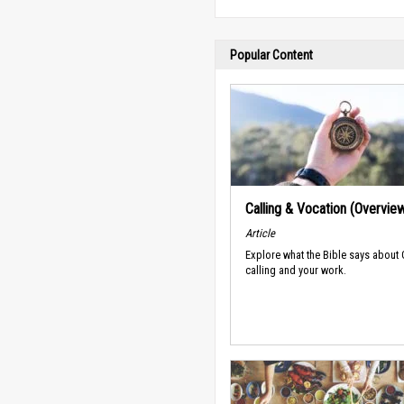
Popular Content
Calling & Vocation (Overvie
Article
Explore what the Bible says about
calling and your work.