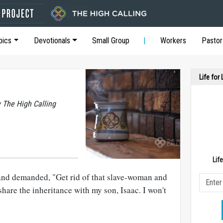
pics
Devotionals
Small Group
Workers
Pastor
Life for
y The High Calling
Lif
and demanded, "Get rid of that slave-woman and
share the inheritance with my son, Isaac. I won't