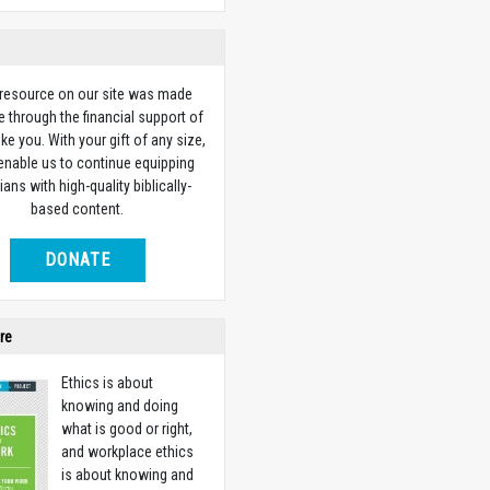
 resource on our site was made
e through the financial support of
ike you. With your gift of any size,
 enable us to continue equipping
ians with high-quality biblically-
based content.
DONATE
re
Ethics is about
knowing and doing
what is good or right,
and workplace ethics
is about knowing and