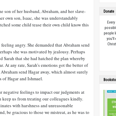
e son of her husband, Abraham, and her slave-
Donate
 her own son, Isaac, she was understandably
Every
tched some child tease their own child know this
possibl
people l
you’ll
n feeling angry. She demanded that Abraham send
Christ
erhaps she was motivated by jealousy. Perhaps
d Sarah that she had hatched the plan whereby
 At any rate, Sarah's emotions got the better of
t Abraham send Hagar away, which almost surely
hs of Hagar and Ishmael.
Booksto
r negative feelings to impact our judgments at
n keep us from treating our colleagues kindly.
dinates with harshness and unreasonable
d, be gracious to those we mistreat, as he was to