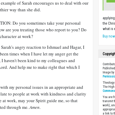
 example of Sarah encourages us to deal with our
thier way than she did.
applying
N: Do you sometimes take your personal
the Chri
How are you treating those who report to you? Do
what is 
 character at work?
Buy no
arah's angry reaction to Ishmael and Hagar, I
been times when I have let my anger get the
Copyrig
s, I haven't been kind to my colleagues and
Contribut
Lord. And help me to make right that which I
Published
Image b
Permissi
Theology 
 with my personal issues in an appropriate and
The High 
Commons A
elate to people at work with kindness and clarity
You are fr
e at work, may your Spirit guide me, so that
transmit 
work), un
cted through me.
Amen
.
appropria
a link to 