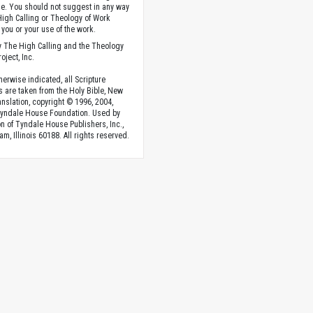
. You should not suggest in any way
High Calling or Theology of Work
you or your use of the work.
 The High Calling and the Theology
oject, Inc.
herwise indicated, all Scripture
s are taken from the Holy Bible, New
anslation, copyright © 1996, 2004,
Tyndale House Foundation. Used by
n of Tyndale House Publishers, Inc.,
am, Illinois 60188. All rights reserved.