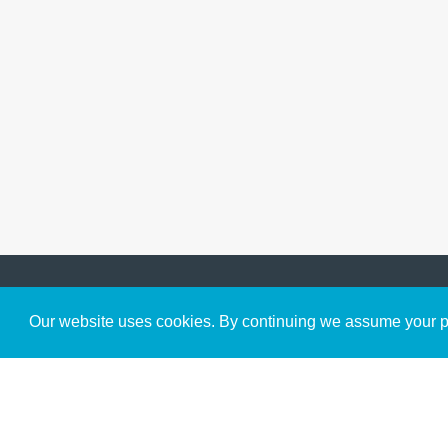
Get to Know Us
Our website uses cookies. By continuing we assume your pe
About
Team
Theological Foundations
Partners