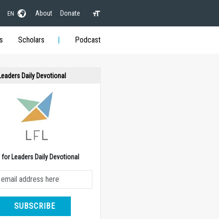
About
Donate
EN
s
Scholars
Podcast
 Leaders Daily Devotional
e for Leaders Daily Devotional
SUBSCRIBE