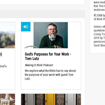
were made
that The 
endorses 
© 2008 by
of Work Pr
Unless ot
quotation
Living Tr
2015 by 
permissio
Carol Stre
w)
God’s Purposes for Your Work -
Tom Lutz
Making It Work Podcast
 God's
We explore what the Bible has to say about
the purpose of your work with guest Tom
Lutz.