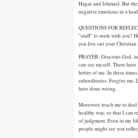
Hagar and Ishmael. But the
negative emotions in a heal
QUESTIONS FOR REFLECTIO
"stuff" to work with you? 
you live out your Christian
PRAYER: Gracious God, in S
can see myself. There have 
better of me. In these time
subordinates. Forgive me, 
have done wrong.
Moreover, teach me to deal
healthy way, so that I can r
of judgment. Even in my lif
people might see you refle