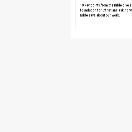
10 key points from the Bible give a
foundation for Christians asking w
Bible says about our work.