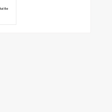
hat the