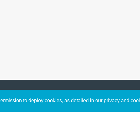
Sign up to receive inspirin
Content
rmission to deploy cookies, as detailed in our privacy and coo
connect with God in your w
Bible Commentary
free resources.
Key Topics Articles
Small Group Studies
The High Calling