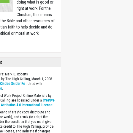
doing what is good or
right at work. For the
Christian, this means
 the Bible and other resources of
stian faith to help decide and do
ethical or moral at work.
w
ht
ors: Mark D. Roberts
 by The High Calling, March 1, 2008.
y
Cindee Snider Re
. Used with
on
.
of Work Project Online Materials by
Calling are licensed under a
Creative
ttribution 4.0 International License
.
ee to share (to copy, distribute and
the work), and remix (to adapt the
der the condition that you must give
te credit to The High Calling, provide
the license, and indicate if changes