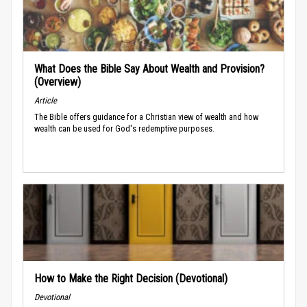
What Does the Bible Say About Wealth and Provision?
(Overview)
Article
The Bible offers guidance for a Christian view of wealth and how
wealth can be used for God's redemptive purposes.
How to Make the Right Decision (Devotional)
Devotional