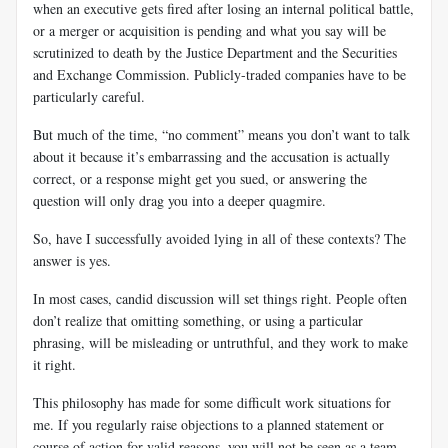
when an executive gets fired after losing an internal political battle,
or a merger or acquisition is pending and what you say will be
scrutinized to death by the Justice Department and the Securities
and Exchange Commission. Publicly-traded companies have to be
particularly careful.
But much of the time, “no comment” means you don’t want to talk
about it because it’s embarrassing and the accusation is actually
correct, or a response might get you sued, or answering the
question will only drag you into a deeper quagmire.
So, have I successfully avoided lying in all of these contexts? The
answer is yes.
In most cases, candid discussion will set things right. People often
don’t realize that omitting something, or using a particular
phrasing, will be misleading or untruthful, and they work to make
it right.
This philosophy has made for some difficult work situations for
me. If you regularly raise objections to a planned statement or
course of action for valid reasons, you will not be seen as a team