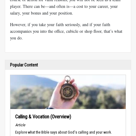
player. There can be—and often is—a cost to your career, your
salary, your bonus and your position.
However, if you take your faith seriously, and if your faith
accompanies you into the office, cubicle or shop floor, that’s what
you do.
Popular Content
Calling & Vocation (Overview)
Article
Explore what the Bible says about God's calling and your work.