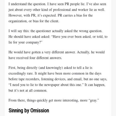
I understand the question. I have seen PR people lie. I’ve also seen
just about every other kind of professional and worker lie as well.
However, with PR, it’s expected. PR carries a bias for the
organization, or bias for the client.
I will say this: the questioner actually asked the wrong question.
He should have asked asked: “Have you ever been asked, or told, to
lie for your company?”
He would have gotten a very different answer. Actually, he would
have received four different answers.
First, being directly (and knowingly) asked to tell a lie is
exceedingly rare. It might have been more common in the days
before tape recorders, listening devices, and email, but no one says,
“I need you to lie to the newspaper about this one.” It can happen,
but it’s not at all common.
From there, things quickly get more interesting, more “gray.”
Sinning by Omission