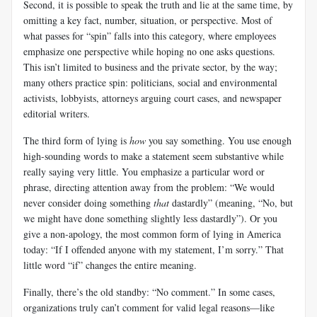
Second, it is possible to speak the truth and lie at the same time, by
omitting a key fact, number, situation, or perspective. Most of
what passes for “spin” falls into this category, where employees
emphasize one perspective while hoping no one asks questions.
This isn’t limited to business and the private sector, by the way;
many others practice spin: politicians, social and environmental
activists, lobbyists, attorneys arguing court cases, and newspaper
editorial writers.
The third form of lying is
how
you say something. You use enough
high-sounding words to make a statement seem substantive while
really saying very little. You emphasize a particular word or
phrase, directing attention away from the problem: “We would
never consider doing something
that
dastardly” (meaning, “No, but
we might have done something slightly less dastardly”). Or you
give a non-apology, the most common form of lying in America
today: “If I offended anyone with my statement, I’m sorry.” That
little word “if” changes the entire meaning.
Finally, there’s the old standby: “No comment.” In some cases,
organizations truly can’t comment for valid legal reasons—like