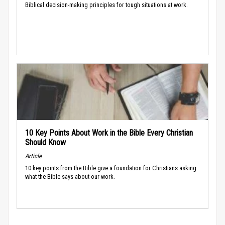
Biblical decision-making principles for tough situations at work.
10 Key Points About Work in the Bible Every Christian
Should Know
Article
10 key points from the Bible give a foundation for Christians asking
what the Bible says about our work.