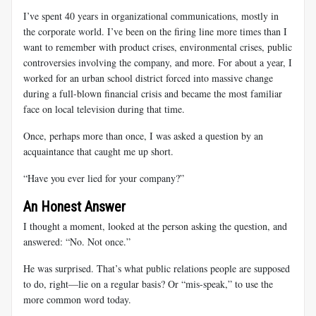
I’ve spent 40 years in organizational communications, mostly in
the corporate world. I’ve been on the firing line more times than I
want to remember with product crises, environmental crises, public
controversies involving the company, and more. For about a year, I
worked for an urban school district forced into massive change
during a full-blown financial crisis and became the most familiar
face on local television during that time.
Once, perhaps more than once, I was asked a question by an
acquaintance that caught me up short.
“Have you ever lied for your company?”
An Honest Answer
I thought a moment, looked at the person asking the question, and
answered: “No. Not once.”
He was surprised. That’s what public relations people are supposed
to do, right—lie on a regular basis? Or “mis-speak,” to use the
more common word today.