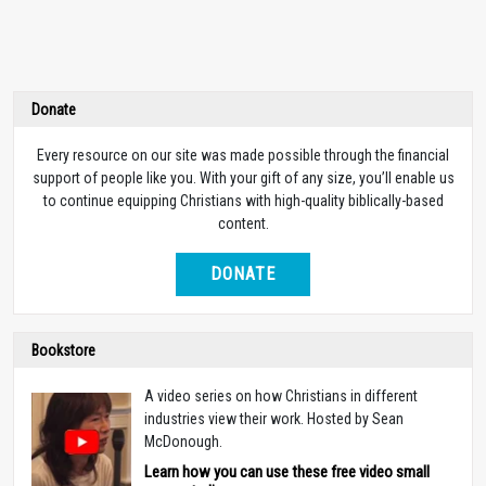
Donate
Every resource on our site was made possible through the financial
support of people like you. With your gift of any size, you’ll enable us
to continue equipping Christians with high-quality biblically-based
content.
DONATE
Bookstore
A video series on how Christians in different
industries view their work. Hosted by Sean
McDonough.
Learn how you can use these free video small