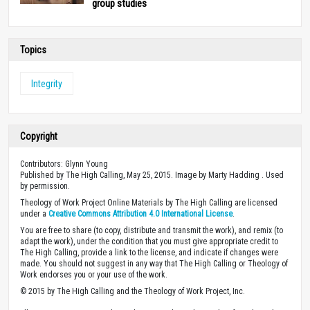
group studies
Topics
Integrity
Copyright
Contributors: Glynn Young
Published by The High Calling, May 25, 2015. Image by Marty Hadding . Used
by permission.
Theology of Work Project Online Materials by The High Calling are licensed
under a
Creative Commons Attribution 4.0 International License
.
You are free to share (to copy, distribute and transmit the work), and remix (to
adapt the work), under the condition that you must give appropriate credit to
The High Calling, provide a link to the license, and indicate if changes were
made. You should not suggest in any way that The High Calling or Theology of
Work endorses you or your use of the work.
© 2015 by The High Calling and the Theology of Work Project, Inc.