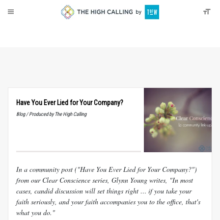
About
Donate
Have You Ever Lied for Your Company?
Blog / Produced by The High Calling
In a community post ("Have You Ever Lied for Your Company?")
from our Clear Conscience series, Glynn Young writes, "In most
cases, candid discussion will set things right … if you take your
faith seriously, and your faith accompanies you to the office, that's
what you do."