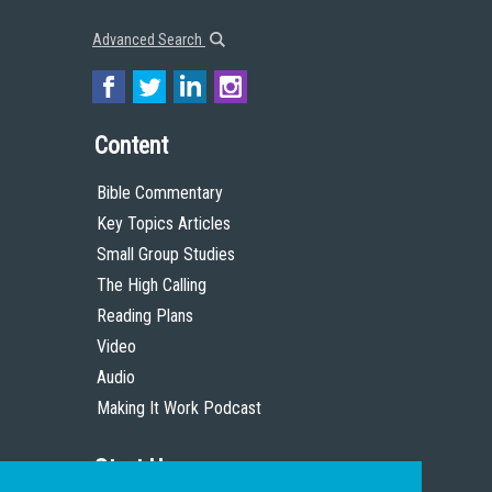
Advanced Search
Content
Bible Commentary
Key Topics Articles
Small Group Studies
The High Calling
Reading Plans
Video
Audio
Making It Work Podcast
Start Here