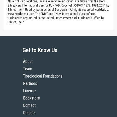
All Scripture quotations, unless otherwise indicated, are taken from the Holy
Bible, New International Version®, NIV®. Copyright ©1973, 1978, 1984, 2011 by
Biblica, Inc.™ Used by permission of Zondervan. All rights reserved worldwide.
www.zondervan.com The “NIV” and “New International Version” are
trademarks registered in the United States Patent and Trademark Office by
Biblica, Inc.™
Get to Know Us
About
Team
Theological Foundations
Partners
License
Bookstore
Contact
Donate