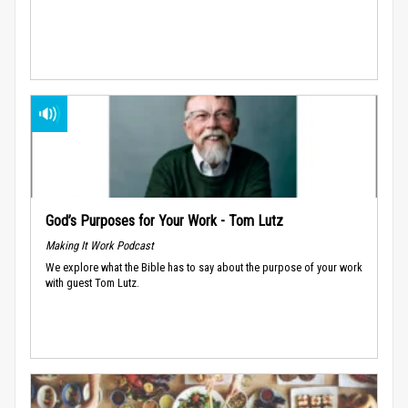
God’s Purposes for Your Work - Tom Lutz
Making It Work Podcast
We explore what the Bible has to say about the purpose of your work
with guest Tom Lutz.