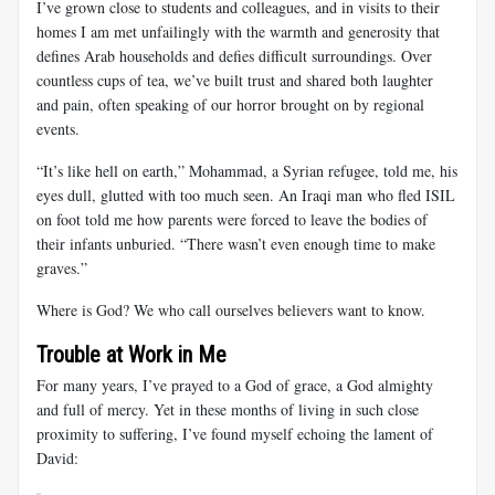
I’ve grown close to students and colleagues, and in visits to their
homes I am met unfailingly with the warmth and generosity that
defines Arab households and defies difficult surroundings. Over
countless cups of tea, we’ve built trust and shared both laughter
and pain, often speaking of our horror brought on by regional
events.
“It’s like hell on earth,” Mohammad, a Syrian refugee, told me, his
eyes dull, glutted with too much seen. An Iraqi man who fled ISIL
on foot told me how parents were forced to leave the bodies of
their infants unburied. “There wasn’t even enough time to make
graves.”
Where is God? We who call ourselves believers want to know.
Trouble at Work in Me
For many years, I’ve prayed to a God of grace, a God almighty
and full of mercy. Yet in these months of living in such close
proximity to suffering, I’ve found myself echoing the lament of
David: