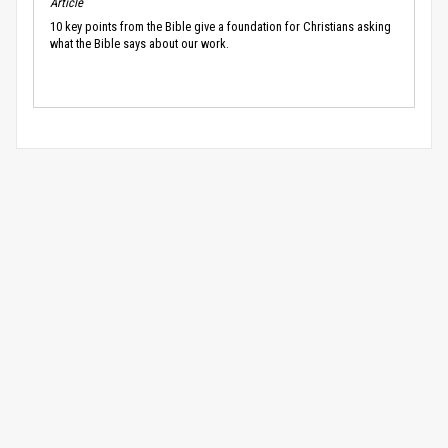
Article
10 key points from the Bible give a foundation for Christians asking
what the Bible says about our work.