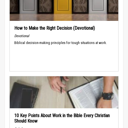
How to Make the Right Decision (Devotional)
Devotional
Biblical decision-making principles for tough situations at work.
10 Key Points About Work in the Bible Every Christian
Should Know