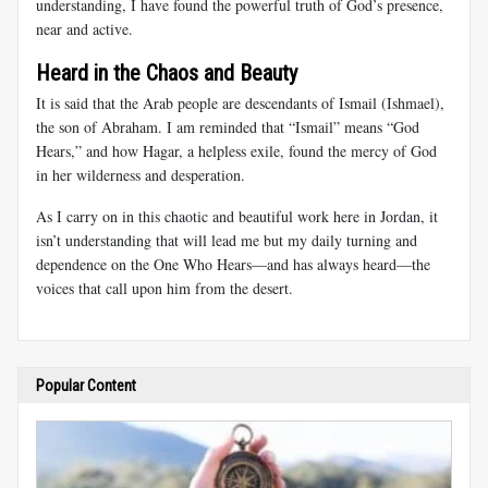
understanding, I have found the powerful truth of God’s presence,
near and active.
Heard in the Chaos and Beauty
It is said that the Arab people are descendants of Ismail (Ishmael),
the son of Abraham. I am reminded that “Ismail” means “God
Hears,” and how Hagar, a helpless exile, found the mercy of God
in her wilderness and desperation.
As I carry on in this chaotic and beautiful work here in Jordan, it
isn’t understanding that will lead me but my daily turning and
dependence on the One Who Hears—and has always heard—the
voices that call upon him from the desert.
Popular Content