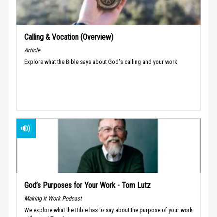
Calling & Vocation (Overview)
Article
Explore what the Bible says about God's calling and your work.
God’s Purposes for Your Work - Tom Lutz
Making It Work Podcast
We explore what the Bible has to say about the purpose of your work