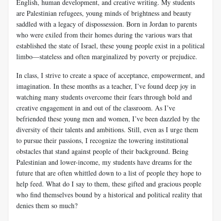
English, human development, and creative writing. My students
are Palestinian refugees, young minds of brightness and beauty
saddled with a legacy of dispossession. Born in Jordan to parents
who were exiled from their homes during the various wars that
established the state of Israel, these young people exist in a political
limbo—stateless and often marginalized by poverty or prejudice.
In class, I strive to create a space of acceptance, empowerment, and
imagination. In these months as a teacher, I’ve found deep joy in
watching many students overcome their fears through bold and
creative engagement in and out of the classroom. As I’ve
befriended these young men and women, I’ve been dazzled by the
diversity of their talents and ambitions. Still, even as I urge them
to pursue their passions, I recognize the towering institutional
obstacles that stand against people of their background. Being
Palestinian and lower-income, my students have dreams for the
future that are often whittled down to a list of people they hope to
help feed. What do I say to them, these gifted and gracious people
who find themselves bound by a historical and political reality that
denies them so much?