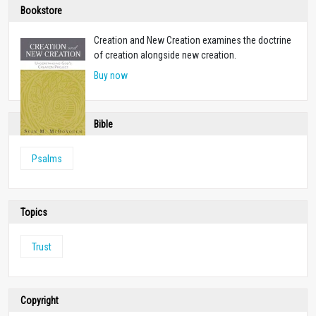
Bookstore
Creation and New Creation examines the doctrine
of creation alongside new creation.
Buy now
Bible
Psalms
Topics
Trust
Copyright