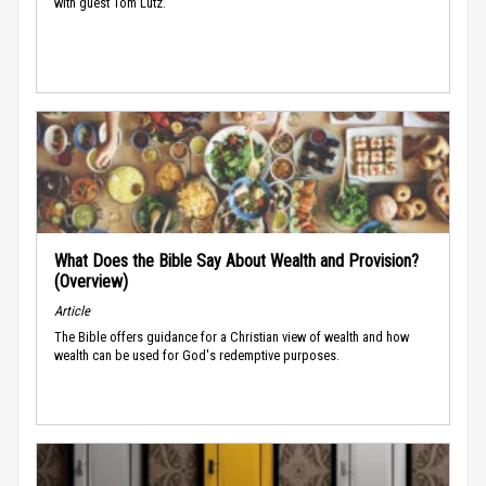
with guest Tom Lutz.
What Does the Bible Say About Wealth and Provision?
(Overview)
Article
The Bible offers guidance for a Christian view of wealth and how
wealth can be used for God's redemptive purposes.