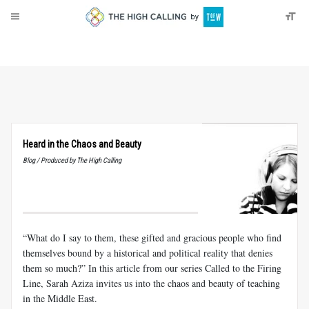
About
Donate
Heard in the Chaos and Beauty
Blog / Produced by The High Calling
“What do I say to them, these gifted and gracious people who find
themselves bound by a historical and political reality that denies
them so much?” In this article from our series Called to the Firing
Line, Sarah Aziza invites us into the chaos and beauty of teaching
in the Middle East.