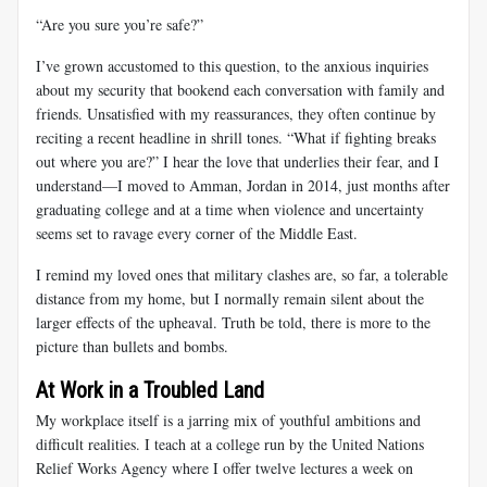
“Are you sure you’re safe?”
I’ve grown accustomed to this question, to the anxious inquiries
about my security that bookend each conversation with family and
friends. Unsatisfied with my reassurances, they often continue by
reciting a recent headline in shrill tones. “What if fighting breaks
out where you are?” I hear the love that underlies their fear, and I
understand—I moved to Amman, Jordan in 2014, just months after
graduating college and at a time when violence and uncertainty
seems set to ravage every corner of the Middle East.
I remind my loved ones that military clashes are, so far, a tolerable
distance from my home, but I normally remain silent about the
larger effects of the upheaval. Truth be told, there is more to the
picture than bullets and bombs.
At Work in a Troubled Land
My workplace itself is a jarring mix of youthful ambitions and
difficult realities. I teach at a college run by the United Nations
Relief Works Agency where I offer twelve lectures a week on