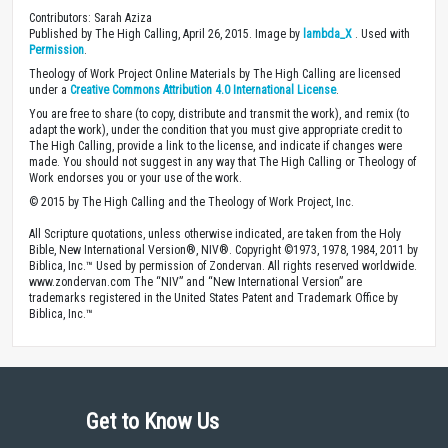
Contributors: Sarah Aziza
Published by The High Calling, April 26, 2015. Image by
lambda_X
. Used with
Permission
.
Theology of Work Project Online Materials by The High Calling are licensed
under a
Creative Commons Attribution 4.0 International License
.
You are free to share (to copy, distribute and transmit the work), and remix (to
adapt the work), under the condition that you must give appropriate credit to
The High Calling, provide a link to the license, and indicate if changes were
made. You should not suggest in any way that The High Calling or Theology of
Work endorses you or your use of the work.
© 2015 by The High Calling and the Theology of Work Project, Inc.
All Scripture quotations, unless otherwise indicated, are taken from the Holy
Bible, New International Version®, NIV®. Copyright ©1973, 1978, 1984, 2011 by
Biblica, Inc.™ Used by permission of Zondervan. All rights reserved worldwide.
www.zondervan.com The “NIV” and “New International Version” are
trademarks registered in the United States Patent and Trademark Office by
Biblica, Inc.™
Get to Know Us