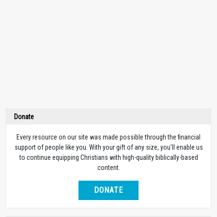
Donate
Every resource on our site was made possible through the financial
support of people like you. With your gift of any size, you’ll enable us
to continue equipping Christians with high-quality biblically-based
content.
DONATE