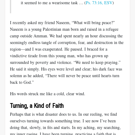
it seemed to me a wearisome task … (
Ps. 73:16, ESV
)
I recently asked my friend Naseem, “What will bring peace?”
Naseem is a young Palestinian man born and raised in a refugee
camp outside Amman. We had spent nearly an hour discussing the
seemingly endless tangle of corruption, fear, and destruction in the
region—and I was exasperated. He paused. I braced for a
vindictive tirade from this young man, who has grown up
surrounded by poverty and violence. “We need to keep praying.”
He said it simply. His eyes were level and clear; his dark face was
solemn as he added, “There will never be peace until hearts turn
back to God.”
His words struck me like a cold, clear wind.
Turning, a Kind of Faith
Perhaps that is what disaster does to us. In our reeling, we find
ourselves turning towards something true. I see now I’ve been
doing that, slowly, in fits and starts. In my aching, my searching,
my inner raging, I have been turning, practicing a faith that is