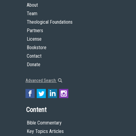
About
Team
Theological Foundations
Partners
License
Bookstore
Contact
Donate
Advanced Search
Content
Bible Commentary
Key Topics Articles