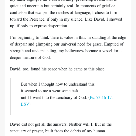
quiet and uncertain but certainly real. In moments of grief or
confusion that escaped the reaches of language, I chose to turn
toward the Presence, if only in my silence. Like David, I showed
up, if only to express desperation.
I’m beginning to think there is value in this: in standing at the edge
of despair and glimpsing our universal need for grace. Emptied of
strength and understanding, my hollowness became a vessel for a
deeper measure of God.
David, too, found his peace when he came to this place.
But when I thought how to understand this,
it seemed to me a wearisome task,
until I went into the sanctuary of God. (
Ps. 73:16-17,
ESV
)
David did not get all the answers. Neither will I. But in the
sanctuary of prayer, built from the debris of my human