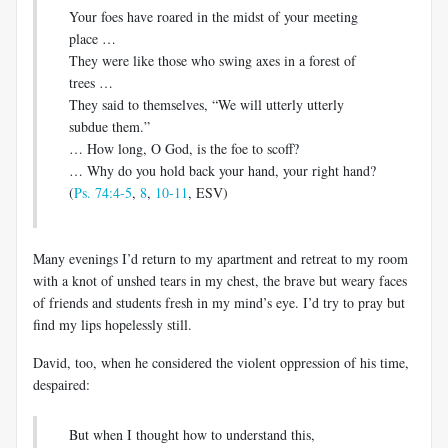
Your foes have roared in the midst of your meeting
place …
They were like those who swing axes in a forest of
trees …
They said to themselves, “We will utterly utterly
subdue them.”
… How long, O God, is the foe to scoff?
… Why do you hold back your hand, your right hand?
(
Ps. 74:4-5
,
8
,
10-11
, ESV)
Many evenings I’d return to my apartment and retreat to my room
with a knot of unshed tears in my chest, the brave but weary faces
of friends and students fresh in my mind’s eye. I’d try to pray but
find my lips hopelessly still.
David, too, when he considered the violent oppression of his time,
despaired:
But when I thought how to understand this,