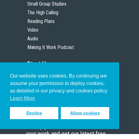
Small Group Studies
The High Calling
Reading Plans
Video
Audio
Making It Work Podcast
Start Here
Our website uses cookies. By continuing we
Christian Who Works
assume your permission to deploy cookies,
Pastor
as detailed in our privacy and cookies policy.
Scholar
Learn More
Decline
Allow cookies
Sign up to receive inspiring emails
to help you connect with God in
your work and get our latest free