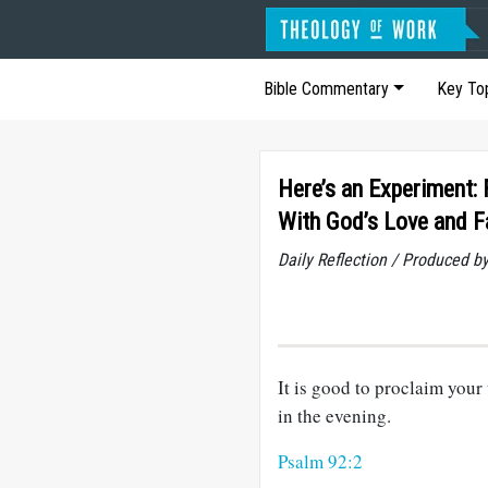
Bible Commentary
Key To
Here’s an Experiment:
With God’s Love and F
Daily Reflection / Produced b
It is good to proclaim your
in the evening.
Psalm 92:2