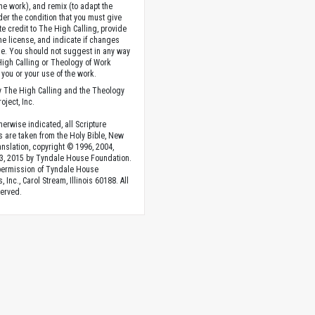
the work), and remix (to adapt the
der the condition that you must give
te credit to The High Calling, provide
the license, and indicate if changes
. You should not suggest in any way
High Calling or Theology of Work
you or your use of the work.
 The High Calling and the Theology
oject, Inc.
herwise indicated, all Scripture
s are taken from the Holy Bible, New
anslation, copyright © 1996, 2004,
3, 2015 by Tyndale House Foundation.
permission of Tyndale House
, Inc., Carol Stream, Illinois 60188. All
served.