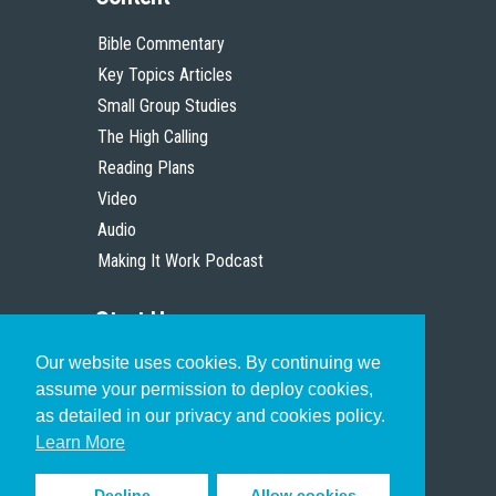
Bible Commentary
Key Topics Articles
Small Group Studies
The High Calling
Reading Plans
Video
Audio
Making It Work Podcast
Start Here
Our website uses cookies. By continuing we
Christian Who Works
assume your permission to deploy cookies,
Pastor
as detailed in our privacy and cookies policy.
Scholar
Learn More
Decline
Allow cookies