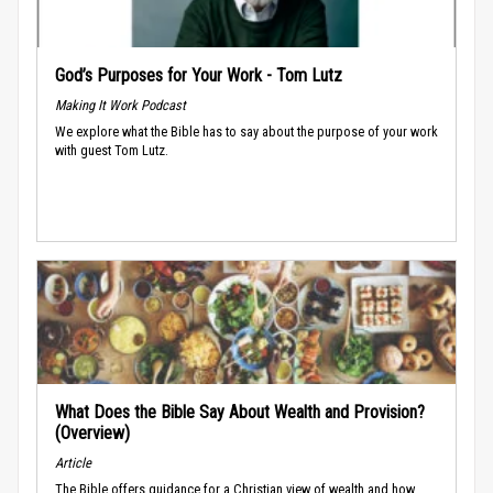
God’s Purposes for Your Work - Tom Lutz
Making It Work Podcast
We explore what the Bible has to say about the purpose of your work
with guest Tom Lutz.
What Does the Bible Say About Wealth and Provision?
(Overview)
Article
The Bible offers guidance for a Christian view of wealth and how