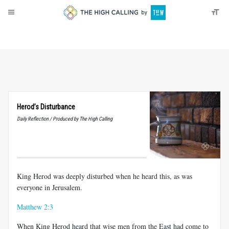
About
Donate
Herod’s Disturbance
Daily Reflection / Produced by The High Calling
King Herod was deeply disturbed when he heard this, as was
everyone in Jerusalem.
Matthew 2:3
When King Herod heard that wise men from the East had come to