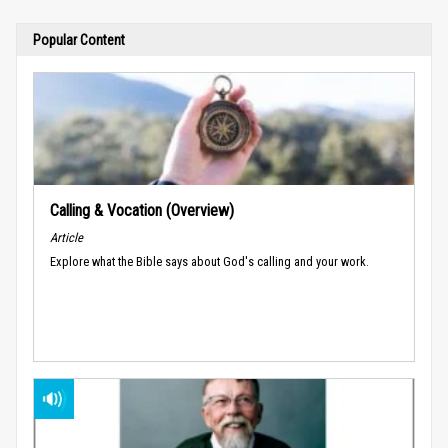
Popular Content
Calling & Vocation (Overview)
Article
Explore what the Bible says about God's calling and your work.