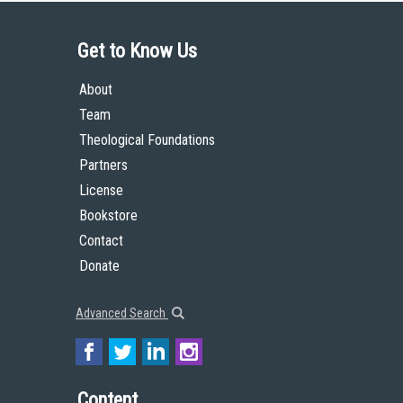
Get to Know Us
About
Team
Theological Foundations
Partners
License
Bookstore
Contact
Donate
Advanced Search
Content