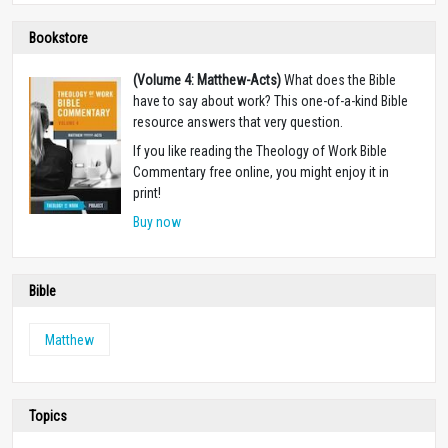
Bookstore
(Volume 4: Matthew-Acts)
What does the Bible
have to say about work? This one-of-a-kind Bible
resource answers that very question.
If you like reading the Theology of Work Bible
Commentary free online, you might enjoy it in
print!
Buy now
Bible
Matthew
Topics