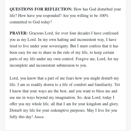
QUESTIONS FOR REFLECTION:
How has God disturbed your
life? How have you responded? Are you willing to be 100%
committed to God today?
PRAYER:
Gracious Lord, for over four decades I have confessed
you as my Lord. In my own halting and inconsistent way, I have
tried to live under your sovereignty. But I must confess that it has
been easy for me to share in the rule of my life, to keep certain
parts of my life under my own control. Forgive me, Lord, for my
incomplete and inconsistent submission to you.
Lord, you know that a part of me fears how you might disturb my
life. I am so readily drawn to a life of comfort and familiarity. Yet
I know that your ways are the best, and you want to bless me and
use me in ways beyond my imagination. So, dear Lord, today I
offer you my whole life, all that I am for your kingdom and glory.
Disturb my life for your redemptive purposes. May I live for you
fully this day!
Amen
.