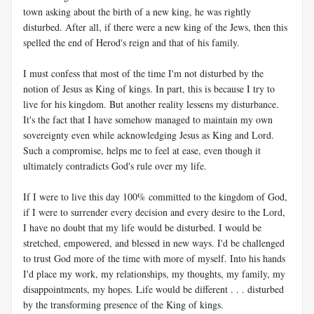
town asking about the birth of a new king, he was rightly
disturbed. After all, if there were a new king of the Jews, then this
spelled the end of Herod's reign and that of his family.
I must confess that most of the time I'm not disturbed by the
notion of Jesus as King of kings. In part, this is because I try to
live for his kingdom. But another reality lessens my disturbance.
It's the fact that I have somehow managed to maintain my own
sovereignty even while acknowledging Jesus as King and Lord.
Such a compromise, helps me to feel at ease, even though it
ultimately contradicts God's rule over my life.
If I were to live this day 100% committed to the kingdom of God,
if I were to surrender every decision and every desire to the Lord,
I have no doubt that my life would be disturbed. I would be
stretched, empowered, and blessed in new ways. I'd be challenged
to trust God more of the time with more of myself. Into his hands
I'd place my work, my relationships, my thoughts, my family, my
disappointments, my hopes. Life would be different . . . disturbed
by the transforming presence of the King of kings.