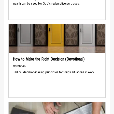
wealth can be used for God's redemptive purposes.
How to Make the Right Decision (Devotional)
Devotional
Biblical decision-making principles for tough situations at work.