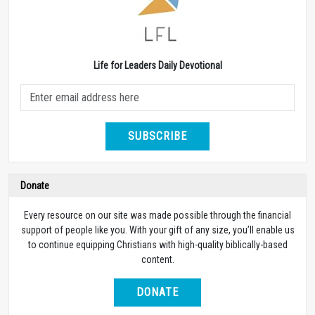
Life for Leaders Daily Devotional
SUBSCRIBE
Donate
Every resource on our site was made possible through the financial
support of people like you. With your gift of any size, you’ll enable us
to continue equipping Christians with high-quality biblically-based
content.
DONATE