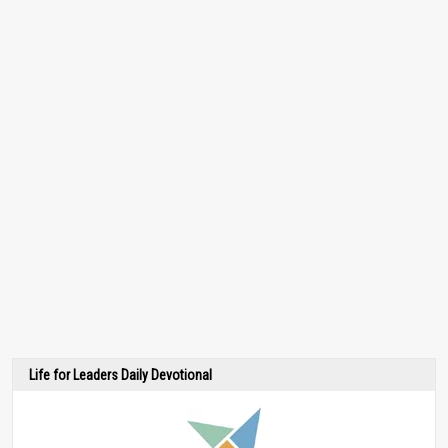
Life for Leaders Daily Devotional