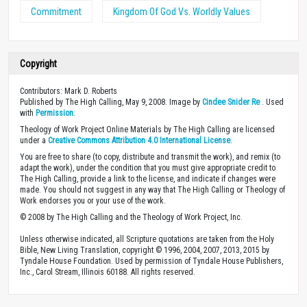
Commitment
Kingdom Of God Vs. Worldly Values
Copyright
Contributors: Mark D. Roberts
Published by The High Calling, May 9, 2008. Image by
Cindee Snider Re
. Used
with
Permission
.
Theology of Work Project Online Materials by The High Calling are licensed
under a
Creative Commons Attribution 4.0 International License
.
You are free to share (to copy, distribute and transmit the work), and remix (to
adapt the work), under the condition that you must give appropriate credit to
The High Calling, provide a link to the license, and indicate if changes were
made. You should not suggest in any way that The High Calling or Theology of
Work endorses you or your use of the work.
© 2008 by The High Calling and the Theology of Work Project, Inc.
Unless otherwise indicated, all Scripture quotations are taken from the Holy
Bible, New Living Translation, copyright © 1996, 2004, 2007, 2013, 2015 by
Tyndale House Foundation. Used by permission of Tyndale House Publishers,
Inc., Carol Stream, Illinois 60188. All rights reserved.