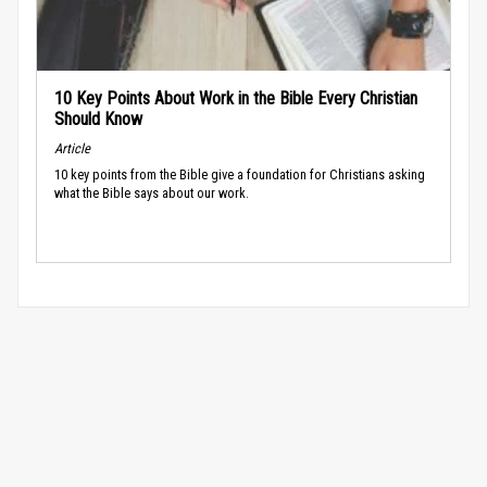
10 Key Points About Work in the Bible Every Christian
Should Know
Article
10 key points from the Bible give a foundation for Christians asking
what the Bible says about our work.