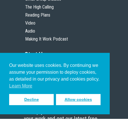
The High Calling
Reading Plans
Video
Audio
Making It Work Podcast
Start Here
Our website uses cookies. By continuing we
Christian Who Works
assume your permission to deploy cookies,
Pastor
as detailed in our privacy and cookies policy.
Scholar
Learn More
Decline
Allow cookies
Sign up to receive inspiring emails
to help you connect with God in
your work and get our latest free
resources.