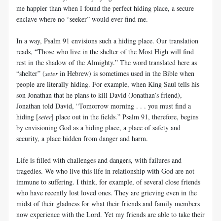
me happier than when I found the perfect hiding place, a secure
enclave where no “seeker” would ever find me.
In a way, Psalm 91
envisions such a hiding place. Our translation
reads, “Those who live in the shelter of the Most High will find
rest in the shadow of the Almighty.” The word translated here as
“shelter” (
seter
in Hebrew) is sometimes used in the Bible when
people are literally hiding. For example, when King Saul tells his
son Jonathan that he plans to kill David (Jonathan’s friend),
Jonathan told David, “Tomorrow morning . . . you must find a
hiding [
seter
] place out in the fields.” Psalm 91
, therefore, begins
by envisioning God as a hiding place, a place of safety and
security, a place hidden from danger and harm.
Life is filled with challenges and dangers, with failures and
tragedies. We who live this life in relationship with God are not
immune to suffering. I think, for example, of several close friends
who have recently lost loved ones. They are grieving even in the
midst of their gladness for what their friends and family members
now experience with the Lord. Yet my friends are able to take their