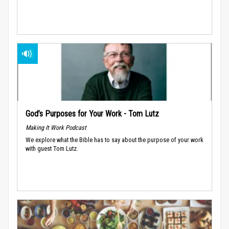
God’s Purposes for Your Work - Tom Lutz
Making It Work Podcast
We explore what the Bible has to say about the purpose of your work
with guest Tom Lutz.