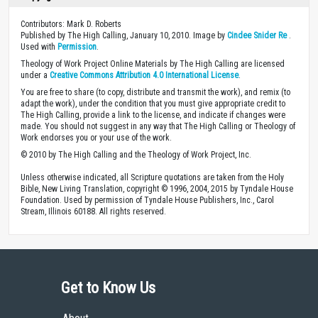
Contributors: Mark D. Roberts
Published by The High Calling, January 10, 2010. Image by
Cindee Snider Re
.
Used with
Permission
.
Theology of Work Project Online Materials by The High Calling are licensed
under a
Creative Commons Attribution 4.0 International License
.
You are free to share (to copy, distribute and transmit the work), and remix (to
adapt the work), under the condition that you must give appropriate credit to
The High Calling, provide a link to the license, and indicate if changes were
made. You should not suggest in any way that The High Calling or Theology of
Work endorses you or your use of the work.
© 2010 by The High Calling and the Theology of Work Project, Inc.
Unless otherwise indicated, all Scripture quotations are taken from the Holy
Bible, New Living Translation, copyright © 1996, 2004, 2015 by Tyndale House
Foundation. Used by permission of Tyndale House Publishers, Inc., Carol
Stream, Illinois 60188. All rights reserved.
Get to Know Us