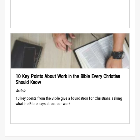
10 Key Points About Work in the Bible Every Christian
Should Know
Article
10 key points from the Bible give a foundation for Christians asking
what the Bible says about our work.