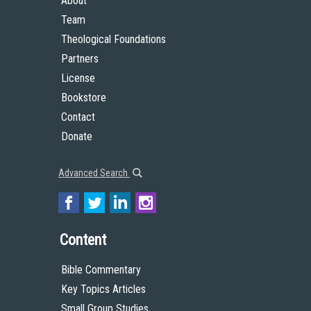
About
Team
Theological Foundations
Partners
License
Bookstore
Contact
Donate
Advanced Search
Content
Bible Commentary
Key Topics Articles
Small Group Studies