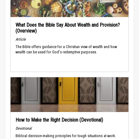
What Does the Bible Say About Wealth and Provision?
(Overview)
Article
The Bible offers guidance for a Christian view of wealth and how
wealth can be used for God's redemptive purposes.
How to Make the Right Decision (Devotional)
Devotional
Biblical decision-making principles for tough situations at work.