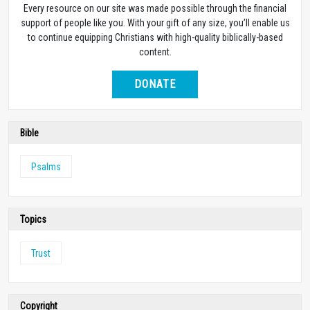
Every resource on our site was made possible through the financial
support of people like you. With your gift of any size, you’ll enable us
to continue equipping Christians with high-quality biblically-based
content.
DONATE
Bible
Psalms
Topics
Trust
Copyright