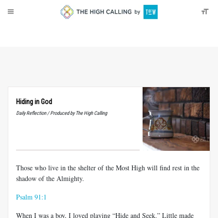
About
Donate
Hiding in God
Daily Reflection / Produced by The High Calling
Those who live in the shelter of the Most High will find rest in the
shadow of the Almighty.
Psalm 91:1
When I was a boy, I loved playing “Hide and Seek.” Little made