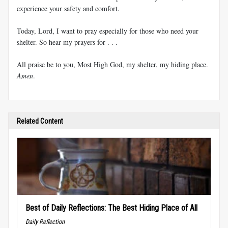
experience your safety and comfort.
Today, Lord, I want to pray especially for those who need your
shelter. So hear my prayers for . . .
All praise be to you, Most High God, my shelter, my hiding place.
Amen
.
Related Content
Best of Daily Reflections: The Best Hiding Place of All
Daily Reflection