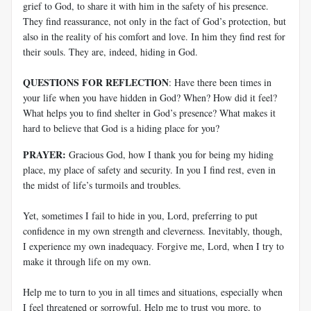
grief to God, to share it with him in the safety of his presence.
They find reassurance, not only in the fact of God’s protection, but
also in the reality of his comfort and love. In him they find rest for
their souls. They are, indeed, hiding in God.
QUESTIONS FOR REFLECTION
: Have there been times in
your life when you have hidden in God? When? How did it feel?
What helps you to find shelter in God’s presence? What makes it
hard to believe that God is a hiding place for you?
PRAYER:
Gracious God, how I thank you for being my hiding
place, my place of safety and security. In you I find rest, even in
the midst of life’s turmoils and troubles.
Yet, sometimes I fail to hide in you, Lord, preferring to put
confidence in my own strength and cleverness. Inevitably, though,
I experience my own inadequacy. Forgive me, Lord, when I try to
make it through life on my own.
Help me to turn to you in all times and situations, especially when
I feel threatened or sorrowful. Help me to trust you more, to