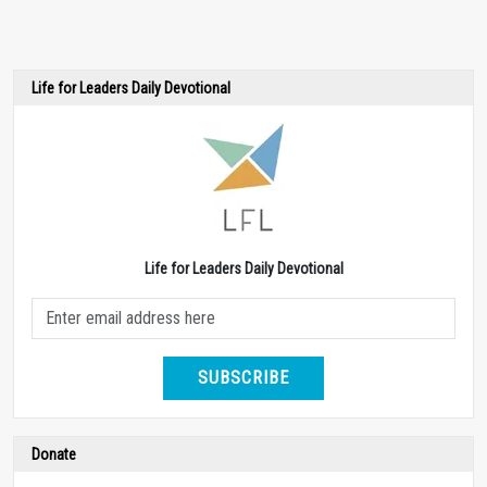
Life for Leaders Daily Devotional
Life for Leaders Daily Devotional
SUBSCRIBE
Donate