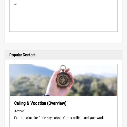
...
Popular Content
Calling & Vocation (Overview)
Article
Explore what the Bible says about God's calling and your work.