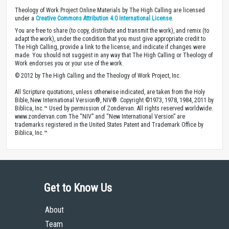
Theology of Work Project Online Materials by The High Calling are licensed
under a
Creative Commons Attribution 4.0 International License
.
You are free to share (to copy, distribute and transmit the work), and remix (to
adapt the work), under the condition that you must give appropriate credit to
The High Calling, provide a link to the license, and indicate if changes were
made. You should not suggest in any way that The High Calling or Theology of
Work endorses you or your use of the work.
© 2012 by The High Calling and the Theology of Work Project, Inc.
All Scripture quotations, unless otherwise indicated, are taken from the Holy
Bible, New International Version®, NIV®. Copyright ©1973, 1978, 1984, 2011 by
Biblica, Inc.™ Used by permission of Zondervan. All rights reserved worldwide.
www.zondervan.com The “NIV” and “New International Version” are
trademarks registered in the United States Patent and Trademark Office by
Biblica, Inc.™
Get to Know Us
About
Team