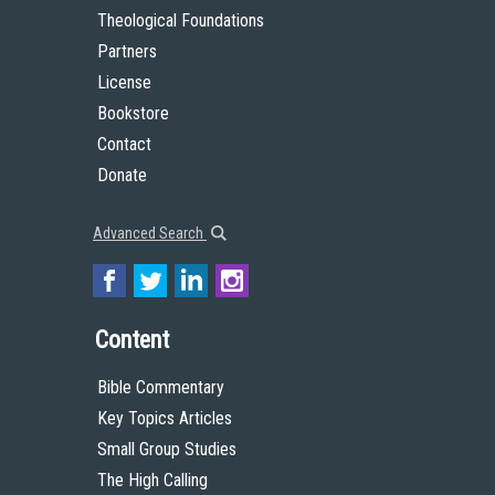
Theological Foundations
Partners
License
Bookstore
Contact
Donate
Advanced Search
Content
Bible Commentary
Key Topics Articles
Small Group Studies
The High Calling