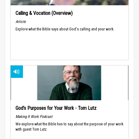
Calling & Vocation (Overview)
Article
Explore what the Bible says about God's calling and your work.
God’s Purposes for Your Work - Tom Lutz
Making It Work Podcast
We explore what the Bible has to say about the purpose of your work
with guest Tom Lutz.