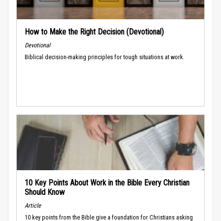
How to Make the Right Decision (Devotional)
Devotional
Biblical decision-making principles for tough situations at work.
10 Key Points About Work in the Bible Every Christian
Should Know
Article
10 key points from the Bible give a foundation for Christians asking