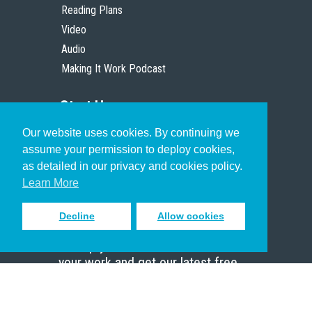
Reading Plans
Video
Audio
Making It Work Podcast
Start Here
Our website uses cookies. By continuing we
Christian Who Works
assume your permission to deploy cookies,
Pastor
as detailed in our privacy and cookies policy.
Scholar
Learn More
Decline
Allow cookies
Sign up to receive inspiring emails
to help you connect with God in
your work and get our latest free
resources.