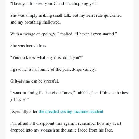
“Have you finished your Christmas shopping yet?”
She was simply making small talk, but my heart rate quickened
and my breathing shallowed.
With a twinge of apology, I replied, “I haven’t even started.”
She was incredulous.
“You do know what day it is, don’t you?”
I gave her a half smile of the pursed-lips variety.
Gift-giving can be stressful.
I want to find gifts that elicit “ooos,” “ahhhhs,” and “this is the best
gift ever!”
Especially after
the dreaded sewing machine incident
.
I’m afraid I’ll disappoint him again. I remember how my heart
dropped into my stomach as the smile faded from his face.