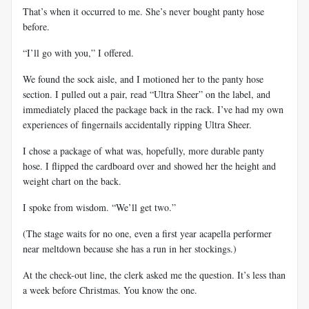
That’s when it occurred to me. She’s never bought panty hose
before.
“I’ll go with you,” I offered.
We found the sock aisle, and I motioned her to the panty hose
section. I pulled out a pair, read “Ultra Sheer” on the label, and
immediately placed the package back in the rack. I’ve had my own
experiences of fingernails accidentally ripping Ultra Sheer.
I chose a package of what was, hopefully, more durable panty
hose. I flipped the cardboard over and showed her the height and
weight chart on the back.
I spoke from wisdom. “We’ll get two.”
(The stage waits for no one, even a first year acapella performer
near meltdown because she has a run in her stockings.)
At the check-out line, the clerk asked me the question. It’s less than
a week before Christmas. You know the one.