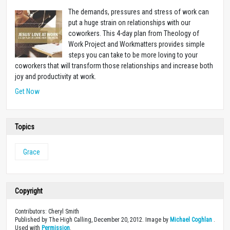
The demands, pressures and stress of work can
put a huge strain on relationships with our
coworkers. This 4-day plan from Theology of
Work Project and Workmatters provides simple
steps you can take to be more loving to your
coworkers that will transform those relationships and increase both
joy and productivity at work.
Get Now
Topics
Grace
Copyright
Contributors: Cheryl Smith
Published by The High Calling, December 20, 2012. Image by
Michael Coghlan
.
Used with
Permission
.