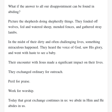
What if the answer to all our disappointment can be found in
abiding?
Picture the shepherds doing shepherdly things. They fended off
wolves, fed and watered sheep, mended fences, and gathered stray
lambs.
In the midst of their dirty and often challenging lives, something
miraculous happened. They heard the voice of God, saw His glory,
and went with haste to see a baby.
Their encounter with Jesus made a significant impact on their lives.
They exchanged ordinary for outreach.
Peril for praise.
Work for worship.
Today that great exchange continues in us: we abide in Him and He
abides in us.