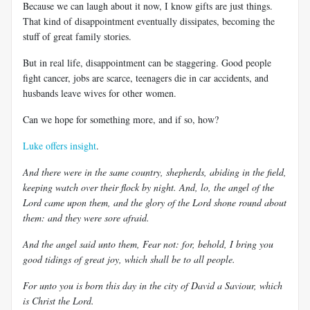
Because we can laugh about it now, I know gifts are just things.
That kind of disappointment eventually dissipates, becoming the
stuff of great family stories.
But in real life, disappointment can be staggering. Good people
fight cancer, jobs are scarce, teenagers die in car accidents, and
husbands leave wives for other women.
Can we hope for something more, and if so, how?
Luke offers insight
.
And there were in the same country, shepherds, abiding in the field,
keeping watch over their flock by night. And, lo, the angel of the
Lord came upon them, and the glory of the Lord shone round about
them: and they were sore afraid.
And the angel said unto them, Fear not: for, behold, I bring you
good tidings of great joy, which shall be to all people.
For unto you is born this day in the city of David a Saviour, which
is Christ the Lord.