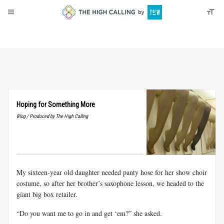
About
Donate
Hoping for Something More
Blog / Produced by The High Calling
My sixteen-year old daughter needed panty hose for her show choir
costume, so after her brother’s saxophone lesson, we headed to the
giant big box retailer.
“Do you want me to go in and get ‘em?” she asked.