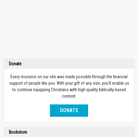
Donate
Every resource on our site was made possible through the financial
support of people like you. With your gift of any size, you’ll enable us
to continue equipping Christians with high-quality biblically-based
content.
DONATE
Bookstore