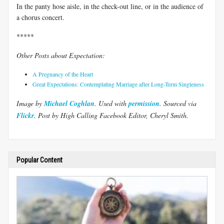
In the panty hose aisle, in the check-out line, or in the audience of
a chorus concert.
*****
Other Posts about Expectation:
A Pregnancy of the Heart
Great Expectations: Contemplating Marriage after Long-Term Singleness
Image by
Michael Coghlan
. Use
d with
permission.
Sourced via
Flickr
.
Post by High Calling Facebook Editor, Cheryl Smith.
Popular Content