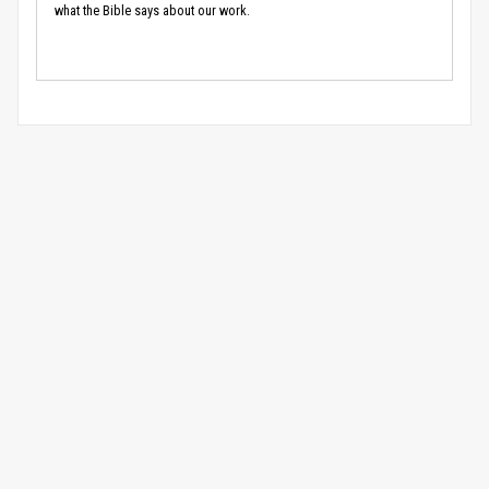
what the Bible says about our work.