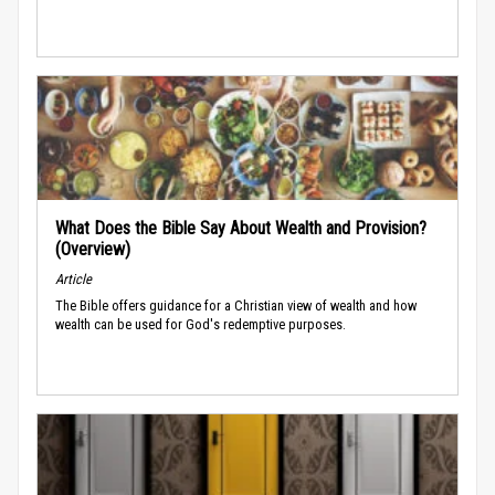
What Does the Bible Say About Wealth and Provision?
(Overview)
Article
The Bible offers guidance for a Christian view of wealth and how
wealth can be used for God's redemptive purposes.