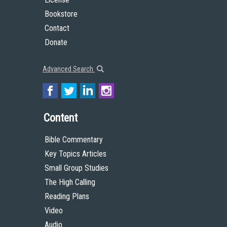
Bookstore
Contact
Donate
Advanced Search
Content
Bible Commentary
Key Topics Articles
Small Group Studies
The High Calling
Reading Plans
Video
Audio