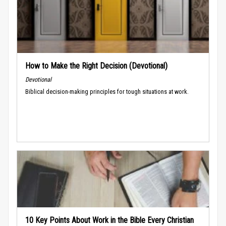
How to Make the Right Decision (Devotional)
Devotional
Biblical decision-making principles for tough situations at work.
10 Key Points About Work in the Bible Every Christian