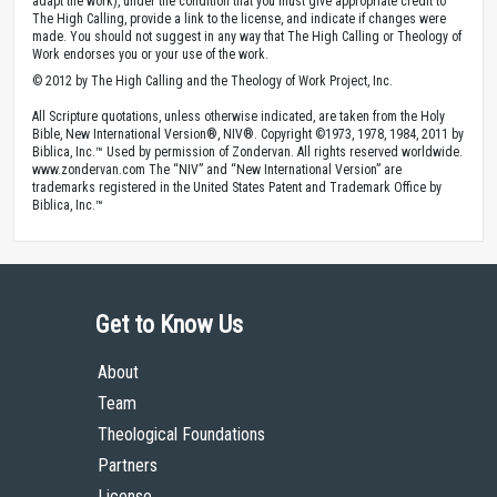
adapt the work), under the condition that you must give appropriate credit to
The High Calling, provide a link to the license, and indicate if changes were
made. You should not suggest in any way that The High Calling or Theology of
Work endorses you or your use of the work.
© 2012 by The High Calling and the Theology of Work Project, Inc.
All Scripture quotations, unless otherwise indicated, are taken from the Holy
Bible, New International Version®, NIV®. Copyright ©1973, 1978, 1984, 2011 by
Biblica, Inc.™ Used by permission of Zondervan. All rights reserved worldwide.
www.zondervan.com The “NIV” and “New International Version” are
trademarks registered in the United States Patent and Trademark Office by
Biblica, Inc.™
Get to Know Us
About
Team
Theological Foundations
Partners
License