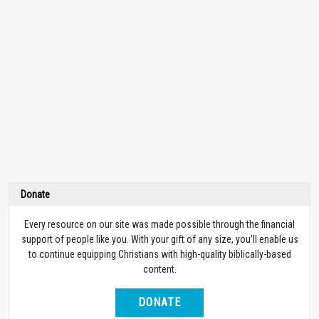
Donate
Every resource on our site was made possible through the financial
support of people like you. With your gift of any size, you’ll enable us
to continue equipping Christians with high-quality biblically-based
content.
DONATE