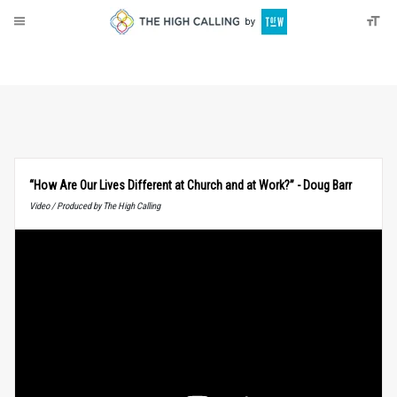
About
Donate
“How Are Our Lives Different at Church and at Work?” - Doug Barr
Video / Produced by The High Calling