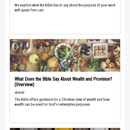
We explore what the Bible has to say about the purpose of your work
with guest Tom Lutz.
What Does the Bible Say About Wealth and Provision?
(Overview)
Article
The Bible offers guidance for a Christian view of wealth and how
wealth can be used for God's redemptive purposes.