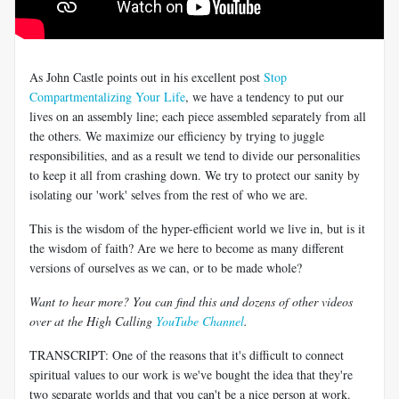
As John Castle points out in his excellent post
Stop
Compartmentalizing Your Life
, we have a tendency to put our
lives on an assembly line; each piece assembled separately from all
the others. We maximize our efficiency by trying to juggle
responsibilities, and as a result we tend to divide our personalities
to keep it all from crashing down. We try to protect our sanity by
isolating our 'work' selves from the rest of who we are.
This is the wisdom of the hyper-efficient world we live in, but is it
the wisdom of faith? Are we here to become as many different
versions of ourselves as we can, or to be made whole?
Want to hear more? You can find this and dozens of other videos
over at the High Calling
YouTube Channel
.
TRANSCRIPT: One of the reasons that it's difficult to connect
spiritual values to our work is we've bought the idea that they're
two separate worlds and that you can't be a nice person at work.