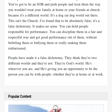
You've got to be an SOB and push people and treat them the way
you wouldn't treat your family at home or your friends at church,
because it's a different world. It's a dog eat dog world out there.
This isn't the Church. I've found that to be absolutely false; it's a
false dichotomy. It makes no sense. You can hold people
responsible for performance. You can discipline them in a fair and
respectful way and get good performance out of them, without
belittling them or bullying them or really making them
embarrassed.
People have made it a false dichotomy. They think they're two
different worlds and they're not. They're God's world. He's
wherever you are, and He's giving you an opportunity to be the
person you can be with people, whether they're at home or at work.
Popular Content