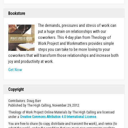
Bookstore
The demands, pressures and stress of work can
put a huge strain on relationships with our
coworkers. This 4-day plan from Theology of
Work Project and Workmatters provides simple
steps you can take to be more loving to your
coworkers that will transform those relationships and increase both
joy and productivity at work.
Get Now
Copyright
Contributors: Doug Barr
Published by The High Calling, November 29, 2012.
Theology of Work Project Online Materials by The High Calling are licensed
under a
Creative Commons Attribution 4.0 International License
.
You are free to share (to copy, distribute and transmit the work), and remix (to