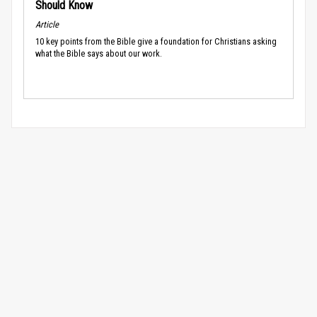
Should Know
Article
10 key points from the Bible give a foundation for Christians asking
what the Bible says about our work.