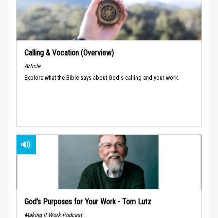
Calling & Vocation (Overview)
Article
Explore what the Bible says about God's calling and your work.
God’s Purposes for Your Work - Tom Lutz
Making It Work Podcast