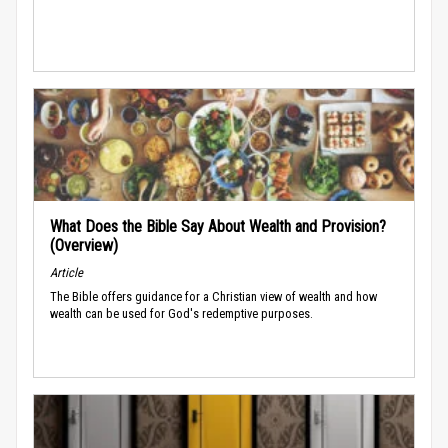
What Does the Bible Say About Wealth and Provision?
(Overview)
Article
The Bible offers guidance for a Christian view of wealth and how
wealth can be used for God's redemptive purposes.