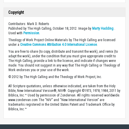
Copyright
Contributors: Mark D. Roberts
Published by The High Calling, October 18, 2012. Image by
Marty Hadding
.
Used with
Permission
.
Theology of Work Project Online Materials by The High Calling are licensed
under a
Creative Commons Attribution 4.0 International License
.
You are free to share (to copy, distribute and transmit the work), and remix (to
adapt the work), under the condition that you must give appropriate credit to
The High Calling, provide a link to the license, and indicate if changes were
made. You should not suggest in any way that The High Calling or Theology of
Work endorses you or your use of the work.
© 2012 by The High Calling and the Theology of Work Project, Inc.
All Scripture quotations, unless otherwise indicated, are taken from the Holy
Bible, New International Version®, NIV®. Copyright ©1973, 1978, 1984, 2011 by
Biblica, Inc.™ Used by permission of Zondervan. All rights reserved worldwide.
www.zondervan.com The “NIV” and “New International Version” are
trademarks registered in the United States Patent and Trademark Office by
Biblica, Inc.™