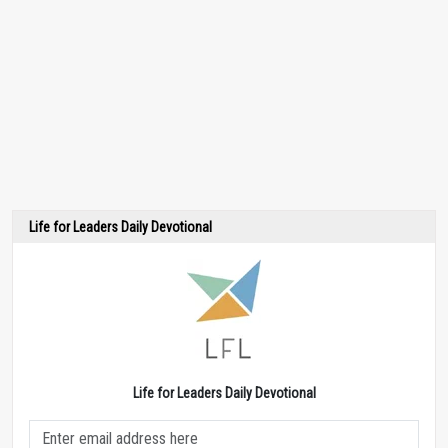
Life for Leaders Daily Devotional
Life for Leaders Daily Devotional