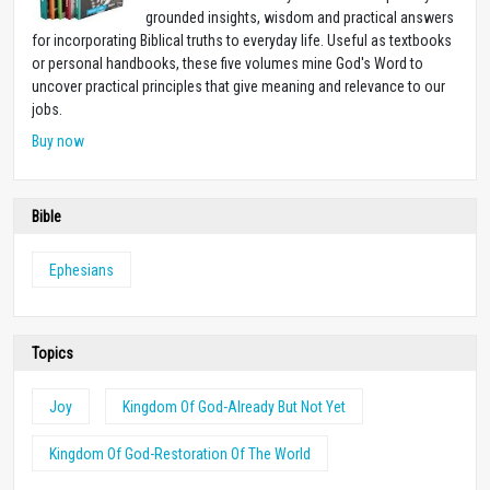
grounded insights, wisdom and practical answers
for incorporating Biblical truths to everyday life. Useful as textbooks
or personal handbooks, these five volumes mine God's Word to
uncover practical principles that give meaning and relevance to our
jobs.
Buy now
Bible
Ephesians
Topics
Joy
Kingdom Of God-Already But Not Yet
Kingdom Of God-Restoration Of The World