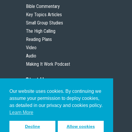
Bible Commentary
Key Topics Articles
Small Group Studies
The High Calling
Reading Plans
Video
Audio
Making It Work Podcast
Start Here
Our website uses cookies. By continuing we
Christian Who Works
assume your permission to deploy cookies,
Pastor
as detailed in our privacy and cookies policy.
Scholar
Learn More
Decline
Allow cookies
Sign up to receive inspiring emails