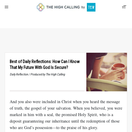
About
Donate
Best of Daily Reflections: How Can I Know
That My Future With God Is Secure?
Daily Reflection / Produced by The High Calling
And you also were included in Christ when you heard the message
of truth, the gospel of your salvation. When you believed, you were
marked in him with a seal, the promised Holy Spirit, who is a
deposit guaranteeing our inheritance until the redemption of those
who are God’s possession—to the praise of his glory.