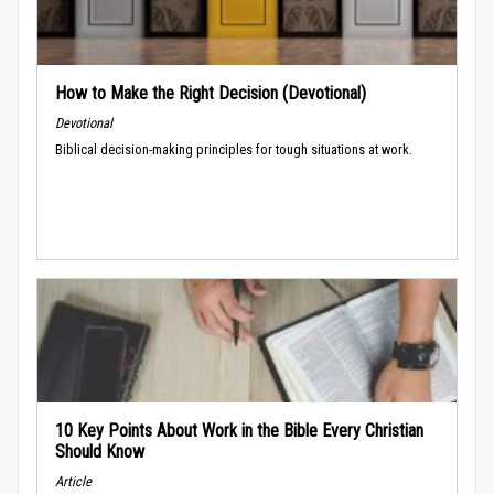
How to Make the Right Decision (Devotional)
Devotional
Biblical decision-making principles for tough situations at work.
10 Key Points About Work in the Bible Every Christian
Should Know
Article