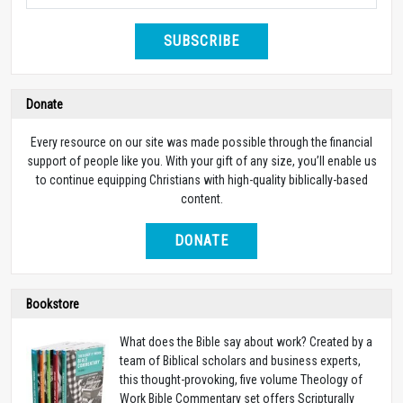
SUBSCRIBE
Donate
Every resource on our site was made possible through the financial
support of people like you. With your gift of any size, you’ll enable us
to continue equipping Christians with high-quality biblically-based
content.
DONATE
Bookstore
What does the Bible say about work? Created by a
team of Biblical scholars and business experts,
this thought-provoking, five volume Theology of
Work Bible Commentary set offers Scripturally