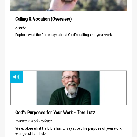
Calling & Vocation (Overview)
Article
Explore what the Bible says about God's calling and your work.
God’s Purposes for Your Work - Tom Lutz
Making It Work Podcast
We explore what the Bible has to say about the purpose of your work
with guest Tom Lutz.