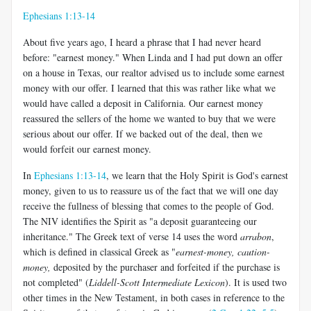
Ephesians 1:13-14
About five years ago, I heard a phrase that I had never heard
before: "earnest money." When Linda and I had put down an offer
on a house in Texas, our realtor advised us to include some earnest
money with our offer. I learned that this was rather like what we
would have called a deposit in California. Our earnest money
reassured the sellers of the home we wanted to buy that we were
serious about our offer. If we backed out of the deal, then we
would forfeit our earnest money.
In
Ephesians 1:13-14
, we learn that the Holy Spirit is God's earnest
money, given to us to reassure us of the fact that we will one day
receive the fullness of blessing that comes to the people of God.
The NIV identifies the Spirit as "a deposit guaranteeing our
inheritance." The Greek text of verse 14 uses the word
arrabon
,
which is defined in classical Greek as "
earnest-money, caution-
money,
deposited by the purchaser and forfeited if the purchase is
not completed" (
Liddell-Scott Intermediate Lexicon
). It is used two
other times in the New Testament, in both cases in reference to the