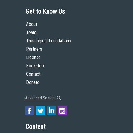
Get to Know Us
About
Team
Theological Foundations
Partners
License
Bookstore
Contact
Donate
Advanced Search
Content