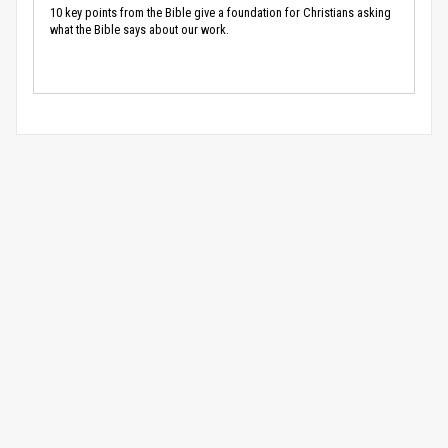
10 key points from the Bible give a foundation for Christians asking
what the Bible says about our work.