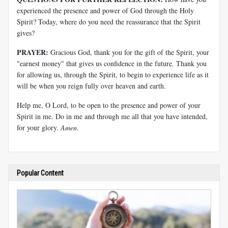
experienced the presence and power of God through the Holy
Spirit? Today, where do you need the reassurance that the Spirit
gives?
PRAYER:
Gracious God, thank you for the gift of the Spirit, your
"earnest money" that gives us confidence in the future. Thank you
for allowing us, through the Spirit, to begin to experience life as it
will be when you reign fully over heaven and earth.
Help me, O Lord, to be open to the presence and power of your
Spirit in me. Do in me and through me all that you have intended,
for your glory.
Amen
.
Popular Content