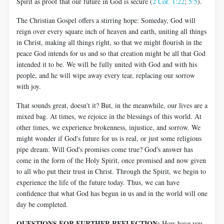
Spirit as proof that our future in God is secure (
2 Cor. 1:22
;
5:5
).
The Christian Gospel offers a stirring hope: Someday, God will
reign over every square inch of heaven and earth, uniting all things
in Christ, making all things right, so that we might flourish in the
peace God intends for us and so that creation might be all that God
intended it to be. We will be fully united with God and with his
people, and he will wipe away every tear, replacing our sorrow
with joy.
That sounds great, doesn't it? But, in the meanwhile, our lives are a
mixed bag. At times, we rejoice in the blessings of this world. At
other times, we experience brokenness, injustice, and sorrow. We
might wonder if God's future for us is real, or just some religious
pipe dream. Will God's promises come true? God's answer has
come in the form of the Holy Spirit, once promised and now given
to all who put their trust in Christ. Through the Spirit, we begin to
experience the life of the future today. Thus, we can have
confidence that what God has begun in us and in the world will one
day be completed.
QUESTIONS FOR FURTHER REFLECTION:
How have you