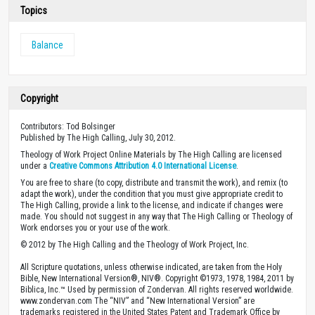
Topics
Balance
Copyright
Contributors: Tod Bolsinger
Published by The High Calling, July 30, 2012.
Theology of Work Project Online Materials by The High Calling are licensed
under a
Creative Commons Attribution 4.0 International License
.
You are free to share (to copy, distribute and transmit the work), and remix (to
adapt the work), under the condition that you must give appropriate credit to
The High Calling, provide a link to the license, and indicate if changes were
made. You should not suggest in any way that The High Calling or Theology of
Work endorses you or your use of the work.
© 2012 by The High Calling and the Theology of Work Project, Inc.
All Scripture quotations, unless otherwise indicated, are taken from the Holy
Bible, New International Version®, NIV®. Copyright ©1973, 1978, 1984, 2011 by
Biblica, Inc.™ Used by permission of Zondervan. All rights reserved worldwide.
www.zondervan.com The “NIV” and “New International Version” are
trademarks registered in the United States Patent and Trademark Office by