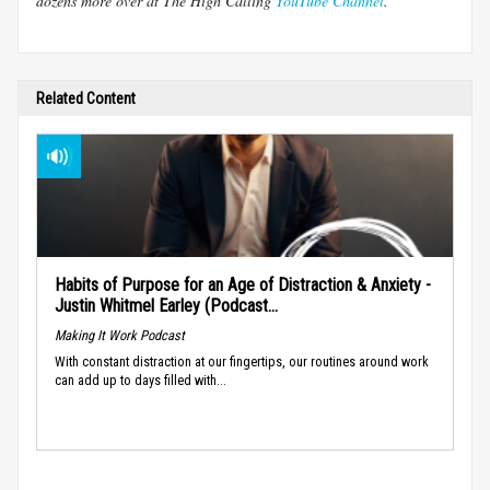
dozens more over at The High Calling
YouTube Channel
.
Related Content
Habits of Purpose for an Age of Distraction & Anxiety -
Justin Whitmel Earley (Podcast...
Making It Work Podcast
With constant distraction at our fingertips, our routines around work
can add up to days filled with...