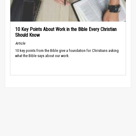
10 Key Points About Work in the Bible Every Christian
Should Know
Article
10 key points from the Bible give a foundation for Christians asking
what the Bible says about our work.