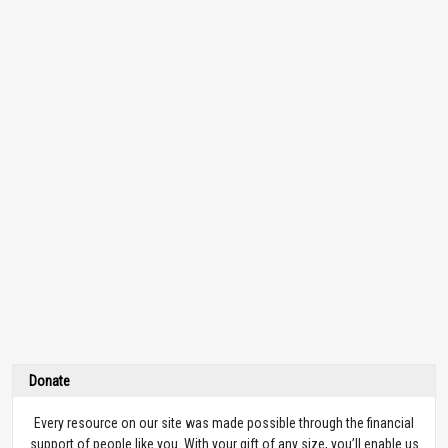
Donate
Every resource on our site was made possible through the financial
support of people like you. With your gift of any size, you’ll enable us