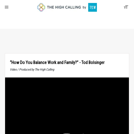
About
Donate
“How Do You Balance Work and Family?” - Tod Bolsinger
Video / Produced by The High Calling