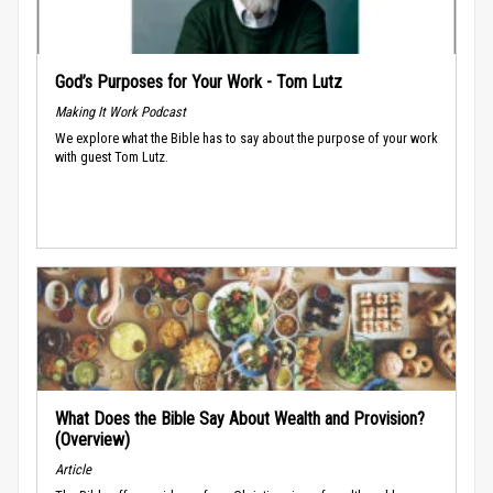
God’s Purposes for Your Work - Tom Lutz
Making It Work Podcast
We explore what the Bible has to say about the purpose of your work
with guest Tom Lutz.
What Does the Bible Say About Wealth and Provision?
(Overview)
Article