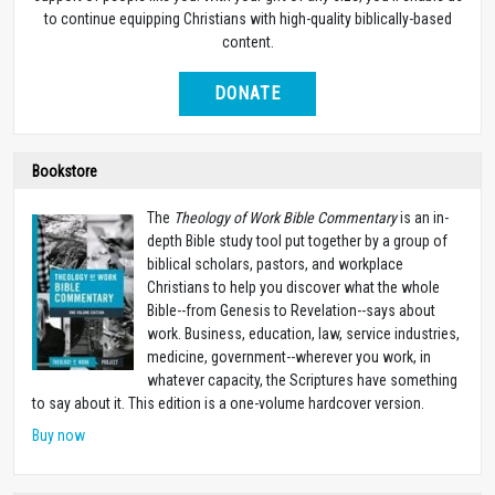
to continue equipping Christians with high-quality biblically-based
content.
DONATE
Bookstore
The
Theology of Work Bible Commentary
is an in-
depth Bible study tool put together by a group of
biblical scholars, pastors, and workplace
Christians to help you discover what the whole
Bible--from Genesis to Revelation--says about
work. Business, education, law, service industries,
medicine, government--wherever you work, in
whatever capacity, the Scriptures have something
to say about it. This edition is a one-volume hardcover version.
Buy now