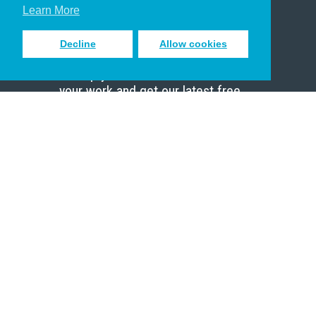
Scholar
Learn More
Decline
Allow cookies
Sign up to receive inspiring emails
to help you connect with God in
your work and get our latest free
resources.