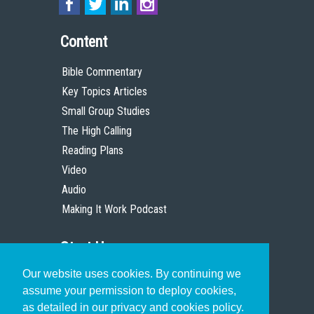
Content
Bible Commentary
Key Topics Articles
Small Group Studies
The High Calling
Reading Plans
Video
Audio
Making It Work Podcast
Start Here
Our website uses cookies. By continuing we
Christian Who Works
assume your permission to deploy cookies,
Pastor
as detailed in our privacy and cookies policy.