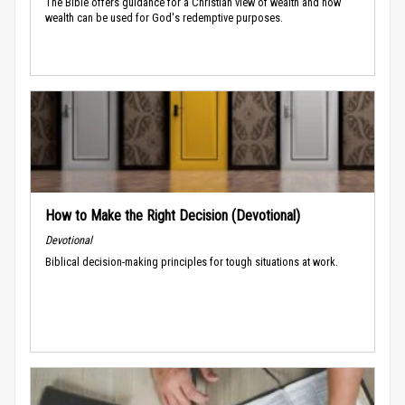
The Bible offers guidance for a Christian view of wealth and how
wealth can be used for God's redemptive purposes.
How to Make the Right Decision (Devotional)
Devotional
Biblical decision-making principles for tough situations at work.