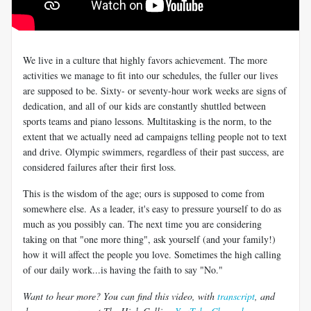
We live in a culture that highly favors achievement. The more
activities we manage to fit into our schedules, the fuller our lives
are supposed to be. Sixty- or seventy-hour work weeks are signs of
dedication, and all of our kids are constantly shuttled between
sports teams and piano lessons. Multitasking is the norm, to the
extent that we actually need ad campaigns telling people not to text
and drive. Olympic swimmers, regardless of their past success, are
considered failures after their first loss.
This is the wisdom of the age; ours is supposed to come from
somewhere else. As a leader, it's easy to pressure yourself to do as
much as you possibly can. The next time you are considering
taking on that "one more thing", ask yourself (and your family!)
how it will affect the people you love. Sometimes the high calling
of our daily work...is having the faith to say "No."
Want to hear more? You can find this video, with
transcript
, and