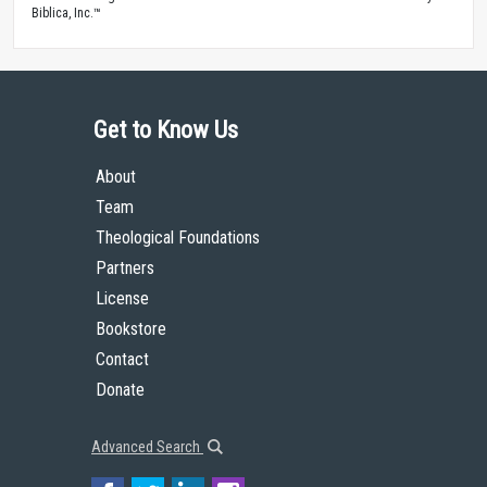
Biblica, Inc.™
Get to Know Us
About
Team
Theological Foundations
Partners
License
Bookstore
Contact
Donate
Advanced Search