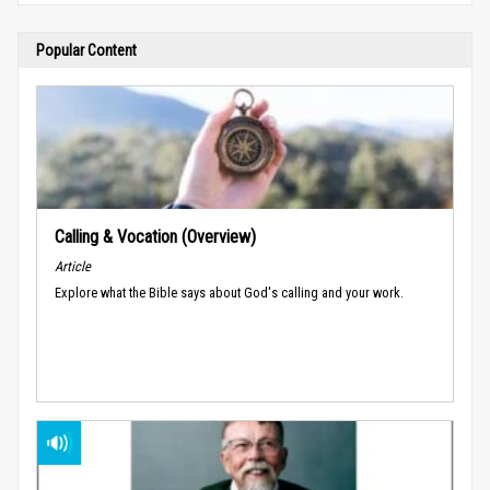
Popular Content
Calling & Vocation (Overview)
Article
Explore what the Bible says about God's calling and your work.