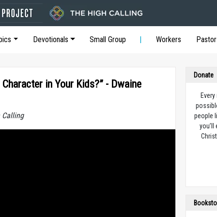
pics
Devotionals
Small Group
Workers
Pastor
Donate
 Character in Your Kids?” - Dwaine
Every
possibl
 Calling
people l
you’ll
Christ
Booksto