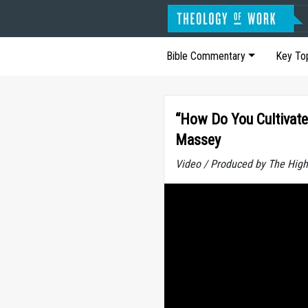
Bible Commentary
Key To
“How Do You Cultivate
Massey
Video / Produced by The High