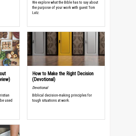
We explore what the Bible has to say about
the purpose of your work with guest Tom
Lutz.
out
How to Make the Right Decision
rview)
(Devotional)
Devotional
ristian
Biblical decision-making principles for
 be used
tough situations at work.