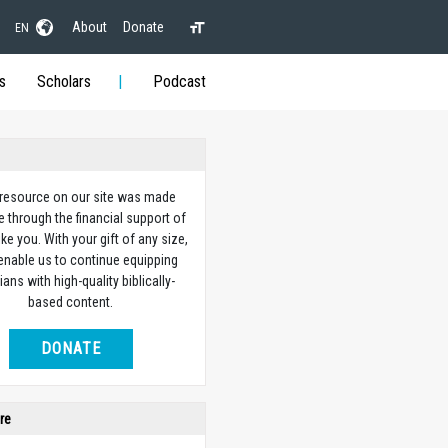
About
Donate
EN
s
Scholars
Podcast
 resource on our site was made
e through the financial support of
ike you. With your gift of any size,
 enable us to continue equipping
ians with high-quality biblically-
based content.
DONATE
re