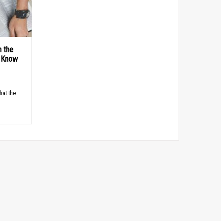
n the
d Know
hat the