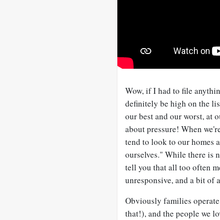
Wow, if I had to file anythi
definitely be high on the lis
our best and our worst, at
about pressure! When we're
tend to look to our homes a
ourselves." While there is 
tell you that all too often
unresponsive, and a bit of a
Obviously families operate 
that!), and the people we l