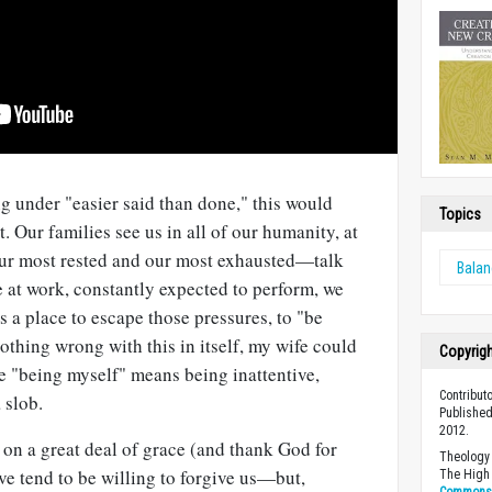
ng under "easier said than done," this would
Topics
t. Our families see us in all of our humanity, at
 our most rested and our most exhausted—talk
Bala
 at work, constantly expected to perform, we
s a place to escape those pressures, to "be
nothing wrong with this in itself, my wife could
Copyrig
 me "being myself" means being inattentive,
Contribut
 slob.
Published
2012.
on a great deal of grace (and thank God for
Theology 
ove tend to be willing to forgive us—but,
The High 