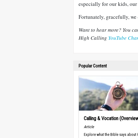
especially for our kids, ou
Fortunately, gracefully, we 
Want to hear more?
You can
High Calling
YouTube Cha
Popular Content
Calling & Vocation (Overvie
Article
Explore what the Bible says about