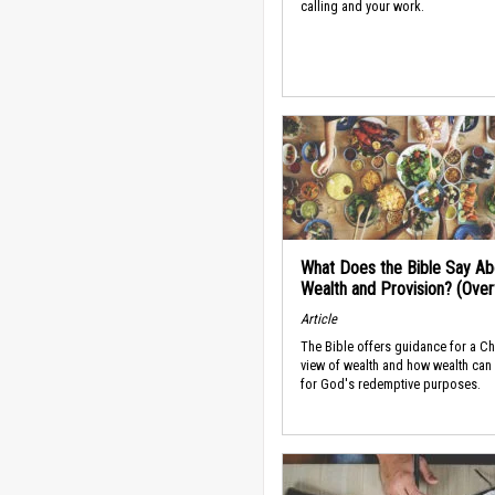
calling and your work.
What Does the Bible Say Ab
Wealth and Provision? (Ove
Article
The Bible offers guidance for a Ch
view of wealth and how wealth can
for God's redemptive purposes.