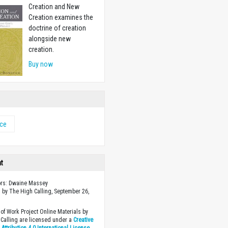
Creation and New
Creation examines the
doctrine of creation
alongside new
creation.
Buy now
nce
ht
ors: Dwaine Massey
 by The High Calling, September 26,
of Work Project Online Materials by
Calling are licensed under a
Creative