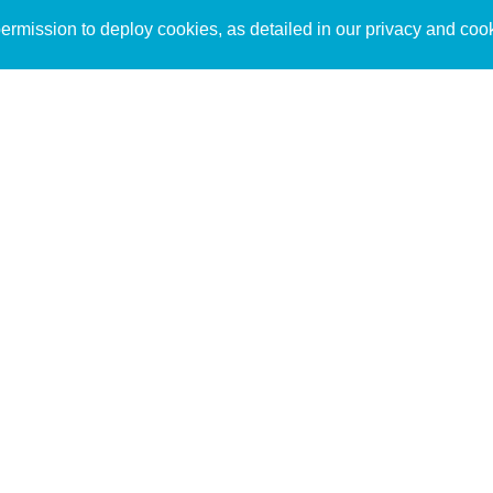
Sign up to receive inspirin
Content
rmission to deploy cookies, as detailed in our privacy and coo
connect with God in your w
Bible Commentary
free resources.
Key Topics Articles
Small Group Studies
The High Calling
Reading Plans
Video
Audio
Making It Work Podcast
Start Here
Christian Who Works
Pastor
Scholar