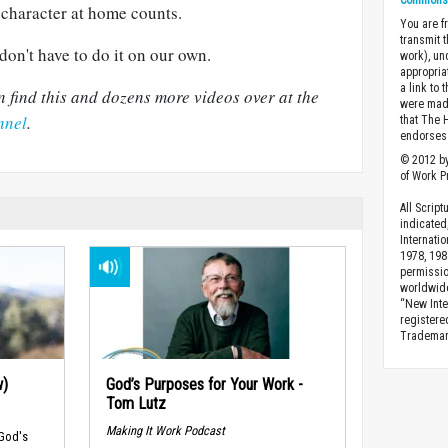
Commons A
r character at home counts.
You are fr
transmit 
don't have to do it on our own.
work), un
appropria
a link to 
 find this and dozens more videos over at the
were made
nnel
.
that The 
endorses 
© 2012 by
of Work Pr
All Scrip
indicated
Internati
1978, 198
permissio
worldwid
“New Inte
registere
Trademark
w)
God’s Purposes for Your Work -
Tom Lutz
Making It Work Podcast
 God's