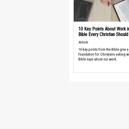
10 Key Points About Work i
Bible Every Christian Shoul
Article
10 key points from the Bible give a
foundation for Christians asking w
Bible says about our work.