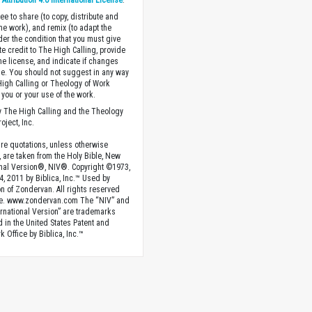
ttribution 4.0 International License
.
ee to share (to copy, distribute and
the work), and remix (to adapt the
der the condition that you must give
te credit to The High Calling, provide
the license, and indicate if changes
. You should not suggest in any way
High Calling or Theology of Work
you or your use of the work.
 The High Calling and the Theology
oject, Inc.
ture quotations, unless otherwise
, are taken from the Holy Bible, New
onal Version®, NIV®. Copyright ©1973,
4, 2011 by Biblica, Inc.™ Used by
n of Zondervan. All rights reserved
e. www.zondervan.com The “NIV” and
rnational Version” are trademarks
d in the United States Patent and
 Office by Biblica, Inc.™