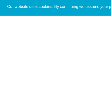
Get to Know Us
Our website uses cookies. By continuing we assume your pe
About
Team
Theological Foundations
Partners
License
Bookstore
Contact
Donate
Advanced Search