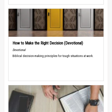
How to Make the Right Decision (Devotional)
Devotional
Biblical decision-making principles for tough situations at work.