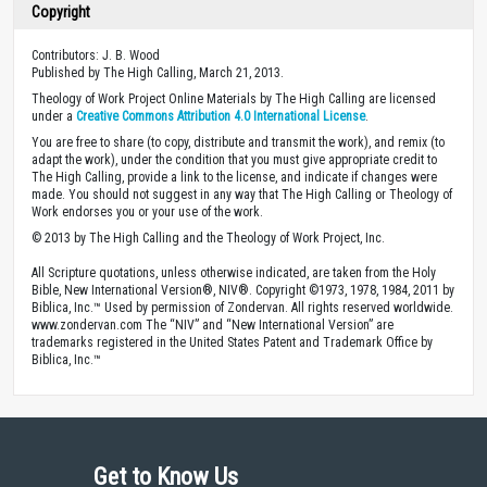
Copyright
Contributors: J. B. Wood
Published by The High Calling, March 21, 2013.
Theology of Work Project Online Materials by The High Calling are licensed
under a
Creative Commons Attribution 4.0 International License
.
You are free to share (to copy, distribute and transmit the work), and remix (to
adapt the work), under the condition that you must give appropriate credit to
The High Calling, provide a link to the license, and indicate if changes were
made. You should not suggest in any way that The High Calling or Theology of
Work endorses you or your use of the work.
© 2013 by The High Calling and the Theology of Work Project, Inc.
All Scripture quotations, unless otherwise indicated, are taken from the Holy
Bible, New International Version®, NIV®. Copyright ©1973, 1978, 1984, 2011 by
Biblica, Inc.™ Used by permission of Zondervan. All rights reserved worldwide.
www.zondervan.com The “NIV” and “New International Version” are
trademarks registered in the United States Patent and Trademark Office by
Biblica, Inc.™
Get to Know Us