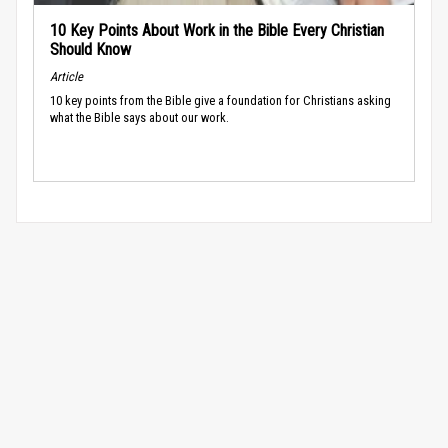
10 Key Points About Work in the Bible Every Christian
Should Know
Article
10 key points from the Bible give a foundation for Christians asking
what the Bible says about our work.