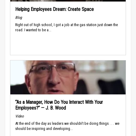
Helping Employees Dream: Create Space
Blog
Right out of high school, I got a job at the gas station just down the
road. I wanted to be a...
“As a Manager, How Do You Interact With Your
Employees?” — J. B. Wood
Video
At the end of the day as leaders we shouldn't be doing things . . . we
should be inspiring and developing...