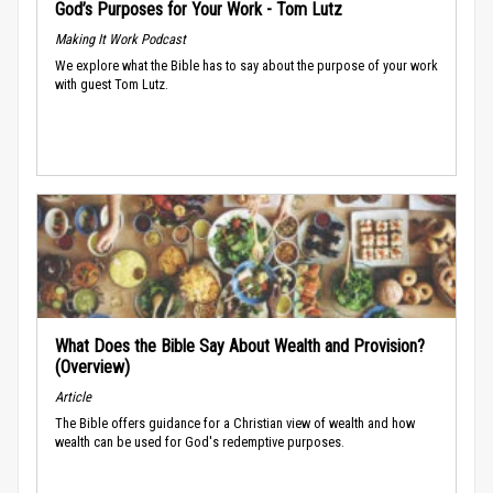
God’s Purposes for Your Work - Tom Lutz
Making It Work Podcast
We explore what the Bible has to say about the purpose of your work
with guest Tom Lutz.
What Does the Bible Say About Wealth and Provision?
(Overview)
Article
The Bible offers guidance for a Christian view of wealth and how
wealth can be used for God's redemptive purposes.