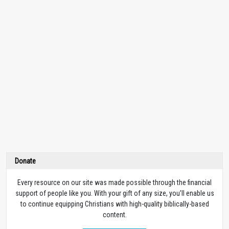
Donate
Every resource on our site was made possible through the financial
support of people like you. With your gift of any size, you’ll enable us
to continue equipping Christians with high-quality biblically-based
content.