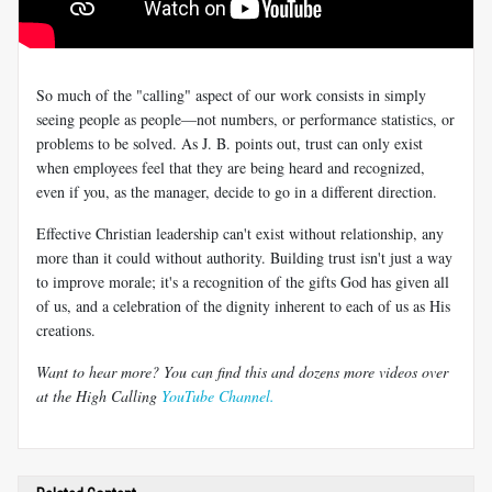
So much of the "calling" aspect of our work consists in simply
seeing people as people—not numbers, or performance statistics, or
problems to be solved. As J. B. points out, trust can only exist
when employees feel that they are being heard and recognized,
even if you, as the manager, decide to go in a different direction.
Effective Christian leadership can't exist without relationship, any
more than it could without authority. Building trust isn't just a way
to improve morale; it's a recognition of the gifts God has given all
of us, and a celebration of the dignity inherent to each of us as His
creations.
Want to hear more? You can find this and dozens more videos over
at the High Calling
YouTube Channel.