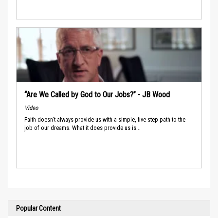
“Are We Called by God to Our Jobs?” - JB Wood
Video
Faith doesn't always provide us with a simple, five-step path to the
job of our dreams. What it does provide us is...
Popular Content