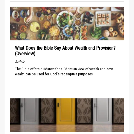
What Does the Bible Say About Wealth and Provision?
(Overview)
Article
The Bible offers guidance for a Christian view of wealth and how
wealth can be used for God's redemptive purposes.