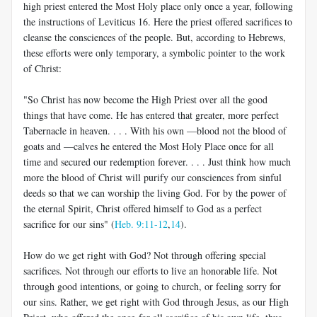
high priest entered the Most Holy place only once a year, following
the instructions of Leviticus 16
. Here the priest offered sacrifices to
cleanse the consciences of the people. But, according to Hebrews,
these efforts were only temporary, a symbolic pointer to the work
of Christ:
"So Christ has now become the High Priest over all the good
things that have come. He has entered that greater, more perfect
Tabernacle in heaven. . . . With his own —blood not the blood of
goats and —calves he entered the Most Holy Place once for all
time and secured our redemption forever. . . . Just think how much
more the blood of Christ will purify our consciences from sinful
deeds so that we can worship the living God. For by the power of
the eternal Spirit, Christ offered himself to God as a perfect
sacrifice for our sins" (
Heb. 9:11-12
,
14
).
How do we get right with God? Not through offering special
sacrifices. Not through our efforts to live an honorable life. Not
through good intentions, or going to church, or feeling sorry for
our sins. Rather, we get right with God through Jesus, as our High