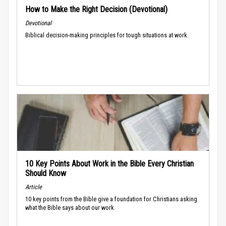
How to Make the Right Decision (Devotional)
Devotional
Biblical decision-making principles for tough situations at work.
10 Key Points About Work in the Bible Every Christian
Should Know
Article
10 key points from the Bible give a foundation for Christians asking
what the Bible says about our work.