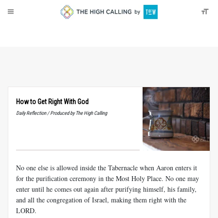
About
Donate
How to Get Right With God
Daily Reflection / Produced by The High Calling
No one else is allowed inside the Tabernacle when Aaron enters it
for the purification ceremony in the Most Holy Place. No one may
enter until he comes out again after purifying himself, his family,
and all the congregation of Israel, making them right with the
LORD.