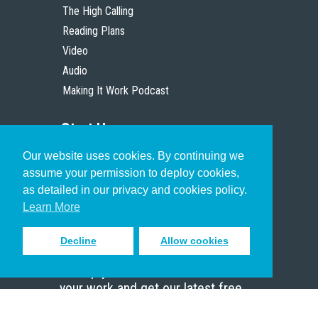
The High Calling
Reading Plans
Video
Audio
Making It Work Podcast
Start Here
Our website uses cookies. By continuing we
Christian Who Works
assume your permission to deploy cookies,
Pastor
as detailed in our privacy and cookies policy.
Scholar
Learn More
Decline
Allow cookies
Sign up to receive inspiring emails
to help you connect with God in
your work and get our latest free
resources.