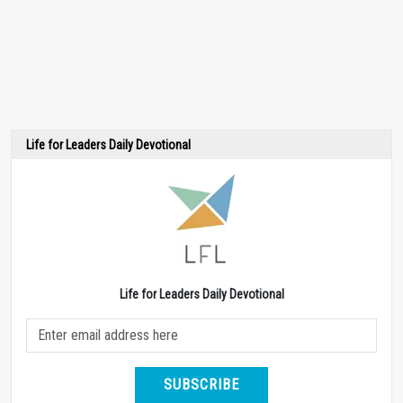
Life for Leaders Daily Devotional
Life for Leaders Daily Devotional
SUBSCRIBE