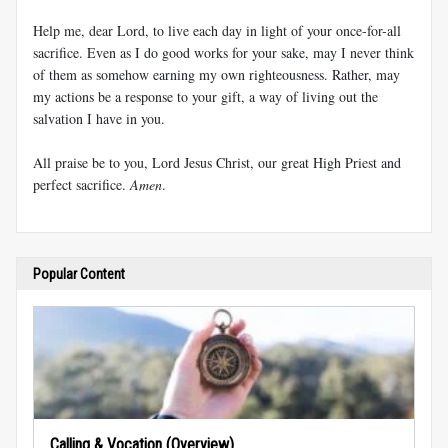
Help me, dear Lord, to live each day in light of your once-for-all
sacrifice. Even as I do good works for your sake, may I never think
of them as somehow earning my own righteousness. Rather, may
my actions be a response to your gift, a way of living out the
salvation I have in you.
All praise be to you, Lord Jesus Christ, our great High Priest and
perfect sacrifice.
Amen
.
Popular Content
Calling & Vocation (Overview)