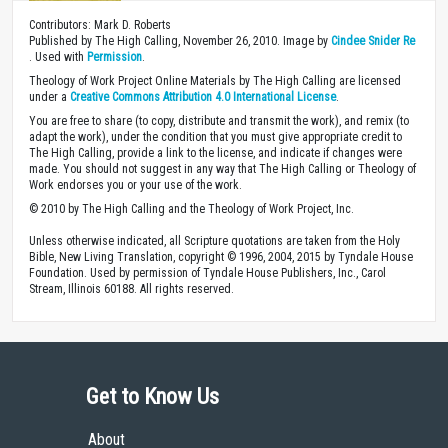
Contributors: Mark D. Roberts
Published by The High Calling, November 26, 2010. Image by
Cindee Snider Re
. Used with
Permission
.
Theology of Work Project Online Materials by The High Calling are licensed
under a
Creative Commons Attribution 4.0 International License
.
You are free to share (to copy, distribute and transmit the work), and remix (to
adapt the work), under the condition that you must give appropriate credit to
The High Calling, provide a link to the license, and indicate if changes were
made. You should not suggest in any way that The High Calling or Theology of
Work endorses you or your use of the work.
© 2010 by The High Calling and the Theology of Work Project, Inc.
Unless otherwise indicated, all Scripture quotations are taken from the Holy
Bible, New Living Translation, copyright © 1996, 2004, 2015 by Tyndale House
Foundation. Used by permission of Tyndale House Publishers, Inc., Carol
Stream, Illinois 60188. All rights reserved.
Get to Know Us
About