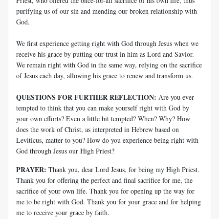
Priest, who offered the once-for-all sacrifice of his own life, thus
purifying us of our sin and mending our broken relationship with
God.
We first experience getting right with God through Jesus when we
receive his grace by putting our trust in him as Lord and Savior.
We remain right with God in the same way, relying on the sacrifice
of Jesus each day, allowing his grace to renew and transform us.
QUESTIONS FOR FURTHER REFLECTION:
Are you ever
tempted to think that you can make yourself right with God by
your own efforts? Even a little bit tempted? When? Why? How
does the work of Christ, as interpreted in Hebrew based on
Leviticus, matter to you? How do you experience being right with
God through Jesus our High Priest?
PRAYER:
Thank you, dear Lord Jesus, for being my High Priest.
Thank you for offering the perfect and final sacrifice for me, the
sacrifice of your own life. Thank you for opening up the way for
me to be right with God. Thank you for your grace and for helping
me to receive your grace by faith.