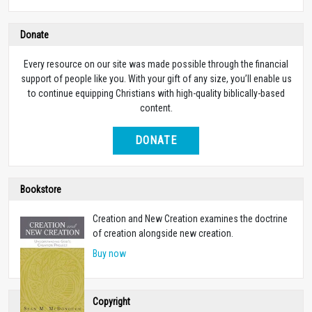
Donate
Every resource on our site was made possible through the financial
support of people like you. With your gift of any size, you’ll enable us
to continue equipping Christians with high-quality biblically-based
content.
DONATE
Bookstore
Creation and New Creation examines the doctrine
of creation alongside new creation.
Buy now
Copyright