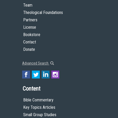
Team
Theological Foundations
Partners
License
Bookstore
Contact
Donate
Advanced Search
Content
Bible Commentary
Key Topics Articles
Small Group Studies