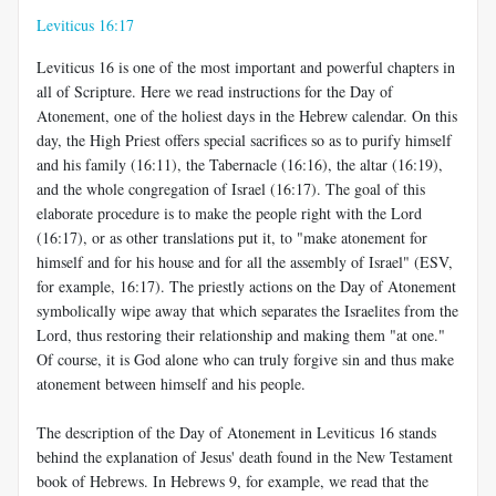
Leviticus 16:17
Leviticus 16
is one of the most important and powerful chapters in
all of Scripture. Here we read instructions for the Day of
Atonement, one of the holiest days in the Hebrew calendar. On this
day, the High Priest offers special sacrifices so as to purify himself
and his family (16:11), the Tabernacle (16:16), the altar (16:19),
and the whole congregation of Israel (16:17). The goal of this
elaborate procedure is to make the people right with the Lord
(16:17), or as other translations put it, to "make atonement for
himself and for his house and for all the assembly of Israel" (ESV,
for example, 16:17). The priestly actions on the Day of Atonement
symbolically wipe away that which separates the Israelites from the
Lord, thus restoring their relationship and making them "at one."
Of course, it is God alone who can truly forgive sin and thus make
atonement between himself and his people.
The description of the Day of Atonement in Leviticus 16
stands
behind the explanation of Jesus' death found in the New Testament
book of Hebrews. In Hebrews 9
, for example, we read that the