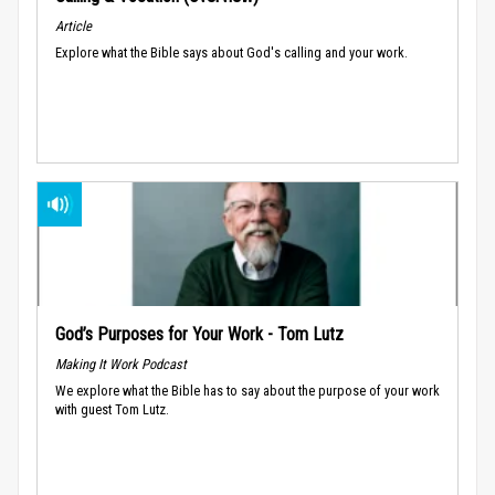
Article
Explore what the Bible says about God's calling and your work.
God’s Purposes for Your Work - Tom Lutz
Making It Work Podcast
We explore what the Bible has to say about the purpose of your work
with guest Tom Lutz.