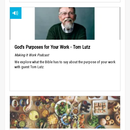
God’s Purposes for Your Work - Tom Lutz
Making It Work Podcast
We explore what the Bible has to say about the purpose of your work
with guest Tom Lutz.