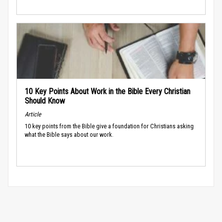
10 Key Points About Work in the Bible Every Christian
Should Know
Article
10 key points from the Bible give a foundation for Christians asking
what the Bible says about our work.