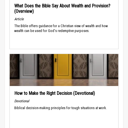
What Does the Bible Say About Wealth and Provision?
(Overview)
Article
The Bible offers guidance for a Christian view of wealth and how
wealth can be used for God's redemptive purposes.
How to Make the Right Decision (Devotional)
Devotional
Biblical decision-making principles for tough situations at work.