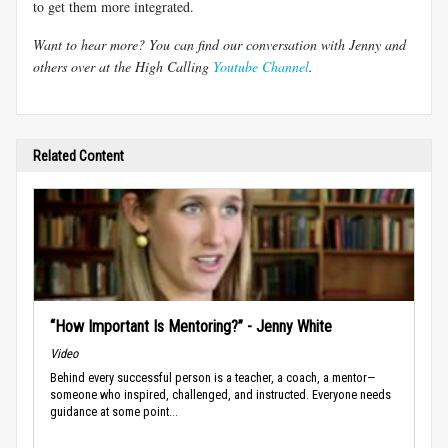
to get them more integrated.
Want to hear more? You can find our conversation with Jenny and
others over at the High Calling
Youtube Channel
.
Related Content
“How Important Is Mentoring?” - Jenny White
Video
Behind every successful person is a teacher, a coach, a mentor—
someone who inspired, challenged, and instructed. Everyone needs
guidance at some point...