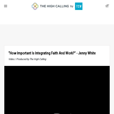
About
Donate
“How Important Is Integrating Faith And Work?” - Jenny White
Video / Produced by The High Calling