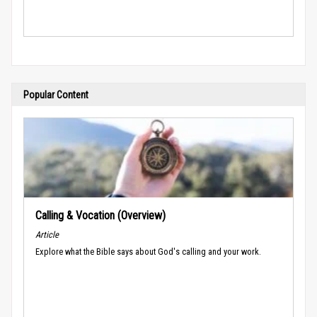
Popular Content
Calling & Vocation (Overview)
Article
Explore what the Bible says about God's calling and your work.