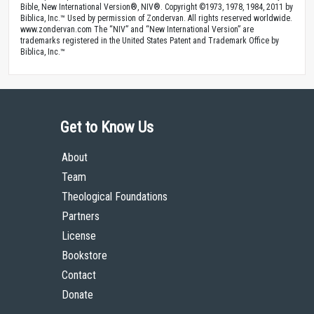
Bible, New International Version®, NIV®. Copyright ©1973, 1978, 1984, 2011 by
Biblica, Inc.™ Used by permission of Zondervan. All rights reserved worldwide.
www.zondervan.com The “NIV” and “New International Version” are
trademarks registered in the United States Patent and Trademark Office by
Biblica, Inc.™
Get to Know Us
About
Team
Theological Foundations
Partners
License
Bookstore
Contact
Donate