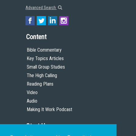
Advanced Search
Content
Bible Commentary
Key Topics Articles
Small Group Studies
The High Calling
Reading Plans
Video
Audio
Making It Work Podcast
Start Here