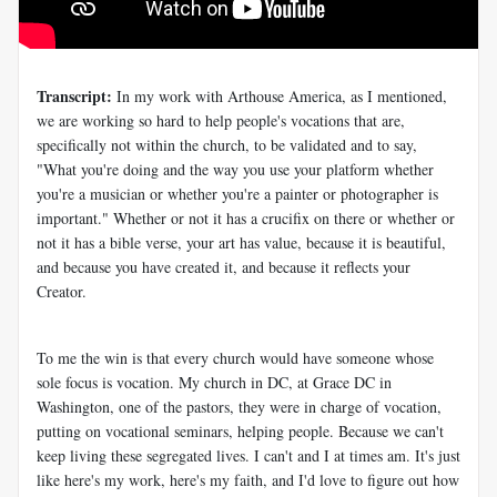
Transcript:
In my work with Arthouse America, as I mentioned,
we are working so hard to help people's vocations that are,
specifically not within the church, to be validated and to say,
"What you're doing and the way you use your platform whether
you're a musician or whether you're a painter or photographer is
important." Whether or not it has a crucifix on there or whether or
not it has a bible verse, your art has value, because it is beautiful,
and because you have created it, and because it reflects your
Creator.
To me the win is that every church would have someone whose
sole focus is vocation. My church in DC, at Grace DC in
Washington, one of the pastors, they were in charge of vocation,
putting on vocational seminars, helping people. Because we can't
keep living these segregated lives. I can't and I at times am. It's just
like here's my work, here's my faith, and I'd love to figure out how