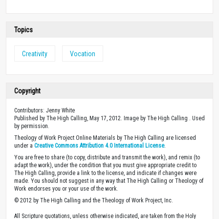
Topics
Creativity
Vocation
Copyright
Contributors: Jenny White
Published by The High Calling, May 17, 2012. Image by The High Calling . Used
by permission.
Theology of Work Project Online Materials by The High Calling are licensed
under a
Creative Commons Attribution 4.0 International License
.
You are free to share (to copy, distribute and transmit the work), and remix (to
adapt the work), under the condition that you must give appropriate credit to
The High Calling, provide a link to the license, and indicate if changes were
made. You should not suggest in any way that The High Calling or Theology of
Work endorses you or your use of the work.
© 2012 by The High Calling and the Theology of Work Project, Inc.
All Scripture quotations, unless otherwise indicated, are taken from the Holy