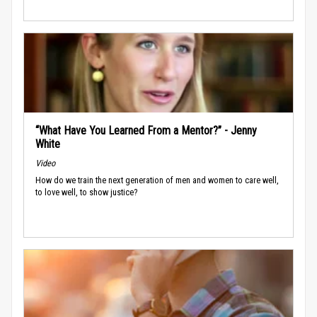
“What Have You Learned From a Mentor?” - Jenny
White
Video
How do we train the next generation of men and women to care well,
to love well, to show justice?