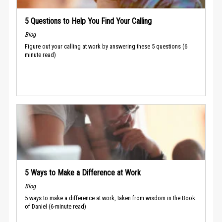
5 Questions to Help You Find Your Calling
Blog
Figure out your calling at work by answering these 5 questions (6
minute read)
5 Ways to Make a Difference at Work
Blog
5 ways to make a difference at work, taken from wisdom in the Book
of Daniel (6-minute read)