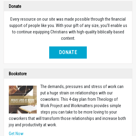
Donate
Every resource on our site was made possible through the financial
support of people like you. With your gift of any size, you’ll enable us
to continue equipping Christians with high-quality biblically-based
content.
DONATE
Bookstore
The demands, pressures and stress of work can
put a huge strain on relationships with our
coworkers. This 4-day plan from Theology of
Work Project and Workmatters provides simple
steps you can take to be more loving to your
coworkers that will transform those relationships and increase both
joy and productivity at work.
Get Now