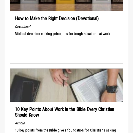
How to Make the Right Decision (Devotional)
Devotional
Biblical decision-making principles for tough situations at work.
10 Key Points About Work in the Bible Every Christian
Should Know
Article
10 key points from the Bible give a foundation for Christians asking