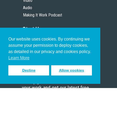
Video
Audio
Making It Work Podcast
Start Here
Our website uses cookies. By continuing we
Christian Who Works
assume your permission to deploy cookies,
Pastor
as detailed in our privacy and cookies policy.
Scholar
Learn More
Decline
Allow cookies
Sign up to receive inspiring emails
to help you connect with God in
your work and get our latest free
resources.