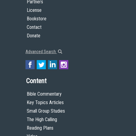
Partners
License
Bookstore
Contact
Donate
Advanced Search
Content
Bible Commentary
Key Topics Articles
Small Group Studies
The High Calling
Reading Plans