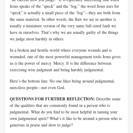
Jesus speaks of the “speck” and the “log,” the word Jesus uses for
“speck” is actually a small piece of the “log”—they are both from
the same material. In other words, the flaw we see in another is
usually a miniature version of the very same full-sized fault we
have in ourselves. That’s why we are usually guilty of the things
we judge most harshly in others.
In a broken and hostile world where everyone wounds and is
wounded, one of the most powerful management tools Jesus gives
us is the power of mercy. Mercy. It is the difference between
exercising wise judgment and being harshly judgmental.
Here’s the bottom line: No one likes being around judgmental,
merciless people—not even God.
QUESTIONS FOR FURTHER REFLECTION:
Describe some
of the qualities that are commonly found in a person who is
judgmental. What do you find to be most helpful in taming your
own judgmental spirit? What’s it like to be around a person who is
generous in praise and slow to judge?