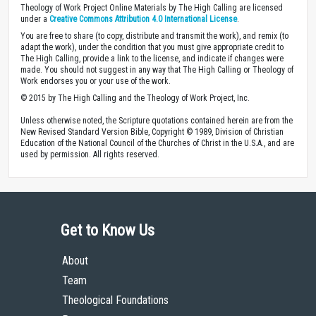
Theology of Work Project Online Materials by The High Calling are licensed
under a
Creative Commons Attribution 4.0 International License
.
You are free to share (to copy, distribute and transmit the work), and remix (to
adapt the work), under the condition that you must give appropriate credit to
The High Calling, provide a link to the license, and indicate if changes were
made. You should not suggest in any way that The High Calling or Theology of
Work endorses you or your use of the work.
© 2015 by The High Calling and the Theology of Work Project, Inc.
Unless otherwise noted, the Scripture quotations contained herein are from the
New Revised Standard Version Bible, Copyright © 1989, Division of Christian
Education of the National Council of the Churches of Christ in the U.S.A., and are
used by permission. All rights reserved.
Get to Know Us
About
Team
Theological Foundations