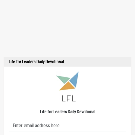
Life for Leaders Daily Devotional
Life for Leaders Daily Devotional