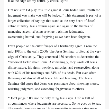
take the edge off my naturally critical spirit.
I’m not sure I’d play this little game if Jesus hadn’t said, “With the
judgment you make you will be judged.” This statement is part of a
larger collection of sayings that stand at the very heart of Jesus’
entire ministry. Jesus returns again and again to the themes of
managing anger, refusing revenge, resisting judgments,
overcoming hatred, and forgiving as we have been forgiven.
Even people on the outer fringes of Christianity agree. From the
mid-1980s to the early 2000s The Jesus Seminar orbited at the very
edge of Christianity. They convened 150 scholars to determine the
“historical facts” about Jesus. Astonishingly, they wrote off Jesus’
divine nature, his signs, wonders, miracles, and resurrection along
with 82% of his teachings and 84% of his deeds. But even after
throwing out almost all of Jesus’ life and teaching, The Jesus
Seminar did agree that Jesus was passionate about showing mercy,
resisting judgment, and extending forgiveness to others.
“Don’t judge.” It’s not the only thing Jesus says. Life is full of
circumstances where judgments are necessary. So he goes on to say,
“Be careful how you judge.” It is especially interesting that when