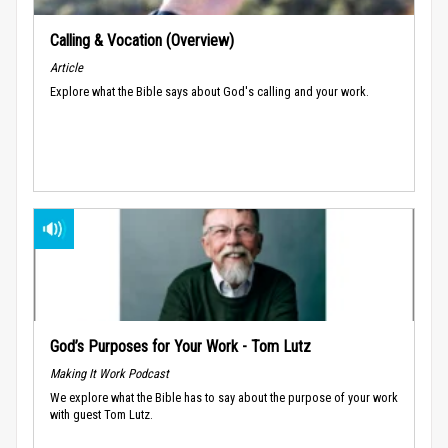
Calling & Vocation (Overview)
Article
Explore what the Bible says about God's calling and your work.
God’s Purposes for Your Work - Tom Lutz
Making It Work Podcast
We explore what the Bible has to say about the purpose of your work
with guest Tom Lutz.