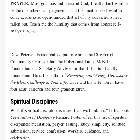
PRAYER:
Most gracious and merciful God, I really don’t want to
be the one others call judgmental, but then neither do I want to
come across as so open-minded that all of my convictions have
fallen out. Teach me the humility that comes from honest self-
analysis.
Amen
.
______________________________
Dave Peterson is an ordained pastor who is the Director of
Community Outreach for The Robert and Janice McNair
Foundation and Scholarly Advisor for the H. E. Butt Family
Foundation. He is the author of
Receiving and Giving, Unleashing
the Bless Challenge in Your Life
. Dave and his wife, Terri, have
four adult children and four grandchildren.
Spiritual Disciplines
What if spiritual discipline is easier than we think it is? In his book
Celebration of Discipline
Richard Foster offers this list of spiritual
disciplines: meditation, prayer, fasting, study, simplicity, solitude,
submission, service, confession, worship, guidance, and
celebration.