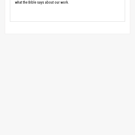
what the Bible says about our work.