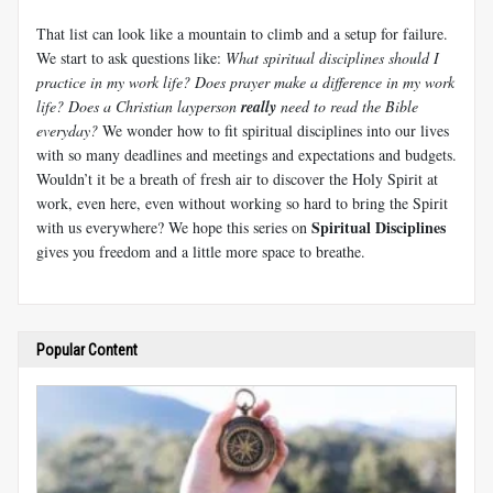
That list can look like a mountain to climb and a setup for failure.
We start to ask questions like:
What spiritual disciplines should I
practice in my work life? Does prayer make a difference in my work
life? Does a Christian layperson
really
need to read the Bible
everyday?
We wonder how to fit spiritual disciplines into our lives
with so many deadlines and meetings and expectations and budgets.
Wouldn’t it be a breath of fresh air to discover the Holy Spirit at
work, even here, even without working so hard to bring the Spirit
Spiritual Disciplines
with us everywhere? We hope this series on
gives you freedom and a little more space to breathe.
Popular Content