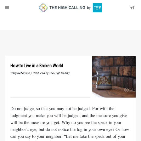
About
Donate
How to Live in a Broken World
Daily Reflection / Produced by The High Calling
Do not judge, so that you may not be judged. For with the
judgment you make you will be judged, and the measure you give
will be the measure you get. Why do you see the speck in your
neighbor’s eye, but do not notice the log in your own eye? Or how
can you say to your neighbor, “Let me take the speck out of your