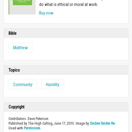
do what is ethical or moral at work.
Buy now
Bible
Matthew
Topics
Community
Humility
Copyright
Contributors: Dave Peterson
Published by The High Calling, June 17, 2015. Image by
Cindee Snider Re
.
Used with
Permission
.