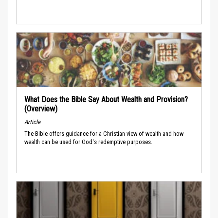
What Does the Bible Say About Wealth and Provision?
(Overview)
Article
The Bible offers guidance for a Christian view of wealth and how
wealth can be used for God's redemptive purposes.