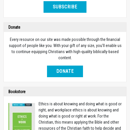
SUBSCRIBE
Donate
Every resource on our site was made possible through the financial
support of people like you. With your gift of any size, you’ll enable us
to continue equipping Christians with high-quality biblically-based
content.
DONATE
Bookstore
Ethics is about knowing and doing what is good or
right, and workplace ethics is about knowing and
doing what is good or right at work. For the
Christian, this means applying the Bible and other
resources of the Christian faith to help decide and