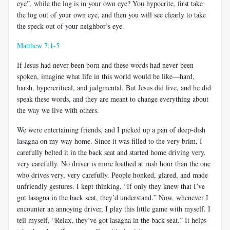
eye”, while the log is in your own eye? You hypocrite, first take
the log out of your own eye, and then you will see clearly to take
the speck out of your neighbor’s eye.
Matthew 7:1-5
If Jesus had never been born and these words had never been
spoken, imagine what life in this world would be like—hard,
harsh, hypercritical, and judgmental. But Jesus did live, and he did
speak these words, and they are meant to change everything about
the way we live with others.
We were entertaining friends, and I picked up a pan of deep-dish
lasagna on my way home. Since it was filled to the very brim, I
carefully belted it in the back seat and started home driving very,
very carefully. No driver is more loathed at rush hour than the one
who drives very, very carefully. People honked, glared, and made
unfriendly gestures. I kept thinking, “If only they knew that I’ve
got lasagna in the back seat, they’d understand.” Now, whenever I
encounter an annoying driver, I play this little game with myself. I
tell myself, “Relax, they’ve got lasagna in the back seat.” It helps