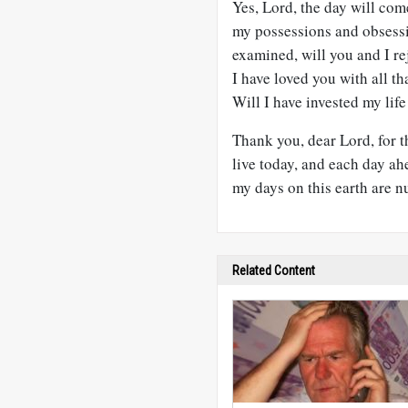
Yes, Lord, the day will com
my possessions and obsessi
examined, will you and I r
I have loved you with all t
Will I have invested my life 
Thank you, dear Lord, for th
live today, and each day a
my days on this earth are 
Related Content