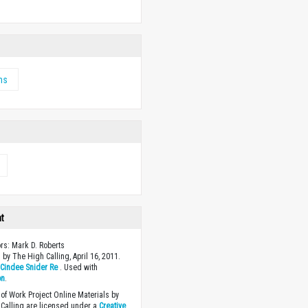
ms
ht
ors: Mark D. Roberts
 by The High Calling, April 16, 2011.
y
Cindee Snider Re
. Used with
on
.
of Work Project Online Materials by
Calling are licensed under a
Creative