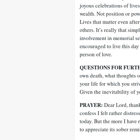
joyous celebrations of live
wealth. Not position or powe
Lives that matter even aft
others. It’s really that si
involvement in memorial se
encouraged to live this day 
person of love.
QUESTIONS FOR FURT
own death, what thoughts o
your life for which you str
Given the inevitability of y
PRAYER:
Dear Lord, than
confess I felt rather distr
today. But the more I have 
to appreciate its sober remi