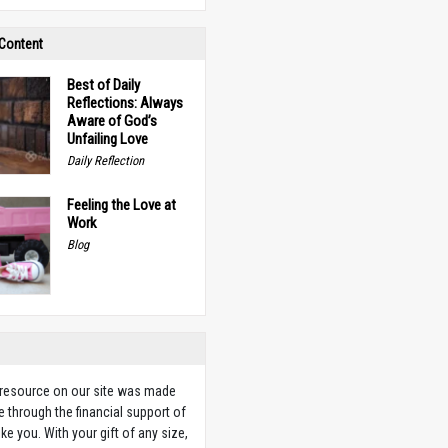
 Content
Best of Daily
Reflections: Always
Aware of God’s
Unfailing Love
Daily Reflection
Feeling the Love at
Work
Blog
 resource on our site was made
e through the financial support of
ike you. With your gift of any size,