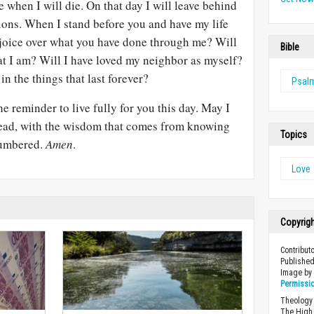
e when I will die. On that day I will leave behind
ons. When I stand before you and have my life
ejoice over what you have done through me? Will
Bible
hat I am? Will I have loved my neighbor as myself?
in the things that last forever?
Psal
e reminder to live fully for you this day. May I
head, with the wisdom that comes from knowing
Topics
numbered.
Amen
.
Love
Copyrig
Contribut
Published
Image b
Permissi
Theology 
The High 