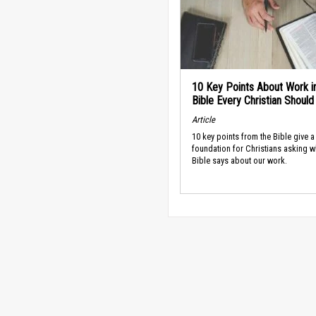
10 Key Points About Work i
Bible Every Christian Shoul
Article
10 key points from the Bible give a
foundation for Christians asking w
Bible says about our work.