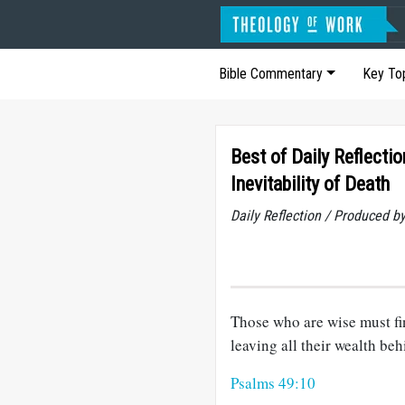
Bible Commentary
Key To
Best of Daily Reflectio
Inevitability of Death
Daily Reflection / Produced b
Those who are wise must fina
leaving all their wealth beh
Psalms 49:10