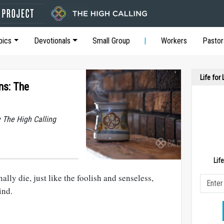
pics
Devotionals
Small Group
Workers
Pastor
Life for
ns: The
y The High Calling
Lif
lly die, just like the foolish and senseless,
ind.