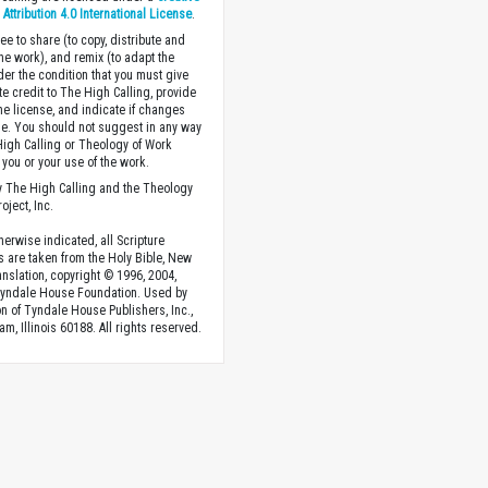
ttribution 4.0 International License
.
ee to share (to copy, distribute and
the work), and remix (to adapt the
der the condition that you must give
te credit to The High Calling, provide
the license, and indicate if changes
. You should not suggest in any way
High Calling or Theology of Work
you or your use of the work.
 The High Calling and the Theology
oject, Inc.
herwise indicated, all Scripture
s are taken from the Holy Bible, New
anslation, copyright © 1996, 2004,
Tyndale House Foundation. Used by
n of Tyndale House Publishers, Inc.,
am, Illinois 60188. All rights reserved.