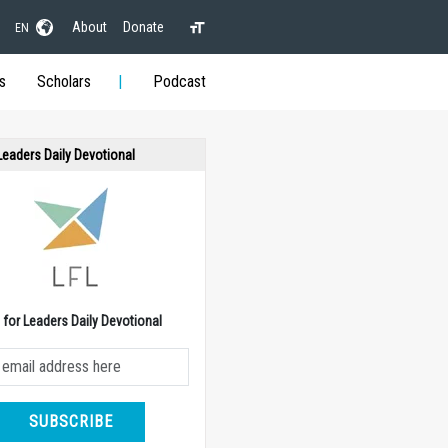
About
Donate
EN
s
Scholars
Podcast
 Leaders Daily Devotional
e for Leaders Daily Devotional
SUBSCRIBE