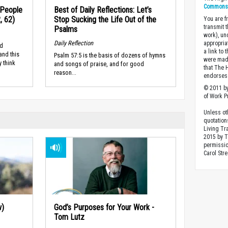
Commons A
 People
Best of Daily Reflections: Let’s
, 62)
Stop Sucking the Life Out of the
You are fr
transmit 
Psalms
work), un
Daily Reflection
appropria
ed
a link to 
and this
Psalm 57:5 is the basis of dozens of hymns
were made
 think
and songs of praise, and for good
that The 
reason...
endorses 
© 2011 by
of Work Pr
Unless ot
quotation
Living Tr
2015 by 
permissio
Carol Stre
w)
God’s Purposes for Your Work -
Tom Lutz