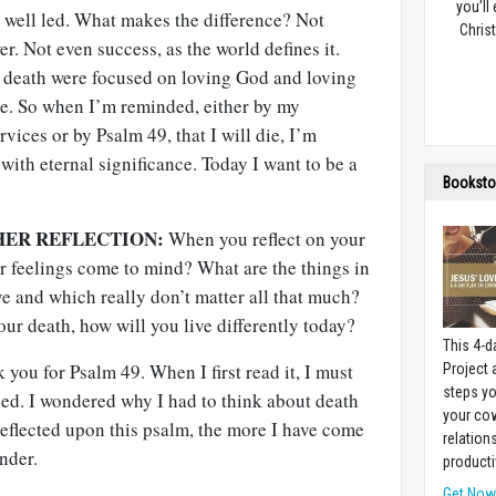
you’ll
s well led. What makes the difference? Not
Christ
r. Not even success, as the world defines it.
er death were focused on loving God and loving
mple. So when I’m reminded, either by my
rvices or by Psalm 49
, that I will die, I’m
with eternal significance. Today I want to be a
Booksto
HER REFLECTION:
When you reflect on your
r feelings come to mind? What are the things in
ive and which really don’t matter all that much?
our death, how will you live differently today?
This 4-d
k you for Psalm 49
. When I first read it, I must
Project
steps yo
essed. I wondered why I had to think about death
your cow
reflected upon this psalm, the more I have come
relation
nder.
producti
Get No