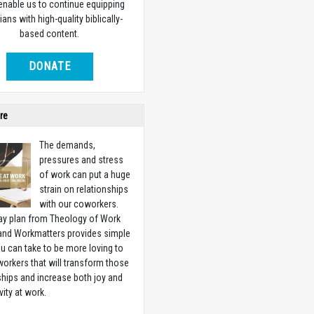
 enable us to continue equipping
ians with high-quality biblically-
based content.
DONATE
re
The demands,
pressures and stress
of work can put a huge
strain on relationships
with our coworkers.
ay plan from Theology of Work
 and Workmatters provides simple
u can take to be more loving to
orkers that will transform those
ships and increase both joy and
vity at work.
w