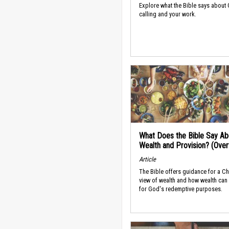
Explore what the Bible says about
calling and your work.
What Does the Bible Say Ab
Wealth and Provision? (Ove
Article
The Bible offers guidance for a Ch
view of wealth and how wealth can
for God's redemptive purposes.