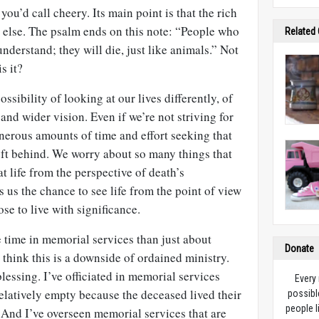
you’d call cheery. Its main point is that the rich
y else. The psalm ends on this note: “People who
Related
understand; they will die, just like animals.” Not
s it?
ossibility of looking at our lives differently, of
and wider vision. Even if we’re not striving for
nerous amounts of time and effort seeking that
left behind. We worry about so many things that
t life from the perspective of death’s
 us the chance to see life from the point of view
se to live with significance.
e time in memorial services than just about
Donate
think this is a downside of ordained ministry.
 blessing. I’ve officiated in memorial services
Every
elatively empty because the deceased lived their
possibl
people l
 And I’ve overseen memorial services that are