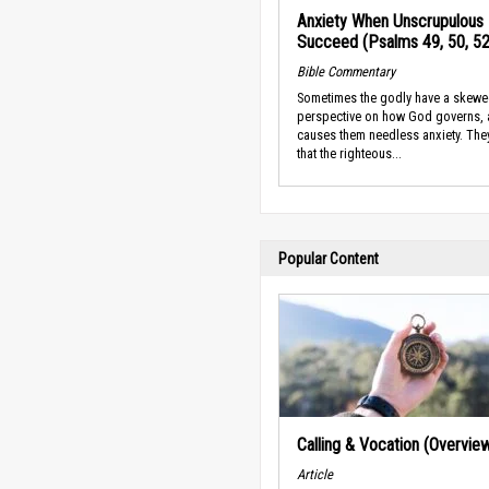
Anxiety When Unscrupulous
Succeed (Psalms 49, 50, 52
Bible Commentary
Sometimes the godly have a skew
perspective on how God governs, 
causes them needless anxiety. They
that the righteous...
Popular Content
Calling & Vocation (Overvie
Article