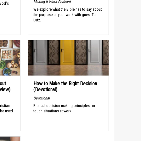
Making It Work Podcast
 God's
We explore what the Bible has to say about
the purpose of your work with guest Tom
Lutz.
out
How to Make the Right Decision
rview)
(Devotional)
Devotional
ristian
Biblical decision-making principles for
 be used
tough situations at work.