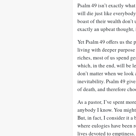
Psalm 49
isn’t exactly what 
will die just like everybod
boast of their wealth don’t 
exactly an upbeat thought, i
Yet Psalm 49
offers us the p
living with deeper purpose 
riches, most of us spend ge
which, in the end, will be 
don’t matter when we look a
inevitability. Psalm 49
gives
of death, and therefore choo
As a pastor, I’ve spent mor
anybody I know. You might 
But, in fact, I consider it a
where eulogies have been r
lives devoted to emptiness.