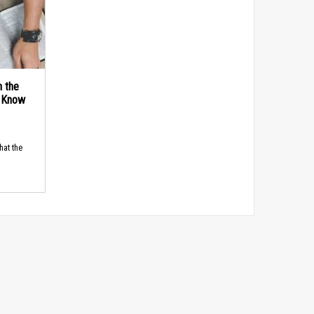
n the
d Know
hat the