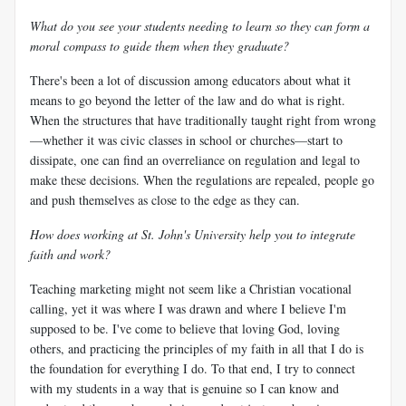
What do you see your students needing to learn so they can form a
moral compass to guide them when they graduate?
There's been a lot of discussion among educators about what it
means to go beyond the letter of the law and do what is right.
When the structures that have traditionally taught right from wrong
—whether it was civic classes in school or churches—start to
dissipate, one can find an overreliance on regulation and legal to
make these decisions. When the regulations are repealed, people go
and push themselves as close to the edge as they can.
How does working at St. John's University help you to integrate
faith and work?
Teaching marketing might not seem like a Christian vocational
calling, yet it was where I was drawn and where I believe I'm
supposed to be. I've come to believe that loving God, loving
others, and practicing the principles of my faith in all that I do is
the foundation for everything I do. To that end, I try to connect
with my students in a way that is genuine so I can know and