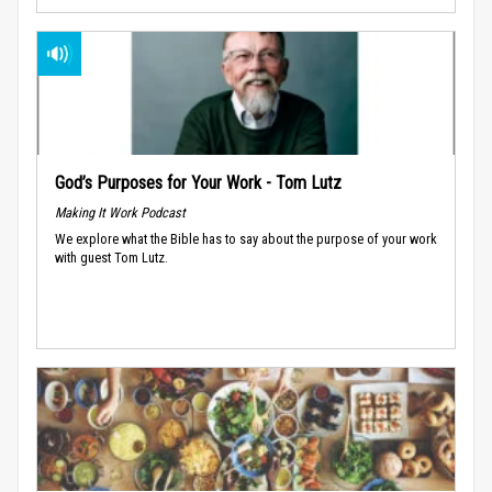
God’s Purposes for Your Work - Tom Lutz
Making It Work Podcast
We explore what the Bible has to say about the purpose of your work
with guest Tom Lutz.