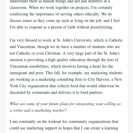
understand them as human beings and not just numbers in a
classroom. When we work together on projects, I'm certainly
reinforcing the importance of serving others ethically. We do
discuss issues as they come up such as lying on the job, and I feel
I'm able to respond as a person of faith without proselytizing.
I'm very blessed to work at St. John's University, which is Catholic
and Vincentian, though we do have a number of students who are
not Catholic or even Christian. A very large part of the St. John's
mission is providing a high quality education through the lens of
Vincentian sensibilities, which involves having a heart for the
immigrant and poor. This fall, for example, my marketing students
are working as a marketing consulting firm to City Harvest, a New
York City organization that collects food that would otherwise be
discarded by restaurants and delivers it to food pantries.
What are some of your future plans for integrating your calling as
a writer and a marketing teacher?
I am constantly on the lookout for community organizations that
could use marketing support in hopes that I can create a learning