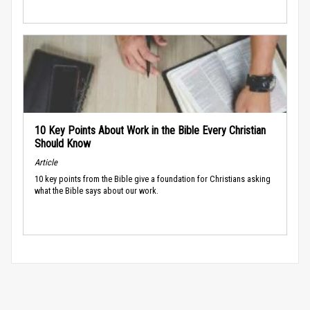
10 Key Points About Work in the Bible Every Christian
Should Know
Article
10 key points from the Bible give a foundation for Christians asking
what the Bible says about our work.