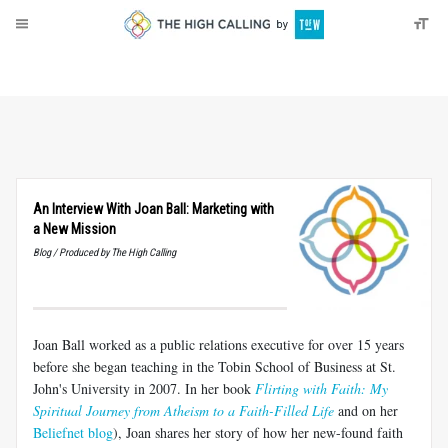
About
Donate
An Interview With Joan Ball: Marketing with
a New Mission
Blog / Produced by The High Calling
Joan Ball worked as a public relations executive for over 15 years
before she began teaching in the Tobin School of Business at St.
John's University in 2007. In her book
Flirting with Faith: My
Spiritual Journey from Atheism to a Faith-Filled Life
and on her
Beliefnet blog
), Joan shares her story of how her new-found faith