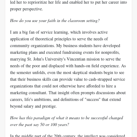
led her to reprioritize her life and enabled her to put her career into
proper perspective.
How do you use your faith in the classroom setting?
I am a big fan of service learning, which involves active
application of theoretical principles to serve the needs of
community organizations. My business students have developed
marketing plans and executed fundraising events for nonprofits,
marrying St. John's University's Vincentian mission to serve the
needs of the poor and displaced with hands-on field experience. As
the semester unfolds, even the most skeptical students begin to see
that their business skills can provide value to cash-strapped service
organizations that could not otherwise have afforded to hire a
marketing consultant. That insight often prompts discussions about
careers, life's ambitions, and definitions of "success" that extend
beyond salary and prestige.
How has this paradigm of what it means to be successful changed
over the past say 50 or 100 years?
In the middle part of the 20th century, the intellect was considered