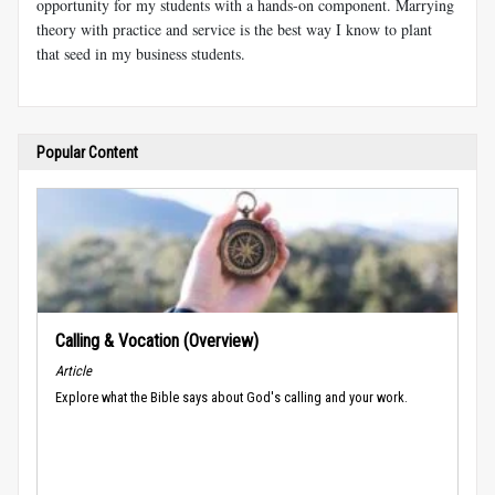
opportunity for my students with a hands-on component. Marrying
theory with practice and service is the best way I know to plant
that seed in my business students.
Popular Content
Calling & Vocation (Overview)
Article
Explore what the Bible says about God's calling and your work.