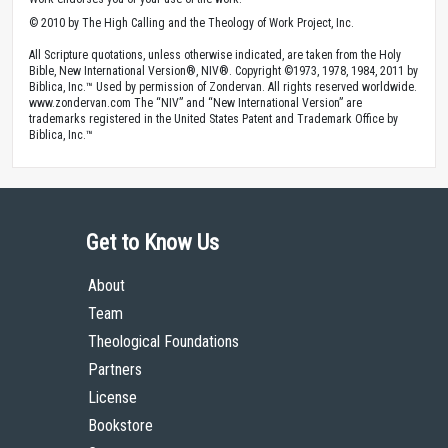
© 2010 by The High Calling and the Theology of Work Project, Inc.
All Scripture quotations, unless otherwise indicated, are taken from the Holy
Bible, New International Version®, NIV®. Copyright ©1973, 1978, 1984, 2011 by
Biblica, Inc.™ Used by permission of Zondervan. All rights reserved worldwide.
www.zondervan.com The “NIV” and “New International Version” are
trademarks registered in the United States Patent and Trademark Office by
Biblica, Inc.™
Get to Know Us
About
Team
Theological Foundations
Partners
License
Bookstore