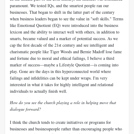
paramount. We tested IQs, and the smartest people ran our
businesses. That began to shift in the latter part of the century
when business leaders began to see the value in "soft skills." Terms
like Emotional Quotient (EQ) were introduced into the business
lexicon and the ability to interact well with others, in addition to
smarts, became valued and a marker of potential success. As we
cap the first decade of the 21st century and see intelligent and
charismatic people like Tiger Woods and Bernie Madoff lose fame
and fortune due to moral and ethical failings, I believe a third
marker of success—maybe a Lifestyle Quotient—is coming into
play. Gone are the days in this hyperconnected world where
failings and infidelities can be kept under wraps. I'm very
interested in what it takes for highly intelligent and relational
individuals to actually finish well.
How do you see the church playing a role in helping move that
dialogue forward?
I think the church tends to create initiatives or programs for
businesses and businesspeople rather than encouraging people who