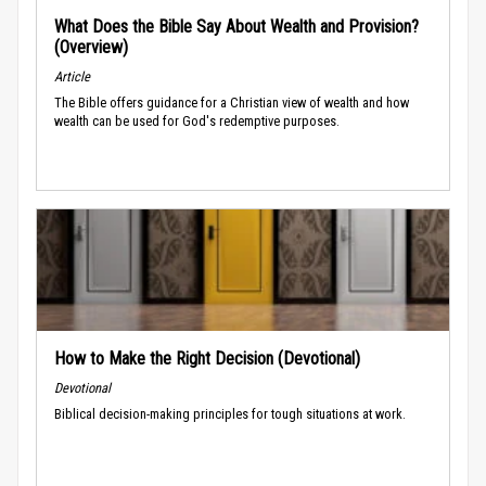
What Does the Bible Say About Wealth and Provision?
(Overview)
Article
The Bible offers guidance for a Christian view of wealth and how
wealth can be used for God's redemptive purposes.
How to Make the Right Decision (Devotional)
Devotional
Biblical decision-making principles for tough situations at work.