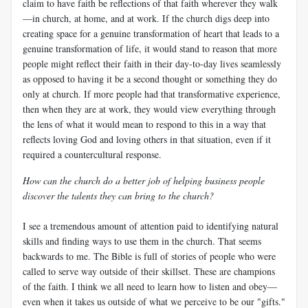
claim to have faith be reflections of that faith wherever they walk
—in church, at home, and at work. If the church digs deep into
creating space for a genuine transformation of heart that leads to a
genuine transformation of life, it would stand to reason that more
people might reflect their faith in their day-to-day lives seamlessly
as opposed to having it be a second thought or something they do
only at church. If more people had that transformative experience,
then when they are at work, they would view everything through
the lens of what it would mean to respond to this in a way that
reflects loving God and loving others in that situation, even if it
required a countercultural response.
How can the church do a better job of helping business people
discover the talents they can bring to the church?
I see a tremendous amount of attention paid to identifying natural
skills and finding ways to use them in the church. That seems
backwards to me. The Bible is full of stories of people who were
called to serve way outside of their skillset. These are champions
of the faith. I think we all need to learn how to listen and obey—
even when it takes us outside of what we perceive to be our "gifts."