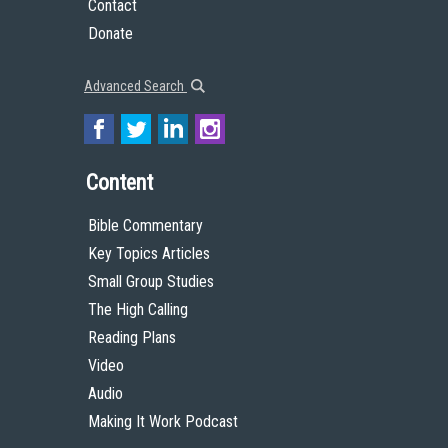
Contact
Donate
Advanced Search
Content
Bible Commentary
Key Topics Articles
Small Group Studies
The High Calling
Reading Plans
Video
Audio
Making It Work Podcast