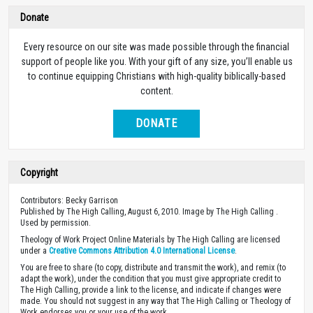
Donate
Every resource on our site was made possible through the financial
support of people like you. With your gift of any size, you’ll enable us
to continue equipping Christians with high-quality biblically-based
content.
DONATE
Copyright
Contributors: Becky Garrison
Published by The High Calling, August 6, 2010. Image by The High Calling .
Used by permission.
Theology of Work Project Online Materials by The High Calling are licensed
under a
Creative Commons Attribution 4.0 International License
.
You are free to share (to copy, distribute and transmit the work), and remix (to
adapt the work), under the condition that you must give appropriate credit to
The High Calling, provide a link to the license, and indicate if changes were
made. You should not suggest in any way that The High Calling or Theology of
Work endorses you or your use of the work.