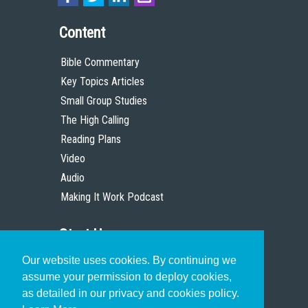
Content
Bible Commentary
Key Topics Articles
Small Group Studies
The High Calling
Reading Plans
Video
Audio
Making It Work Podcast
Start Here
Our website uses cookies. By continuing we
Christian Who Works
assume your permission to deploy cookies,
Pastor
as detailed in our privacy and cookies policy.
Scholar