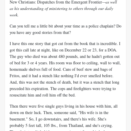
New Christians: Dispatches from the Emergent Frontier
—as well
as his understanding of ministering to others through our daily
work.
Can you tell me a little bit about your time as a police chaplain? Do
you have any good stories from that?
I have this one story that got cut from the book that is incredible. I
got this call late at night, like on December 22 or 23, for a DOA.
The guy who died was about 480 pounds, and he hadn't gotten out
of bed for 3 or 4 years. His room was floor to ceiling, wall to wall,
homemade shelves full of food. Cans of beef stew and bags of
Fritos, and it had a stench like nothing I'd ever smelled before.
And, this was not the stench of death, but it was a stench that long
preceded his expiration. The cops and firefighters were trying to
resuscitate him and roll him off the bed.
Then there were five single guys living in his house with him, all
down on their luck. Then, someone said, "His wife is in the
basement." So, I go downstairs, and there's his wife. She's
probably 5 feet tall, 105 lbs., from Thailand, and she's crying.