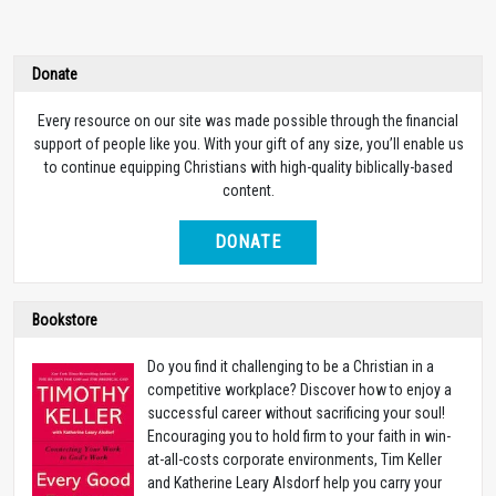
Donate
Every resource on our site was made possible through the financial
support of people like you. With your gift of any size, you’ll enable us
to continue equipping Christians with high-quality biblically-based
content.
DONATE
Bookstore
Do you find it challenging to be a Christian in a
competitive workplace? Discover how to enjoy a
successful career without sacrificing your soul!
Encouraging you to hold firm to your faith in win-
at-all-costs corporate environments, Tim Keller
and Katherine Leary Alsdorf help you carry your