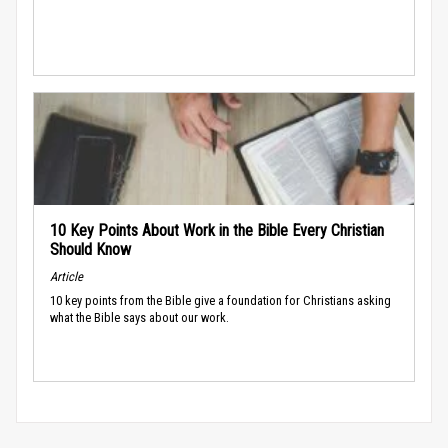
10 Key Points About Work in the Bible Every Christian
Should Know
Article
10 key points from the Bible give a foundation for Christians asking
what the Bible says about our work.