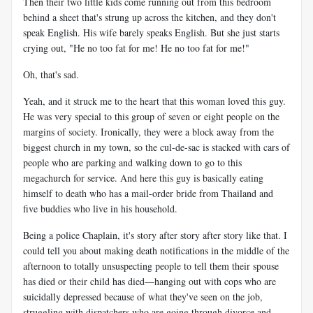
Then their two little kids come running out from this bedroom
behind a sheet that's strung up across the kitchen, and they don't
speak English. His wife barely speaks English. But she just starts
crying out, "He no too fat for me! He no too fat for me!"
Oh, that's sad.
Yeah, and it struck me to the heart that this woman loved this guy.
He was very special to this group of seven or eight people on the
margins of society. Ironically, they were a block away from the
biggest church in my town, so the cul-de-sac is stacked with cars of
people who are parking and walking down to go to this
megachurch for service. And here this guy is basically eating
himself to death who has a mail-order bride from Thailand and
five buddies who live in his household.
Being a police Chaplain, it's story after story after story like that. I
could tell you about making death notifications in the middle of the
afternoon to totally unsuspecting people to tell them their spouse
has died or their child has died—hanging out with cops who are
suicidally depressed because of what they've seen on the job,
struggling with dispatchers who are going through divorce and