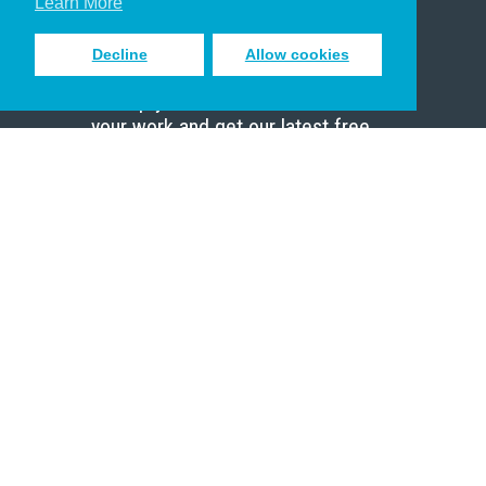
Learn More
Decline
Allow cookies
Sign up to receive inspiring emails
to help you connect with God in
your work and get our latest free
resources.