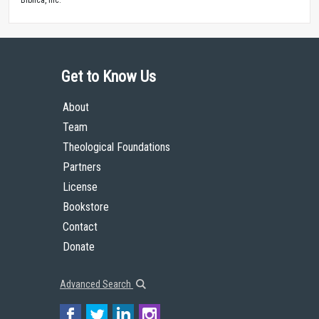
Get to Know Us
About
Team
Theological Foundations
Partners
License
Bookstore
Contact
Donate
Advanced Search