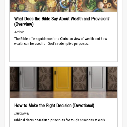
What Does the Bible Say About Wealth and Provision?
(Overview)
Article
The Bible offers guidance for a Christian view of wealth and how
wealth can be used for God's redemptive purposes.
How to Make the Right Decision (Devotional)
Devotional
Biblical decision-making principles for tough situations at work.