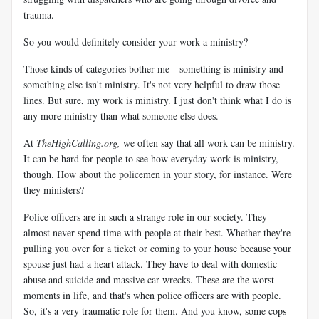
trauma.
So you would definitely consider your work a ministry?
Those kinds of categories bother me—something is ministry and
something else isn't ministry. It's not very helpful to draw those
lines. But sure, my work is ministry. I just don't think what I do is
any more ministry than what someone else does.
At
TheHighCalling.org,
we often say that all work can be ministry.
It can be hard for people to see how everyday work is ministry,
though. How about the policemen in your story, for instance. Were
they ministers?
Police officers are in such a strange role in our society. They
almost never spend time with people at their best. Whether they're
pulling you over for a ticket or coming to your house because your
spouse just had a heart attack. They have to deal with domestic
abuse and suicide and massive car wrecks. These are the worst
moments in life, and that's when police officers are with people.
So, it's a very traumatic role for them. And you know, some cops