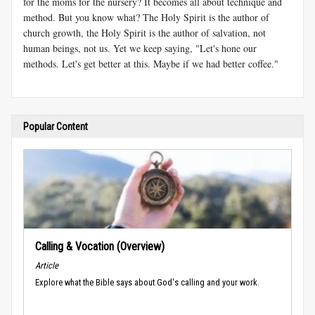
for the moms for the nursery? It becomes all about technique and
method. But you know what? The Holy Spirit is the author of
church growth, the Holy Spirit is the author of salvation, not
human beings, not us. Yet we keep saying, "Let's hone our
methods. Let's get better at this. Maybe if we had better coffee."
Popular Content
Calling & Vocation (Overview)
Article
Explore what the Bible says about God's calling and your work.