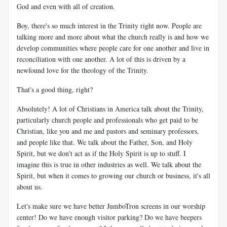
God and even with all of creation.
Boy, there's so much interest in the Trinity right now. People are
talking more and more about what the church really is and how we
develop communities where people care for one another and live in
reconciliation with one another. A lot of this is driven by a
newfound love for the theology of the Trinity.
That's a good thing, right?
Absolutely! A lot of Christians in America talk about the Trinity,
particularly church people and professionals who get paid to be
Christian, like you and me and pastors and seminary professors,
and people like that. We talk about the Father, Son, and Holy
Spirit, but we don't act as if the Holy Spirit is up to stuff. I
imagine this is true in other industries as well. We talk about the
Spirit, but when it comes to growing our church or business, it's all
about us.
Let's make sure we have better JumboTron screens in our worship
center! Do we have enough visitor parking? Do we have beepers