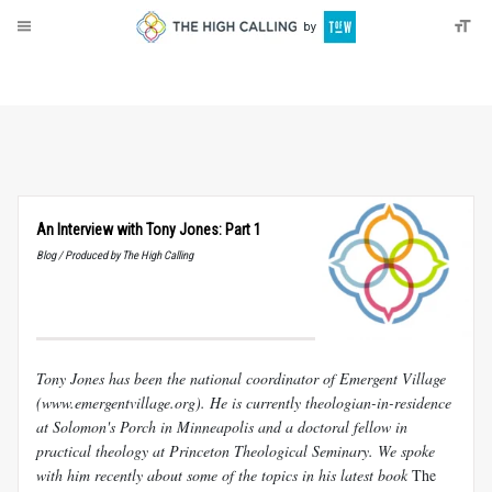
About
Donate
An Interview with Tony Jones: Part 1
Blog / Produced by The High Calling
Tony Jones has been the national coordinator of Emergent Village
(www.emergentvillage.org). He is currently theologian-in-residence
at Solomon's Porch in Minneapolis and a doctoral fellow in
practical theology at Princeton Theological Seminary. We spoke
with him recently about some of the topics in his latest book
The