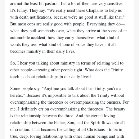
are not the least bit pastoral, but a lot of them are very sensitive.
It's funny. They say, "We really need these Chaplains to help us
with death notifications, because we're no good at stuff like that."
But most cops are really good with people. Everything they do—
when they pull somebody over, when they arrive at the scene of an
automobile accident, how they carry themselves, what kind of
words they use, what kind of tone of voice they have—it all
becomes ministry in their daily lives.
So, I hear you talking about ministry in terms of relating well to
other people—treating other people right. What does the Trinity
teach us about relationships in our daily lives?
Some people say, "Anytime you talk about the Trinity, you're a
heretic." Because it's impossible to talk about the Trinity without
overemphasizing the threeness or overemphasizing the oneness. For
me, I definitely err on overemphasizing the threeness. The beauty
is the relationship between the three. And the eternal loving
relationship between the Father, Son, and the Spirit flows into all
of creation. That becomes the calling of all Christians—to be in
true, deep, loving relationship with other human beings and with