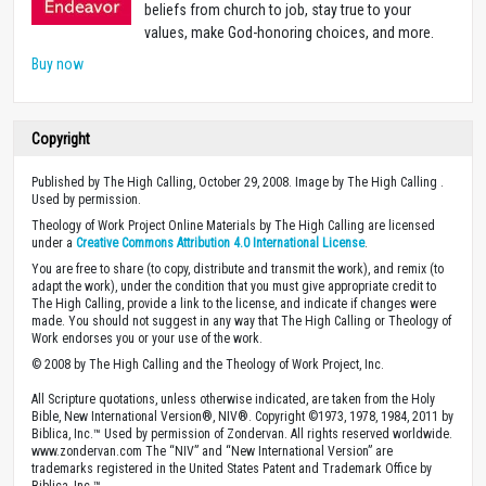
beliefs from church to job, stay true to your
values, make God-honoring choices, and more.
Buy now
Copyright
Published by The High Calling, October 29, 2008. Image by The High Calling .
Used by permission.
Theology of Work Project Online Materials by The High Calling are licensed
under a
Creative Commons Attribution 4.0 International License
.
You are free to share (to copy, distribute and transmit the work), and remix (to
adapt the work), under the condition that you must give appropriate credit to
The High Calling, provide a link to the license, and indicate if changes were
made. You should not suggest in any way that The High Calling or Theology of
Work endorses you or your use of the work.
© 2008 by The High Calling and the Theology of Work Project, Inc.
All Scripture quotations, unless otherwise indicated, are taken from the Holy
Bible, New International Version®, NIV®. Copyright ©1973, 1978, 1984, 2011 by
Biblica, Inc.™ Used by permission of Zondervan. All rights reserved worldwide.
www.zondervan.com The “NIV” and “New International Version” are
trademarks registered in the United States Patent and Trademark Office by
Biblica, Inc.™