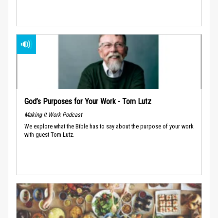
God’s Purposes for Your Work - Tom Lutz
Making It Work Podcast
We explore what the Bible has to say about the purpose of your work
with guest Tom Lutz.