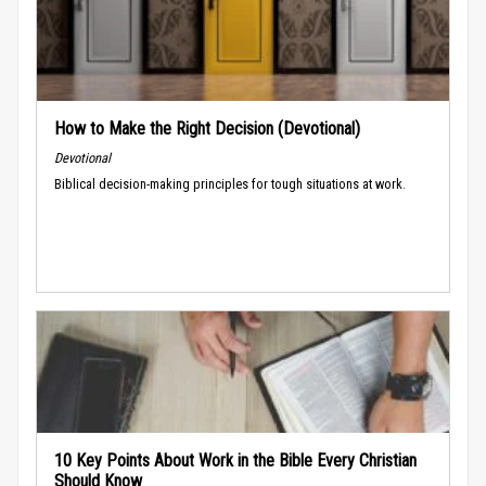
How to Make the Right Decision (Devotional)
Devotional
Biblical decision-making principles for tough situations at work.
10 Key Points About Work in the Bible Every Christian
Should Know