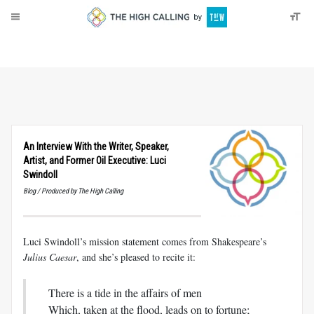
About
Donate
An Interview With the Writer, Speaker,
Artist, and Former Oil Executive: Luci
Swindoll
Blog / Produced by The High Calling
Luci Swindoll’s mission statement comes from Shakespeare’s
Julius Caesar
, and she’s pleased to recite it:
There is a tide in the affairs of men
Which, taken at the flood, leads on to fortune;