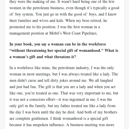
they were the making of me. It wasn’t hard being one of the few
women in the petroleum business, even though it’s typically a good
ol’ boy system. You just go in with the good ol’ boys, and I knew
their families and wives and kids. When my boss retired, he
promoted me to his position. I was the first woman in a
management position at Mobil’s West Coast Pipelines.
In your book, you say a woman can be in the workforce
“without threatening her special gift of womanhood.” What is
a woman’s gift and what threatens it?
In a workforce like mine, the petroleum industry, I was the only
woman in most meetings, but I was always treated like a lady. The
men didn’t curse and tell dirty jokes around me. We all laughed
and just had fun. The gift is that you are a lady and when you act
like one, you’re treated as one. That was very important to me, but
it was not a conscious effort—it was ingrained in me. I was the
only girl in the family, but my father treated me like a lady from
the day I was born until the day he died. And both of my brothers
are complete gentlemen. I think womanhood is a special gift
because it has unspoken influence. A business meeting was more