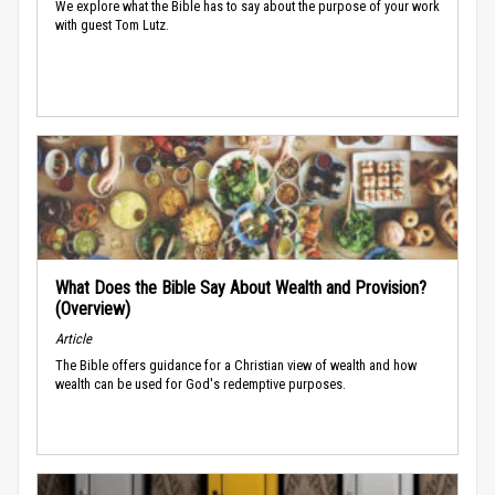
We explore what the Bible has to say about the purpose of your work
with guest Tom Lutz.
What Does the Bible Say About Wealth and Provision?
(Overview)
Article
The Bible offers guidance for a Christian view of wealth and how
wealth can be used for God's redemptive purposes.