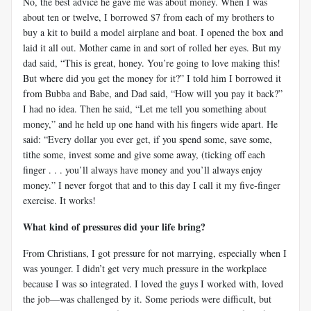
No, the best advice he gave me was about money. When I was
about ten or twelve, I borrowed $7 from each of my brothers to
buy a kit to build a model airplane and boat. I opened the box and
laid it all out. Mother came in and sort of rolled her eyes. But my
dad said, “This is great, honey. You’re going to love making this!
But where did you get the money for it?” I told him I borrowed it
from Bubba and Babe, and Dad said, “How will you pay it back?”
I had no idea. Then he said, “Let me tell you something about
money,” and he held up one hand with his fingers wide apart. He
said: “Every dollar you ever get, if you spend some, save some,
tithe some, invest some and give some away, (ticking off each
finger . . . you’ll always have money and you’ll always enjoy
money.” I never forgot that and to this day I call it my five-finger
exercise. It works!
What kind of pressures did your life bring?
From Christians, I got pressure for not marrying, especially when I
was younger. I didn’t get very much pressure in the workplace
because I was so integrated. I loved the guys I worked with, loved
the job—was challenged by it. Some periods were difficult, but