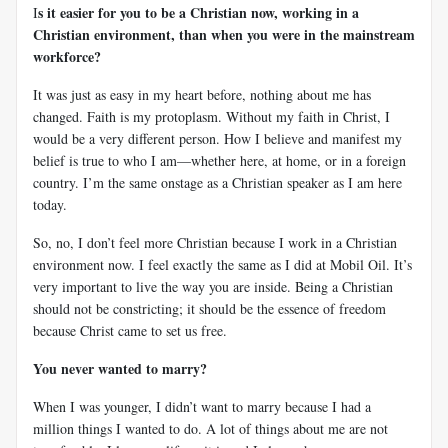
s it easier for you to be a Christian now, working in a
I
Christian environment, than when you were in the mainstream
workforce?
It was just as easy in my heart before, nothing about me has
changed. Faith is my protoplasm. Without my faith in Christ, I
would be a very different person. How I believe and manifest my
belief is true to who I am—whether here, at home, or in a foreign
country. I’m the same onstage as a Christian speaker as I am here
today.
So, no, I don’t feel more Christian because I work in a Christian
environment now. I feel exactly the same as I did at Mobil Oil. It’s
very important to live the way you are inside. Being a Christian
should not be constricting; it should be the essence of freedom
because Christ came to set us free.
You never wanted to marry?
When I was younger, I didn’t want to marry because I had a
million things I wanted to do. A lot of things about me are not