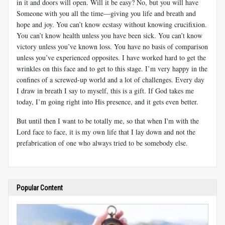
in it and doors will open. Will it be easy? No, but you will have
Someone with you all the time—giving you life and breath and
hope and joy. You can’t know ecstasy without knowing crucifixion.
You can’t know health unless you have been sick. You can’t know
victory unless you’ve known loss. You have no basis of comparison
unless you’ve experienced opposites. I have worked hard to get the
wrinkles on this face and to get to this stage. I’m very happy in the
confines of a screwed-up world and a lot of challenges. Every day
I draw in breath I say to myself, this is a gift. If God takes me
today, I’m going right into His presence, and it gets even better.
But until then I want to be totally me, so that when I'm with the
Lord face to face, it is my own life that I lay down and not the
prefabrication of one who always tried to be somebody else.
Popular Content