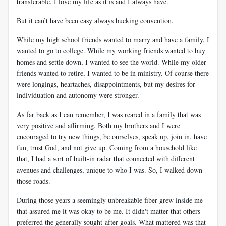
transferable. I love my life as it is and I always have.
But it can’t have been easy always bucking convention.
While my high school friends wanted to marry and have a family, I
wanted to go to college. While my working friends wanted to buy
homes and settle down, I wanted to see the world. While my older
friends wanted to retire, I wanted to be in ministry. Of course there
were longings, heartaches, disappointments, but my desires for
individuation and autonomy were stronger.
As far back as I can remember, I was reared in a family that was
very positive and affirming. Both my brothers and I were
encouraged to try new things, be ourselves, speak up, join in, have
fun, trust God, and not give up. Coming from a household like
that, I had a sort of built-in radar that connected with different
avenues and challenges, unique to who I was. So, I walked down
those roads.
During those years a seemingly unbreakable fiber grew inside me
that assured me it was okay to be me. It didn't matter that others
preferred the generally sought-after goals. What mattered was that