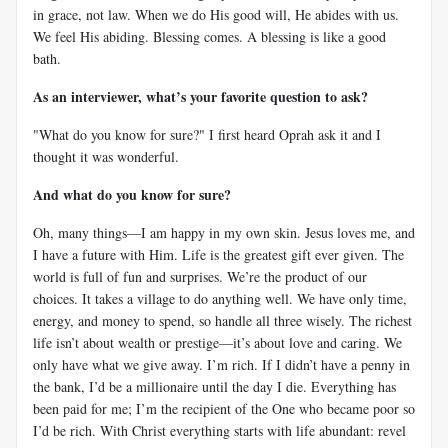
in grace, not law. When we do His good will, He abides with us.
We feel His abiding. Blessing comes. A blessing is like a good
bath.
As an interviewer, what’s your favorite question to ask?
"What do you know for sure?" I first heard Oprah ask it and I
thought it was wonderful.
And what do you know for sure?
Oh, many things—I am happy in my own skin. Jesus loves me, and
I have a future with Him. Life is the greatest gift ever given. The
world is full of fun and surprises. We’re the product of our
choices. It takes a village to do anything well. We have only time,
energy, and money to spend, so handle all three wisely. The richest
life isn’t about wealth or prestige—it’s about love and caring. We
only have what we give away. I’m rich. If I didn’t have a penny in
the bank, I’d be a millionaire until the day I die. Everything has
been paid for me; I’m the recipient of the One who became poor so
I’d be rich. With Christ everything starts with life abundant: revel