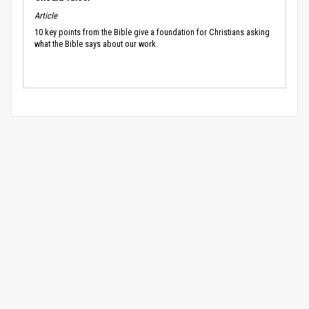
Article
10 key points from the Bible give a foundation for Christians asking
what the Bible says about our work.