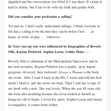
dignified and the conversation was lifted if I was there. It’s kind of
hard to define, but it has to do with my faith and gender both.
Did you consider your profession a calling?
Yes and no. I don’t really understand callings. I think everyone in
life has a calling to be the best they can be before God . . . at
home, at work, at play . . . wherever.
In
you say you were influenced by biographies of Beverly
Notes
Sills, Kaylan Pickford, Sophia Loren, Golda Meier . . .
Beverly Sills is chairman of the Metropolitan Opera now and in
her mid-seventies. Kaylan Pickford was a model—gray haired
gorgeous, divorced, then widowed.
Always a Woman
is the book
she wrote. After I read it back in the 80s, I wrote and told her how
much I liked it, and she wrote me back. Then I sent her a copy of
my book with a note. She was lovely. When she was 48 years old,
she went into modeling because she never looked at herself as
being too old to begin. I loved her spirit. Sophia Loren said beauty
is tranquility; it comes from within.