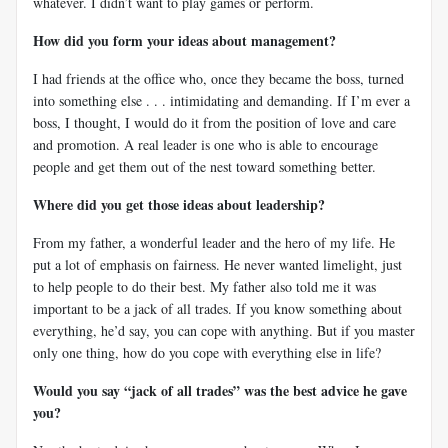
whatever. I didn’t want to play games or perform.
How did you form your ideas about management?
I had friends at the office who, once they became the boss, turned
into something else . . . intimidating and demanding. If I’m ever a
boss, I thought, I would do it from the position of love and care
and promotion. A real leader is one who is able to encourage
people and get them out of the nest toward something better.
Where did you get those ideas about leadership?
From my father, a wonderful leader and the hero of my life. He
put a lot of emphasis on fairness. He never wanted limelight, just
to help people to do their best. My father also told me it was
important to be a jack of all trades. If you know something about
everything, he’d say, you can cope with anything. But if you master
only one thing, how do you cope with everything else in life?
Would you say “jack of all trades” was the best advice he gave
you?