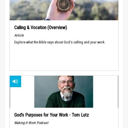
Calling & Vocation (Overview)
Article
Explore what the Bible says about God's calling and your work.
God’s Purposes for Your Work - Tom Lutz
Making It Work Podcast