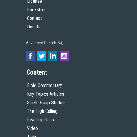
License
Bookstore
Contact
Donate
Advanced Search
Content
Bible Commentary
Key Topics Articles
Small Group Studies
The High Calling
Reading Plans
Video
Audio