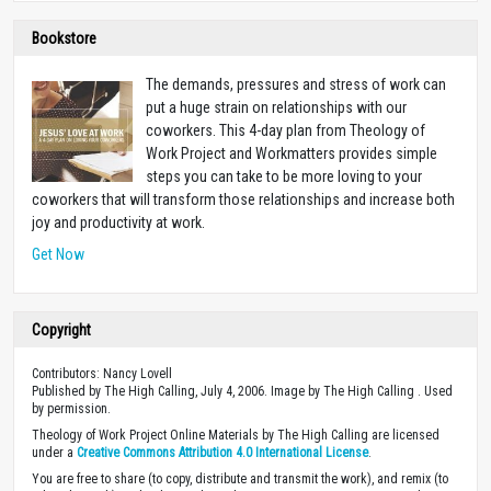
Bookstore
The demands, pressures and stress of work can
put a huge strain on relationships with our
coworkers. This 4-day plan from Theology of
Work Project and Workmatters provides simple
steps you can take to be more loving to your
coworkers that will transform those relationships and increase both
joy and productivity at work.
Get Now
Copyright
Contributors: Nancy Lovell
Published by The High Calling, July 4, 2006. Image by The High Calling . Used
by permission.
Theology of Work Project Online Materials by The High Calling are licensed
under a
Creative Commons Attribution 4.0 International License
.
You are free to share (to copy, distribute and transmit the work), and remix (to