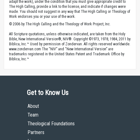
adapt the work), under the condition that you must give appropriate credit to
The High Calling, provide a link to the license, and indicate if changes were
made. You should not suggest in any way that The High Calling or Theology of
Work endorses you or your use of the work.
© 2006 by The High Calling and the Theology of Work Project, Inc.
All Scripture quotations, unless otherwise indicated, are taken from the Holy
Bible, New International Version®, NIV®. Copyright ©1973, 1978, 1984, 2011 by
Biblica, Inc.™ Used by permission of Zondervan. All rights reserved worldwide.
www.zondervan.com The “NIV” and “New International Version” are
trademarks registered in the United States Patent and Trademark Office by
Biblica, Inc.™
Get to Know Us
About
Team
Theological Foundations
Partners