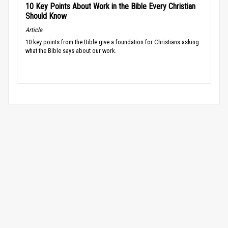
10 Key Points About Work in the Bible Every Christian
Should Know
Article
10 key points from the Bible give a foundation for Christians asking
what the Bible says about our work.