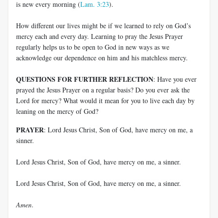
is new every morning (
Lam. 3:23
).
How different our lives might be if we learned to rely on God’s
mercy each and every day. Learning to pray the Jesus Prayer
regularly helps us to be open to God in new ways as we
acknowledge our dependence on him and his matchless mercy.
QUESTIONS FOR FURTHER REFLECTION
: Have you ever
prayed the Jesus Prayer on a regular basis? Do you ever ask the
Lord for mercy? What would it mean for you to live each day by
leaning on the mercy of God?
PRAYER
: Lord Jesus Christ, Son of God, have mercy on me, a
sinner.
Lord Jesus Christ, Son of God, have mercy on me, a sinner.
Lord Jesus Christ, Son of God, have mercy on me, a sinner.
Amen
.