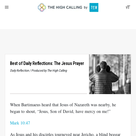
About
Donate
Best of Daily Reflections: The Jesus Prayer
Daily Reflection / Produced by The High Calling
When Bartimaeus heard that Jesus of Nazareth was nearby, he
began to shout, “Jesus, Son of David, have mercy on me!”
Mark 10:47
As Jesus and his disciples journeyed near Jericho, a blind beggar