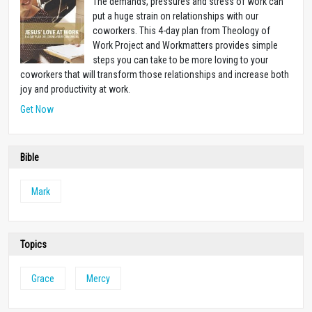
The demands, pressures and stress of work can
put a huge strain on relationships with our
coworkers. This 4-day plan from Theology of
Work Project and Workmatters provides simple
steps you can take to be more loving to your
coworkers that will transform those relationships and increase both
joy and productivity at work.
Get Now
Bible
Mark
Topics
Grace
Mercy