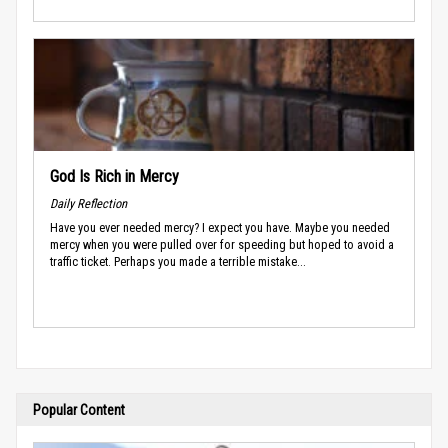
God Is Rich in Mercy
Daily Reflection
Have you ever needed mercy? I expect you have. Maybe you needed
mercy when you were pulled over for speeding but hoped to avoid a
traffic ticket. Perhaps you made a terrible mistake...
Popular Content