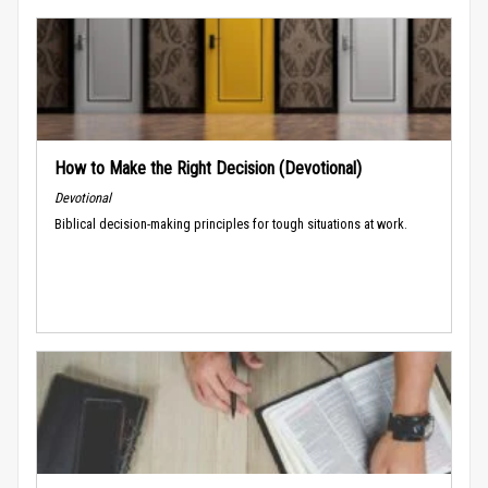
How to Make the Right Decision (Devotional)
Devotional
Biblical decision-making principles for tough situations at work.