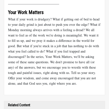
______________________________
Your Work Matters
What if your work is drudgery? What if getting out of bed to head
to your daily grind is just about to push you over the edge? What if
Monday morning always arrives with a feeling a dread? We all
want to feel as of the work we're doing is meaningful. We want it
to fill us up, and we pray it makes a difference in the world for
good. But what if you're stuck in a job that has nothing to do with
what you feel called to do? What if you feel trapped and
discouraged? In the series, Your Work Matters, we'll be asking
some of these same questions. We don't promise to have all (or
any) of the answers, but we encourage you to wrestle with these
tough and painful issues, right along with us. Tell us your story.
Offer your wisdom, and come away encouraged that you are not
alone, and that God sees you, right where you are.
Related Content