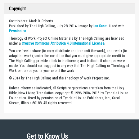
Copyright
Contributors: Mark D. Roberts
Published by The High Calling, July 28, 2014. Image by
Ian Sane
. Used with
Permission
.
Theology of Work Project Online Materials by The High Calling are licensed
under a
Creative Commons Attribution 4.0 International License
.
You are free to share (to copy, distribute and transmit the work), and remix (to
adapt the work), under the condition that you must give appropriate credit to
The High Calling, provide a link to the license, and indicate if changes were
made. You should not suggest in any way that The High Calling or Theology of
Work endorses you or your use of the work.
© 2014 by The High Calling and the Theology of Work Project, Inc.
Unless otherwise indicated, all Scripture quotations are taken from the Holy
Bible, New Living Translation, copyright © 1996, 2004, 2015 by Tyndale House
Foundation. Used by permission of Tyndale House Publishers, Inc., Carol
Stream, Illinois 60188. All rights reserved.
Get to Know Us