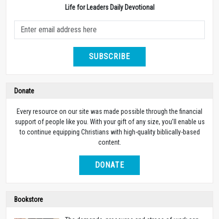
Life for Leaders Daily Devotional
SUBSCRIBE
Donate
Every resource on our site was made possible through the financial
support of people like you. With your gift of any size, you’ll enable us
to continue equipping Christians with high-quality biblically-based
content.
DONATE
Bookstore