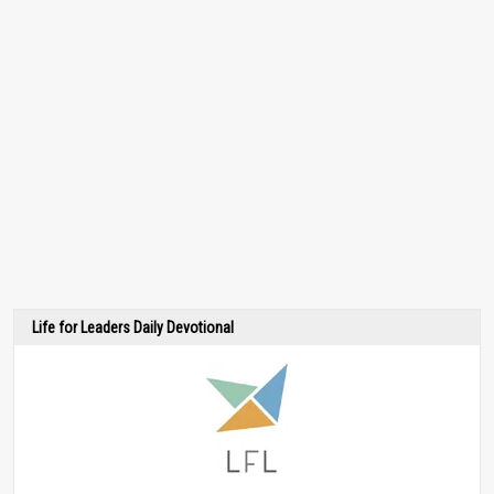
Life for Leaders Daily Devotional