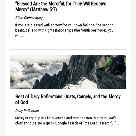
“Blessed Are the Merciful, for They Will Receive
Mercy” (Matthew 5:7)
Bible Commentary
If you are blessed with sorrow for your own failings (the second
beatitude) and with right relationships (the fourth beatitude), you
will...
Best of Daily Reflections: Gnats, Camels, and the Mercy
of God
Daily Reflection
Mercy is equal parts forgiveness and compassion. Mercy is God’s
chief attribute. Do a quick Google search of “the Lord is merciful,”...