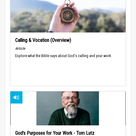
Calling & Vocation (Overview)
Article
Explore what the Bible says about God's calling and your work.
God’s Purposes for Your Work - Tom Lutz