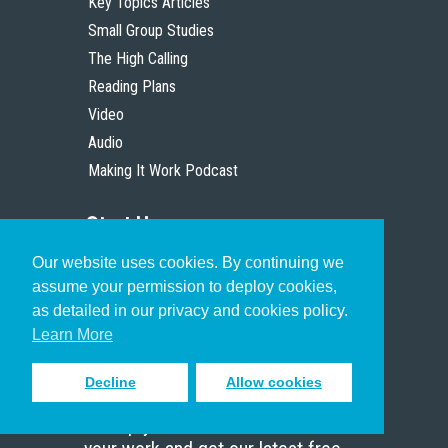
Key Topics Articles
Small Group Studies
The High Calling
Reading Plans
Video
Audio
Making It Work Podcast
Start Here
Our website uses cookies. By continuing we
Christian Who Works
assume your permission to deploy cookies,
Pastor
as detailed in our privacy and cookies policy.
Scholar
Learn More
Decline
Allow cookies
Sign up to receive inspiring emails
to help you connect with God in