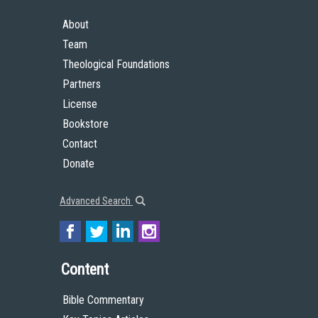
About
Team
Theological Foundations
Partners
License
Bookstore
Contact
Donate
Advanced Search
Content
Bible Commentary