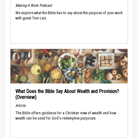
Making It Work Podcast
We explore what the Bible has to say about the purpose of your work
with guest Tom Lutz.
What Does the Bible Say About Wealth and Provision?
(Overview)
Article
The Bible offers guidance for a Christian view of wealth and how
wealth can be used for God's redemptive purposes.