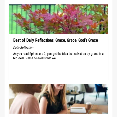
Best of Daily Reflections: Grace, Grace, God’s Grace
Daily Reflection
As you read Ephesians 2, you get the idea that salvation by grace is a
big deal. Verse 5 reveals that we...