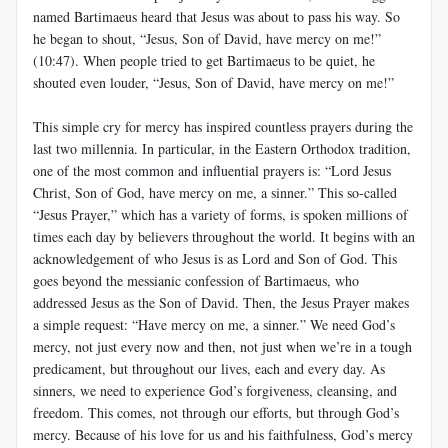
named Bartimaeus heard that Jesus was about to pass his way. So
he began to shout, “Jesus, Son of David, have mercy on me!”
(10:47). When people tried to get Bartimaeus to be quiet, he
shouted even louder, “Jesus, Son of David, have mercy on me!”
This simple cry for mercy has inspired countless prayers during the
last two millennia. In particular, in the Eastern Orthodox tradition,
one of the most common and influential prayers is: “Lord Jesus
Christ, Son of God, have mercy on me, a sinner.” This so-called
“Jesus Prayer,” which has a variety of forms, is spoken millions of
times each day by believers throughout the world. It begins with an
acknowledgement of who Jesus is as Lord and Son of God. This
goes beyond the messianic confession of Bartimaeus, who
addressed Jesus as the Son of David. Then, the Jesus Prayer makes
a simple request: “Have mercy on me, a sinner.” We need God’s
mercy, not just every now and then, not just when we’re in a tough
predicament, but throughout our lives, each and every day. As
sinners, we need to experience God’s forgiveness, cleansing, and
freedom. This comes, not through our efforts, but through God’s
mercy. Because of his love for us and his faithfulness, God’s mercy