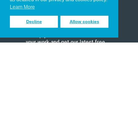
Scholar
Learn More
Decline
Allow cookies
Sign up to receive inspiring emails
to help you connect with God in
your work and get our latest free
resources.