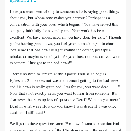
Ephesians 2:1-2
Have you ever been talking to someone who is saying good things
about you, but whose tone makes you nervous? Perhaps it's a
conversation with your boss, which begins, "You have served this
company faithfully for several years. Your work has been
excellent. We have appreciated all you have done for us…" Though
you're hearing good news, you feel your stomach begin to churn.
You sense that bad news is right around the corner, perhaps a
rebuke, or maybe even a layoff. As your boss rambles on, you want
to scream: "Just get to the bad news!"
There's no need to scream at the Apostle Paul as he begins
Ephesians 2
. He does not waste a moment getting to the bad news,
and his news is really quite bad: "As for you, you were dead . . . ."
Now that's not exactly news you want to hear from someone. It's
also news that stirs up lots of questions: Dead? What do you mean?
Dead in what way? How do you know I was dead? If I was once
dead, am I still dead?
We'll get to these questions soon. For now, I want to note that bad
news is an essential piece of the Christian Gospel, the good news of