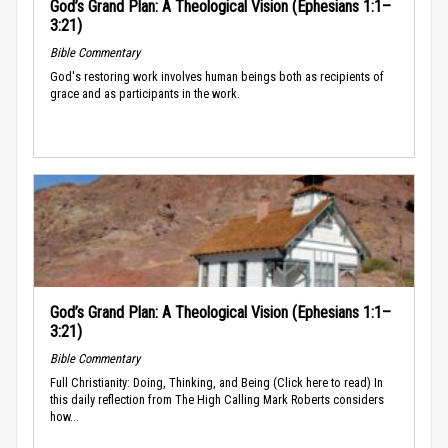
God’s Grand Plan: A Theological Vision (Ephesians 1:1–
3:21)
Bible Commentary
God's restoring work involves human beings both as recipients of
grace and as participants in the work.
God’s Grand Plan: A Theological Vision (Ephesians 1:1–
3:21)
Bible Commentary
Full Christianity: Doing, Thinking, and Being (Click here to read) In
this daily reflection from The High Calling Mark Roberts considers
how...