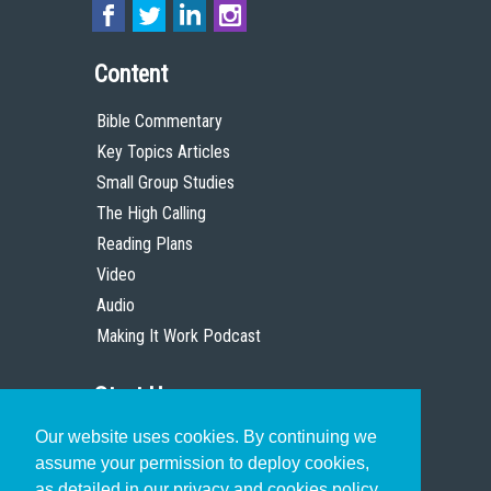
Content
Bible Commentary
Key Topics Articles
Small Group Studies
The High Calling
Reading Plans
Video
Audio
Making It Work Podcast
Start Here
Our website uses cookies. By continuing we
Christian Who Works
assume your permission to deploy cookies,
Pastor
as detailed in our privacy and cookies policy.