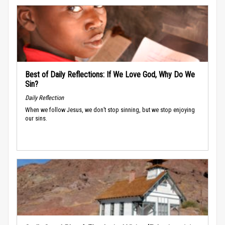
Best of Daily Reflections: If We Love God, Why Do We
Sin?
Daily Reflection
When we follow Jesus, we don’t stop sinning, but we stop enjoying
our sins.