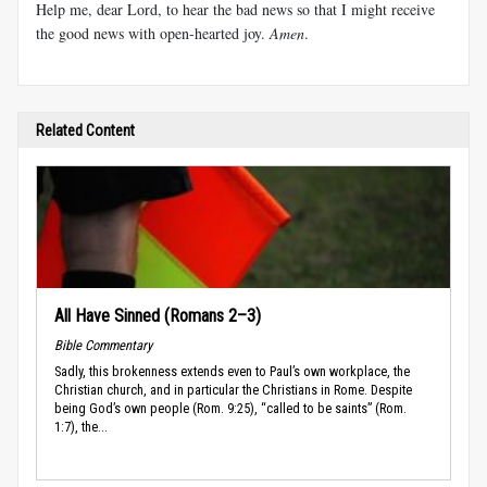
Help me, dear Lord, to hear the bad news so that I might receive
the good news with open-hearted joy.
Amen
.
Related Content
All Have Sinned (Romans 2–3)
Bible Commentary
Sadly, this brokenness extends even to Paul’s own workplace, the
Christian church, and in particular the Christians in Rome. Despite
being God’s own people (Rom. 9:25), “called to be saints” (Rom.
1:7), the...