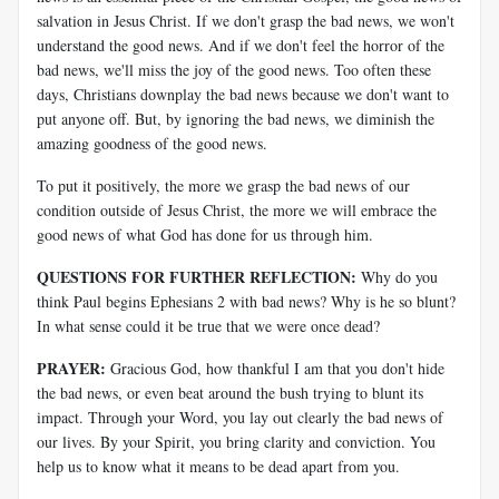
salvation in Jesus Christ. If we don't grasp the bad news, we won't
understand the good news. And if we don't feel the horror of the
bad news, we'll miss the joy of the good news. Too often these
days, Christians downplay the bad news because we don't want to
put anyone off. But, by ignoring the bad news, we diminish the
amazing goodness of the good news.
To put it positively, the more we grasp the bad news of our
condition outside of Jesus Christ, the more we will embrace the
good news of what God has done for us through him.
QUESTIONS FOR FURTHER REFLECTION:
Why do you
think Paul begins Ephesians 2
with bad news? Why is he so blunt?
In what sense could it be true that we were once dead?
PRAYER:
Gracious God, how thankful I am that you don't hide
the bad news, or even beat around the bush trying to blunt its
impact. Through your Word, you lay out clearly the bad news of
our lives. By your Spirit, you bring clarity and conviction. You
help us to know what it means to be dead apart from you.