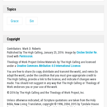
Topics
Grace
Sin
Copyright
Contributors: Mark D. Roberts
Published by The High Calling, January 25, 2016. Image by
Cindee Snider Re
.
Used with
Permission
.
Theology of Work Project Online Materials by The High Calling are licensed
under a
Creative Commons Attribution 4.0 International License
.
You are free to share (to copy, distribute and transmit the work), and remix (to
adapt the work), under the condition that you must give appropriate credit to
The High Calling, provide a link to the license, and indicate if changes were
made. You should not suggest in any way that The High Calling or Theology of
Work endorses you or your use of the work.
© 2016 by The High Calling and the Theology of Work Project, Inc.
Unless otherwise indicated, all Scripture quotations are taken from the Holy
Bible, New Living Translation, copyright © 1996, 2004, 2015 by Tyndale House