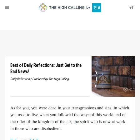
About
Donate
Best of Daily Reflections: Just Get to the
Bad News!
Daily Reflection / Produced by The High Calling
As for you, you were dead in your transgressions and sins, in which
you used to live when you followed the ways of this world and of
the ruler of the kingdom of the air, the spirit who is now at work
in those who are disobedient.