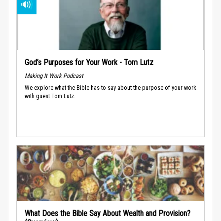
God’s Purposes for Your Work - Tom Lutz
Making It Work Podcast
We explore what the Bible has to say about the purpose of your work
with guest Tom Lutz.
What Does the Bible Say About Wealth and Provision?