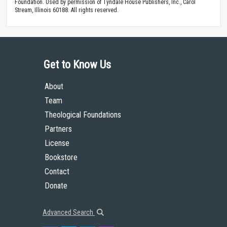
Foundation. Used by permission of Tyndale House Publishers, Inc., Carol
Stream, Illinois 60188. All rights reserved.
Get to Know Us
About
Team
Theological Foundations
Partners
License
Bookstore
Contact
Donate
Advanced Search