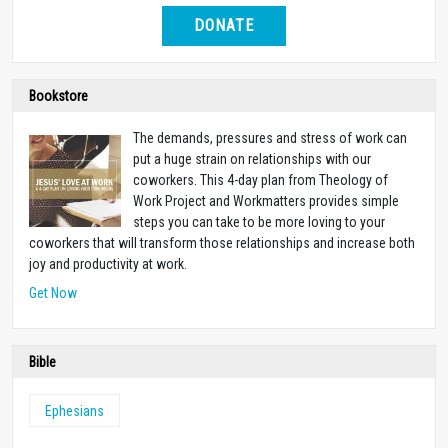
DONATE
Bookstore
The demands, pressures and stress of work can
put a huge strain on relationships with our
coworkers. This 4-day plan from Theology of
Work Project and Workmatters provides simple
steps you can take to be more loving to your
coworkers that will transform those relationships and increase both
joy and productivity at work.
Get Now
Bible
Ephesians