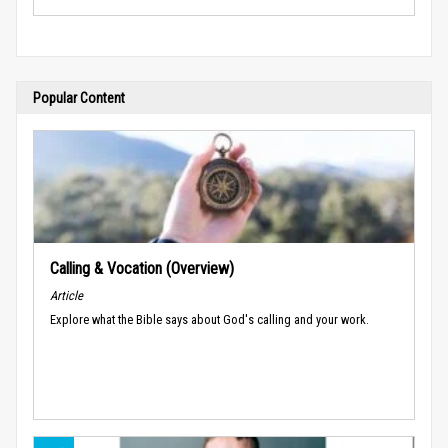
Popular Content
Calling & Vocation (Overview)
Article
Explore what the Bible says about God's calling and your work.