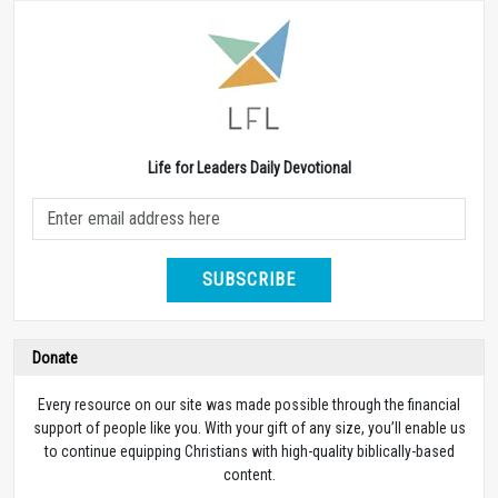
Life for Leaders Daily Devotional
SUBSCRIBE
Donate
Every resource on our site was made possible through the financial
support of people like you. With your gift of any size, you’ll enable us
to continue equipping Christians with high-quality biblically-based
content.