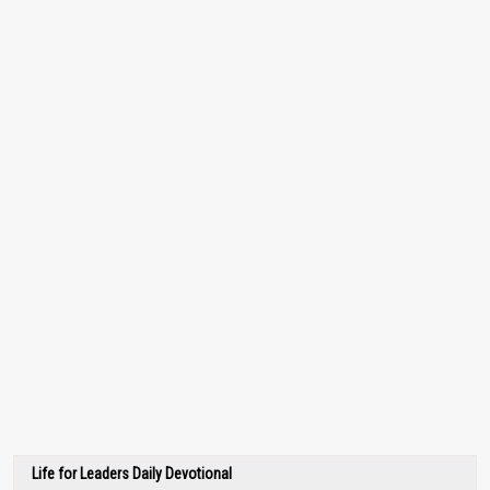
Life for Leaders Daily Devotional