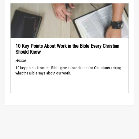
10 Key Points About Work in the Bible Every Christian
Should Know
Article
10 key points from the Bible give a foundation for Christians asking
what the Bible says about our work.