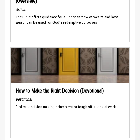
(Overview)
Article
The Bible offers guidance for a Christian view of wealth and how
wealth can be used for God's redemptive purposes.
How to Make the Right Decision (Devotional)
Devotional
Biblical decision-making principles for tough situations at work.