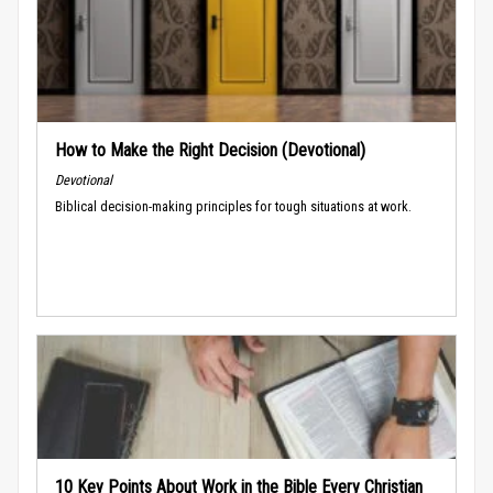
How to Make the Right Decision (Devotional)
Devotional
Biblical decision-making principles for tough situations at work.
10 Key Points About Work in the Bible Every Christian