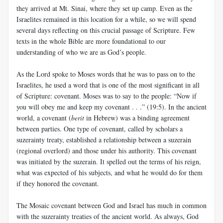
they arrived at Mt. Sinai, where they set up camp. Even as the
Israelites remained in this location for a while, so we will spend
several days reflecting on this crucial passage of Scripture. Few
texts in the whole Bible are more foundational to our
understanding of who we are as God’s people.
As the Lord spoke to Moses words that he was to pass on to the
Israelites, he used a word that is one of the most significant in all
of Scripture: covenant. Moses was to say to the people: “Now if
you will obey me and keep my covenant . . .” (19:5). In the ancient
world, a covenant (
berit
in Hebrew) was a binding agreement
between parties. One type of covenant, called by scholars a
suzerainty treaty, established a relationship between a suzerain
(regional overlord) and those under his authority. This covenant
was initiated by the suzerain. It spelled out the terms of his reign,
what was expected of his subjects, and what he would do for them
if they honored the covenant.
The Mosaic covenant between God and Israel has much in common
with the suzerainty treaties of the ancient world. As always, God