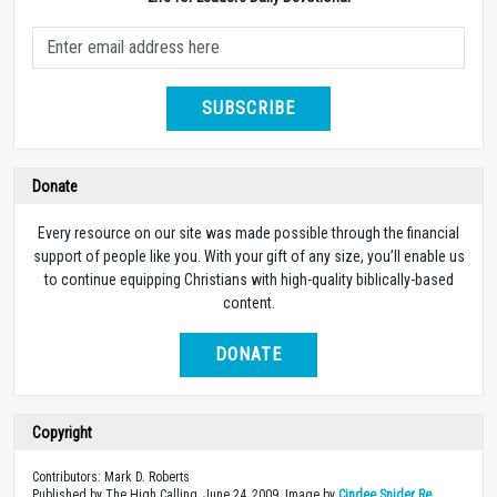
SUBSCRIBE
Donate
Every resource on our site was made possible through the financial
support of people like you. With your gift of any size, you’ll enable us
to continue equipping Christians with high-quality biblically-based
content.
DONATE
Copyright
Contributors: Mark D. Roberts
Published by The High Calling, June 24, 2009. Image by
Cindee Snider Re
.