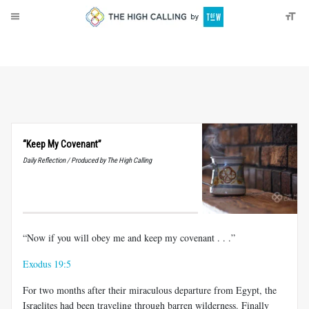
About
Donate
“Keep My Covenant”
Daily Reflection / Produced by The High Calling
“Now if you will obey me and keep my covenant . . .”
Exodus 19:5
For two months after their miraculous departure from Egypt, the
Israelites had been traveling through barren wilderness. Finally