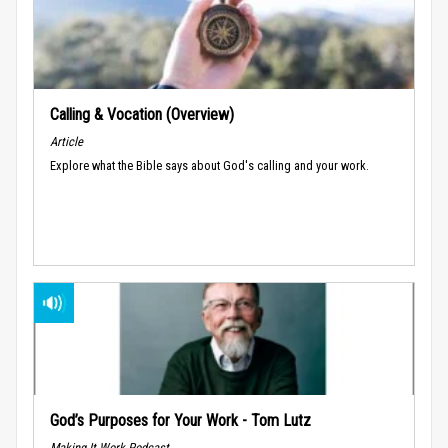
Calling & Vocation (Overview)
Article
Explore what the Bible says about God's calling and your work.
God’s Purposes for Your Work - Tom Lutz
Making It Work Podcast