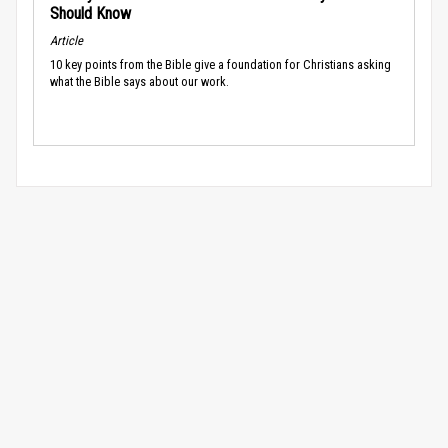
Should Know
Article
10 key points from the Bible give a foundation for Christians asking
what the Bible says about our work.