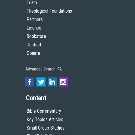
Team
Theological Foundations
Partners
License
Bookstore
Contact
Donate
Advanced Search
Content
Bible Commentary
Key Topics Articles
Small Group Studies