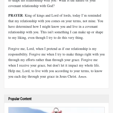
to shape his relationship with you? What is the nature of your
covenant relationship with God?
PRAYER
: King of kings and Lord of lords, today I’m reminded
that my relationship with you comes on your terms, not mine. You
have determined how I might know you and live in a covenant
relationship with you. This isn’t something I can make up or shape
to my liking, even though I try to do this very thing.
Forgive me, Lord, when I pretend as if our relationship is my
responsibility. Forgive me when I try to make things right with you
through my efforts rather than through your grace. Forgive me
when I receive your grace, but don’t let it impact my whole life.
Help me, Lord, to live with you according to your terms, to know
you each day through your grace in Jesus Christ.
Amen
.
Popular Content