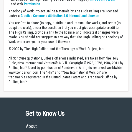
Used with
Permission
.
Theology of Work Project Online Materials by The High Calling are licensed
under a
Creative Commons Attribution 4.0 International License
.
You are free to share (to copy, distribute and transmit the work), and remix (to
adapt the work), under the condition that you must give appropriate credit to
The High Calling, provide a link to the license, and indicate if changes were
made. You should not suggest in any way that The High Calling or Theology of
Work endorses you or your use of the work.
© 2009 by The High Calling and the Theology of Work Project, Inc.
All Scripture quotations, unless otherwise indicated, are taken from the Holy
Bible, New International Version®, NIV®. Copyright ©1973, 1978, 1984, 2011 by
Biblica, Inc.™ Used by permission of Zondervan. All rights reserved worldwide.
www.zondervan.com The “NIV” and “New International Version” are
trademarks registered in the United States Patent and Trademark Office by
Biblica, Inc.™
Get to Know Us
About