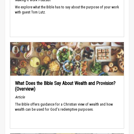
We explore what the Bible has to say about the purpose of your work
with guest Tom Lutz.
What Does the Bible Say About Wealth and Provision?
(Overview)
Article
The Bible offers guidance for a Christian view of wealth and how
wealth can be used for God's redemptive purposes.