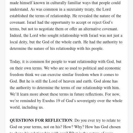
made himself known in culturally familiar ways that people could
understand. As was common in a suzerainty treaty, the Lord
established the terms of relationship. He revealed the nature of the
covenant. Israel had the opportunity to accept or reject God’s
terms, but not to negotiate them or offer an alternative covenant.
Indeed, the Lord who sought relationship with Israel was not just a
local deity, but the God of the whole earth. He had the authority to
determine the nature of his relationship with his people.
Today, it is common for people to want relationship with God, but
on their own terms. We who are so used to political and economic
freedom think we can exercise similar freedom when it comes to
God. But he is still the Lord of heaven and earth. God alone has
the authority to determine the terms of our relationship with him.
We’ll learn more about these terms in future reflections. For now,
we’re reminded by Exodus 19
of God’s sovereignty over the whole
world, including us.
QUESTIONS FOR REFLECTION
: Do you ever try to relate to
God on your terms, not on his? How? Why? How has God chosen