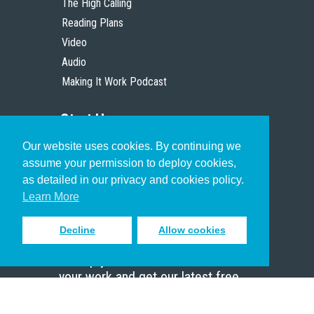
The High Calling
Reading Plans
Video
Audio
Making It Work Podcast
Start Here
Our website uses cookies. By continuing we
Christian Who Works
assume your permission to deploy cookies,
Pastor
as detailed in our privacy and cookies policy.
Scholar
Learn More
Decline
Allow cookies
Sign up to receive inspiring emails
to help you connect with God in
your work and get our latest free
resources.