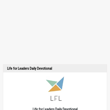
Life for Leaders Daily Devotional
Life for Leaders Daily Devotional