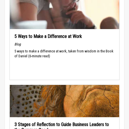
5 Ways to Make a Difference at Work
Blog
5 ways to make a difference at work, taken from wisdom in the Book
of Daniel (6-minute read)
3 Stages of Reflection to Guide Business Leaders to