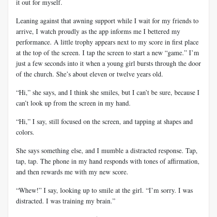
it out for myself.
Leaning against that awning support while I wait for my friends to
arrive, I watch proudly as the app informs me I bettered my
performance. A little trophy appears next to my score in first place
at the top of the screen. I tap the screen to start a new “game.” I’m
just a few seconds into it when a young girl bursts through the door
of the church. She’s about eleven or twelve years old.
“Hi,” she says, and I think she smiles, but I can’t be sure, because I
can’t look up from the screen in my hand.
“Hi,” I say, still focused on the screen, and tapping at shapes and
colors.
She says something else, and I mumble a distracted response. Tap,
tap, tap. The phone in my hand responds with tones of affirmation,
and then rewards me with my new score.
“Whew!” I say, looking up to smile at the girl. “I’m sorry. I was
distracted. I was training my brain.”