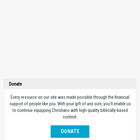
Donate
Every resource on our site was made possible through the financial
support of people like you. With your gift of any size, you’ll enable us
to continue equipping Christians with high-quality biblically-based
content.
DONATE