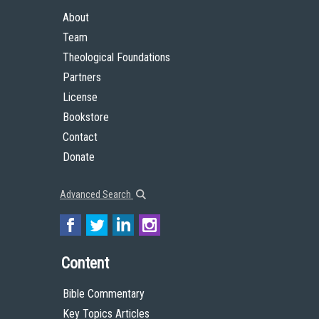
About
Team
Theological Foundations
Partners
License
Bookstore
Contact
Donate
Advanced Search
Content
Bible Commentary
Key Topics Articles