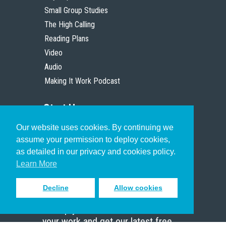
Small Group Studies
The High Calling
Reading Plans
Video
Audio
Making It Work Podcast
Start Here
Our website uses cookies. By continuing we
Christian Who Works
assume your permission to deploy cookies,
Pastor
as detailed in our privacy and cookies policy.
Scholar
Learn More
Decline
Allow cookies
Sign up to receive inspiring emails
to help you connect with God in
your work and get our latest free