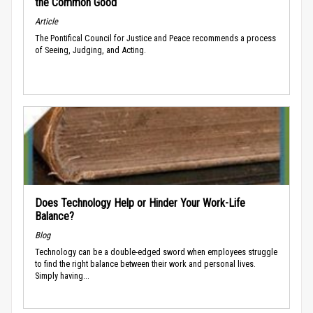
the Common Good
Article
The Pontifical Council for Justice and Peace recommends a process
of Seeing, Judging, and Acting.
Does Technology Help or Hinder Your Work-Life
Balance?
Blog
Technology can be a double-edged sword when employees struggle
to find the right balance between their work and personal lives.
Simply having...