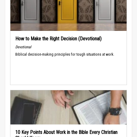
How to Make the Right Decision (Devotional)
Devotional
Biblical decision-making principles for tough situations at work.
10 Key Points About Work in the Bible Every Christian