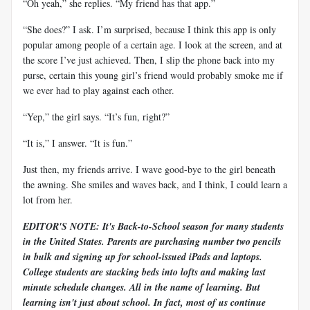
“Oh yeah,” she replies. “My friend has that app.”
“She does?” I ask. I’m surprised, because I think this app is only
popular among people of a certain age. I look at the screen, and at
the score I’ve just achieved. Then, I slip the phone back into my
purse, certain this young girl’s friend would probably smoke me if
we ever had to play against each other.
“Yep,” the girl says. “It’s fun, right?”
“It is,” I answer. “It is fun.”
Just then, my friends arrive. I wave good-bye to the girl beneath
the awning. She smiles and waves back, and I think, I could learn a
lot from her.
EDITOR'S NOTE: It's Back-to-School season for many students
in the United States. Parents are purchasing number two pencils
in bulk and signing up for school-issued iPads and laptops.
College students are stacking beds into lofts and making last
minute schedule changes. All in the name of learning. But
learning isn't just about school. In fact, most of us continue