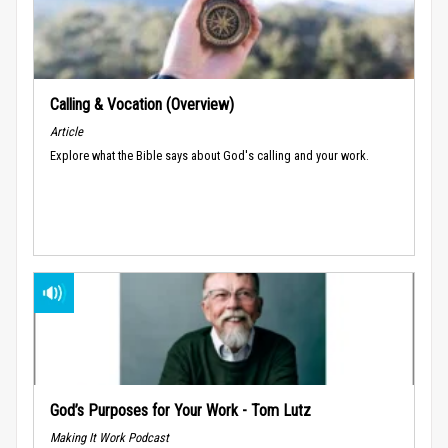
Calling & Vocation (Overview)
Article
Explore what the Bible says about God's calling and your work.
God’s Purposes for Your Work - Tom Lutz
Making It Work Podcast