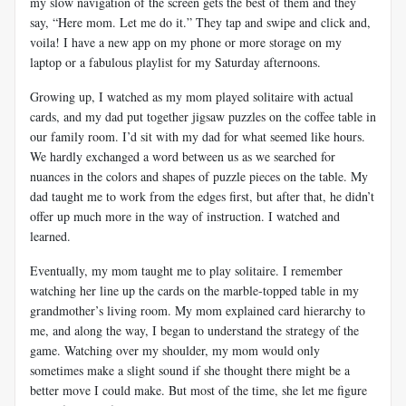
my slow navigation of the screen gets the best of them and they
say, “Here mom. Let me do it.” They tap and swipe and click and,
voila! I have a new app on my phone or more storage on my
laptop or a fabulous playlist for my Saturday afternoons.
Growing up, I watched as my mom played solitaire with actual
cards, and my dad put together jigsaw puzzles on the coffee table in
our family room. I’d sit with my dad for what seemed like hours.
We hardly exchanged a word between us as we searched for
nuances in the colors and shapes of puzzle pieces on the table. My
dad taught me to work from the edges first, but after that, he didn’t
offer up much more in the way of instruction. I watched and
learned.
Eventually, my mom taught me to play solitaire. I remember
watching her line up the cards on the marble-topped table in my
grandmother’s living room. My mom explained card hierarchy to
me, and along the way, I began to understand the strategy of the
game. Watching over my shoulder, my mom would only
sometimes make a slight sound if she thought there might be a
better move I could make. But most of the time, she let me figure