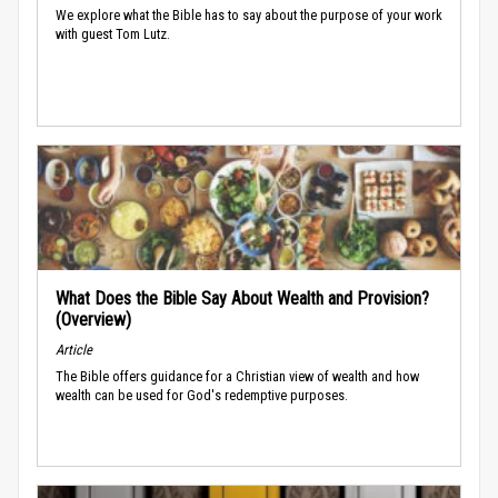
We explore what the Bible has to say about the purpose of your work
with guest Tom Lutz.
What Does the Bible Say About Wealth and Provision?
(Overview)
Article
The Bible offers guidance for a Christian view of wealth and how
wealth can be used for God's redemptive purposes.