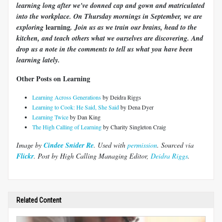
learning long after we've donned cap and gown and matriculated
into the workplace. On Thursday mornings in September, we are
learning
exploring
. Join us as we train our brains, head to the
kitchen, and teach others what we ourselves are discovering. And
drop us a note in the comments to tell us what you have been
learning lately.
Other Posts on Learning
Learning Across Generations
by Deidra Riggs
Learning to Cook: He Said, She Said
by Dena Dyer
Learning Twice
by Dan King
The High Calling of Learning
by Charity Singleton Craig
Image by
Cindee Snider Re
. Used with
permission
. Sourced via
Flickr
. Post by High Calling Managing Editor,
Deidra Riggs
.
Related Content