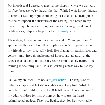
My friends and I agreed to meet at the church, where we can park
for free, because we’re frugal like that. While I wait for my friends
to arrive, I lean my right shoulder against one of the metal poles
that helps support the structure of the awning, and reach in my
purse for my phone. Scrolling past the text messages and email
notifications, I tap my finger on the
Lumosity
icon.
These days, I’m more and more interested in “train your brain”
apps and activities. I have time to play a couple of games before
my friends arrive. It actually feels like playing. I match shapes and
colors, jump through mathematical hoops, and tap away at the
screen in an attempt to better my scores from the day before. The
training is one thing, but I’m also learning a new way to use my
brain.
Unlike my children, I’m not a
digital native
. The language of
online and apps and FB status updates is not my first. While I
consider myself fairly fluent, I still bristle when I have to consult
my adult children for instructions on how to use the latest
technological gadget. They try. Really, they do. But, eventually,