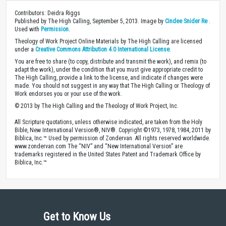
Contributors: Deidra Riggs
Published by The High Calling, September 5, 2013. Image by
Cindee Snider Re
.
Used with
Permission
.
Theology of Work Project Online Materials by The High Calling are licensed
under a
Creative Commons Attribution 4.0 International License
.
You are free to share (to copy, distribute and transmit the work), and remix (to
adapt the work), under the condition that you must give appropriate credit to
The High Calling, provide a link to the license, and indicate if changes were
made. You should not suggest in any way that The High Calling or Theology of
Work endorses you or your use of the work.
© 2013 by The High Calling and the Theology of Work Project, Inc.
All Scripture quotations, unless otherwise indicated, are taken from the Holy
Bible, New International Version®, NIV®. Copyright ©1973, 1978, 1984, 2011 by
Biblica, Inc.™ Used by permission of Zondervan. All rights reserved worldwide.
www.zondervan.com The “NIV” and “New International Version” are
trademarks registered in the United States Patent and Trademark Office by
Biblica, Inc.™
Get to Know Us