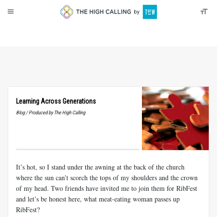
About
Donate
Learning Across Generations
Blog / Produced by The High Calling
It’s hot, so I stand under the awning at the back of the church
where the sun can’t scorch the tops of my shoulders and the crown
of my head. Two friends have invited me to join them for RibFest
and let’s be honest here, what meat-eating woman passes up
RibFest?