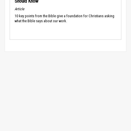
Should Know
Article
10 key points from the Bible give a foundation for Christians asking
what the Bible says about our work.