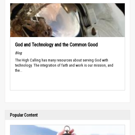
God and Technology and the Common Good
Blog
The High Calling has many resources about serving God with
technology. The integration of faith and work is our mission, and
the...
Popular Content