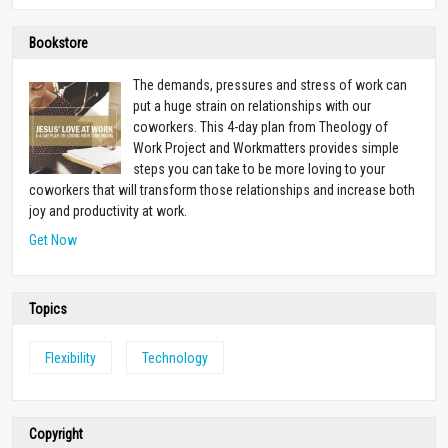
Bookstore
The demands, pressures and stress of work can
put a huge strain on relationships with our
coworkers. This 4-day plan from Theology of
Work Project and Workmatters provides simple
steps you can take to be more loving to your
coworkers that will transform those relationships and increase both
joy and productivity at work.
Get Now
Topics
Flexibility
Technology
Copyright