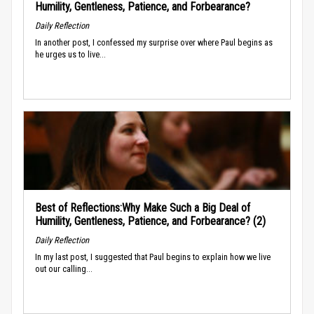
Humility, Gentleness, Patience, and Forbearance?
Daily Reflection
In another post, I confessed my surprise over where Paul begins as
he urges us to live...
Best of Reflections:Why Make Such a Big Deal of
Humility, Gentleness, Patience, and Forbearance? (2)
Daily Reflection
In my last post, I suggested that Paul begins to explain how we live
out our calling...