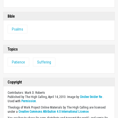
Bible
Psalms
Topics
Patience
Suffering
Copyright
Contributors: Mark D. Roberts
Published by The High Calling, April 14, 2013. Image by
Cindee Snider Re
.
Used with
Permission
.
Theology of Work Project Online Materials by The High Calling are licensed
under a
Creative Commons Attribution 4.0 International License
.
You are free to share (to copy, distribute and transmit the work), and remix (to