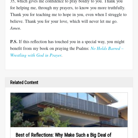
35
, which gives me confidence to pray boldly to you. Thank you
for helping me, through my prayers, to know you more truthfully.
Thank you for teaching me to hope in you, even when I struggle to
believe. Thank you for your love, which will never let me go.
Amen
.
P.S.
If this reflection has touched you in a special way, you might
benefit from my book on praying the Psalms:
No Holds Barred –
Wrestling with God in Prayer
.
Related Content
Best of Reflections: Why Make Such a Big Deal of