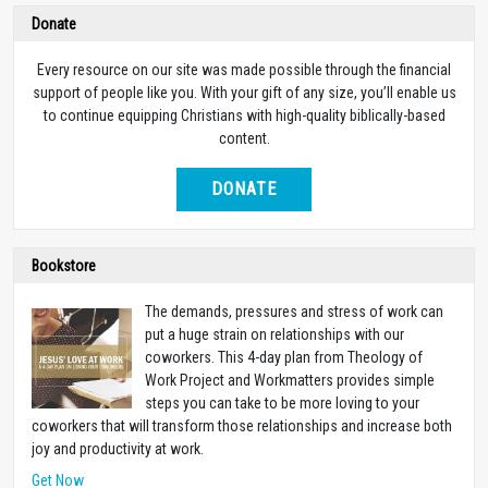
Donate
Every resource on our site was made possible through the financial
support of people like you. With your gift of any size, you’ll enable us
to continue equipping Christians with high-quality biblically-based
content.
DONATE
Bookstore
The demands, pressures and stress of work can
put a huge strain on relationships with our
coworkers. This 4-day plan from Theology of
Work Project and Workmatters provides simple
steps you can take to be more loving to your
coworkers that will transform those relationships and increase both
joy and productivity at work.
Get Now