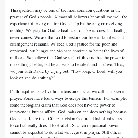
This question may be one of the most common questions in the
prayers of God’s people. Almost all believers know all too well the
experience of crying out for God’s help but hearing or receiving
nothing. We pray for God to heal us or our loved ones, but healing
never comes. We ask the Lord to restore our broken families, but
estrangement remains. We seek God’s justice for the poor and
oppressed, but hunger and violence continue to haunt the lives of
millions. We believe that God sees all of this and has the power to
make things better, but he appears to be silent and inactive. Thus,
we join with David by crying out, “How long, O Lord, will you
look on and do nothing?”
Faith requires us to live in the tension of what we call unanswered
prayer. Some have found ways to escape this tension. For example,
some theologians claim that God does not have the power to
intervene in human affairs. God looks on and does nothing because
God’s hands are tied. Others envision God as a kind of mindless
force that really doesn’t look at all. Such an impersonal power
cannot be expected to do what we request in prayer. Still others