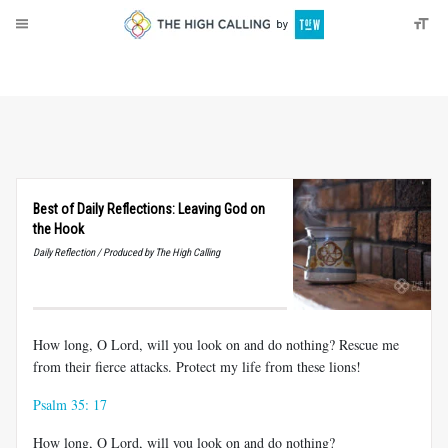
About
Donate
Best of Daily Reflections: Leaving God on
the Hook
Daily Reflection / Produced by The High Calling
How long, O Lord, will you look on and do nothing? Rescue me
from their fierce attacks. Protect my life from these lions!
Psalm 35: 17
How long, O Lord, will you look on and do nothing?