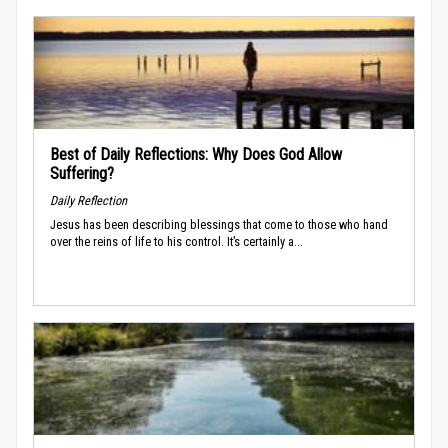
Best of Daily Reflections: Why Does God Allow
Suffering?
Daily Reflection
Jesus has been describing blessings that come to those who hand
over the reins of life to his control. It’s certainly a...