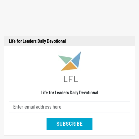
Life for Leaders Daily Devotional
Life for Leaders Daily Devotional
SUBSCRIBE