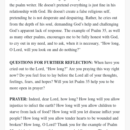
the psalm writer. He doesn’t pretend everything is just fine in his
relationship with God. He doesn’t create a false religious self,
pretending he is not desperate and despairing. Rather, he cries out
from the depth of his soul, demanding God’s help and challenging
God’s apparent lack of response. The example of Psalm 35
, as well
as many other psalms, encourages me to be fully honest with God,
to cry out in my need, and to ask, when it is necessary, “How long,
O Lord, will you look on and do nothing?”
QUESTIONS FOR FURTHER REFLECTION:
When have you
cried out to the Lord, “How long?” Are you praying this way right
now? Do you feel free to lay before the Lord all of your thoughts,
feelings, fears, and hopes? Will you let Psalm 35
help you to be
more open in prayer?
PRAYER:
Indeed, dear Lord, how long? How long will you allow
injustice to infect the earth? How long will you allow children to
starve from lack of food? How long will you let disease inflict your
people? How long will you allow tender hearts to be wounded and
broken? How long, O Lord? Thank you for the example of Psalm