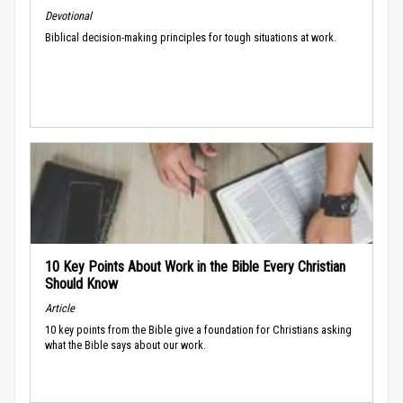
Devotional
Biblical decision-making principles for tough situations at work.
10 Key Points About Work in the Bible Every Christian
Should Know
Article
10 key points from the Bible give a foundation for Christians asking
what the Bible says about our work.