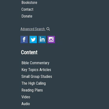
Bookstore
Contact
Donate
Advanced Search
Content
Bible Commentary
Key Topics Articles
Small Group Studies
The High Calling
Reading Plans
Video
Audio