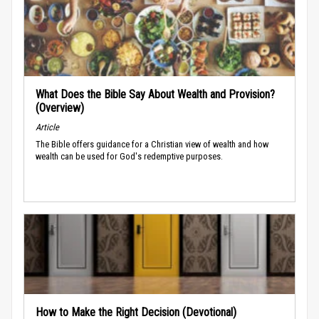
What Does the Bible Say About Wealth and Provision?
(Overview)
Article
The Bible offers guidance for a Christian view of wealth and how
wealth can be used for God's redemptive purposes.
How to Make the Right Decision (Devotional)