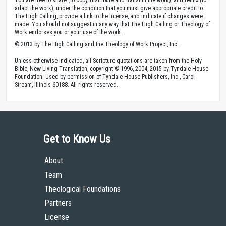
adapt the work), under the condition that you must give appropriate credit to
The High Calling, provide a link to the license, and indicate if changes were
made. You should not suggest in any way that The High Calling or Theology of
Work endorses you or your use of the work.
© 2013 by The High Calling and the Theology of Work Project, Inc.
Unless otherwise indicated, all Scripture quotations are taken from the Holy
Bible, New Living Translation, copyright © 1996, 2004, 2015 by Tyndale House
Foundation. Used by permission of Tyndale House Publishers, Inc., Carol
Stream, Illinois 60188. All rights reserved.
Get to Know Us
About
Team
Theological Foundations
Partners
License