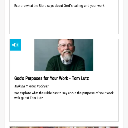
Explore what the Bible says about God's calling and your work.
God’s Purposes for Your Work - Tom Lutz
Making It Work Podcast
We explore what the Bible has to say about the purpose of your work
with guest Tom Lutz.