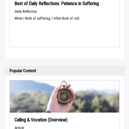
Best of Daily Reflections: Patience in Suffering
Daily Reflection
When I think of suffering, I often think of Job.
Popular Content
Calling & Vocation (Overview)
Article