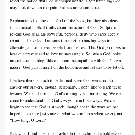
reject the notion that God is compassionate. Their unfeeling God
may look down on our pain, but has no reason to act.
Explanations like these let God off the hook, but they also deny
fundamental biblical truths about the nature of God. Scripture
reveals God as an all-powerful, personal deity who cares deeply
about us. This God does sometimes act in amazing ways to
alleviate pain or deliver people from distress. This God promises to
hear our prayers and to love us unceasingly. So, when God looks
on and does nothing, this can seem incompatible with God’s own
nature. God puts himself on the hook here and refuses to be let off.
I believe there is much to be learned when God seems not to
answer our prayers, though, personally, I don’t like to learn these
lessons. We can learn that God’s timing is not our timing. We can
come to understand that God’s ways are not our ways. We can
begin to see that God is at work, though not in the ways we had
hoped. These are just some of what we can learn when we cry out,
“How long, O Lord?”
But, what I find most encouraging in this psalm is the boldness of