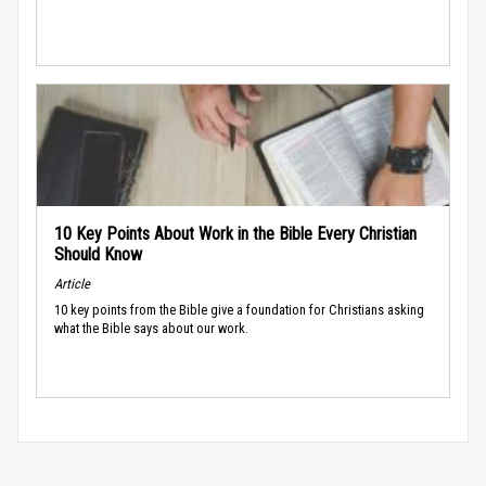
10 Key Points About Work in the Bible Every Christian
Should Know
Article
10 key points from the Bible give a foundation for Christians asking
what the Bible says about our work.