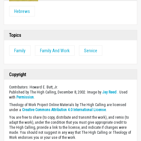
Hebrews
Topics
Family
Family And Work
Service
Copyright
Contributors: Howard E. Butt, Jr.
Published by The High Calling, December 8, 2002. Image by
Jay Reed
. Used
with
Permission
.
Theology of Work Project Online Materials by The High Calling are licensed
under a
Creative Commons Attribution 4.0 International License
.
You are free to share (to copy, distribute and transmit the work), and remix (to
adapt the work), under the condition that you must give appropriate credit to
The High Calling, provide a link to the license, and indicate if changes were
made. You should not suggest in any way that The High Calling or Theology of
Work endorses you or your use of the work.