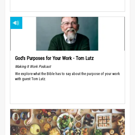
God’s Purposes for Your Work - Tom Lutz
Making It Work Podcast
We explore what the Bible has to say about the purpose of your work
with guest Tom Lutz.