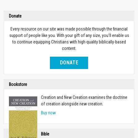
Donate
Every resource on our site was made possible through the financial
support of people like you. With your gift of any size, you’ll enable us
to continue equipping Christians with high-quality biblically-based
content.
DONATE
Bookstore
Creation and New Creation examines the doctrine
of creation alongside new creation.
Buy now
Bible