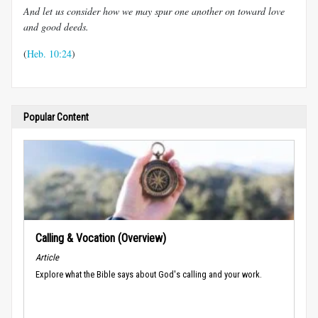
And let us consider how we may spur one another on toward love
and good deeds.
(
Heb. 10:24
)
Popular Content
Calling & Vocation (Overview)
Article
Explore what the Bible says about God's calling and your work.