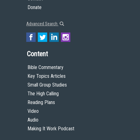
Donate
Advanced Search
Content
Bible Commentary
Key Topics Articles
Small Group Studies
The High Calling
Reading Plans
Video
Audio
Making It Work Podcast