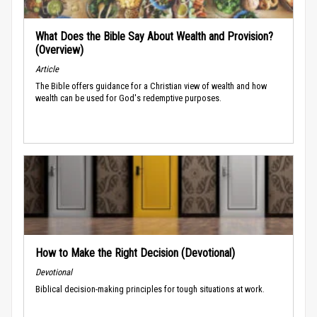
What Does the Bible Say About Wealth and Provision?
(Overview)
Article
The Bible offers guidance for a Christian view of wealth and how
wealth can be used for God's redemptive purposes.
How to Make the Right Decision (Devotional)
Devotional
Biblical decision-making principles for tough situations at work.