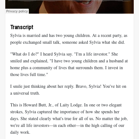
Transcript
Sylvia is married and has two young children. At a recent party, as
people exchanged small talk, someone asked Sylvia what she did.
"What do I do?" I heard Sylvia say. "I'm a life investor." She
smiled and explained, "I have two young children and a husband at
home plus a community of lives that surrounds them. I invest in
those lives full time."
I smile just thinking about her reply. Bravo, Sylvia! You've hit on
a universal truth.
This is Howard Butt, Jr., of Laity Lodge. In one or two elegant
strokes, Sylvia captured the importance of how she spends her
days. She stated clearly what's true for all of us. No matter the job,
we're all life investors—in each other—in the high calling of our
daily work.