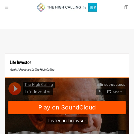
About
Donate
Life Investor
Audio / Produced by The High Calling