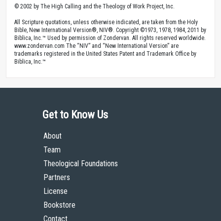
© 2002 by The High Calling and the Theology of Work Project, Inc.
All Scripture quotations, unless otherwise indicated, are taken from the Holy
Bible, New International Version®, NIV®. Copyright ©1973, 1978, 1984, 2011 by
Biblica, Inc.™ Used by permission of Zondervan. All rights reserved worldwide.
www.zondervan.com The “NIV” and “New International Version” are
trademarks registered in the United States Patent and Trademark Office by
Biblica, Inc.™
Get to Know Us
About
Team
Theological Foundations
Partners
License
Bookstore
Contact