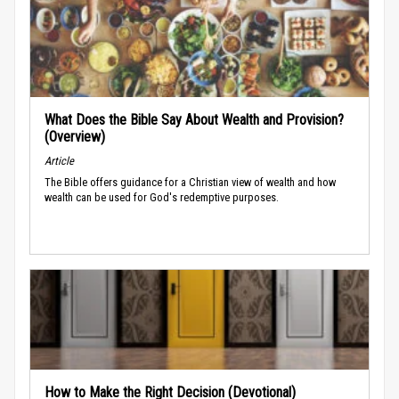
What Does the Bible Say About Wealth and Provision?
(Overview)
Article
The Bible offers guidance for a Christian view of wealth and how
wealth can be used for God's redemptive purposes.
How to Make the Right Decision (Devotional)