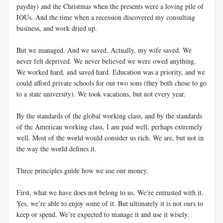
payday) and the Christmas when the presents were a loving pile of
IOUs. And the time when a recession discovered my consulting
business, and work dried up.
But we managed. And we saved. Actually, my wife saved. We
never felt deprived. We never believed we were owed anything.
We worked hard, and saved hard. Education was a priority, and we
could afford private schools for our two sons (they both chose to go
to a state university). We took vacations, but not every year.
By the standards of the global working class, and by the standards
of the American working class, I am paid well, perhaps extremely
well. Most of the world would consider us rich. We are, but not in
the way the world defines it.
Three principles guide how we use our money.
First, what we have does not belong to us. We’re entrusted with it.
Yes, we’re able to enjoy some of it. But ultimately it is not ours to
keep or spend. We’re expected to manage it and use it wisely.