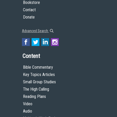
Bookstore
Contact
Donate
Advanced Search
Content
Bible Commentary
Key Topics Articles
Small Group Studies
The High Calling
Reading Plans
Video
Audio