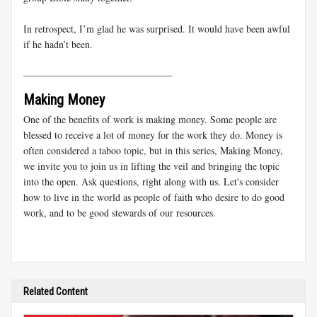
In retrospect, I’m glad he was surprised. It would have been awful
if he hadn’t been.
______________________________
Making Money
One of the benefits of work is making money. Some people are
blessed to receive a lot of money for the work they do. Money is
often considered a taboo topic, but in this series, Making Money,
we invite you to join us in lifting the veil and bringing the topic
into the open. Ask questions, right along with us. Let's consider
how to live in the world as people of faith who desire to do good
work, and to be good stewards of our resources.
Related Content