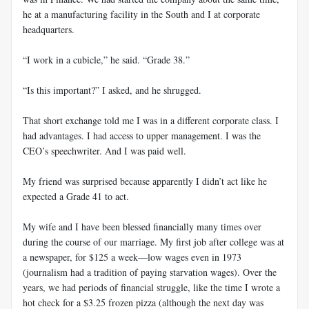
he at a manufacturing facility in the South and I at corporate
headquarters.
“I work in a cubicle,” he said. “Grade 38.”
“Is this important?” I asked, and he shrugged.
That short exchange told me I was in a different corporate class. I
had advantages. I had access to upper management. I was the
CEO’s speechwriter. And I was paid well.
My friend was surprised because apparently I didn’t act like he
expected a Grade 41 to act.
My wife and I have been blessed financially many times over
during the course of our marriage. My first job after college was at
a newspaper, for $125 a week—low wages even in 1973
(journalism had a tradition of paying starvation wages). Over the
years, we had periods of financial struggle, like the time I wrote a
hot check for a $3.25 frozen pizza (although the next day was