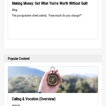
Making Money: Get What You’re Worth Without Guilt
Blog
The prospective client asked, “How much do you charge?”
Popular Content
Calling & Vocation (Overview)
Article