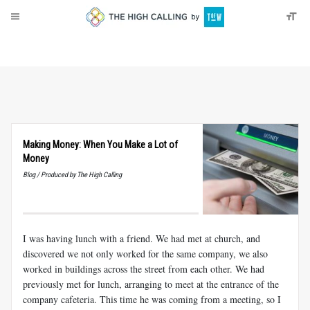
About
Donate
Making Money: When You Make a Lot of
Money
Blog / Produced by The High Calling
I was having lunch with a friend. We had met at church, and
discovered we not only worked for the same company, we also
worked in buildings across the street from each other. We had
previously met for lunch, arranging to meet at the entrance of the
company cafeteria. This time he was coming from a meeting, so I