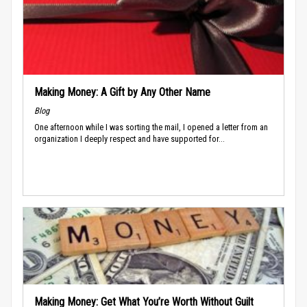
Making Money: A Gift by Any Other Name
Blog
One afternoon while I was sorting the mail, I opened a letter from an
organization I deeply respect and have supported for...
Making Money: Get What You’re Worth Without Guilt