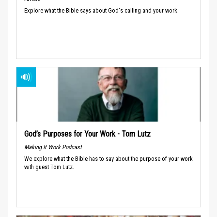
Explore what the Bible says about God's calling and your work.
God’s Purposes for Your Work - Tom Lutz
Making It Work Podcast
We explore what the Bible has to say about the purpose of your work
with guest Tom Lutz.