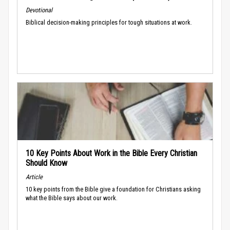
Devotional
Biblical decision-making principles for tough situations at work.
10 Key Points About Work in the Bible Every Christian
Should Know
Article
10 key points from the Bible give a foundation for Christians asking
what the Bible says about our work.