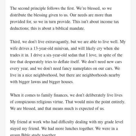
The second principle follows the first. We’re blessed, so we
distribute the blessing given to us. Our needs are more than
provided for, so we in turn provide. This isn’t about income tax
deductions; this is about a biblical mandate.
Third, we don’t live extravagantly, but we are able to live well. My
wife drives a 13-year-old minivan, and will likely cry when she
trades it in. I drive a six-year-old sedan that I love, in spite of the
tire that desperately tries to deflate itself. We don’t need new cars
every year, and we don’t need fancy nameplates on our cars. We
live in a nice neighborhood, but there are neighborhoods nearby
with bigger lawns and bigger houses.
When it comes to family finances, we don’t deliberately live lives
of conspicuous religious virtue. That would miss the point entirely.
We are blessed, and that means much is expected of us.
My friend at work who had difficulty dealing with my grade level
stayed my friend. We had more lunches together. We were in a
group Bible study together.