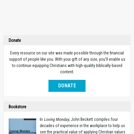
Donate
Every resource on our site was made possible through the financial
support of people like you. With your gift of any size, you’ll enable us
to continue equipping Christians with high-quality biblically-based
content.
DONATE
Bookstore
In
Loving Monday
, John Beckett compiles four
decades of experience in the workplace to help us
see the practical value of applying Christian values