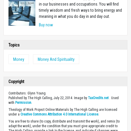
in our businesses and occupations. You will find
timely wisdom and fresh ways to bring energy and
meaning in what you do day in and day out.
Buy now
Topics
Money
Money And Spirituality
Copyright
Contributors: Glynn Young
Published by The High Calling, July 22, 2014. Image by
TaxCredits.net
. Used
with
Permission
.
Theology of Work Project Online Materials by The High Calling are licensed
under a
Creative Commons Attribution 4.0 International License
.
You are free to share (to copy, distribute and transmit the work), and remix (to
adapt the work), under the condition that you must give appropriate credit to
The High Calling, provide a link to the license, and indicate if changes were