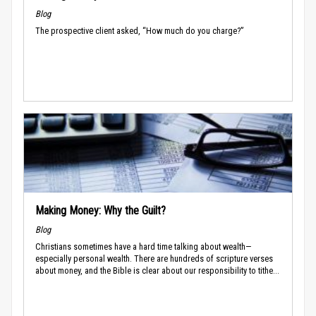
Blog
The prospective client asked, “How much do you charge?”
Making Money: Why the Guilt?
Blog
Christians sometimes have a hard time talking about wealth—
especially personal wealth. There are hundreds of scripture verses
about money, and the Bible is clear about our responsibility to tithe...