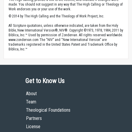
made. You should not suggest in any way that The High Calling or Theology of
Work endorses you or your use of the work.
© 2014 by The High Calling and the Theology of Work Project, Inc.
All Scripture quotations, unless otherwise indicated, are taken from the Holy
Bible, New International Version®, NIV®. Copyright ©1973, 1978, 1984, 2011 by
Biblica, Inc.™ Used by permission of Zondervan. All rights reserved worldwide.
www.zondervan.com The “NIV” and “New International Version” are
trademarks registered in the United States Patent and Trademark Office by
Biblica, Inc.™
Get to Know Us
About
Team
Theological Foundations
Partners
License