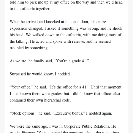
told him to pick me up at my office on the way and then we’d head
to the cafeteria together.
When he arrived and knocked at the open door, his entire
expression changed. I asked if something was wrong, and he shook
his head. We walked down to the cafeteria, with me doing most of
the talking. He acted and spoke with reserve, and he seemed
troubled by something.
As we ate, he finally said, “You’re a grade 41.”
Surprised he would know, I nodded.
“Your office,” he said. “It’s the office for a 41.” Until that moment,
I had known there were grades, but I didn’t know that offices also
contained their own hierarchal code.
“Stock options,” he said. “Executive bonus.” I nodded again.
We were the same age. I was in Corporate Public Relations. He
was in Finance. We had started the company about the same time,