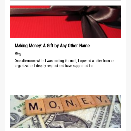
Making Money: A Gift by Any Other Name
Blog
One afternoon while I was sorting the mail, I opened a letter from an
organization I deeply respect and have supported for...