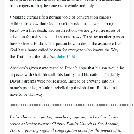
to teenagers as they become more whole and holy.
• Making eternal life a normal topic of conversation enables
children to know that God doesn’t abandon us—ever. Through
Jesus’ own life, death, and resurrection, we are given treasures of
salvation for today and endless tomorrows. To show another person
how to live is to show that person how to die in the assurance that
God has a home called heaven for everyone who knows the Way,
the Truth, and the Life (see
John 14:6
).
Absalom’s given name revealed David’s hope that his son would be
at peace with God, himself, his family, and his nation. Tragically
David’s dreams were not realized. Instead of growing into his
name’s promise, Absalom rebelled against shalom. But it didn’t
have to be that way.
***********************************************************
Leslie Hollon is a pastor, preacher, professor, and author. Leslie
serves as Senior Pastor of Trinity Baptist Church in San Antonio,
Texas, a growing regional congregation noted for the impact of its