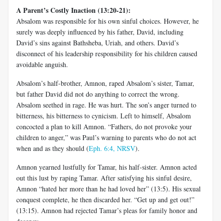
A Parent’s Costly Inaction (13:20-21):
Absalom was responsible for his own sinful choices. However, he
surely was deeply influenced by his father, David, including
David’s sins against Bathsheba, Uriah, and others. David’s
disconnect of his leadership responsibility for his children caused
avoidable anguish.
Absalom’s half-brother, Amnon, raped Absalom’s sister, Tamar,
but father David did not do anything to correct the wrong.
Absalom seethed in rage. He was hurt. The son’s anger turned to
bitterness, his bitterness to cynicism. Left to himself, Absalom
concocted a plan to kill Amnon. “Fathers, do not provoke your
children to anger,” was Paul’s warning to parents who do not act
when and as they should (
Eph. 6:4, NRSV
).
Amnon yearned lustfully for Tamar, his half-sister. Amnon acted
out this lust by raping Tamar. After satisfying his sinful desire,
Amnon “hated her more than he had loved her” (13:5). His sexual
conquest complete, he then discarded her. “Get up and get out!”
(13:15). Amnon had rejected Tamar’s pleas for family honor and