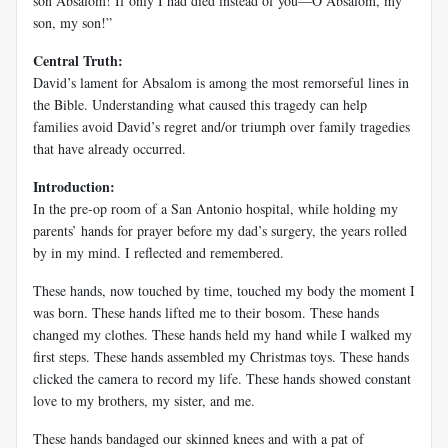
son Absalom! If only I had died instead of you—O Absalom, my
son, my son!”
Central Truth:
David’s lament for Absalom is among the most remorseful lines in
the Bible. Understanding what caused this tragedy can help
families avoid David’s regret and/or triumph over family tragedies
that have already occurred.
Introduction:
In the pre-op room of a San Antonio hospital, while holding my
parents’ hands for prayer before my dad’s surgery, the years rolled
by in my mind. I reflected and remembered.
These hands, now touched by time, touched my body the moment I
was born. These hands lifted me to their bosom. These hands
changed my clothes. These hands held my hand while I walked my
first steps. These hands assembled my Christmas toys. These hands
clicked the camera to record my life. These hands showed constant
love to my brothers, my sister, and me.
These hands bandaged our skinned knees and with a pat of