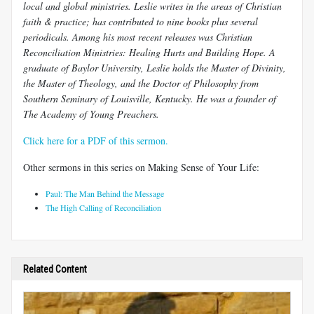
local and global ministries. Leslie writes in the areas of Christian
faith & practice; has contributed to nine books plus several
periodicals. Among his most recent releases was Christian
Reconciliation Ministries: Healing Hurts and Building Hope. A
graduate of Baylor University, Leslie holds the Master of Divinity,
the Master of Theology, and the Doctor of Philosophy from
Southern Seminary of Louisville, Kentucky. He was a founder of
The Academy of Young Preachers.
Click here for a PDF of this sermon.
Other sermons in this series on Making Sense of Your Life:
Paul: The Man Behind the Message
The High Calling of Reconciliation
Related Content