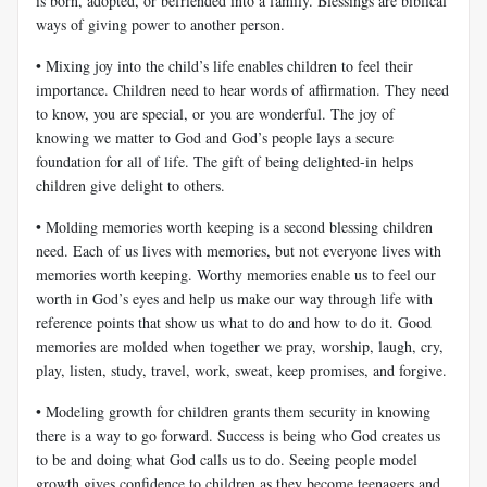
is born, adopted, or befriended into a family. Blessings are biblical
ways of giving power to another person.
• Mixing joy into the child’s life enables children to feel their
importance. Children need to hear words of affirmation. They need
to know, you are special, or you are wonderful. The joy of
knowing we matter to God and God’s people lays a secure
foundation for all of life. The gift of being delighted-in helps
children give delight to others.
• Molding memories worth keeping is a second blessing children
need. Each of us lives with memories, but not everyone lives with
memories worth keeping. Worthy memories enable us to feel our
worth in God’s eyes and help us make our way through life with
reference points that show us what to do and how to do it. Good
memories are molded when together we pray, worship, laugh, cry,
play, listen, study, travel, work, sweat, keep promises, and forgive.
• Modeling growth for children grants them security in knowing
there is a way to go forward. Success is being who God creates us
to be and doing what God calls us to do. Seeing people model
growth gives confidence to children as they become teenagers and