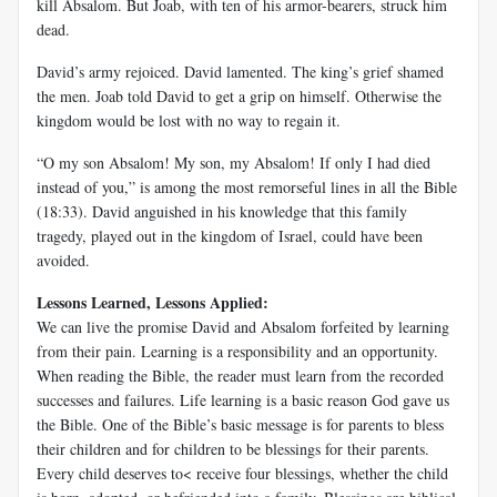
kill Absalom. But Joab, with ten of his armor-bearers, struck him
dead.
David’s army rejoiced. David lamented. The king’s grief shamed
the men. Joab told David to get a grip on himself. Otherwise the
kingdom would be lost with no way to regain it.
“O my son Absalom! My son, my Absalom! If only I had died
instead of you,” is among the most remorseful lines in all the Bible
(18:33). David anguished in his knowledge that this family
tragedy, played out in the kingdom of Israel, could have been
avoided.
Lessons Learned, Lessons Applied:
We can live the promise David and Absalom forfeited by learning
from their pain. Learning is a responsibility and an opportunity.
When reading the Bible, the reader must learn from the recorded
successes and failures. Life learning is a basic reason God gave us
the Bible. One of the Bible’s basic message is for parents to bless
their children and for children to be blessings for their parents.
Every child deserves to< receive four blessings, whether the child