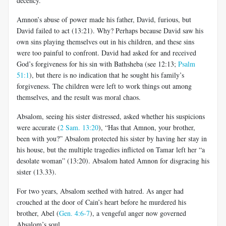
decency.
Amnon’s abuse of power made his father, David, furious, but
David failed to act (13:21). Why? Perhaps because David saw his
own sins playing themselves out in his children, and these sins
were too painful to confront. David had asked for and received
God’s forgiveness for his sin with Bathsheba (see 12:13;
Psalm
51:1
), but there is no indication that he sought his family’s
forgiveness. The children were left to work things out among
themselves, and the result was moral chaos.
Absalom, seeing his sister distressed, asked whether his suspicions
were accurate (
2 Sam. 13:20
), “Has that Amnon, your brother,
been with you?” Absalom protected his sister by having her stay in
his house, but the multiple tragedies inflicted on Tamar left her “a
desolate woman” (13:20). Absalom hated Amnon for disgracing his
sister (13.33).
For two years, Absalom seethed with hatred. As anger had
crouched at the door of Cain’s heart before he murdered his
brother, Abel (
Gen. 4:6-7
), a vengeful anger now governed
Absalom’s soul.