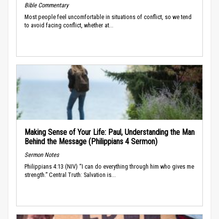
Bible Commentary
Most people feel uncomfortable in situations of conflict, so we tend
to avoid facing conflict, whether at...
Making Sense of Your Life: Paul, Understanding the Man
Behind the Message (Philippians 4 Sermon)
Sermon Notes
Philippians 4:13 (NIV) “I can do everything through him who gives me
strength.” Central Truth: Salvation is...