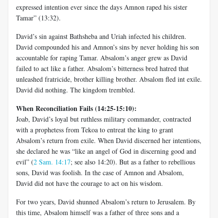
expressed intention ever since the days Amnon raped his sister
Tamar” (13:32).
David’s sin against Bathsheba and Uriah infected his children.
David compounded his and Amnon’s sins by never holding his son
accountable for raping Tamar. Absalom’s anger grew as David
failed to act like a father. Absalom’s bitterness bred hatred that
unleashed fratricide, brother killing brother. Absalom fled int exile.
David did nothing. The kingdom trembled.
When Reconciliation Fails (14:25-15:10):
Joab, David’s loyal but ruthless military commander, contracted
with a prophetess from Tekoa to entreat the king to grant
Absalom’s return from exile. When David discerned her intentions,
she declared he was “like an angel of God in discerning good and
evil” (
2 Sam. 14:17
; see also 14:20). But as a father to rebellious
sons, David was foolish. In the case of Amnon and Absalom,
David did not have the courage to act on his wisdom.
For two years, David shunned Absalom’s return to Jerusalem. By
this time, Absalom himself was a father of three sons and a