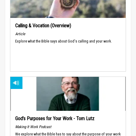
Calling & Vocation (Overview)
Article
Explore what the Bible says about God's calling and your work.
God’s Purposes for Your Work - Tom Lutz
Making It Work Podcast
We explore what the Bible has to say about the purpose of your work