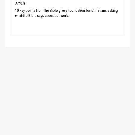
Article
10 key points from the Bible give a foundation for Christians asking
what the Bible says about our work.