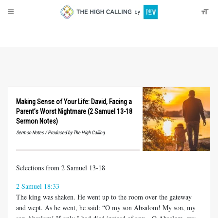
About
Donate
Making Sense of Your Life: David, Facing a
Parent’s Worst Nightmare (2 Samuel 13-18
Sermon Notes)
Sermon Notes / Produced by The High Calling
Selections from 2 Samuel 13-18
2 Samuel 18:33
The king was shaken. He went up to the room over the gateway
and wept. As he went, he said: “O my son Absalom! My son, my