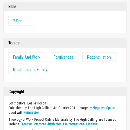
Bible
2 Samuel
Topics
Family And Work
Forgiveness
Reconciliation
Relationships-Family
Copyright
Contributors: Leslie Hollon
Published by The High Calling, 4th Quarter 2011. Image by
Negative Space
.
Used with
Permission
.
Theology of Work Project Online Materials by The High Calling are licensed
under a
Creative Commons Attribution 4.0 International License
.