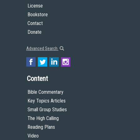
License
Bookstore
Contact
Donate
Advanced Search
Content
Bible Commentary
Key Topics Articles
Small Group Studies
The High Calling
Reading Plans
Video