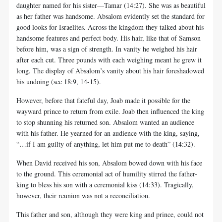
daughter named for his sister—Tamar (14:27). She was as beautiful
as her father was handsome. Absalom evidently set the standard for
good looks for Israelites. Across the kingdom they talked about his
handsome features and perfect body. His hair, like that of Samson
before him, was a sign of strength. In vanity he weighed his hair
after each cut. Three pounds with each weighing meant he grew it
long. The display of Absalom’s vanity about his hair foreshadowed
his undoing (see 18:9, 14-15).
However, before that fateful day, Joab made it possible for the
wayward prince to return from exile. Joab then influenced the king
to stop shunning his returned son. Absalom wanted an audience
with his father. He yearned for an audience with the king, saying,
“…if I am guilty of anything, let him put me to death” (14:32).
When David received his son, Absalom bowed down with his face
to the ground. This ceremonial act of humility stirred the father-
king to bless his son with a ceremonial kiss (14:33). Tragically,
however, their reunion was not a reconciliation.
This father and son, although they were king and prince, could not