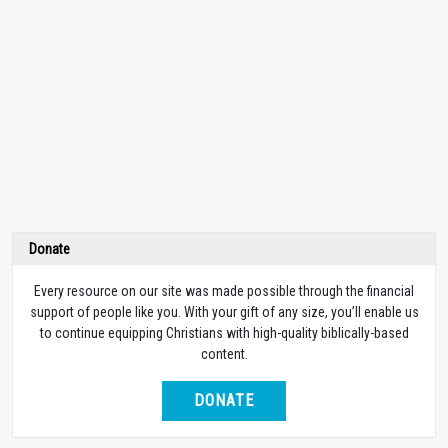
Donate
Every resource on our site was made possible through the financial
support of people like you. With your gift of any size, you’ll enable us
to continue equipping Christians with high-quality biblically-based
content.
DONATE