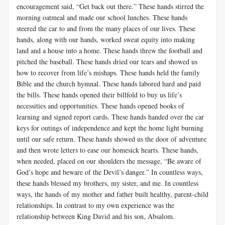
encouragement said, “Get back out there.” These hands stirred the
morning oatmeal and made our school lunches. These hands
steered the car to and from the many places of our lives. These
hands, along with our hands, worked sweat equity into making
land and a house into a home. These hands threw the football and
pitched the baseball. These hands dried our tears and showed us
how to recover from life’s mishaps. These hands held the family
Bible and the church hymnal. These hands labored hard and paid
the bills. These hands opened their billfold to buy us life’s
necessities and opportunities. These hands opened books of
learning and signed report cards. These hands handed over the car
keys for outings of independence and kept the home light burning
until our safe return. These hands showed us the door of adventure
and then wrote letters to ease our homesick hearts. These hands,
when needed, placed on our shoulders the message, “Be aware of
God’s hope and beware of the Devil’s danger.” In countless ways,
these hands blessed my brothers, my sister, and me. In countless
ways, the hands of my mother and father built healthy, parent-child
relationships. In contrast to my own experience was the
relationship between King David and his son, Absalom.