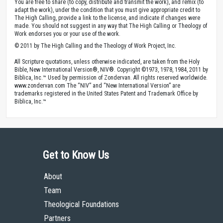
You are free to share (to copy, distribute and transmit the work), and remix (to
adapt the work), under the condition that you must give appropriate credit to
The High Calling, provide a link to the license, and indicate if changes were
made. You should not suggest in any way that The High Calling or Theology of
Work endorses you or your use of the work.
© 2011 by The High Calling and the Theology of Work Project, Inc.
All Scripture quotations, unless otherwise indicated, are taken from the Holy
Bible, New International Version®, NIV®. Copyright ©1973, 1978, 1984, 2011 by
Biblica, Inc.™ Used by permission of Zondervan. All rights reserved worldwide.
www.zondervan.com The “NIV” and “New International Version” are
trademarks registered in the United States Patent and Trademark Office by
Biblica, Inc.™
Get to Know Us
About
Team
Theological Foundations
Partners