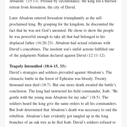
Absalom” (15:13). Pressed by circumstance, the king led a hurried
retreat from Jerusalem, the city of David.
Later Absalom entered Jerusalem triumphantly as the self-
proclaimed king. By grasping for the kingdom, he discounted the
fact that he was not God’s anointed. He chose to show the people
he was powerful enough to take all that had belonged to his
displaced father (16:20-23). Absalom had sexual relations with
David’s concubines. The insolent son’s sinful actions fulfilled one
of the judgments Nathan declared against David (12:11-12).
Tragedy Intensified (18:6-15, 33):
David’s strategies and soldiers prevailed against Absalom’s. The
climactic battle in the forest of Ephraim was bloody. Twenty
thousand men died (18:7). But one more death awaited the battle’s
conclusion. The king had instructed his field commander, Joab, “Be
gentle with the young man Absalom for my sake” (18:5). The
soldiers heard the king give the same orders to all his commanders.
But Joab determined that Absalom’s death was necessary to end the
rebellion. Absalom’s hair evidently got tangled up in the long
branches of an oak tree as he fled Joab. David’s soldiers refused to