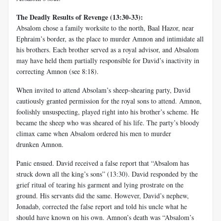
The Deadly Results of Revenge (13:30-33):
Absalom chose a family worksite to the north, Baal Hazor, near
Ephraim’s border, as the place to murder Amnon and intimidate all
his brothers. Each brother served as a royal advisor, and Absalom
may have held them partially responsible for David’s inactivity in
correcting Amnon (see 8:18).
When invited to attend Absolam’s sheep-shearing party, David
cautiously granted permission for the royal sons to attend. Amnon,
foolishly unsuspecting, played right into his brother’s scheme. He
became the sheep who was sheared of his life. The party’s bloody
climax came when Absalom ordered his men to murder
drunken Amnon.
Panic ensued. David received a false report that “Absalom has
struck down all the king’s sons” (13:30). David responded by the
grief ritual of tearing his garment and lying prostrate on the
ground. His servants did the same. However, David’s nephew,
Jonadab, corrected the false report and told his uncle what he
should have known on his own. Amnon’s death was “Absalom’s