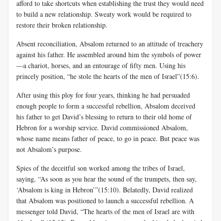
afford to take shortcuts when establishing the trust they would need
to build a new relationship. Sweaty work would be required to
restore their broken relationship.
Absent reconciliation, Absalom returned to an attitude of treachery
against his father. He assembled around him the symbols of power
—a chariot, horses, and an entourage of fifty men. Using his
princely position, “he stole the hearts of the men of Israel”(15:6).
After using this ploy for four years, thinking he had persuaded
enough people to form a successful rebellion, Absalom deceived
his father to get David’s blessing to return to their old home of
Hebron for a worship service. David commissioned Absalom,
whose name means father of peace, to go in peace. But peace was
not Absalom’s purpose.
Spies of the deceitful son worked among the tribes of Israel,
saying, “As soon as you hear the sound of the trumpets, then say,
‘Absalom is king in Hebron’”(15:10). Belatedly, David realized
that Absalom was positioned to launch a successful rebellion. A
messenger told David, “The hearts of the men of Israel are with