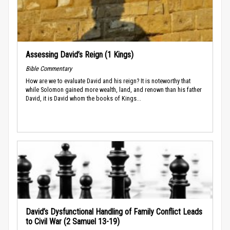
Assessing David’s Reign (1 Kings)
Bible Commentary
How are we to evaluate David and his reign? It is noteworthy that
while Solomon gained more wealth, land, and renown than his father
David, it is David whom the books of Kings...
David’s Dysfunctional Handling of Family Conflict Leads
to Civil War (2 Samuel 13-19)