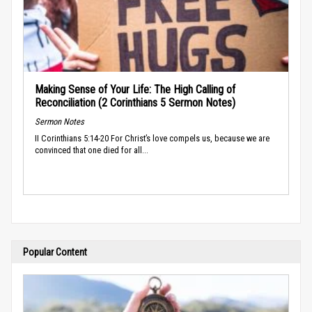
Making Sense of Your Life: The High Calling of
Reconciliation (2 Corinthians 5 Sermon Notes)
Sermon Notes
II Corinthians 5:14-20 For Christ’s love compels us, because we are
convinced that one died for all...
Popular Content