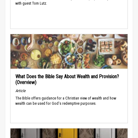
with guest Tom Lutz.
What Does the Bible Say About Wealth and Provision?
(Overview)
Article
The Bible offers guidance for a Christian view of wealth and how
wealth can be used for God's redemptive purposes.