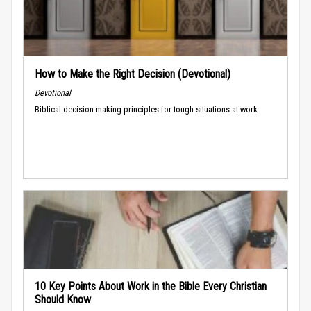
How to Make the Right Decision (Devotional)
Devotional
Biblical decision-making principles for tough situations at work.
10 Key Points About Work in the Bible Every Christian
Should Know