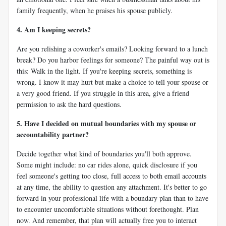
family frequently, when he praises his spouse publicly.
4. Am I keeping secrets?
Are you relishing a coworker's emails? Looking forward to a lunch
break? Do you harbor feelings for someone? The painful way out is
this: Walk in the light. If you're keeping secrets, something is
wrong. I know it may hurt but make a choice to tell your spouse or
a very good friend. If you struggle in this area, give a friend
permission to ask the hard questions.
5. Have I decided on mutual boundaries with my spouse or
accountability partner?
Decide together what kind of boundaries you'll both approve.
Some might include: no car rides alone, quick disclosure if you
feel someone's getting too close, full access to both email accounts
at any time, the ability to question any attachment. It's better to go
forward in your professional life with a boundary plan than to have
to encounter uncomfortable situations without forethought. Plan
now. And remember, that plan will actually free you to interact