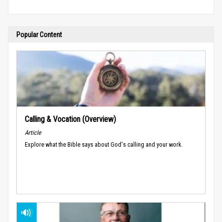
Popular Content
Calling & Vocation (Overview)
Article
Explore what the Bible says about God's calling and your work.