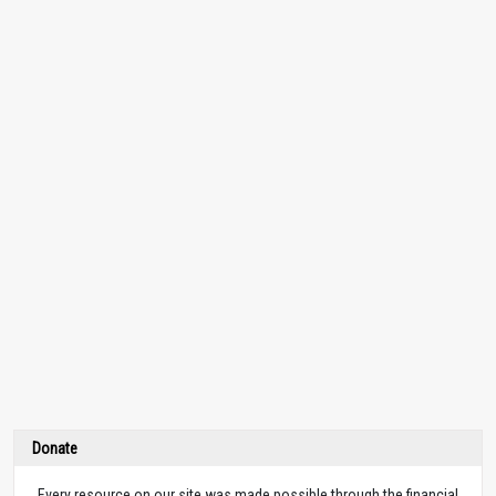
Donate
Every resource on our site was made possible through the financial