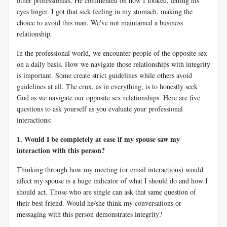
other professionals. He commented on how I looked, letting his
eyes linger. I got that sick feeling in my stomach, making the
choice to avoid this man. We've not maintained a business
relationship.
In the professional world, we encounter people of the opposite sex
on a daily basis. How we navigate those relationships with integrity
is important. Some create strict guidelines while others avoid
guidelines at all. The crux, as in everything, is to honestly seek
God as we navigate our opposite sex relationships. Here are five
questions to ask yourself as you evaluate your professional
interactions:
1. Would I be completely at ease if my spouse saw my
interaction with this person?
Thinking through how my meeting (or email interactions) would
affect my spouse is a huge indicator of what I should do and how I
should act. Those who are single can ask that same question of
their best friend. Would he/she think my conversations or
messaging with this person demonstrates integrity?