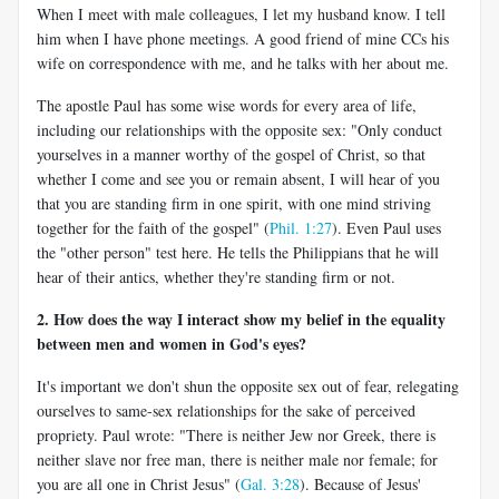
When I meet with male colleagues, I let my husband know. I tell
him when I have phone meetings. A good friend of mine CCs his
wife on correspondence with me, and he talks with her about me.
The apostle Paul has some wise words for every area of life,
including our relationships with the opposite sex: "Only conduct
yourselves in a manner worthy of the gospel of Christ, so that
whether I come and see you or remain absent, I will hear of you
that you are standing firm in one spirit, with one mind striving
together for the faith of the gospel" (
Phil. 1:27
). Even Paul uses
the "other person" test here. He tells the Philippians that he will
hear of their antics, whether they're standing firm or not.
2. How does the way I interact show my belief in the equality
between men and women in God's eyes?
It's important we don't shun the opposite sex out of fear, relegating
ourselves to same-sex relationships for the sake of perceived
propriety. Paul wrote: "There is neither Jew nor Greek, there is
neither slave nor free man, there is neither male nor female; for
you are all one in Christ Jesus" (
Gal. 3:28
). Because of Jesus'