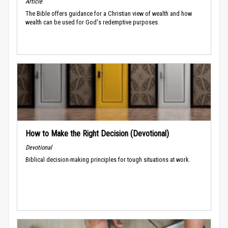
Article
The Bible offers guidance for a Christian view of wealth and how
wealth can be used for God's redemptive purposes.
How to Make the Right Decision (Devotional)
Devotional
Biblical decision-making principles for tough situations at work.