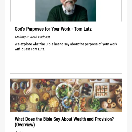
God’s Purposes for Your Work - Tom Lutz
Making It Work Podcast
We explore what the Bible has to say about the purpose of your work
with guest Tom Lutz.
What Does the Bible Say About Wealth and Provision?
(Overview)