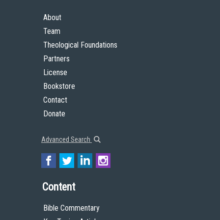
About
Team
Theological Foundations
Partners
License
Bookstore
Contact
Donate
Advanced Search
Content
Bible Commentary