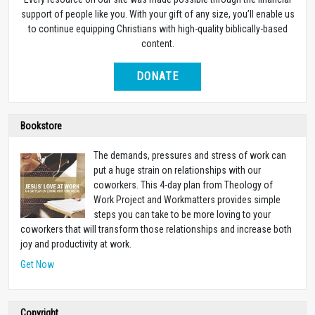
support of people like you. With your gift of any size, you’ll enable us
to continue equipping Christians with high-quality biblically-based
content.
DONATE
Bookstore
The demands, pressures and stress of work can
put a huge strain on relationships with our
coworkers. This 4-day plan from Theology of
Work Project and Workmatters provides simple
steps you can take to be more loving to your
coworkers that will transform those relationships and increase both
joy and productivity at work.
Get Now
Copyright