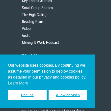
Key Topics Articles
Small Group Studies
The High Calling
Reading Plans
Video
Audio
Making It Work Podcast
Start Here
Our website uses cookies. By continuing we
Christian Who Works
assume your permission to deploy cookies,
Pastor
as detailed in our privacy and cookies policy.
Scholar
Learn More
Decline
Allow cookies
Sign up to receive inspiring emails
to help you connect with God in