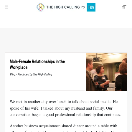
About
Donate
Male-Female Relationships in the
Workplace
Blog / Produced by The High Calling
We met in another city over lunch to talk about social media. He
spoke of his wife; I talked about my husband and family. Our
conversation began a good professional relationship that continues.
Another business acquaintance shared dinner around a table with