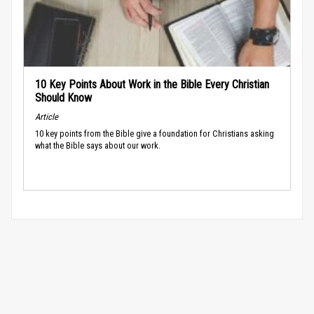
10 Key Points About Work in the Bible Every Christian
Should Know
Article
10 key points from the Bible give a foundation for Christians asking
what the Bible says about our work.