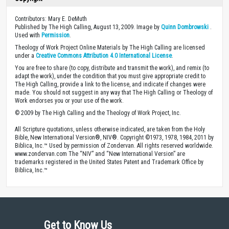
Contributors: Mary E. DeMuth
Published by The High Calling, August 13, 2009. Image by
Quinn Dombrowski
.
Used with
Permission
.
Theology of Work Project Online Materials by The High Calling are licensed
under a
Creative Commons Attribution 4.0 International License
.
You are free to share (to copy, distribute and transmit the work), and remix (to
adapt the work), under the condition that you must give appropriate credit to
The High Calling, provide a link to the license, and indicate if changes were
made. You should not suggest in any way that The High Calling or Theology of
Work endorses you or your use of the work.
© 2009 by The High Calling and the Theology of Work Project, Inc.
All Scripture quotations, unless otherwise indicated, are taken from the Holy
Bible, New International Version®, NIV®. Copyright ©1973, 1978, 1984, 2011 by
Biblica, Inc.™ Used by permission of Zondervan. All rights reserved worldwide.
www.zondervan.com The “NIV” and “New International Version” are
trademarks registered in the United States Patent and Trademark Office by
Biblica, Inc.™
Get to Know Us