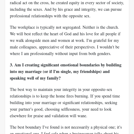
radical act on the cross, he created equity in every sector of society,
including the sexes. And by his grace and integrity, we can pursue
professional relationships with the opposite sex.
The workplace is typically not segregated. Neither is the church.
We will best reflect the heart of God and his love for all people if
we walk alongside men and women at work. I'm grateful for my
male colleagues, appreciative of their perspectives. I wouldn't be
where I am professionally without input from both genders.
3. Am I creating significant emotional boundaries by building
into my marriage (or if I'm single, my friendships) and
speaking well of my family?
The best way to maintain your integrity in your opposite-sex
relationships is to keep the home fires burning. If you spend time
building into your marriage or significant relationships, seeking
your partner's good, choosing selflessness, your need to look
elsewhere for praise and validation will wane.
The best boundary I've found is not necessarily a physical one; it's
an emotional one. I feel safe when a businessman talks about his