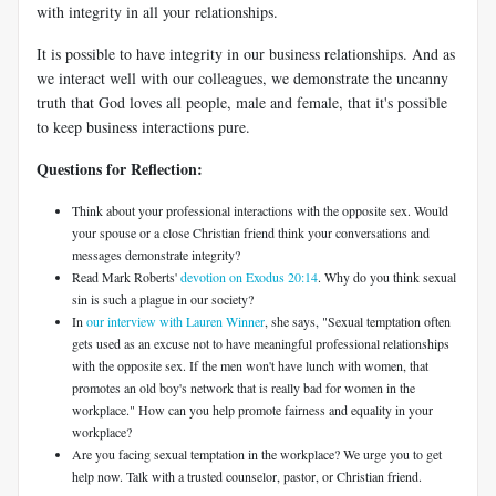
with integrity in all your relationships.
It is possible to have integrity in our business relationships. And as
we interact well with our colleagues, we demonstrate the uncanny
truth that God loves all people, male and female, that it's possible
to keep business interactions pure.
Questions for Reflection:
Think about your professional interactions with the opposite sex. Would
your spouse or a close Christian friend think your conversations and
messages demonstrate integrity?
Read Mark Roberts'
devotion on Exodus 20:14
. Why do you think sexual
sin is such a plague in our society?
In
our interview with Lauren Winner
, she says, "Sexual temptation often
gets used as an excuse not to have meaningful professional relationships
with the opposite sex. If the men won't have lunch with women, that
promotes an old boy's network that is really bad for women in the
workplace." How can you help promote fairness and equality in your
workplace?
Are you facing sexual temptation in the workplace? We urge you to get
help now. Talk with a trusted counselor, pastor, or Christian friend.