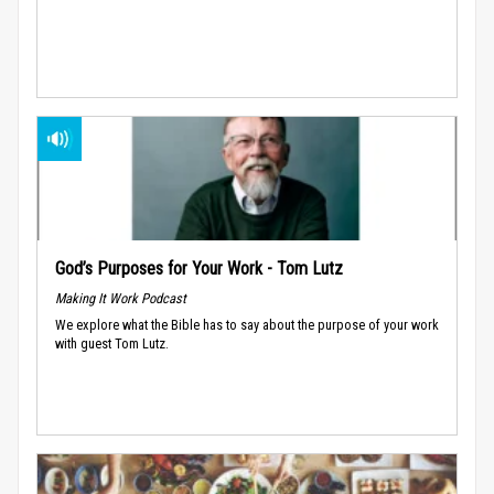
God’s Purposes for Your Work - Tom Lutz
Making It Work Podcast
We explore what the Bible has to say about the purpose of your work
with guest Tom Lutz.