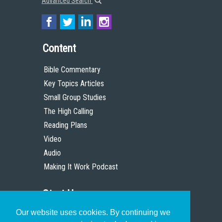
Advanced Search
Content
Bible Commentary
Key Topics Articles
Small Group Studies
The High Calling
Reading Plans
Video
Audio
Making It Work Podcast
Start Here
Our website uses cookies. By continuing we
Christian Who Works