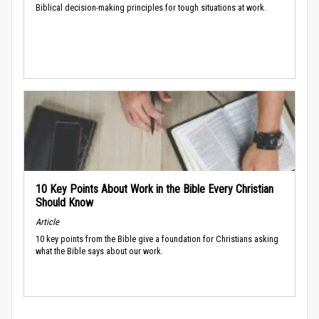
Biblical decision-making principles for tough situations at work.
10 Key Points About Work in the Bible Every Christian
Should Know
Article
10 key points from the Bible give a foundation for Christians asking
what the Bible says about our work.