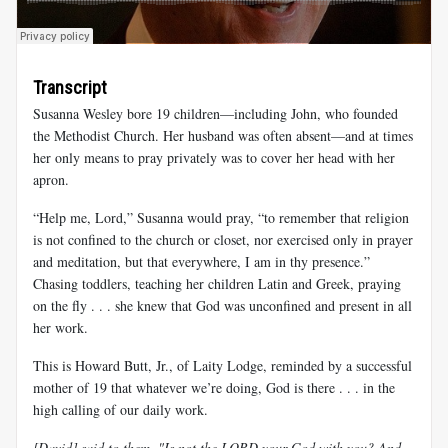
Transcript
Susanna Wesley bore 19 children—including John, who founded
the Methodist Church. Her husband was often absent—and at times
her only means to pray privately was to cover her head with her
apron.
“Help me, Lord,” Susanna would pray, “to remember that religion
is not confined to the church or closet, nor exercised only in prayer
and meditation, but that everywhere, I am in thy presence.”
Chasing toddlers, teaching her children Latin and Greek, praying
on the fly . . . she knew that God was unconfined and present in all
her work.
This is Howard Butt, Jr., of Laity Lodge, reminded by a successful
mother of 19 that whatever we’re doing, God is there . . . in the
high calling of our daily work.
[David] said to them, "Is not the LORD your God with you? And