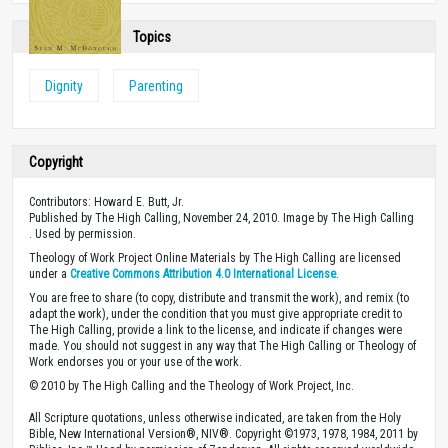
Topics
Dignity
Parenting
Copyright
Contributors: Howard E. Butt, Jr.
Published by The High Calling, November 24, 2010. Image by The High Calling
. Used by permission.
Theology of Work Project Online Materials by The High Calling are licensed
under a
Creative Commons Attribution 4.0 International License
.
You are free to share (to copy, distribute and transmit the work), and remix (to
adapt the work), under the condition that you must give appropriate credit to
The High Calling, provide a link to the license, and indicate if changes were
made. You should not suggest in any way that The High Calling or Theology of
Work endorses you or your use of the work.
© 2010 by The High Calling and the Theology of Work Project, Inc.
All Scripture quotations, unless otherwise indicated, are taken from the Holy
Bible, New International Version®, NIV®. Copyright ©1973, 1978, 1984, 2011 by