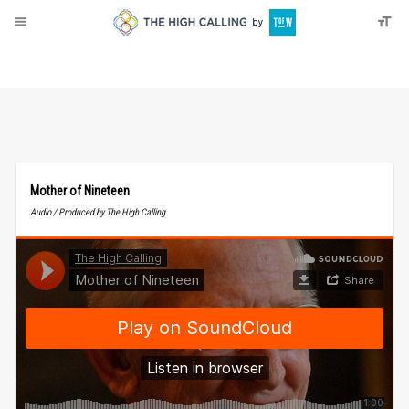
About
Donate
Mother of Nineteen
Audio / Produced by The High Calling