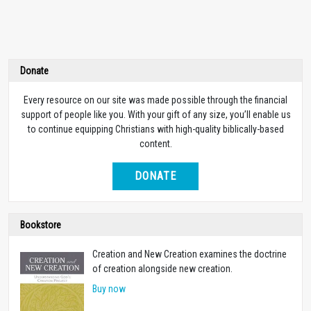
Donate
Every resource on our site was made possible through the financial
support of people like you. With your gift of any size, you’ll enable us
to continue equipping Christians with high-quality biblically-based
content.
DONATE
Bookstore
Creation and New Creation examines the doctrine
of creation alongside new creation.
Buy now