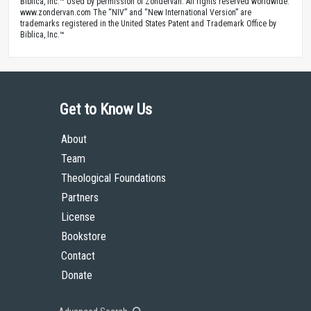
Biblica, Inc.™ Used by permission of Zondervan. All rights reserved worldwide.
www.zondervan.com The “NIV” and “New International Version” are
trademarks registered in the United States Patent and Trademark Office by
Biblica, Inc.™
Get to Know Us
About
Team
Theological Foundations
Partners
License
Bookstore
Contact
Donate