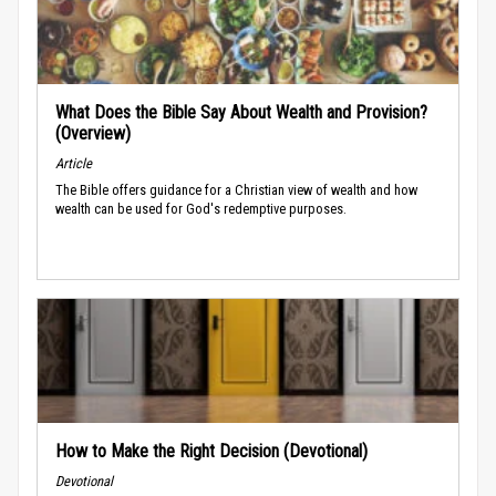
What Does the Bible Say About Wealth and Provision?
(Overview)
Article
The Bible offers guidance for a Christian view of wealth and how
wealth can be used for God's redemptive purposes.
How to Make the Right Decision (Devotional)
Devotional