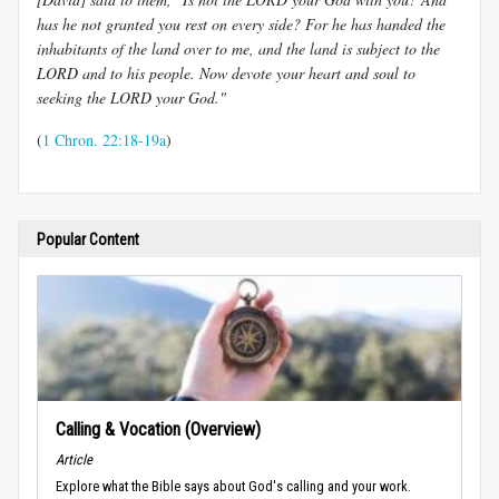
has he not granted you rest on every side? For he has handed the
inhabitants of the land over to me, and the land is subject to the
LORD and to his people. Now devote your heart and soul to
seeking the LORD your God."
(
1 Chron. 22:18-19a
)
Popular Content
Calling & Vocation (Overview)
Article
Explore what the Bible says about God's calling and your work.