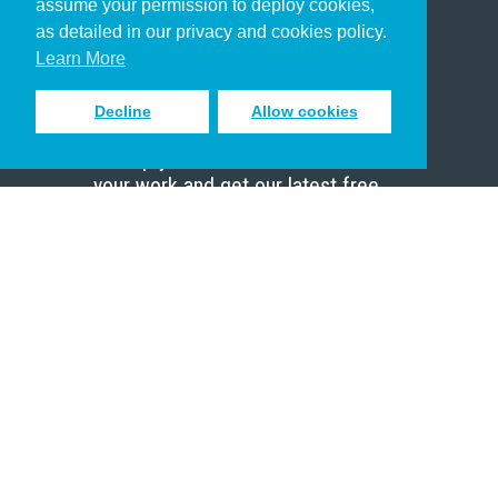
assume your permission to deploy cookies,
Pastor
as detailed in our privacy and cookies policy.
Scholar
Learn More
Decline
Allow cookies
Sign up to receive inspiring emails
to help you connect with God in
your work and get our latest free
resources.