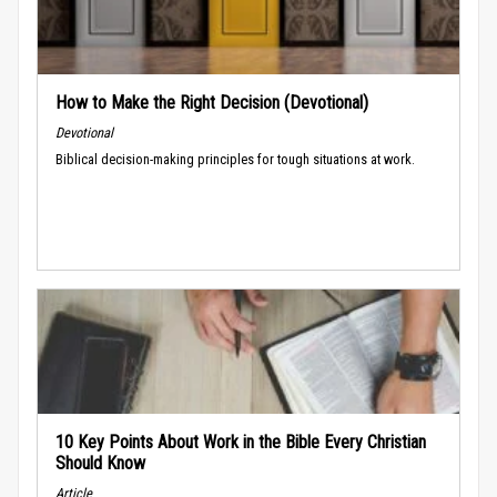
How to Make the Right Decision (Devotional)
Devotional
Biblical decision-making principles for tough situations at work.
10 Key Points About Work in the Bible Every Christian
Should Know
Article