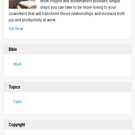
Work Project and Workmatters provides simple
steps you can take to be more loving to your
coworkers that will transform those relationships and increase both
joy and productivity at work.
Get Now
Bible
Mark
Topics
Faith
Copyright