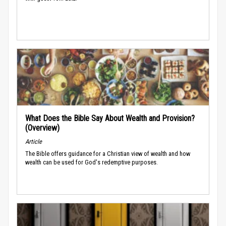
What Does the Bible Say About Wealth and Provision?
(Overview)
Article
The Bible offers guidance for a Christian view of wealth and how
wealth can be used for God's redemptive purposes.