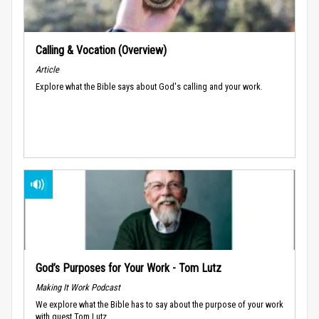
Calling & Vocation (Overview)
Article
Explore what the Bible says about God's calling and your work.
God’s Purposes for Your Work - Tom Lutz
Making It Work Podcast
We explore what the Bible has to say about the purpose of your work
with guest Tom Lutz.