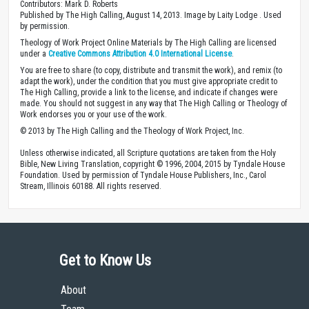
Contributors: Mark D. Roberts
Published by The High Calling, August 14, 2013. Image by Laity Lodge . Used
by permission.
Theology of Work Project Online Materials by The High Calling are licensed
under a
Creative Commons Attribution 4.0 International License
.
You are free to share (to copy, distribute and transmit the work), and remix (to
adapt the work), under the condition that you must give appropriate credit to
The High Calling, provide a link to the license, and indicate if changes were
made. You should not suggest in any way that The High Calling or Theology of
Work endorses you or your use of the work.
© 2013 by The High Calling and the Theology of Work Project, Inc.
Unless otherwise indicated, all Scripture quotations are taken from the Holy
Bible, New Living Translation, copyright © 1996, 2004, 2015 by Tyndale House
Foundation. Used by permission of Tyndale House Publishers, Inc., Carol
Stream, Illinois 60188. All rights reserved.
Get to Know Us
About