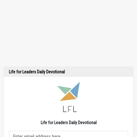
Life for Leaders Daily Devotional
Life for Leaders Daily Devotional