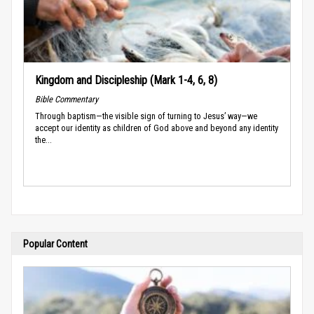
Kingdom and Discipleship (Mark 1-4, 6, 8)
Bible Commentary
Through baptism—the visible sign of turning to Jesus’ way—we
accept our identity as children of God above and beyond any identity
the...
Popular Content