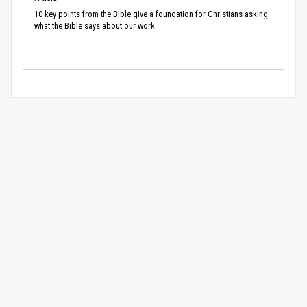
10 key points from the Bible give a foundation for Christians asking
what the Bible says about our work.