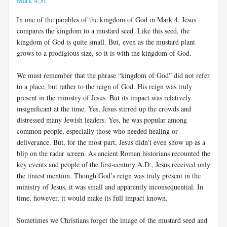
Mark 4:31
In one of the parables of the kingdom of God in Mark 4
, Jesus
compares the kingdom to a mustard seed. Like this seed, the
kingdom of God is quite small. But, even as the mustard plant
grows to a prodigious size, so it is with the kingdom of God.
We must remember that the phrase “kingdom of God” did not refer
to a place, but rather to the reign of God. His reign was truly
present in the ministry of Jesus. But its impact was relatively
insignificant at the time. Yes, Jesus stirred up the crowds and
distressed many Jewish leaders. Yes, he was popular among
common people, especially those who needed healing or
deliverance. But, for the most part, Jesus didn’t even show up as a
blip on the radar screen. As ancient Roman historians recounted the
key events and people of the first-century A.D., Jesus received only
the tiniest mention. Though God’s reign was truly present in the
ministry of Jesus, it was small and apparently inconsequential. In
time, however, it would make its full impact known.
Sometimes we Christians forget the image of the mustard seed and