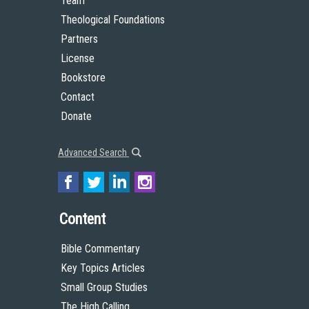
Team
Theological Foundations
Partners
License
Bookstore
Contact
Donate
Advanced Search
Content
Bible Commentary
Key Topics Articles
Small Group Studies
The High Calling