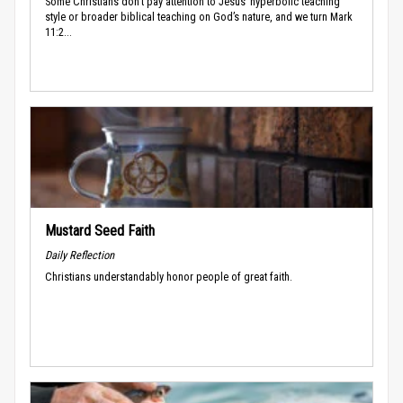
Some Christians don’t pay attention to Jesus’ hyperbolic teaching
style or broader biblical teaching on God’s nature, and we turn Mark
11:2...
Mustard Seed Faith
Daily Reflection
Christians understandably honor people of great faith.