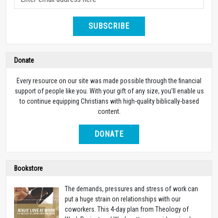
SUBSCRIBE
Donate
Every resource on our site was made possible through the financial
support of people like you. With your gift of any size, you’ll enable us
to continue equipping Christians with high-quality biblically-based
content.
DONATE
Bookstore
The demands, pressures and stress of work can
put a huge strain on relationships with our
coworkers. This 4-day plan from Theology of