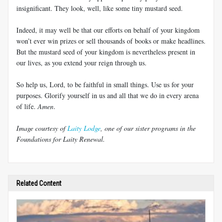
insignificant. They look, well, like some tiny mustard seed.
Indeed, it may well be that our efforts on behalf of your kingdom
won’t ever win prizes or sell thousands of books or make headlines.
But the mustard seed of your kingdom is nevertheless present in
our lives, as you extend your reign through us.
So help us, Lord, to be faithful in small things. Use us for your
purposes. Glorify yourself in us and all that we do in every arena
of life.
Amen
.
Image courtesy of
Laity Lodge
, one of our sister programs in the
Foundations for Laity Renewal.
Related Content