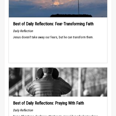
Best of Daily Reflections: Fear-Transforming Faith
Daily Reflection
Jesus doesn’t take away our fears, but he can transform them.
Best of Daily Reflections: Praying With Faith
Daily Reflection