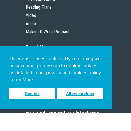
Reading Plans
Video
Audio
Making It Work Podcast
Start Here
Our website uses cookies. By continuing we
Christian Who Works
assume your permission to deploy cookies,
Pastor
as detailed in our privacy and cookies policy.
Scholar
Learn More
Decline
Allow cookies
Sign up to receive inspiring emails
to help you connect with God in
your work and get our latest free
resources.