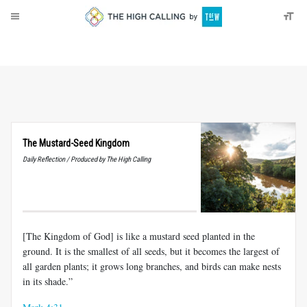
About
Donate
The Mustard-Seed Kingdom
Daily Reflection / Produced by The High Calling
[The Kingdom of God] is like a mustard seed planted in the
ground. It is the smallest of all seeds, but it becomes the largest of
all garden plants; it grows long branches, and birds can make nests
in its shade.”