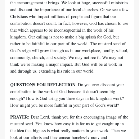
the encouragement it brings. We look at huge, successful ministries
and discount the importance of our local churches. Or we see a few
Christians who impact millions of people and figure that our
contribution doesn’t count. In fact, however, God has chosen to use
that which appears to be inconsequential in the work of his
kingdom. Our calling is not to make a big splash for God, but
rather to be faithful in our part of the world. The mustard seed of
God’s reign will grow through us in our workplace, family, school,
community, church, and society. We may not see it. We may not
think we’re making a major impact. But God will be at work in
and through us, extending his rule in our world.
QUESTIONS FOR REFLECTION
: Do you ever discount your
contribution to the work of God because it doesn’t seem big
enough? How is God using you these days in his kingdom work?
How might you be more faithful in your part of God’s world?
PRAYER:
Dear Lord, thank you for this encouraging image of the
mustard seed. You know how easy it is for us to get caught up in
the idea that bigness is what really matters in your work. Then we
look at our efforts and they appear hopelessly puny and