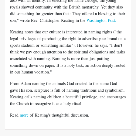
also with an identity. In selecting the name George, the young
royals showed continuity with the British monarchy. Yet they also
did something far greater than that: They offered a blessing to their
son," wrote Rev. Christopher Keating in the
Washington Post.
Keating notes that our culture is interested in naming rights ("the
legal privileges of purchasing the right to advertise your brand on a
sports stadium or something similar"). However, he says, "I don’t
think we pay enough attention to the spiritual obligations and tasks
associated with naming. Naming is more than just putting
something down on paper. It is a holy task, an action deeply rooted
in our human vocation."
From Adam naming the animals God created to the name God
gave His son, scripture is full of naming traditions and symbolism.
Keating calls naming children a beautiful privilege, and encourages
the Church to recognize it as a holy ritual.
Read
more
of Keating's thoughtful discussion.