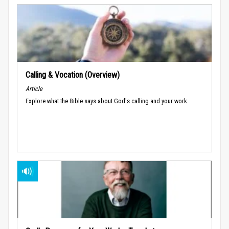
Calling & Vocation (Overview)
Article
Explore what the Bible says about God's calling and your work.