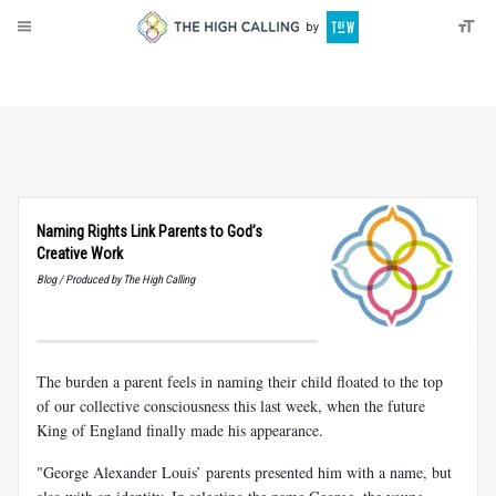
About
Donate
Naming Rights Link Parents to God’s
Creative Work
Blog / Produced by The High Calling
The burden a parent feels in naming their child floated to the top
of our collective consciousness this last week, when the future
King of England finally made his appearance.
"George Alexander Louis’ parents presented him with a name, but