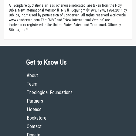
All Scripture quotations, unless otherwise indicated, are taken from the Holy
Bible, New International Version®, NIV®. Copyright ©1973, 1978, 1984, 2011 by
Biblica, Inc.™ Used by permission of Zondervan. All rights reserved worldwide.
www.zondervan.com The “NIV” and “New International Version” are
trademarks registered in the United States Patent and Trademark Office by
Biblica, Inc.™
Get to Know Us
About
Team
Theological Foundations
Partners
License
Bookstore
Contact
Donate