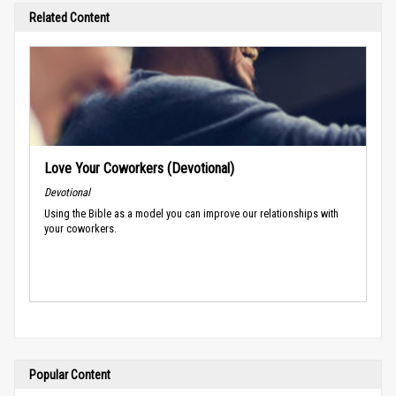
Related Content
Love Your Coworkers (Devotional)
Devotional
Using the Bible as a model you can improve our relationships with
your coworkers.
Popular Content