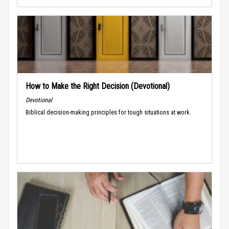
How to Make the Right Decision (Devotional)
Devotional
Biblical decision-making principles for tough situations at work.