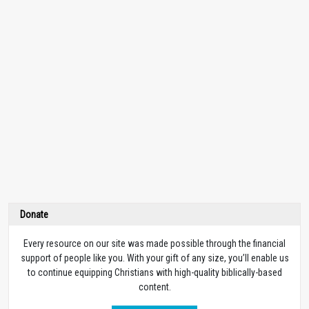
Donate
Every resource on our site was made possible through the financial
support of people like you. With your gift of any size, you’ll enable us
to continue equipping Christians with high-quality biblically-based
content.