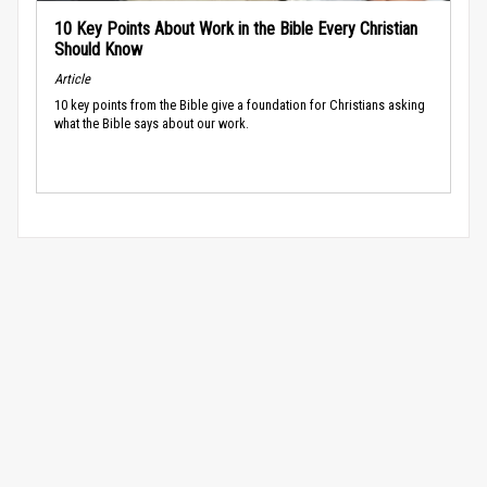
10 Key Points About Work in the Bible Every Christian
Should Know
Article
10 key points from the Bible give a foundation for Christians asking
what the Bible says about our work.