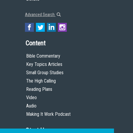
Advanced Search
Content
Bible Commentary
Key Topics Articles
Small Group Studies
The High Calling
Reading Plans
Video
Audio
Making It Work Podcast
Start Here