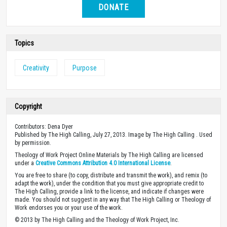
DONATE
Topics
Creativity
Purpose
Copyright
Contributors: Dena Dyer
Published by The High Calling, July 27, 2013. Image by The High Calling . Used
by permission.
Theology of Work Project Online Materials by The High Calling are licensed
under a
Creative Commons Attribution 4.0 International License
.
You are free to share (to copy, distribute and transmit the work), and remix (to
adapt the work), under the condition that you must give appropriate credit to
The High Calling, provide a link to the license, and indicate if changes were
made. You should not suggest in any way that The High Calling or Theology of
Work endorses you or your use of the work.
© 2013 by The High Calling and the Theology of Work Project, Inc.