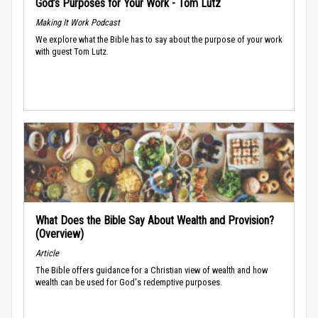
God’s Purposes for Your Work - Tom Lutz
Making It Work Podcast
We explore what the Bible has to say about the purpose of your work
with guest Tom Lutz.
What Does the Bible Say About Wealth and Provision?
(Overview)
Article
The Bible offers guidance for a Christian view of wealth and how
wealth can be used for God's redemptive purposes.