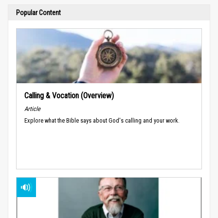
Popular Content
Calling & Vocation (Overview)
Article
Explore what the Bible says about God's calling and your work.