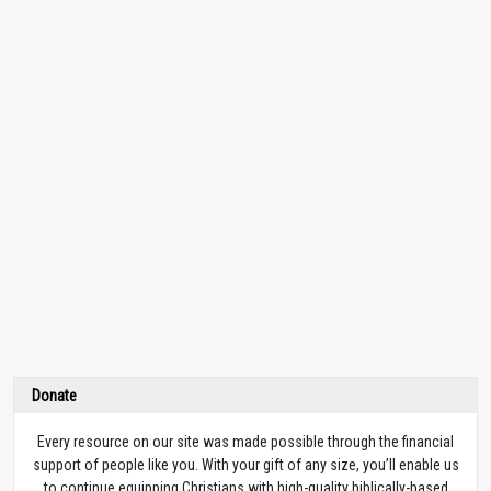
Donate
Every resource on our site was made possible through the financial
support of people like you. With your gift of any size, you’ll enable us
to continue equipping Christians with high-quality biblically-based