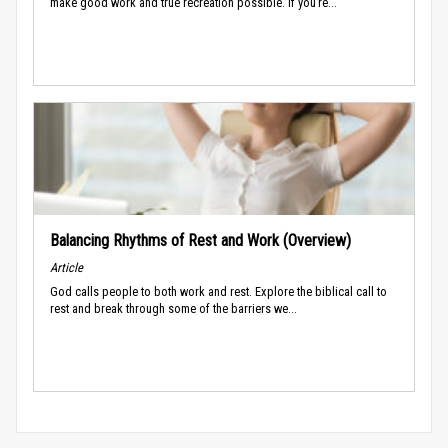
make good work and true recreation possible. If you’re...
Balancing Rhythms of Rest and Work (Overview)
Article
God calls people to both work and rest. Explore the biblical call to
rest and break through some of the barriers we...