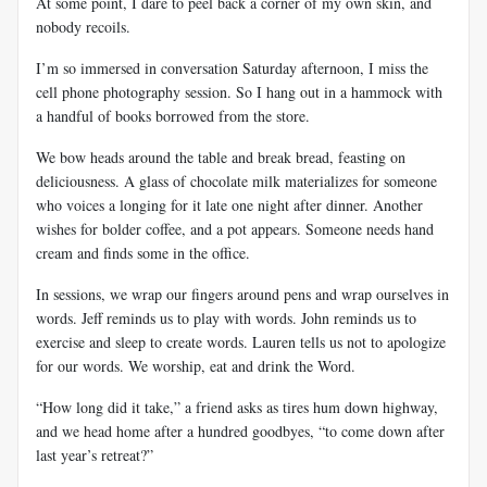
At some point, I dare to peel back a corner of my own skin, and
nobody recoils.
I’m so immersed in conversation Saturday afternoon, I miss the
cell phone photography session. So I hang out in a hammock with
a handful of books borrowed from the store.
We bow heads around the table and break bread, feasting on
deliciousness. A glass of chocolate milk materializes for someone
who voices a longing for it late one night after dinner. Another
wishes for bolder coffee, and a pot appears. Someone needs hand
cream and finds some in the office.
In sessions, we wrap our fingers around pens and wrap ourselves in
words. Jeff reminds us to play with words. John reminds us to
exercise and sleep to create words. Lauren tells us not to apologize
for our words. We worship, eat and drink the Word.
“How long did it take,” a friend asks as tires hum down highway,
and we head home after a hundred goodbyes, “to come down after
last year’s retreat?”