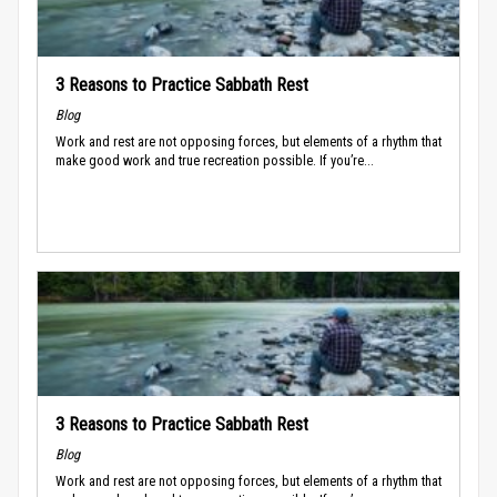
3 Reasons to Practice Sabbath Rest
Blog
Work and rest are not opposing forces, but elements of a rhythm that
make good work and true recreation possible. If you’re...
3 Reasons to Practice Sabbath Rest
Blog
Work and rest are not opposing forces, but elements of a rhythm that