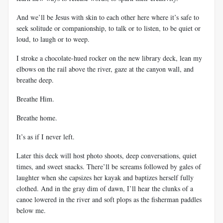
And we’ll be Jesus with skin to each other here where it’s safe to
seek solitude or companionship, to talk or to listen, to be quiet or
loud, to laugh or to weep.
I stroke a chocolate-hued rocker on the new library deck, lean my
elbows on the rail above the river, gaze at the canyon wall, and
breathe deep.
Breathe Him.
Breathe home.
It’s as if I never left.
Later this deck will host photo shoots, deep conversations, quiet
times, and sweet snacks. There’ll be screams followed by gales of
laughter when she capsizes her kayak and baptizes herself fully
clothed. And in the gray dim of dawn, I’ll hear the clunks of a
canoe lowered in the river and soft plops as the fisherman paddles
below me.