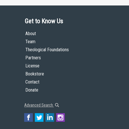
Get to Know Us
About
Team
Theological Foundations
Partners
License
Bookstore
Contact
Donate
Advanced Search