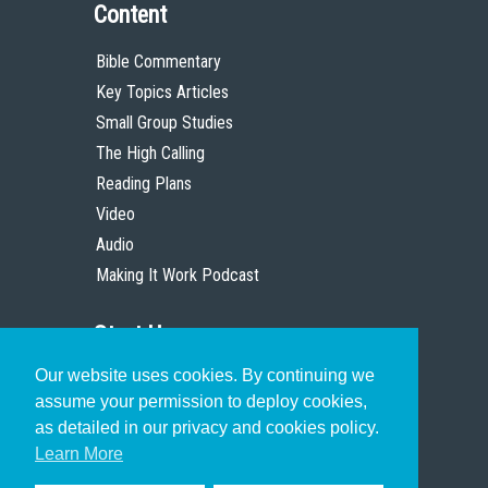
Content
Bible Commentary
Key Topics Articles
Small Group Studies
The High Calling
Reading Plans
Video
Audio
Making It Work Podcast
Start Here
Our website uses cookies. By continuing we
Christian Who Works
assume your permission to deploy cookies,
Pastor
as detailed in our privacy and cookies policy.
Scholar
Learn More