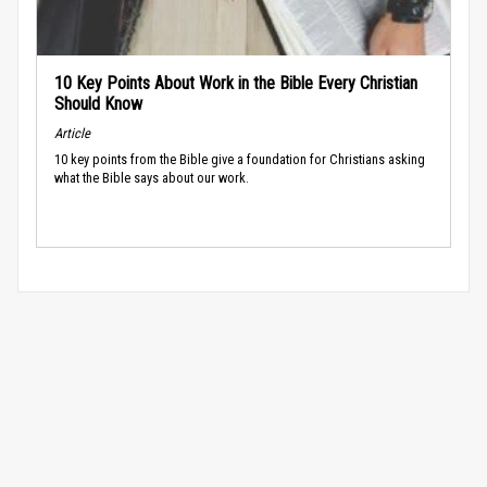
10 Key Points About Work in the Bible Every Christian
Should Know
Article
10 key points from the Bible give a foundation for Christians asking
what the Bible says about our work.