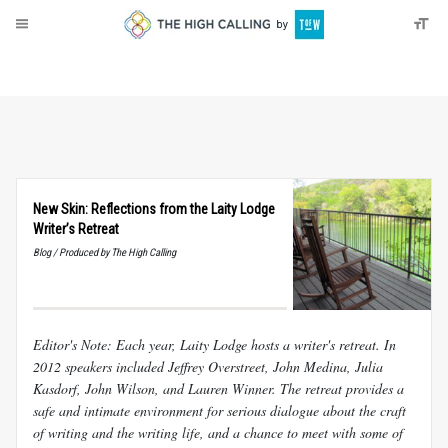
About
Donate
New Skin: Reflections from the Laity Lodge
Writer’s Retreat
Blog / Produced by The High Calling
Editor's Note: Each year, Laity Lodge hosts a writer's retreat. In
2012 speakers included Jeffrey Overstreet, John Medina, Julia
Kasdorf, John Wilson, and Lauren Winner. The retreat provides a
safe and intimate environment for serious dialogue about the craft
of writing and the writing life, and a chance to meet with some of