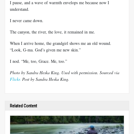
I pause, and a wave of warmth envelops me because now I
understand.
I never came down.
The canyon, the river, the love, it remained in me.
When I arrive home, the grandgirl shows me an old wound.
“Look, G-ma. God’s given me new skin.”
I nod. “Me, too, Grace. Me, too.”
Photo by Sandra Heska King. Used with permission. Sourced via
Flickr.
Post by Sandra Heska King.
Related Content