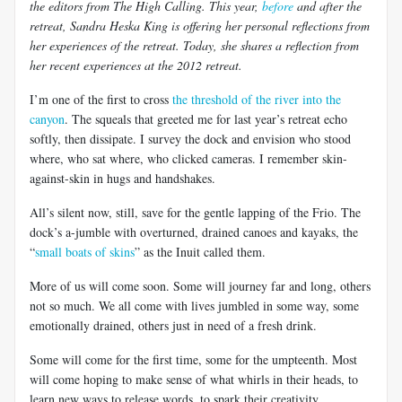
the editors from The High Calling. This year,
before
and after the
retreat, Sandra Heska King is offering her personal reflections from
her experiences of the retreat. Today, she shares a reflection from
her recent experiences at the 2012 retreat.
I’m one of the first to cross
the threshold of the river into the
canyon
. The squeals that greeted me for last year’s retreat echo
softly, then dissipate. I survey the dock and envision who stood
where, who sat where, who clicked cameras. I remember skin-
against-skin in hugs and handshakes.
All’s silent now, still, save for the gentle lapping of the Frio. The
dock’s a-jumble with overturned, drained canoes and kayaks, the
“
small boats of skins
” as the Inuit called them.
More of us will come soon. Some will journey far and long, others
not so much. We all come with lives jumbled in some way, some
emotionally drained, others just in need of a fresh drink.
Some will come for the first time, some for the umpteenth. Most
will come hoping to make sense of what whirls in their heads, to
learn new ways to release words, to spark their creativity.