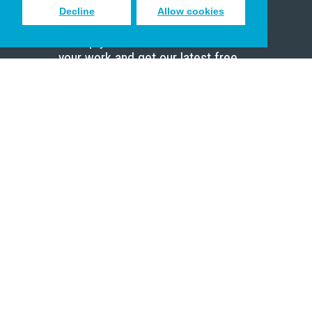
Decline
Allow cookies
Sign up to receive inspiring emails
to help you connect with God in
your work and get our latest free
resources.