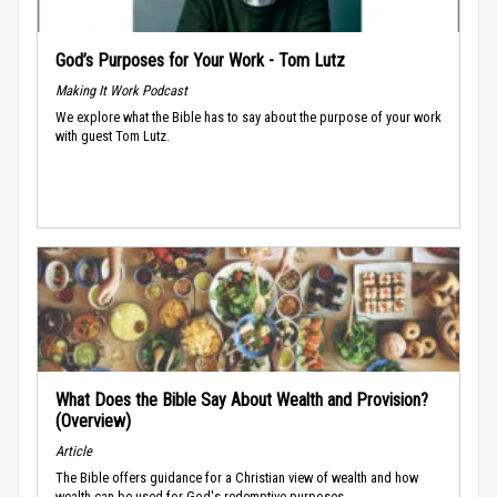
God’s Purposes for Your Work - Tom Lutz
Making It Work Podcast
We explore what the Bible has to say about the purpose of your work
with guest Tom Lutz.
What Does the Bible Say About Wealth and Provision?
(Overview)
Article
The Bible offers guidance for a Christian view of wealth and how
wealth can be used for God's redemptive purposes.