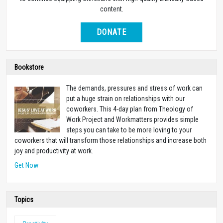
content.
DONATE
Bookstore
The demands, pressures and stress of work can
put a huge strain on relationships with our
coworkers. This 4-day plan from Theology of
Work Project and Workmatters provides simple
steps you can take to be more loving to your
coworkers that will transform those relationships and increase both
joy and productivity at work.
Get Now
Topics