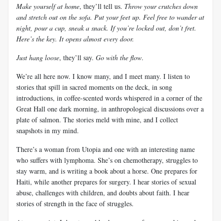
Make yourself at home
, they’ll tell us.
Throw your crutches down
and stretch out on the sofa. Put your feet up. Feel free to wander at
night, pour a cup, sneak a snack. If you’re locked out, don’t fret.
Here’s the key. It opens almost every door.
Just hang loose
, they’ll say.
Go with the flow
.
We’re all here now. I know many, and I meet many. I listen to
stories that spill in sacred moments on the deck, in song
introductions, in coffee-scented words whispered in a corner of the
Great Hall one dark morning, in anthropological discussions over a
plate of salmon. The stories meld with mine, and I collect
snapshots in my mind.
There’s a woman from Utopia and one with an interesting name
who suffers with lymphoma. She’s on chemotherapy, struggles to
stay warm, and is writing a book about a horse. One prepares for
Haiti, while another prepares for surgery. I hear stories of sexual
abuse, challenges with children, and doubts about faith. I hear
stories of strength in the face of struggles.