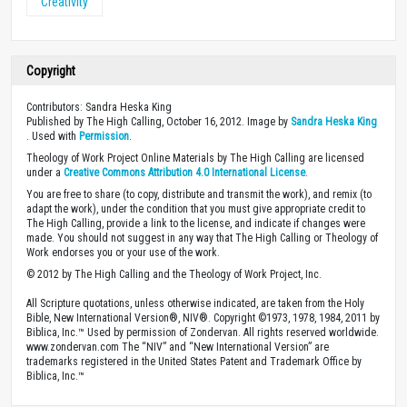
Creativity
Copyright
Contributors: Sandra Heska King
Published by The High Calling, October 16, 2012. Image by
Sandra Heska King
. Used with
Permission
.
Theology of Work Project Online Materials by The High Calling are licensed
under a
Creative Commons Attribution 4.0 International License
.
You are free to share (to copy, distribute and transmit the work), and remix (to
adapt the work), under the condition that you must give appropriate credit to
The High Calling, provide a link to the license, and indicate if changes were
made. You should not suggest in any way that The High Calling or Theology of
Work endorses you or your use of the work.
© 2012 by The High Calling and the Theology of Work Project, Inc.
All Scripture quotations, unless otherwise indicated, are taken from the Holy
Bible, New International Version®, NIV®. Copyright ©1973, 1978, 1984, 2011 by
Biblica, Inc.™ Used by permission of Zondervan. All rights reserved worldwide.
www.zondervan.com The “NIV” and “New International Version” are
trademarks registered in the United States Patent and Trademark Office by
Biblica, Inc.™