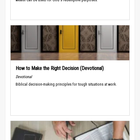
How to Make the Right Decision (Devotional)
Devotional
Biblical decision-making principles for tough situations at work.