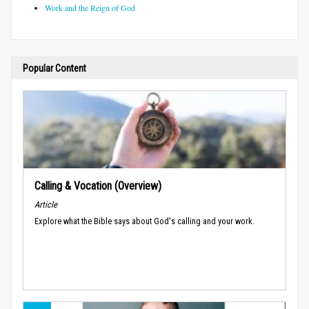
Work and the Reign of God
Popular Content
Calling & Vocation (Overview)
Article
Explore what the Bible says about God's calling and your work.