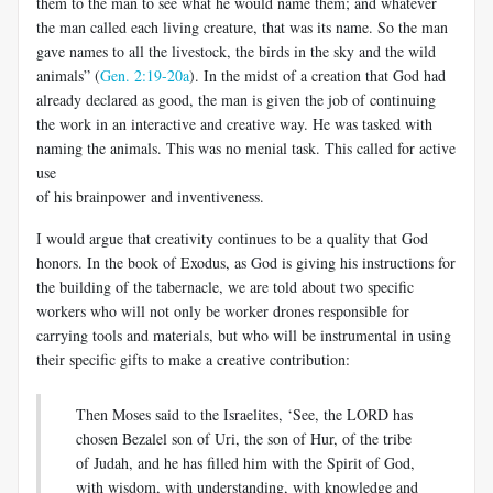
them to the man to see what he would name them; and whatever
the man called each living creature, that was its name. So the man
gave names to all the livestock, the birds in the sky and the wild
animals” (
Gen. 2:19-20a
). In the midst of a creation that God had
already declared as good, the man is given the job of continuing
the work in an interactive and creative way. He was tasked with
naming the animals. This was no menial task. This called for active
use
of his brainpower and inventiveness.
I would argue that creativity continues to be a quality that God
honors. In the book of Exodus, as God is giving his instructions for
the building of the tabernacle, we are told about two specific
workers who will not only be worker drones responsible for
carrying tools and materials, but who will be instrumental in using
their specific gifts to make a creative contribution:
Then Moses said to the Israelites, ‘See, the LORD has
chosen Bezalel son of Uri, the son of Hur, of the tribe
of Judah, and he has filled him with the Spirit of God,
with wisdom, with understanding, with knowledge and