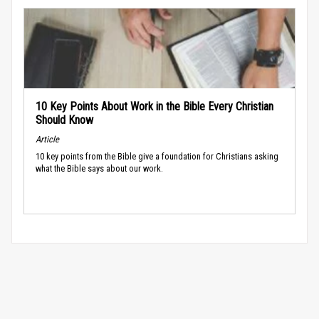
10 Key Points About Work in the Bible Every Christian
Should Know
Article
10 key points from the Bible give a foundation for Christians asking
what the Bible says about our work.