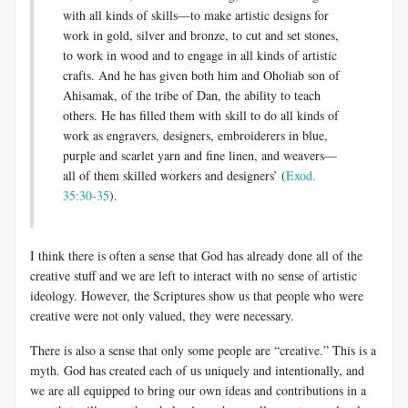
with all kinds of skills—to make artistic designs for
work in gold, silver and bronze, to cut and set stones,
to work in wood and to engage in all kinds of artistic
crafts. And he has given both him and Oholiab son of
Ahisamak, of the tribe of Dan, the ability to teach
others. He has filled them with skill to do all kinds of
work as engravers, designers, embroiderers in blue,
purple and scarlet yarn and fine linen, and weavers—
all of them skilled workers and designers’ (
Exod.
35:30-35
).
I think there is often a sense that God has already done all of the
creative stuff and we are left to interact with no sense of artistic
ideology. However, the Scriptures show us that people who were
creative were not only valued, they were necessary.
There is also a sense that only some people are “creative.” This is a
myth. God has created each of us uniquely and intentionally, and
we are all equipped to bring our own ideas and contributions in a