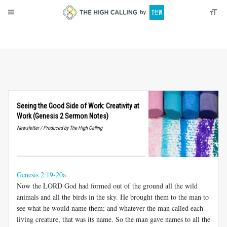
About
Donate
Seeing the Good Side of Work: Creativity at
Work (Genesis 2 Sermon Notes)
Newsletter / Produced by The High Calling
Genesis 2:19-20a
Now the LORD God had formed out of the ground all the wild
animals and all the birds in the sky. He brought them to the man to
see what he would name them; and whatever the man called each
living creature, that was its name. So the man gave names to all the