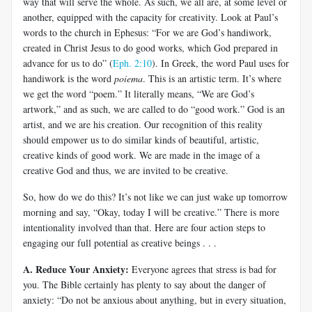
way that will serve the whole. As such, we all are, at some level or
another, equipped with the capacity for creativity. Look at Paul’s
words to the church in Ephesus: “For we are God’s handiwork,
created in Christ Jesus to do good works, which God prepared in
advance for us to do” (
Eph. 2:10
). In Greek, the word Paul uses for
handiwork is the word
poiema
. This is an artistic term. It’s where
we get the word “poem.” It literally means, “We are God’s
artwork,” and as such, we are called to do “good work.” God is an
artist, and we are his creation. Our recognition of this reality
should empower us to do similar kinds of beautiful, artistic,
creative kinds of good work. We are made in the image of a
creative God and thus, we are invited to be creative.
So, how do we do this? It’s not like we can just wake up tomorrow
morning and say, “Okay, today I will be creative.” There is more
intentionality involved than that. Here are four action steps to
engaging our full potential as creative beings . . .
A. Reduce Your Anxiety:
Everyone agrees that stress is bad for
you. The Bible certainly has plenty to say about the danger of
anxiety: “Do not be anxious about anything, but in every situation,