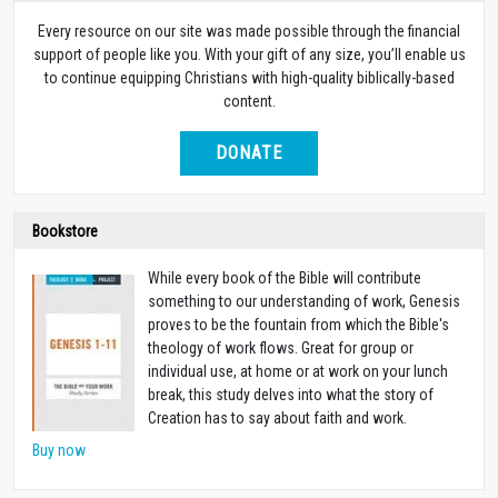
Every resource on our site was made possible through the financial
support of people like you. With your gift of any size, you’ll enable us
to continue equipping Christians with high-quality biblically-based
content.
DONATE
Bookstore
While every book of the Bible will contribute
something to our understanding of work, Genesis
proves to be the fountain from which the Bible's
theology of work flows.
Great for group or
individual use, at home or at work on your lunch
break, this study delves into what the story of
Creation has to say about faith and work.
Buy now