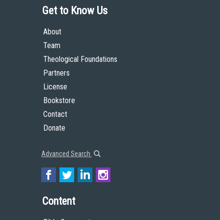
Get to Know Us
About
Team
Theological Foundations
Partners
License
Bookstore
Contact
Donate
Advanced Search
Content