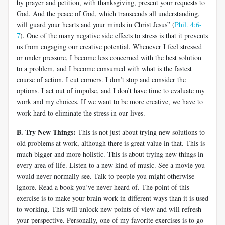
by prayer and petition, with thanksgiving, present your requests to
God. And the peace of God, which transcends all understanding,
will guard your hearts and your minds in Christ Jesus” (
Phil. 4:6-
7
). One of the many negative side effects to stress is that it prevents
us from engaging our creative potential. Whenever I feel stressed
or under pressure, I become less concerned with the best solution
to a problem, and I become consumed with what is the fastest
course of action. I cut corners. I don’t stop and consider the
options. I act out of impulse, and I don’t have time to evaluate my
work and my choices. If we want to be more creative, we have to
work hard to eliminate the stress in our lives.
B. Try New Things:
This is not just about trying new solutions to
old problems at work, although there is great value in that. This is
much bigger and more holistic. This is about trying new things in
every area of life. Listen to a new kind of music. See a movie you
would never normally see. Talk to people you might otherwise
ignore. Read a book you’ve never heard of. The point of this
exercise is to make your brain work in different ways than it is used
to working. This will unlock new points of view and will refresh
your perspective. Personally, one of my favorite exercises is to go