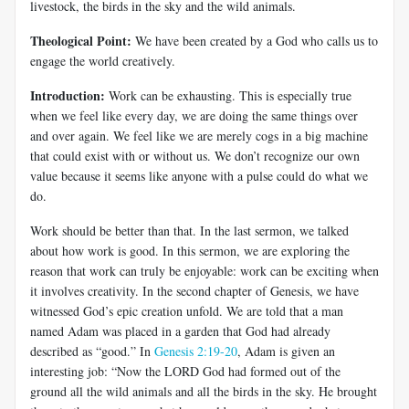
livestock, the birds in the sky and the wild animals.
Theological Point:
We have been created by a God who calls us to
engage the world creatively.
Introduction:
Work can be exhausting. This is especially true
when we feel like every day, we are doing the same things over
and over again. We feel like we are merely cogs in a big machine
that could exist with or without us. We don’t recognize our own
value because it seems like anyone with a pulse could do what we
do.
Work should be better than that. In the last sermon, we talked
about how work is good. In this sermon, we are exploring the
reason that work can truly be enjoyable: work can be exciting when
it involves creativity. In the second chapter of Genesis, we have
witnessed God’s epic creation unfold. We are told that a man
named Adam was placed in a garden that God had already
described as “good.” In
Genesis 2:19-20
, Adam is given an
interesting job: “Now the LORD God had formed out of the
ground all the wild animals and all the birds in the sky. He brought