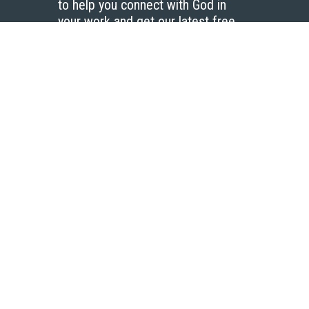
to help you connect with God in
your work and get our latest free
resources.