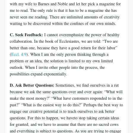
with my wife to Barnes and Noble and let her pick a magazine for
me to read. The only rule is that it has to be a magazine she has
never seen me reading. There are unlimited amounts of creativity
waiting to be discovered within the confines of our own minds.
C. Seek Feedback:
I cannot overemphasize the power of healthy
collaboration. In the book of Ecclesiastes, we are told: “Two are
better than one, because they have a good return for their labor”
(
Eccl. 4:9
). When I am the only person thinking through a
problem or an idea, the solution is limited to my own limited
outlook. When I invite other people into the process, the
possibilities expand exponentially.
D. Ask Better Questions:
Sometimes, we find ourselves in a rut
because we ask the same questions over and over again: “What will
make the most money?” “What have customers responded to in the
past?” “What is the easiest way to do this?” Perhaps the best way to
engage our creative potential is to teach ourselves to ask better
questions. For this to happen, we haveto stop taking certain ideas
for granted, and we have to assume that there are no sacred cows
and everything is subject to questions. As you are trying to engage