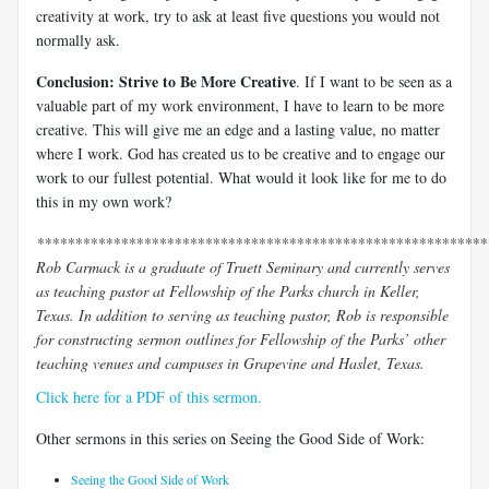
creativity at work, try to ask at least five questions you would not
normally ask.
Conclusion: Strive to Be More Creative
. If I want to be seen as a
valuable part of my work environment, I have to learn to be more
creative. This will give me an edge and a lasting value, no matter
where I work. God has created us to be creative and to engage our
work to our fullest potential. What would it look like for me to do
this in my own work?
***********************************************************
Rob Carmack is a graduate of Truett Seminary and currently serves
as teaching pastor at Fellowship of the Parks church in Keller,
Texas. In addition to serving as teaching pastor, Rob is responsible
for constructing sermon outlines for Fellowship of the Parks’ other
teaching venues and campuses in Grapevine and Haslet, Texas.
Click here for a PDF of this sermon.
Other sermons in this series on Seeing the Good Side of Work:
Seeing the Good Side of Work