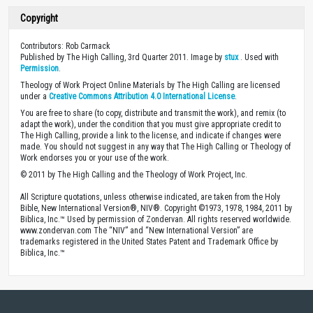
Copyright
Contributors: Rob Carmack
Published by The High Calling, 3rd Quarter 2011. Image by
stux
. Used with
Permission
.
Theology of Work Project Online Materials by The High Calling are licensed
under a
Creative Commons Attribution 4.0 International License
.
You are free to share (to copy, distribute and transmit the work), and remix (to
adapt the work), under the condition that you must give appropriate credit to
The High Calling, provide a link to the license, and indicate if changes were
made. You should not suggest in any way that The High Calling or Theology of
Work endorses you or your use of the work.
© 2011 by The High Calling and the Theology of Work Project, Inc.
All Scripture quotations, unless otherwise indicated, are taken from the Holy
Bible, New International Version®, NIV®. Copyright ©1973, 1978, 1984, 2011 by
Biblica, Inc.™ Used by permission of Zondervan. All rights reserved worldwide.
www.zondervan.com The “NIV” and “New International Version” are
trademarks registered in the United States Patent and Trademark Office by
Biblica, Inc.™