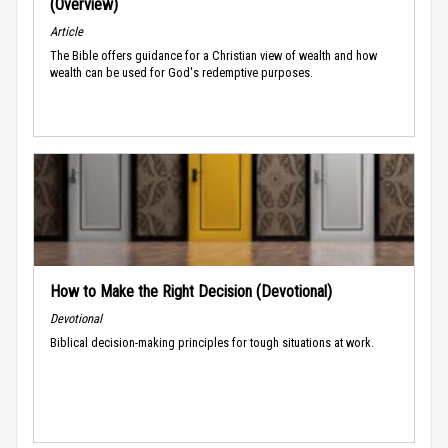
(Overview)
Article
The Bible offers guidance for a Christian view of wealth and how
wealth can be used for God's redemptive purposes.
How to Make the Right Decision (Devotional)
Devotional
Biblical decision-making principles for tough situations at work.