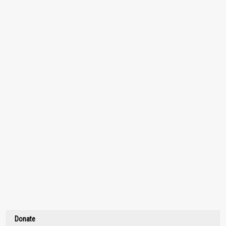
Donate