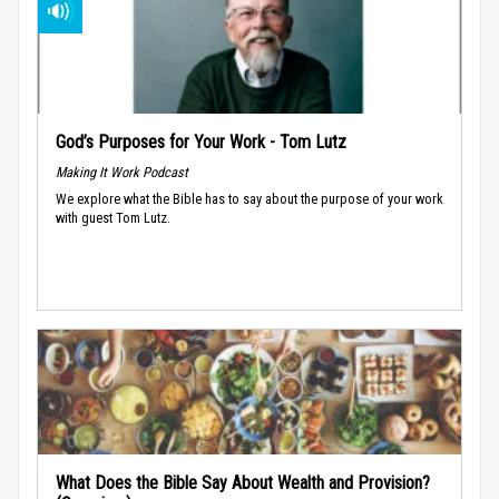
God’s Purposes for Your Work - Tom Lutz
Making It Work Podcast
We explore what the Bible has to say about the purpose of your work
with guest Tom Lutz.
What Does the Bible Say About Wealth and Provision?