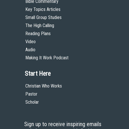
Bible Commentary
Key Topics Articles
Small Group Studies
The High Calling
Reading Plans
Video
Audio
Making It Work Podcast
Start Here
Christian Who Works
Pastor
Scholar
Sign up to receive inspiring emails