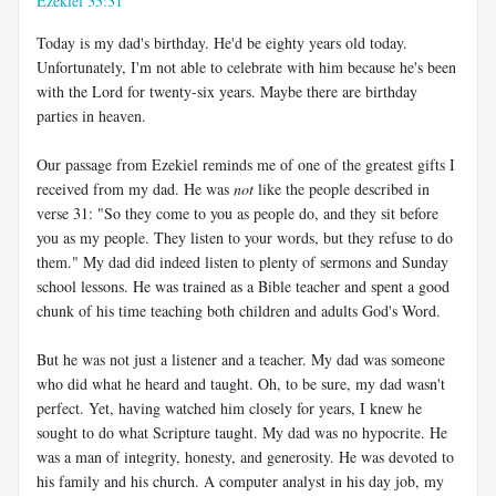
Ezekiel 33:31
Today is my dad's birthday. He'd be eighty years old today.
Unfortunately, I'm not able to celebrate with him because he's been
with the Lord for twenty-six years. Maybe there are birthday
parties in heaven.
Our passage from Ezekiel reminds me of one of the greatest gifts I
received from my dad. He was
not
like the people described in
verse 31: "So they come to you as people do, and they sit before
you as my people. They listen to your words, but they refuse to do
them." My dad did indeed listen to plenty of sermons and Sunday
school lessons. He was trained as a Bible teacher and spent a good
chunk of his time teaching both children and adults God's Word.
But he was not just a listener and a teacher. My dad was someone
who did what he heard and taught. Oh, to be sure, my dad wasn't
perfect. Yet, having watched him closely for years, I knew he
sought to do what Scripture taught. My dad was no hypocrite. He
was a man of integrity, honesty, and generosity. He was devoted to
his family and his church. A computer analyst in his day job, my