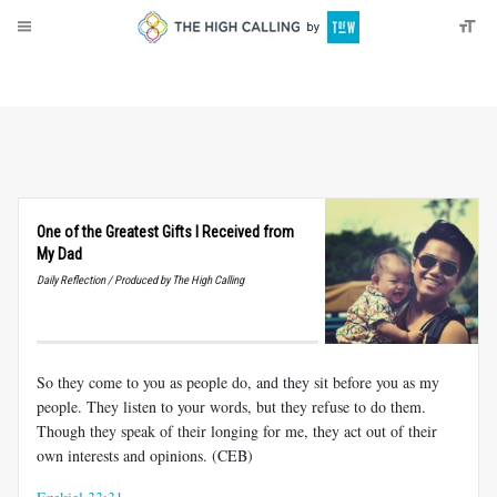
About
Donate
One of the Greatest Gifts I Received from
My Dad
Daily Reflection / Produced by The High Calling
So they come to you as people do, and they sit before you as my
people. They listen to your words, but they refuse to do them.
Though they speak of their longing for me, they act out of their
own interests and opinions. (CEB)