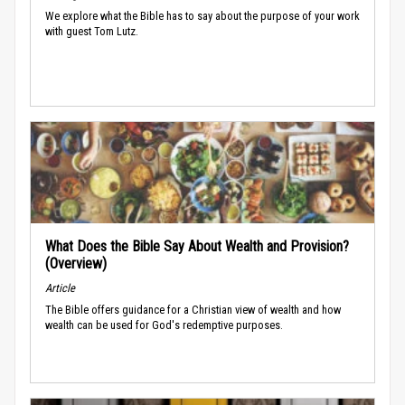
We explore what the Bible has to say about the purpose of your work
with guest Tom Lutz.
What Does the Bible Say About Wealth and Provision?
(Overview)
Article
The Bible offers guidance for a Christian view of wealth and how
wealth can be used for God's redemptive purposes.