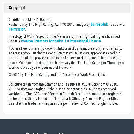
Copyright
Contributors: Mark D. Roberts
Published by The High Calling, April 30, 2012. Image by
barrozodirk
. Used with
Permission
.
Theology of Work Project Online Materials by The High Calling are licensed
under a
Creative Commons Attribution 4.0 International License
.
You are free to share (to copy, distribute and transmit the work), and remix (to
adapt the work), under the condition that you must give appropriate credit to
The High Calling, provide a link to the license, and indicate if changes were
made. You should not suggest in any way that The High Calling or Theology of
Work endorses you or your use of the work.
© 2012 by The High Calling and the Theology of Work Project, Inc.
Scripture taken from the Common English Bible®, CEB® Copyright © 2010,
2011 by Common English Bible.™ Used by permission. All rights reserved
worldwide. The "CEB" and "Common English Bible" trademarks are registered
in the United States Patent and Trademark Office by Common English Bible.
Use of either trademark requires the permission of Common English Bible.