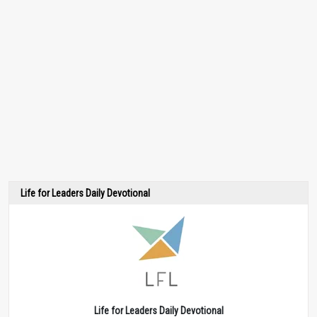
Life for Leaders Daily Devotional
Life for Leaders Daily Devotional