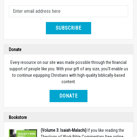
SUBSCRIBE
Donate
Every resource on our site was made possible through the financial
support of people like you. With your gift of any size, you’ll enable us
to continue equipping Christians with high-quality biblically-based
content.
DONATE
Bookstore
(Volume 3: Isaiah-Malachi)
If you like reading the
Theology of Work Bible Commentary free online,