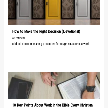
How to Make the Right Decision (Devotional)
Devotional
Biblical decision-making principles for tough situations at work.
10 Key Points About Work in the Bible Every Christian