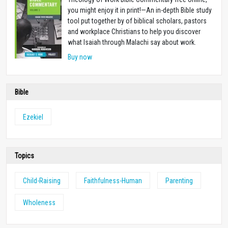
you might enjoy it in print!—An in-depth Bible study
tool put together by of biblical scholars, pastors
and workplace Christians to help you discover
what Isaiah through Malachi say about work.
Buy now
Bible
Ezekiel
Topics
Child-Raising
Faithfulness-Human
Parenting
Wholeness