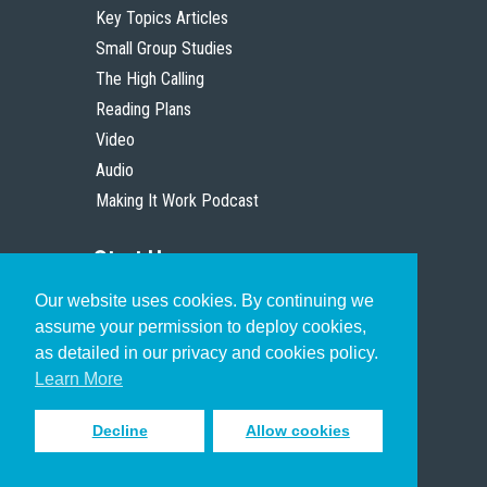
Key Topics Articles
Small Group Studies
The High Calling
Reading Plans
Video
Audio
Making It Work Podcast
Start Here
Our website uses cookies. By continuing we
Christian Who Works
assume your permission to deploy cookies,
Pastor
as detailed in our privacy and cookies policy.
Scholar
Learn More
Decline
Allow cookies
Sign up to receive inspiring emails
to help you connect with God in