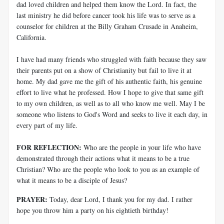
dad loved children and helped them know the Lord. In fact, the
last ministry he did before cancer took his life was to serve as a
counselor for children at the Billy Graham Crusade in Anaheim,
California.
I have had many friends who struggled with faith because they saw
their parents put on a show of Christianity but fail to live it at
home. My dad gave me the gift of his authentic faith, his genuine
effort to live what he professed. How I hope to give that same gift
to my own children, as well as to all who know me well. May I be
someone who listens to God's Word and seeks to live it each day, in
every part of my life.
FOR REFLECTION:
Who are the people in your life who have
demonstrated through their actions what it means to be a true
Christian? Who are the people who look to you as an example of
what it means to be a disciple of Jesus?
PRAYER:
Today, dear Lord, I thank you for my dad. I rather
hope you throw him a party on his eightieth birthday!