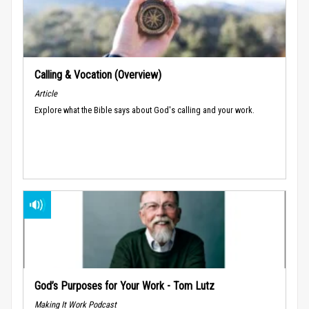
Calling & Vocation (Overview)
Article
Explore what the Bible says about God's calling and your work.
God’s Purposes for Your Work - Tom Lutz
Making It Work Podcast