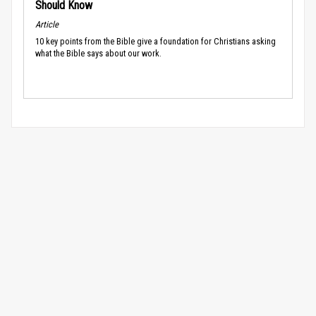
Should Know
Article
10 key points from the Bible give a foundation for Christians asking
what the Bible says about our work.