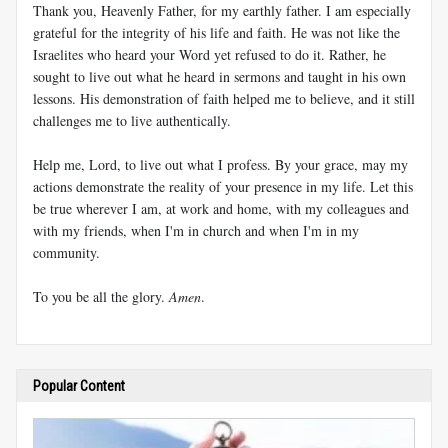
Thank you, Heavenly Father, for my earthly father. I am especially
grateful for the integrity of his life and faith. He was not like the
Israelites who heard your Word yet refused to do it. Rather, he
sought to live out what he heard in sermons and taught in his own
lessons. His demonstration of faith helped me to believe, and it still
challenges me to live authentically.
Help me, Lord, to live out what I profess. By your grace, may my
actions demonstrate the reality of your presence in my life. Let this
be true wherever I am, at work and home, with my colleagues and
with my friends, when I'm in church and when I'm in my
community.
To you be all the glory.
Amen
.
Popular Content