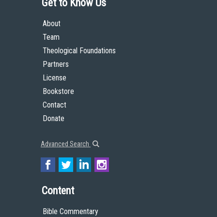
Get to Know Us
About
Team
Theological Foundations
Partners
License
Bookstore
Contact
Donate
Advanced Search
Content
Bible Commentary