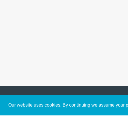
Get to Know Us
Our website uses cookies. By continuing we assume your pe
About
Team