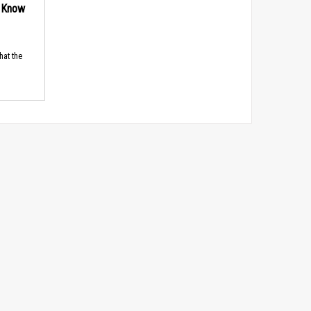
d Know
hat the