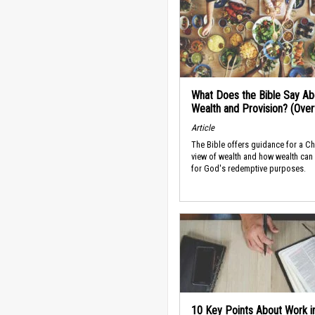
What Does the Bible Say Ab
Wealth and Provision? (Ove
Article
The Bible offers guidance for a Ch
view of wealth and how wealth can
for God's redemptive purposes.
10 Key Points About Work i