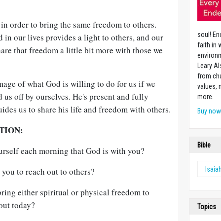
in order to bring the same freedom to others.
soul! En
in our lives provides a light to others, and our
faith in
hare that freedom a little bit more with those we
environm
Leary Al
from chu
image of what God is willing to do for us if we
values,
 us off by ourselves. He's present and fully
more.
uides us to share his life and freedom with others.
Buy no
TION:
Bible
urself each morning that God is with you?
Isaia
you to reach out to others?
ring either spiritual or physical freedom to
out today?
Topics