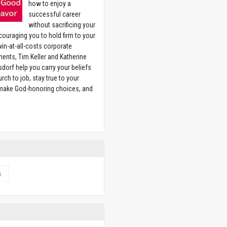
how to enjoy a
successful career
without sacrificing your
couraging you to hold firm to your
 win-at-all-costs corporate
ents, Tim Keller and Katherine
sdorf help you carry your beliefs
rch to job, stay true to your
 make God-honoring choices, and
w
h