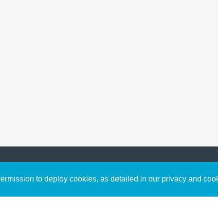
Sign up to receive inspirin
Content
rmission to deploy cookies, as detailed in our privacy and coo
connect with God in your w
Bible Commentary
free resources.
Key Topics Articles