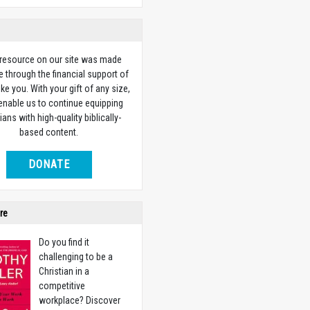
 resource on our site was made
e through the financial support of
ike you. With your gift of any size,
 enable us to continue equipping
ians with high-quality biblically-
based content.
DONATE
re
Do you find it
challenging to be a
Christian in a
competitive
workplace? Discover