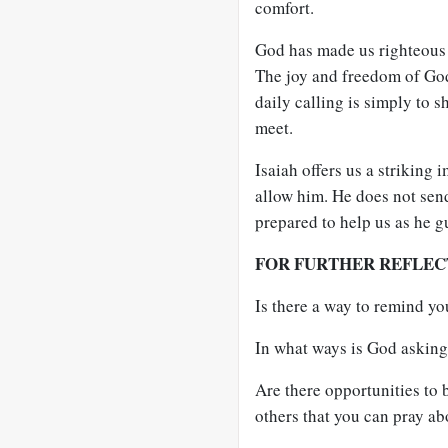
comfort.
God has made us righteous 
The joy and freedom of God 
daily calling is simply to s
meet.
Isaiah offers us a striking 
allow him. He does not send
prepared to help us as he g
FOR FURTHER REFLEC
Is there a way to remind yo
In what ways is God asking 
Are there opportunities to b
others that you can pray ab