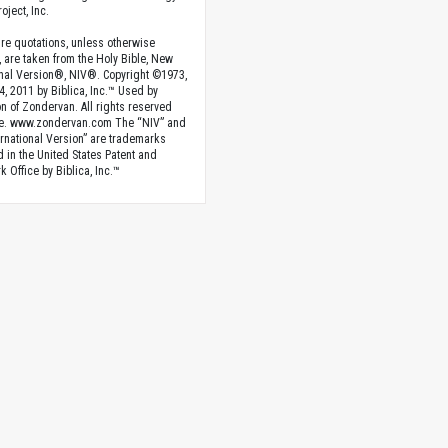
oject, Inc.
ture quotations, unless otherwise
, are taken from the Holy Bible, New
onal Version®, NIV®. Copyright ©1973,
4, 2011 by Biblica, Inc.™ Used by
n of Zondervan. All rights reserved
e. www.zondervan.com The “NIV” and
rnational Version” are trademarks
d in the United States Patent and
 Office by Biblica, Inc.™