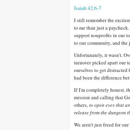
Isaiah 42:6-7
I still remember the excitem
to me than just a paycheck.
support nonprofits in our 
to our community, and the 
Unfortunately, it wasn't. Ov
turnover picked apart our t
ourselves to get distracted
had been the difference bet
If I'm completely honest, t
mission and calling that God
others,
to open eyes that ar
release from the dungeon t
We aren't just freed for our