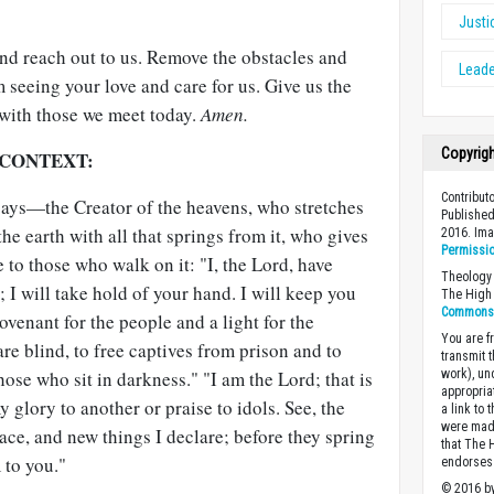
Justi
and reach out to us. Remove the obstacles and
Leade
m seeing your love and care for us. Give us the
 with those we meet today.
Amen.
Copyrig
 CONTEXT:
Contribut
says—the Creator of the heavens, who stretches
Published
he earth with all that springs from it, who gives
2016. Im
Permissi
fe to those who walk on it: "I, the Lord, have
Theology 
 I will take hold of your hand. I will keep you
The High 
Commons A
ovenant for the people and a light for the
You are fr
are blind, to free captives from prison and to
transmit 
ose who sit in darkness." "I am the Lord; that is
work), un
appropria
 glory to another or praise to idols. See, the
a link to 
were made
ace, and new things I declare; before they spring
that The 
 to you."
endorses 
© 2016 by