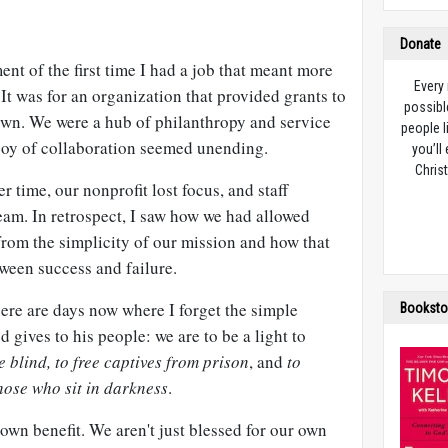
Donate
ent of the first time I had a job that meant more
Every
 It was for an organization that provided grants to
possibl
town. We were a hub of philanthropy and service
people l
joy of collaboration seemed unending.
you’ll
Christ
er time, our nonprofit lost focus, and staff
eam. In retrospect, I saw how we had allowed
 from the simplicity of our mission and how that
ween success and failure.
here are days now where I forget the simple
Booksto
 gives to his people: we are to be a light to
e blind, to free captives from prison
, and
to
hose who sit in darkness
.
 own benefit. We aren't just blessed for our own