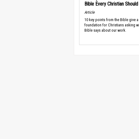
Bible Every Christian Shoul
Article
10 key points from the Bible give a
foundation for Christians asking w
Bible says about our work.