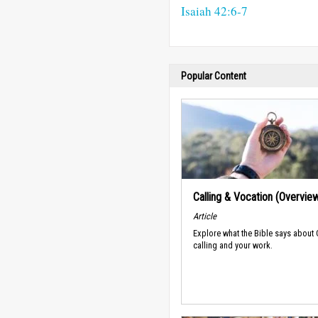
Isaiah 42:6-7
Popular Content
Calling & Vocation (Overvie
Article
Explore what the Bible says about
calling and your work.