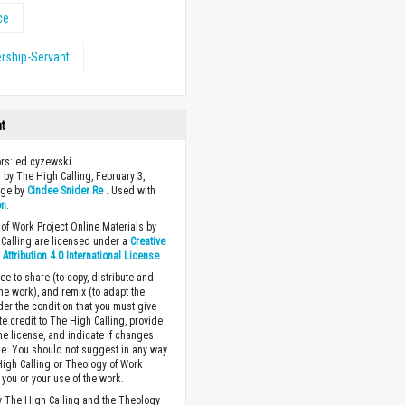
ce
rship-Servant
ht
ors: ed cyzewski
 by The High Calling, February 3,
age by
Cindee Snider Re
. Used with
on
.
of Work Project Online Materials by
Calling are licensed under a
Creative
ttribution 4.0 International License
.
ee to share (to copy, distribute and
the work), and remix (to adapt the
der the condition that you must give
te credit to The High Calling, provide
the license, and indicate if changes
. You should not suggest in any way
High Calling or Theology of Work
you or your use of the work.
 The High Calling and the Theology