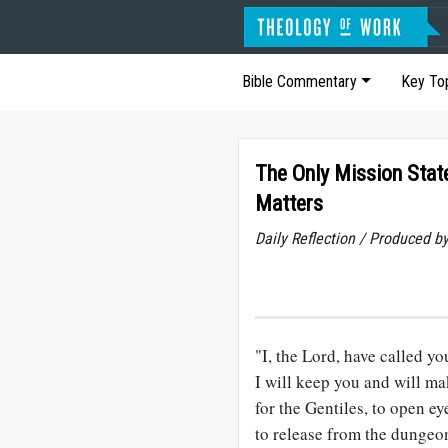
Bible Commentary
Key To
The Only Mission Sta
Matters
Daily Reflection / Produced b
"I, the Lord, have called yo
I will keep you and will ma
for the Gentiles, to open ey
to release from the dungeon