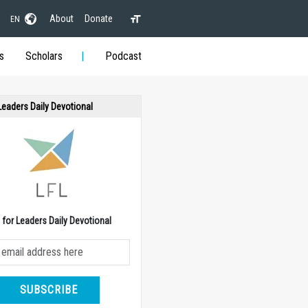
About
Donate
EN
s
Scholars
Podcast
 Leaders Daily Devotional
e for Leaders Daily Devotional
SUBSCRIBE