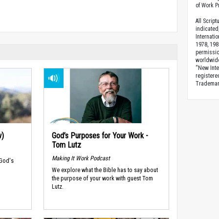
of Work Pr
All Scrip
indicated
Internati
1978, 198
permissio
worldwid
“New Inte
registere
Trademark
w)
God’s Purposes for Your Work -
Tom Lutz
Making It Work Podcast
 God's
We explore what the Bible has to say about
the purpose of your work with guest Tom
Lutz.