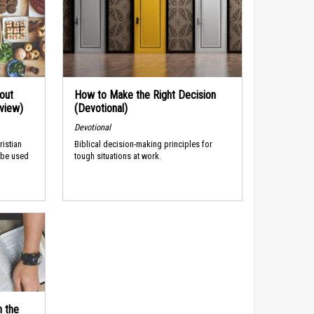
out
How to Make the Right Decision
rview)
(Devotional)
Devotional
ristian
Biblical decision-making principles for
 be used
tough situations at work.
n the