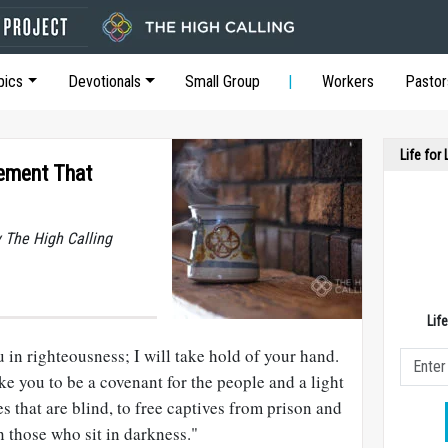
pics
Devotionals
Small Group
Workers
Pastor
Life for
tement That
y The High Calling
Lif
u in righteousness; I will take hold of your hand.
ke you to be a covenant for the people and a light
es that are blind, to free captives from prison and
 those who sit in darkness."