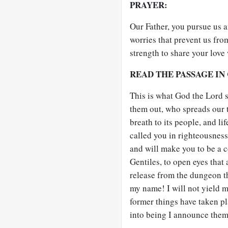
PRAYER:
Our Father, you pursue us 
worries that prevent us fro
strength to share your love
READ THE PASSAGE IN
This is what God the Lord 
them out, who spreads our t
breath to its people, and li
called you in righteousness;
and will make you to be a c
Gentiles, to open eyes that 
release from the dungeon th
my name! I will not yield my
former things have taken pl
into being I announce them