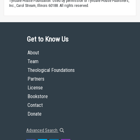
Tyndale House Foundation. Used by permission of Tyndale House Publishers,
Inc., Carol Stream, Illinois 60188. All rights reserved.
Get to Know Us
About
Team
Theological Foundations
Partners
License
Bookstore
Contact
Donate
Advanced Search