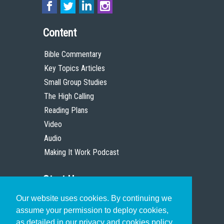
Content
Bible Commentary
Key Topics Articles
Small Group Studies
The High Calling
Reading Plans
Video
Audio
Making It Work Podcast
Start Here
Our website uses cookies. By continuing we
Christian Who Works
assume your permission to deploy cookies,
Pastor
as detailed in our privacy and cookies policy.