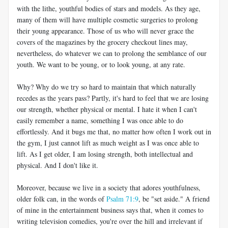
with the lithe, youthful bodies of stars and models. As they age,
many of them will have multiple cosmetic surgeries to prolong
their young appearance. Those of us who will never grace the
covers of the magazines by the grocery checkout lines may,
nevertheless, do whatever we can to prolong the semblance of our
youth. We want to be young, or to look young, at any rate.
Why? Why do we try so hard to maintain that which naturally
recedes as the years pass? Partly, it's hard to feel that we are losing
our strength, whether physical or mental. I hate it when I can't
easily remember a name, something I was once able to do
effortlessly. And it bugs me that, no matter how often I work out in
the gym, I just cannot lift as much weight as I was once able to
lift. As I get older, I am losing strength, both intellectual and
physical. And I don't like it.
Moreover, because we live in a society that adores youthfulness,
older folk can, in the words of
Psalm 71:9
, be "set aside." A friend
of mine in the entertainment business says that, when it comes to
writing television comedies, you're over the hill and irrelevant if