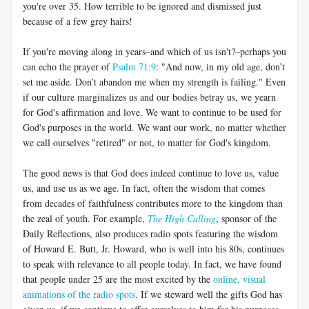
you're over 35. How terrible to be ignored and dismissed just
because of a few grey hairs!
If you're moving along in years–and which of us isn't?–perhaps you
can echo the prayer of
Psalm 71:9
: "And now, in my old age, don’t
set me aside. Don’t abandon me when my strength is failing." Even
if our culture marginalizes us and our bodies betray us, we yearn
for God's affirmation and love. We want to continue to be used for
God's purposes in the world. We want our work, no matter whether
we call ourselves "retired" or not, to matter for God's kingdom.
The good news is that God does indeed continue to love us, value
us, and use us as we age. In fact, often the wisdom that comes
from decades of faithfulness contributes more to the kingdom than
the zeal of youth. For example,
The High Calling
, sponsor of the
Daily Reflections, also produces radio spots featuring the wisdom
of Howard E. Butt, Jr. Howard, who is well into his 80s, continues
to speak with relevance to all people today. In fact, we have found
that people under 25 are the most excited by the
online, visual
animations of the radio spots
. If we steward well the gifts God has