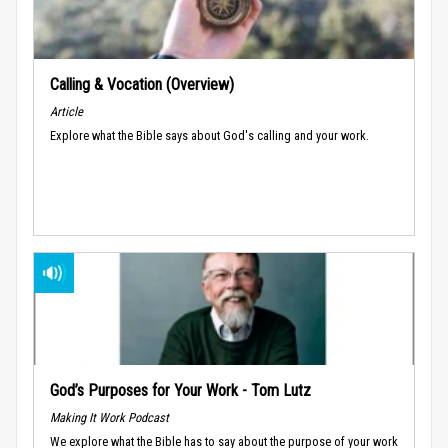
Calling & Vocation (Overview)
Article
Explore what the Bible says about God's calling and your work.
God’s Purposes for Your Work - Tom Lutz
Making It Work Podcast
We explore what the Bible has to say about the purpose of your work