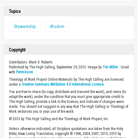
Topics
Stewardship
Wisdom
Copyright
Contributors: Mark D. Roberts
Published by The High Calling, September 29, 2013. Image by
Tim Miller
. Used
with
Permission
.
Theology of Work Project Online Materials by The High Calling are licensed
under a
Creative Commons Attribution 4.0 International License
.
You are free to share (to copy, distribute and transmit the work), and remix (to
adapt the work), under the condition that you must give appropriate credit to
The High Calling, provide a link to the license, and indicate if changes were
made. You should not suggest in any way that The High Calling or Theology of
Work endorses you or your use of the work.
© 2013 by The High Calling and the Theology of Work Project, Inc.
Unless otherwise indicated, all Scripture quotations are taken from the Holy
Bible, New Living Translation, copyright © 1996, 2004, 2007, 2013, 2015 by