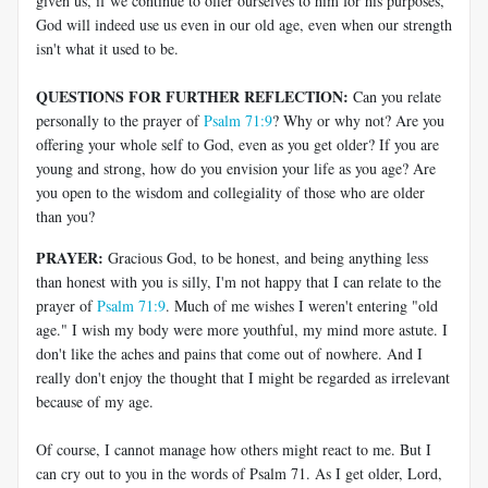
given us, if we continue to offer ourselves to him for his purposes,
God will indeed use us even in our old age, even when our strength
isn't what it used to be.
QUESTIONS FOR FURTHER REFLECTION:
Can you relate
personally to the prayer of
Psalm 71:9
? Why or why not? Are you
offering your whole self to God, even as you get older? If you are
young and strong, how do you envision your life as you age? Are
you open to the wisdom and collegiality of those who are older
than you?
PRAYER:
Gracious God, to be honest, and being anything less
than honest with you is silly, I'm not happy that I can relate to the
prayer of
Psalm 71:9
. Much of me wishes I weren't entering "old
age." I wish my body were more youthful, my mind more astute. I
don't like the aches and pains that come out of nowhere. And I
really don't enjoy the thought that I might be regarded as irrelevant
because of my age.
Of course, I cannot manage how others might react to me. But I
can cry out to you in the words of Psalm 71
. As I get older, Lord,