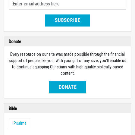
SUBSCRIBE
Donate
Every resource on our site was made possible through the financial
support of people like you. With your gift of any size, you’ll enable us
to continue equipping Christians with high-quality biblically-based
content.
DONATE
Bible
Psalms