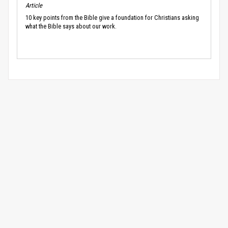
Article
10 key points from the Bible give a foundation for Christians asking
what the Bible says about our work.