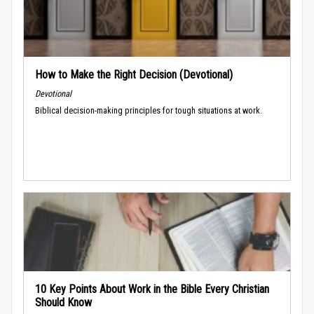
How to Make the Right Decision (Devotional)
Devotional
Biblical decision-making principles for tough situations at work.
10 Key Points About Work in the Bible Every Christian
Should Know