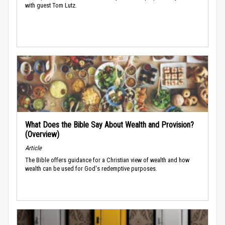
with guest Tom Lutz.
What Does the Bible Say About Wealth and Provision?
(Overview)
Article
The Bible offers guidance for a Christian view of wealth and how
wealth can be used for God's redemptive purposes.