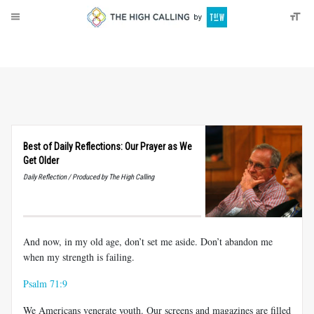
About
Donate
Best of Daily Reflections: Our Prayer as We
Get Older
Daily Reflection / Produced by The High Calling
And now, in my old age, don’t set me aside. Don’t abandon me
when my strength is failing.
Psalm 71:9
We Americans venerate youth. Our screens and magazines are filled