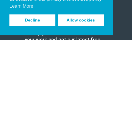
Scholar
Learn More
Decline
Allow cookies
Sign up to receive inspiring emails
to help you connect with God in
your work and get our latest free
resources.