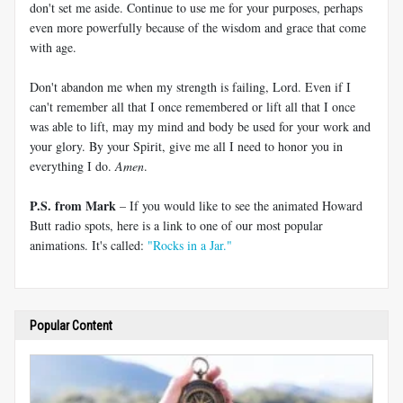
don't set me aside. Continue to use me for your purposes, perhaps
even more powerfully because of the wisdom and grace that come
with age.
Don't abandon me when my strength is failing, Lord. Even if I
can't remember all that I once remembered or lift all that I once
was able to lift, may my mind and body be used for your work and
your glory. By your Spirit, give me all I need to honor you in
everything I do.
Amen
.
P.S. from Mark
– If you would like to see the animated Howard
Butt radio spots, here is a link to one of our most popular
animations. It's called:
"Rocks in a Jar."
Popular Content