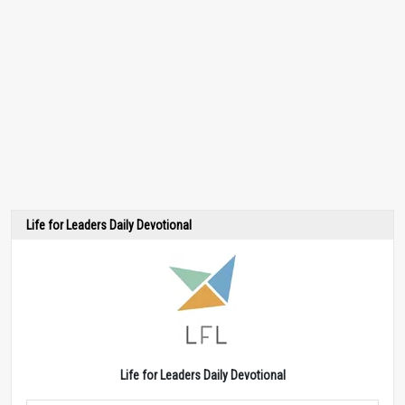
Life for Leaders Daily Devotional
Life for Leaders Daily Devotional