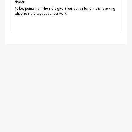
Article
10 key points from the Bible give a foundation for Christians asking
what the Bible says about our work.