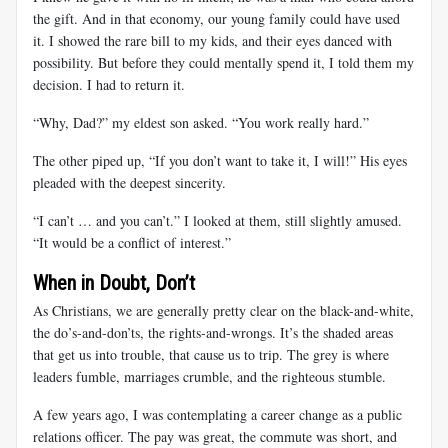
the gift. And in that economy, our young family could have used
it. I showed the rare bill to my kids, and their eyes danced with
possibility. But before they could mentally spend it, I told them my
decision. I had to return it.
“Why, Dad?” my eldest son asked. “You work really hard.”
The other piped up, “If you don’t want to take it, I will!” His eyes
pleaded with the deepest sincerity.
“I can’t … and you can’t.” I looked at them, still slightly amused.
“It would be a conflict of interest.”
When in Doubt, Don’t
As Christians, we are generally pretty clear on the black-and-white,
the do’s-and-don’ts, the rights-and-wrongs. It’s the shaded areas
that get us into trouble, that cause us to trip. The grey is where
leaders fumble, marriages crumble, and the righteous stumble.
A few years ago, I was contemplating a career change as a public
relations officer. The pay was great, the commute was short, and