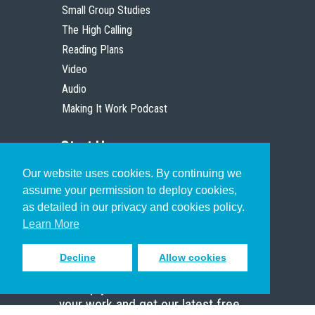
Small Group Studies
The High Calling
Reading Plans
Video
Audio
Making It Work Podcast
Start Here
Our website uses cookies. By continuing we
Christian Who Works
assume your permission to deploy cookies,
Pastor
as detailed in our privacy and cookies policy.
Scholar
Learn More
Decline
Allow cookies
Sign up to receive inspiring emails
to help you connect with God in
your work and get our latest free