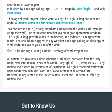
Contributors: David Rupert
Published by The High Calling, April 19, 2015. Image by
Jake Slagle
. Used with
Permission
.
Theology of Work Project Online Materials by The High Calling are licensed
under a
Creative Commons Attribution 4.0 International License
.
You are free to share (to copy, distribute and transmit the work), and remix (to
adapt the work), under the condition that you must give appropriate credit to
The High Calling, provide a link to the license, and indicate if changes were
made. You should not suggest in any way that The High Calling or Theology of
Work endorses you or your use of the work.
© 2015 by The High Calling and the Theology of Work Project, Inc.
All Scripture quotations, unless otherwise indicated, are taken from the Holy
Bible, New International Version®, NIV®. Copyright ©1973, 1978, 1984, 2011 by
Biblica, Inc.™ Used by permission of Zondervan. All rights reserved worldwide.
www.zondervan.com The “NIV” and “New International Version” are
trademarks registered in the United States Patent and Trademark Office by
Biblica, Inc.™
Get to Know Us