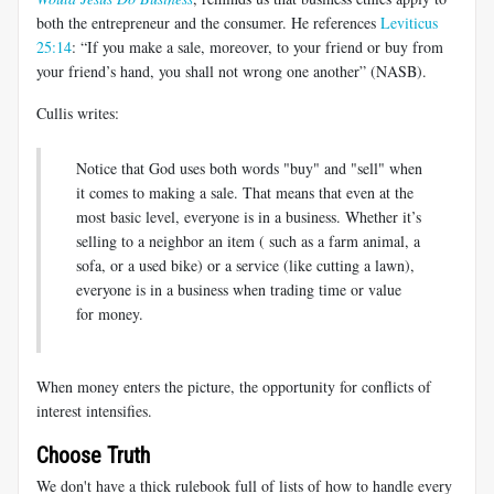
both the entrepreneur and the consumer. He references
Leviticus
25:14
: “If you make a sale, moreover, to your friend or buy from
your friend’s hand, you shall not wrong one another” (NASB).
Cullis writes:
Notice that God uses both words "buy" and "sell" when
it comes to making a sale. That means that even at the
most basic level, everyone is in a business. Whether it’s
selling to a neighbor an item ( such as a farm animal, a
sofa, or a used bike) or a service (like cutting a lawn),
everyone is in a business when trading time or value
for money.
When money enters the picture, the opportunity for conflicts of
interest intensifies.
Choose Truth
We don't have a thick rulebook full of lists of how to handle every