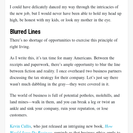
I could have delicately danced my way through the intricacies of
the new job, but I would never have been able to hold my head up
high, be honest with my kids, or look my mother in the eye.
Blurred Lines
There’s no shortage of opportunities to exercise this principle of
right living.
As I write this, it’s tax time for many Americans. Between the
receipts and paperwork, there’s ample opportunity to blur the line
between fiction and reality. I once overheard two business partners
discussing the tax strategy for their company. Let’s just say there
wasn’t much dabbling in the gray—they were covered in it.
The world of business is full of potential potholes, molehills, and
land mines—walk in them, and you can break a leg or twist an
ankle and sink your company, ruin your reputation, or lose
customers.
Kevin Cullis
, who just released an intriguing new book,
How
Would Jesus Do Business
, reminds us that business ethics apply to