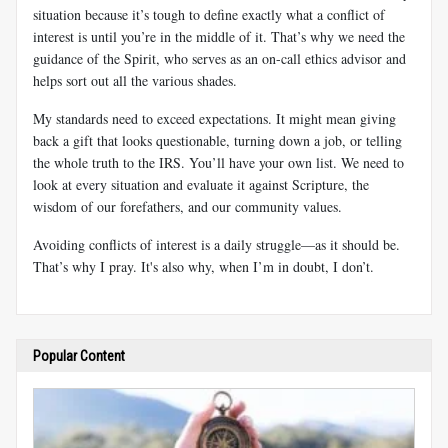
situation because it’s tough to define exactly what a conflict of
interest is until you’re in the middle of it. That’s why we need the
guidance of the Spirit, who serves as an on-call ethics advisor and
helps sort out all the various shades.
My standards need to exceed expectations. It might mean giving
back a gift that looks questionable, turning down a job, or telling
the whole truth to the IRS. You’ll have your own list. We need to
look at every situation and evaluate it against Scripture, the
wisdom of our forefathers, and our community values.
Avoiding conflicts of interest is a daily struggle—as it should be.
That’s why I pray. It's also why, when I’m in doubt, I don’t.
Popular Content