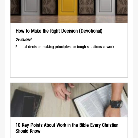
How to Make the Right Decision (Devotional)
Devotional
Biblical decision-making principles for tough situations at work.
10 Key Points About Work in the Bible Every Christian
Should Know