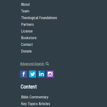
About
Team
Theological Foundations
Partners
License
Bookstore
Contact
Donate
Advanced Search
Content
Bible Commentary
Key Topics Articles