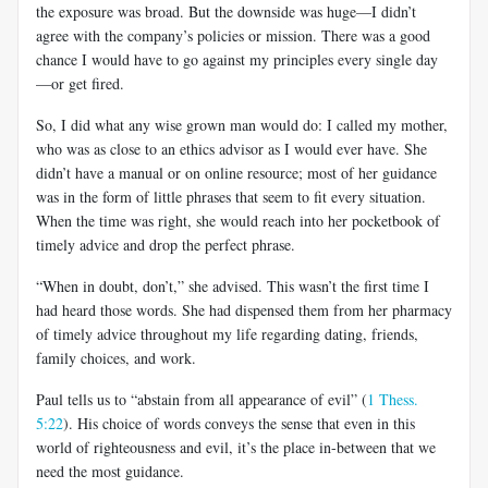
the exposure was broad. But the downside was huge—I didn’t
agree with the company’s policies or mission. There was a good
chance I would have to go against my principles every single day
—or get fired.
So, I did what any wise grown man would do: I called my mother,
who was as close to an ethics advisor as I would ever have. She
didn’t have a manual or on online resource; most of her guidance
was in the form of little phrases that seem to fit every situation.
When the time was right, she would reach into her pocketbook of
timely advice and drop the perfect phrase.
“When in doubt, don’t,” she advised. This wasn’t the first time I
had heard those words. She had dispensed them from her pharmacy
of timely advice throughout my life regarding dating, friends,
family choices, and work.
Paul tells us to “abstain from all appearance of evil” (
1 Thess.
5:22
). His choice of words conveys the sense that even in this
world of righteousness and evil, it’s the place in-between that we
need the most guidance.