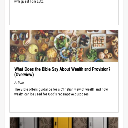
with guest Tom Lutz.
What Does the Bible Say About Wealth and Provision?
(Overview)
Article
The Bible offers guidance for a Christian view of wealth and how
wealth can be used for God's redemptive purposes.