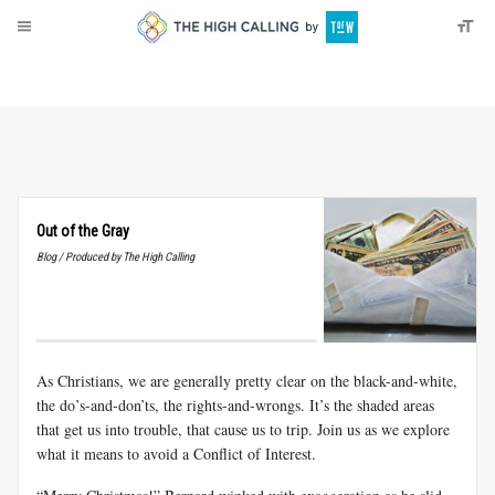
About
Donate
Out of the Gray
Blog / Produced by The High Calling
As Christians, we are generally pretty clear on the black-and-white,
the do’s-and-don’ts, the rights-and-wrongs. It’s the shaded areas
that get us into trouble, that cause us to trip. Join us as we explore
what it means to avoid a Conflict of Interest.