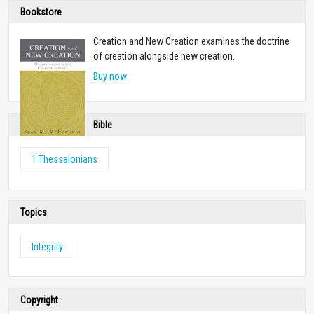
Bookstore
Creation and New Creation examines the doctrine
of creation alongside new creation.
Buy now
Bible
1 Thessalonians
Topics
Integrity
Copyright