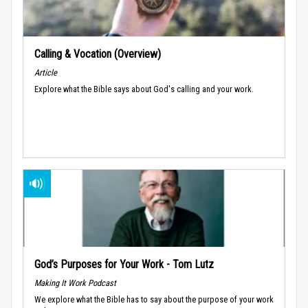
Calling & Vocation (Overview)
Article
Explore what the Bible says about God's calling and your work.
God’s Purposes for Your Work - Tom Lutz
Making It Work Podcast
We explore what the Bible has to say about the purpose of your work