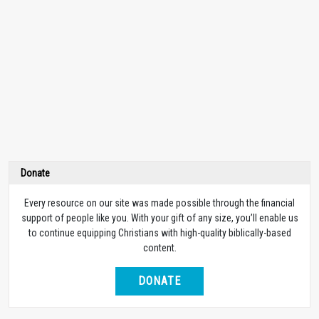
Donate
Every resource on our site was made possible through the financial
support of people like you. With your gift of any size, you’ll enable us
to continue equipping Christians with high-quality biblically-based
content.
DONATE