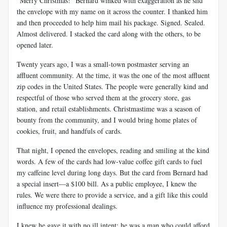
“Merry Christmas!” Bernard winked with exaggeration as he slid
the envelope with my name on it across the counter. I thanked him
and then proceeded to help him mail his package. Signed. Sealed.
Almost delivered. I stacked the card along with the others, to be
opened later.
Twenty years ago, I was a small-town postmaster serving an
affluent community. At the time, it was the one of the most affluent
zip codes in the United States. The people were generally kind and
respectful of those who served them at the grocery store, gas
station, and retail establishments. Christmastime was a season of
bounty from the community, and I would bring home plates of
cookies, fruit, and handfuls of cards.
That night, I opened the envelopes, reading and smiling at the kind
words. A few of the cards had low-value coffee gift cards to fuel
my caffeine level during long days. But the card from Bernard had
a special insert—a $100 bill. As a public employee, I knew the
rules. We were there to provide a service, and a gift like this could
influence my professional dealings.
I knew he gave it with no ill intent; he was a man who could afford