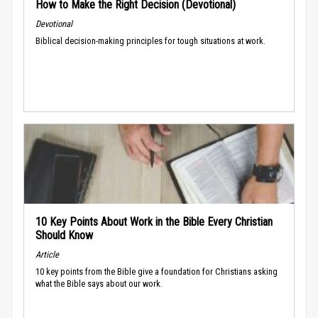
How to Make the Right Decision (Devotional)
Devotional
Biblical decision-making principles for tough situations at work.
10 Key Points About Work in the Bible Every Christian
Should Know
Article
10 key points from the Bible give a foundation for Christians asking
what the Bible says about our work.