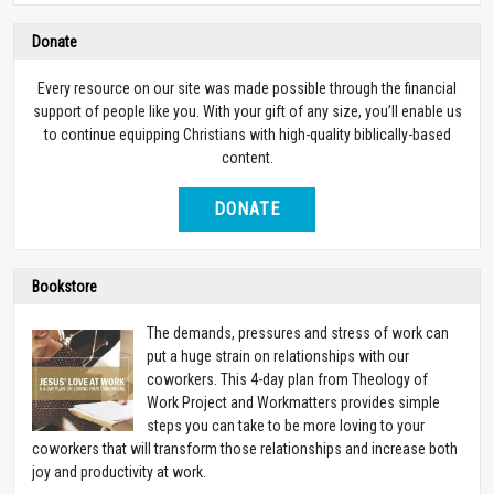
Donate
Every resource on our site was made possible through the financial
support of people like you. With your gift of any size, you’ll enable us
to continue equipping Christians with high-quality biblically-based
content.
DONATE
Bookstore
The demands, pressures and stress of work can
put a huge strain on relationships with our
coworkers. This 4-day plan from Theology of
Work Project and Workmatters provides simple
steps you can take to be more loving to your
coworkers that will transform those relationships and increase both
joy and productivity at work.