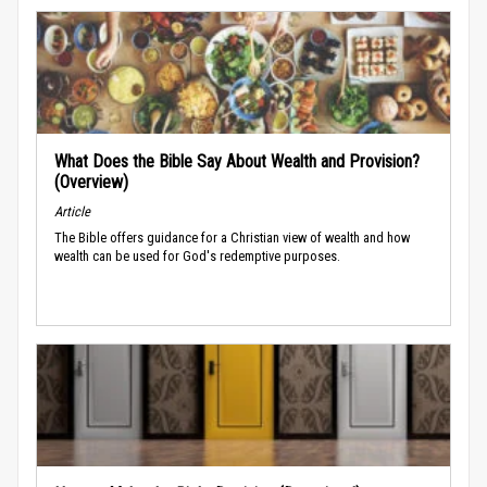
What Does the Bible Say About Wealth and Provision?
(Overview)
Article
The Bible offers guidance for a Christian view of wealth and how
wealth can be used for God's redemptive purposes.