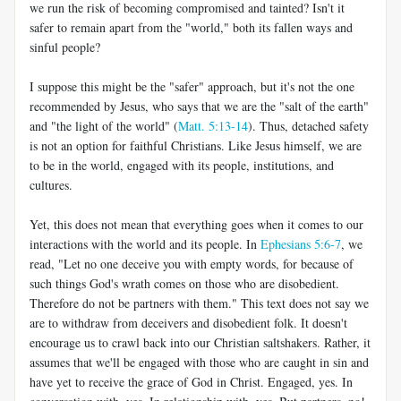
we run the risk of becoming compromised and tainted? Isn't it
safer to remain apart from the "world," both its fallen ways and
sinful people?
I suppose this might be the "safer" approach, but it's not the one
recommended by Jesus, who says that we are the "salt of the earth"
and "the light of the world" (
Matt. 5:13-14
). Thus, detached safety
is not an option for faithful Christians. Like Jesus himself, we are
to be in the world, engaged with its people, institutions, and
cultures.
Yet, this does not mean that everything goes when it comes to our
interactions with the world and its people. In
Ephesians 5:6-7
, we
read, "Let no one deceive you with empty words, for because of
such things God's wrath comes on those who are disobedient.
Therefore do not be partners with them." This text does not say we
are to withdraw from deceivers and disobedient folk. It doesn't
encourage us to crawl back into our Christian saltshakers. Rather, it
assumes that we'll be engaged with those who are caught in sin and
have yet to receive the grace of God in Christ. Engaged, yes. In