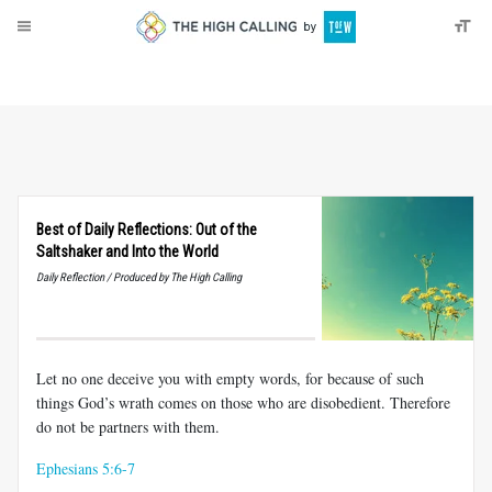
About
Donate
Best of Daily Reflections: Out of the
Saltshaker and Into the World
Daily Reflection / Produced by The High Calling
Let no one deceive you with empty words, for because of such
things God’s wrath comes on those who are disobedient. Therefore
do not be partners with them.
Ephesians 5:6-7