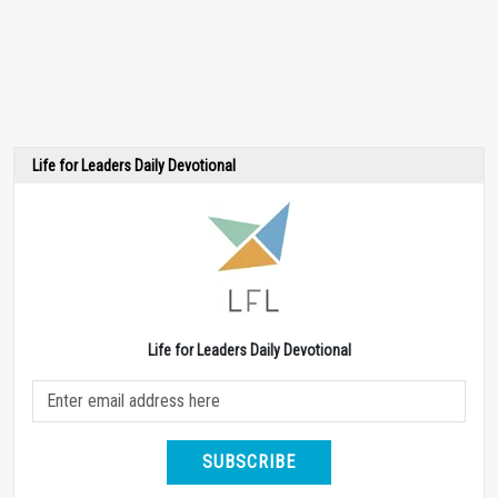
Life for Leaders Daily Devotional
Life for Leaders Daily Devotional
SUBSCRIBE