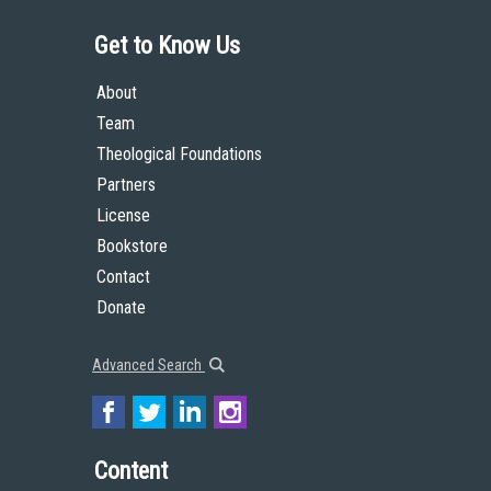
Get to Know Us
About
Team
Theological Foundations
Partners
License
Bookstore
Contact
Donate
Advanced Search
Content