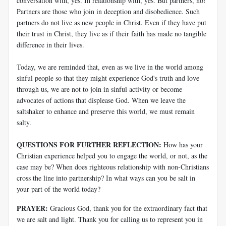
conversation with, yes. In relationship with, yes. But partners, no!
Partners are those who join in deception and disobedience. Such
partners do not live as new people in Christ. Even if they have put
their trust in Christ, they live as if their faith has made no tangible
difference in their lives.
Today, we are reminded that, even as we live in the world among
sinful people so that they might experience God's truth and love
through us, we are not to join in sinful activity or become
advocates of actions that displease God. When we leave the
saltshaker to enhance and preserve this world, we must remain
salty.
QUESTIONS FOR FURTHER REFLECTION:
How has your
Christian experience helped you to engage the world, or not, as the
case may be? When does righteous relationship with non-Christians
cross the line into partnership? In what ways can you be salt in
your part of the world today?
PRAYER:
Gracious God, thank you for the extraordinary fact that
we are salt and light. Thank you for calling us to represent you in