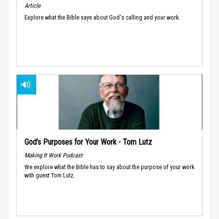
Article
Explore what the Bible says about God's calling and your work.
God’s Purposes for Your Work - Tom Lutz
Making It Work Podcast
We explore what the Bible has to say about the purpose of your work
with guest Tom Lutz.