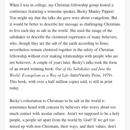
When I was in college, my Christian fellowship group hosted a
conference featuring a winsome speaker, Becky Manley Pippert.
You might say that the talks she gave were about evangelism. But
it would be better to describe her message as challenging Christians
to live each day as salt in the world. She used the image of the
saltshaker to describe the cloistered experience of many believers,
who, though they are the salt of the earth according to Jesus,
nevertheless remain clustered together in the safety of Christian
fellowship without ever making relationships with people who are
not believers. A couple of years later, Becky's talks took the form
of an award-winning book:
Out of the Saltshaker and Into the
World: Evangelism as a Way of Life
(InterVarsity Press, 1979).
This book, with over a half million copies sold, is still in print
today.
Becky's exhortation to Christians to be salt in the world is
sometimes heard with concern by believers who worry about too
much contact with secular culture. Aren't we supposed to be a holy
people, a people set apart from the world by God? If we get too
mixed up with non-Christians, their ways, and their values, don't