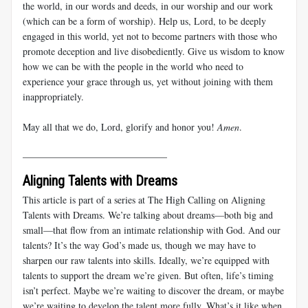
the world, in our words and deeds, in our worship and our work
(which can be a form of worship). Help us, Lord, to be deeply
engaged in this world, yet not to become partners with those who
promote deception and live disobediently. Give us wisdom to know
how we can be with the people in the world who need to
experience your grace through us, yet without joining with them
inappropriately.
May all that we do, Lord, glorify and honor you!
Amen
.
______________________________
Aligning Talents with Dreams
This article is part of a series at The High Calling on
Aligning
Talents with Dreams
. We’re talking about dreams—both big and
small—that flow from an intimate relationship with God. And our
talents? It’s the way God’s made us, though we may have to
sharpen our raw talents into skills. Ideally, we’re equipped with
talents to support the dream we’re given. But often, life’s timing
isn’t perfect. Maybe we’re waiting to discover the dream, or maybe
we’re waiting to develop the talent more fully. What’s it like when