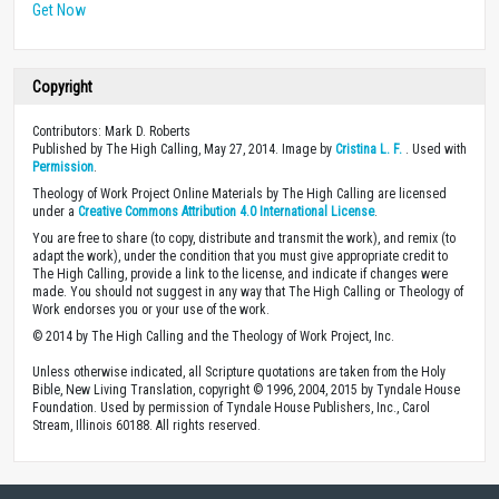
Get Now
Copyright
Contributors: Mark D. Roberts
Published by The High Calling, May 27, 2014. Image by
Cristina L. F.
. Used with
Permission
.
Theology of Work Project Online Materials by The High Calling are licensed
under a
Creative Commons Attribution 4.0 International License
.
You are free to share (to copy, distribute and transmit the work), and remix (to
adapt the work), under the condition that you must give appropriate credit to
The High Calling, provide a link to the license, and indicate if changes were
made. You should not suggest in any way that The High Calling or Theology of
Work endorses you or your use of the work.
© 2014 by The High Calling and the Theology of Work Project, Inc.
Unless otherwise indicated, all Scripture quotations are taken from the Holy
Bible, New Living Translation, copyright © 1996, 2004, 2015 by Tyndale House
Foundation. Used by permission of Tyndale House Publishers, Inc., Carol
Stream, Illinois 60188. All rights reserved.