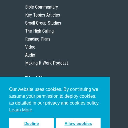
Bible Commentary
Key Topics Articles
Small Group Studies
The High Calling
Reading Plans
Video
Audio
Making It Work Podcast
Start Here
Our website uses cookies. By continuing we
Christian Who Works
assume your permission to deploy cookies,
Pastor
as detailed in our privacy and cookies policy.
Scholar
Learn More
Decline
Allow cookies