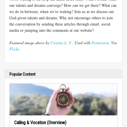
our talents and dreams converge? How can we get there? What can
we do in-between, when we’re waiting? Join us as we discuss our
God-given talents and dreams. Why not encourage others to join
the conversation by sending these articles through email, social
media or jumping into the comments at our website?
Featured image above by
Cristina L. F.
. Used with
Permission
. Via
Flickr
.
Popular Content
Calling & Vocation (Overview)