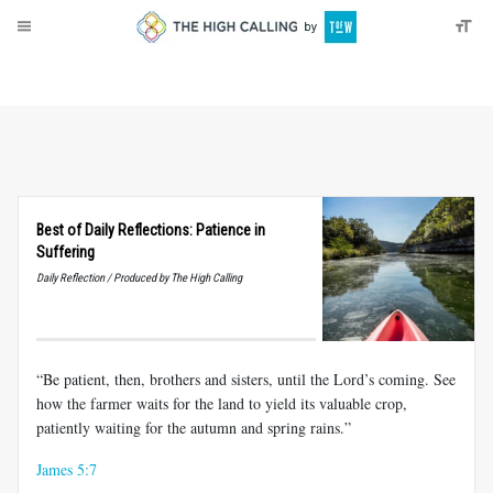
About
Donate
Best of Daily Reflections: Patience in
Suffering
Daily Reflection / Produced by The High Calling
“Be patient, then, brothers and sisters, until the Lord’s coming. See
how the farmer waits for the land to yield its valuable crop,
patiently waiting for the autumn and spring rains.”
James 5:7