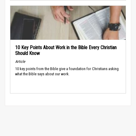
10 Key Points About Work in the Bible Every Christian
Should Know
Article
10 key points from the Bible give a foundation for Christians asking
what the Bible says about our work.