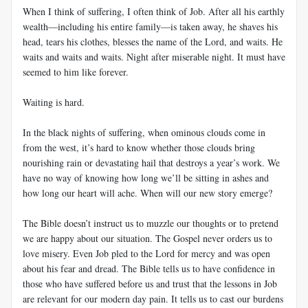
When I think of suffering, I often think of Job. After all his earthly
wealth—including his entire family—is taken away, he shaves his
head, tears his clothes, blesses the name of the Lord, and waits. He
waits and waits and waits. Night after miserable night. It must have
seemed to him like forever.
Waiting is hard.
In the black nights of suffering, when ominous clouds come in
from the west, it’s hard to know whether those clouds bring
nourishing rain or devastating hail that destroys a year’s work. We
have no way of knowing how long we’ll be sitting in ashes and
how long our heart will ache. When will our new story emerge?
The Bible doesn’t instruct us to muzzle our thoughts or to pretend
we are happy about our situation. The Gospel never orders us to
love misery. Even Job pled to the Lord for mercy and was open
about his fear and dread. The Bible tells us to have confidence in
those who have suffered before us and trust that the lessons in Job
are relevant for our modern day pain. It tells us to cast our burdens