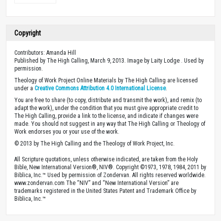
Copyright
Contributors: Amanda Hill
Published by The High Calling, March 9, 2013. Image by Laity Lodge . Used by
permission.
Theology of Work Project Online Materials by The High Calling are licensed
under a
Creative Commons Attribution 4.0 International License
.
You are free to share (to copy, distribute and transmit the work), and remix (to
adapt the work), under the condition that you must give appropriate credit to
The High Calling, provide a link to the license, and indicate if changes were
made. You should not suggest in any way that The High Calling or Theology of
Work endorses you or your use of the work.
© 2013 by The High Calling and the Theology of Work Project, Inc.
All Scripture quotations, unless otherwise indicated, are taken from the Holy
Bible, New International Version®, NIV®. Copyright ©1973, 1978, 1984, 2011 by
Biblica, Inc.™ Used by permission of Zondervan. All rights reserved worldwide.
www.zondervan.com The “NIV” and “New International Version” are
trademarks registered in the United States Patent and Trademark Office by
Biblica, Inc.™