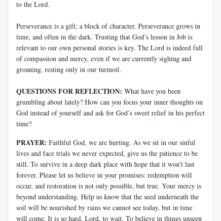
to the Lord.
Perseverance is a gift; a block of character. Perseverance grows in
time, and often in the dark. Trusting that God’s lesson in Job is
relevant to our own personal stories is key. The Lord is indeed full
of compassion and mercy, even if we are currently sighing and
groaning, resting only in our turmoil.
QUESTIONS FOR REFLECTION:
What have you been
grumbling about lately? How can you focus your inner thoughts on
God instead of yourself and ask for God’s sweet relief in his perfect
time?
PRAYER:
Faithful God, we are hurting. As we sit in our sinful
lives and face trials we never expected, give us the patience to be
still. To survive in a deep dark place with hope that it won’t last
forever. Please let us believe in your promises: redemption will
occur, and restoration is not only possible, but true. Your mercy is
beyond understanding. Help us know that the seed underneath the
soil will be nourished by rains we cannot see today, but in time
will come. It is so hard, Lord, to wait. To believe in things unseen