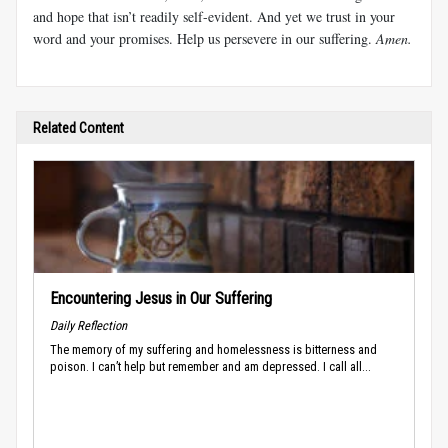
and hope that isn’t readily self-evident. And yet we trust in your
word and your promises. Help us persevere in our suffering.
Amen.
Related Content
Encountering Jesus in Our Suffering
Daily Reflection
The memory of my suffering and homelessness is bitterness and
poison. I can’t help but remember and am depressed. I call all...