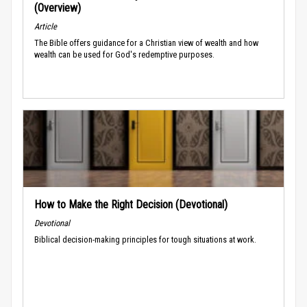
(Overview)
Article
The Bible offers guidance for a Christian view of wealth and how
wealth can be used for God's redemptive purposes.
How to Make the Right Decision (Devotional)
Devotional
Biblical decision-making principles for tough situations at work.