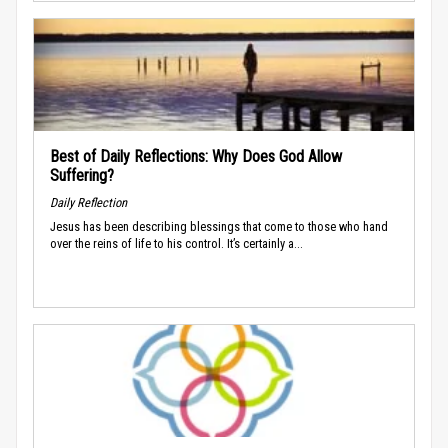
Best of Daily Reflections: Why Does God Allow
Suffering?
Daily Reflection
Jesus has been describing blessings that come to those who hand
over the reins of life to his control. It’s certainly a...