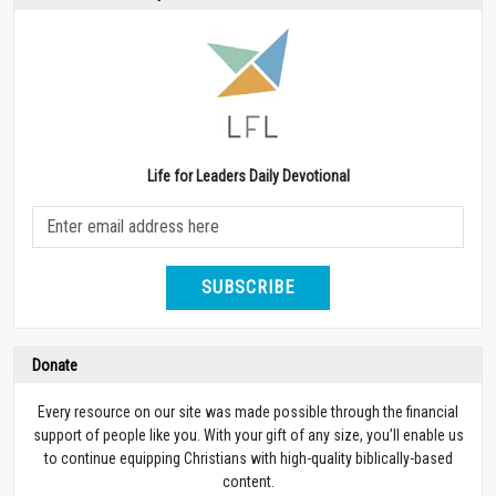
Life for Leaders Daily Devotional
SUBSCRIBE
Donate
Every resource on our site was made possible through the financial
support of people like you. With your gift of any size, you’ll enable us
to continue equipping Christians with high-quality biblically-based
content.