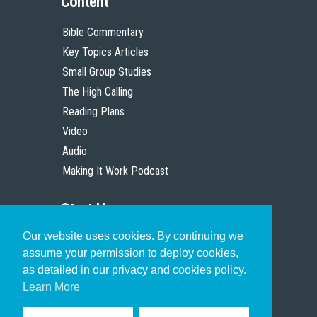
Content
Bible Commentary
Key Topics Articles
Small Group Studies
The High Calling
Reading Plans
Video
Audio
Making It Work Podcast
Start Here
Our website uses cookies. By continuing we
Christian Who Works
assume your permission to deploy cookies,
Pastor
as detailed in our privacy and cookies policy.
Scholar
Learn More