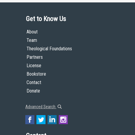
Get to Know Us
About
Team
Theological Foundations
Partners
License
Bookstore
Contact
Donate
Advanced Search