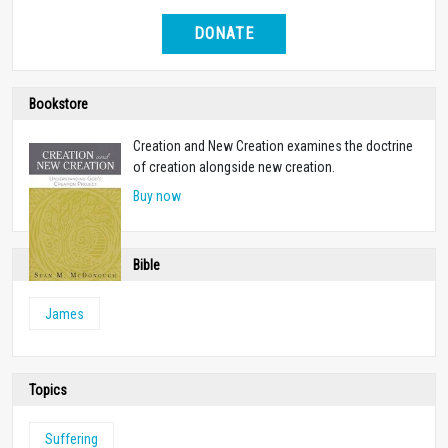
DONATE
Bookstore
Creation and New Creation examines the doctrine
of creation alongside new creation.
Buy now
Bible
James
Topics
Suffering