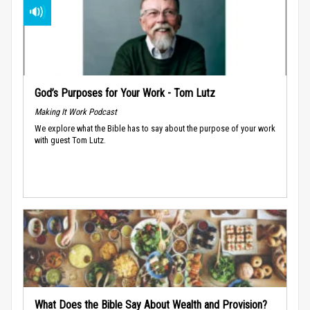
God’s Purposes for Your Work - Tom Lutz
Making It Work Podcast
We explore what the Bible has to say about the purpose of your work
with guest Tom Lutz.
What Does the Bible Say About Wealth and Provision?