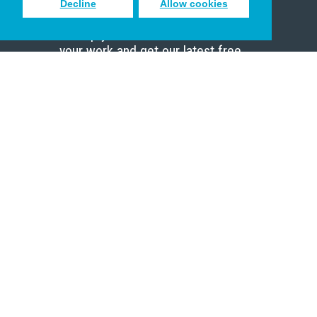
Decline
Allow cookies
Sign up to receive inspiring emails
to help you connect with God in
your work and get our latest free
resources.