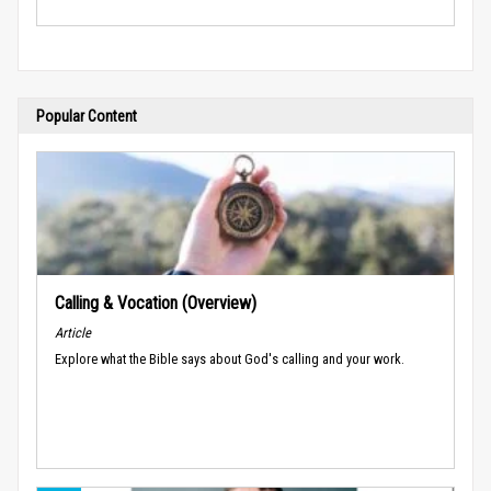
Popular Content
Calling & Vocation (Overview)
Article
Explore what the Bible says about God's calling and your work.