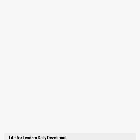
Life for Leaders Daily Devotional