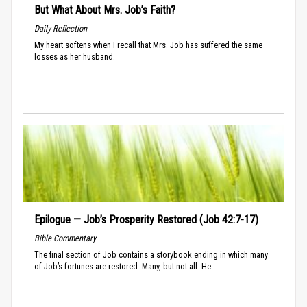
But What About Mrs. Job’s Faith?
Daily Reflection
My heart softens when I recall that Mrs. Job has suffered the same
losses as her husband.
Epilogue — Job’s Prosperity Restored (Job 42:7-17)
Bible Commentary
The final section of Job contains a storybook ending in which many
of Job’s fortunes are restored. Many, but not all. He...