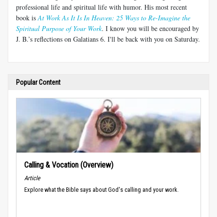
professional life and spiritual life with humor. His most recent
book is
At Work As It Is In Heaven: 25 Ways to Re-Imagine the
Spiritual Purpose of Your Work
. I know you will be encouraged by
J. B.’s reflections on Galatians 6
. I'll be back with you on Saturday.
Popular Content
Calling & Vocation (Overview)
Article
Explore what the Bible says about God's calling and your work.