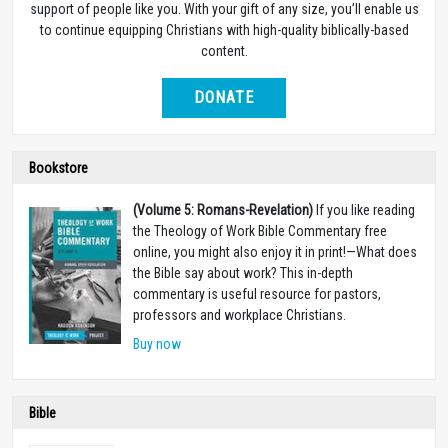
support of people like you. With your gift of any size, you’ll enable us
to continue equipping Christians with high-quality biblically-based
content.
DONATE
Bookstore
(Volume 5: Romans-Revelation)
If you like reading
the Theology of Work Bible Commentary free
online, you might also enjoy it in print!
—
What does
the Bible say about work? This in-depth
commentary is useful resource for pastors,
professors and workplace Christians.
Buy now
Bible