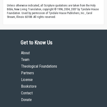
Unless otherwise indicated, all Scripture quotations are taken from the Holy
Bible, New Living Translation, copyright © 1996, 2004, 2007 by Tyndale House
Foundation. Used by permission of Tyndale House Publishers, Inc., Carol
Stream, Illinois 60188. All rights reserved.
Get to Know Us
About
Team
Theological Foundations
Partners
License
Bookstore
Contact
Donate