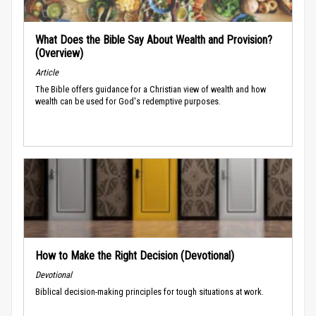
What Does the Bible Say About Wealth and Provision?
(Overview)
Article
The Bible offers guidance for a Christian view of wealth and how
wealth can be used for God's redemptive purposes.
How to Make the Right Decision (Devotional)
Devotional
Biblical decision-making principles for tough situations at work.