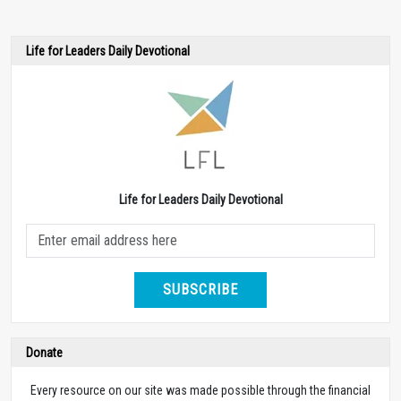
Life for Leaders Daily Devotional
Life for Leaders Daily Devotional
SUBSCRIBE
Donate
Every resource on our site was made possible through the financial