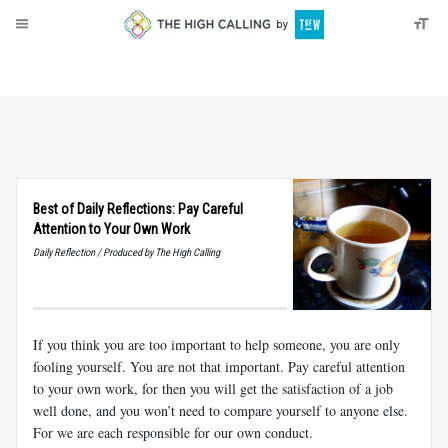
About
Donate
Best of Daily Reflections: Pay Careful
Attention to Your Own Work
Daily Reflection / Produced by The High Calling
If you think you are too important to help someone, you are only
fooling yourself. You are not that important. Pay careful attention
to your own work, for then you will get the satisfaction of a job
well done, and you won’t need to compare yourself to anyone else.
For we are each responsible for our own conduct.