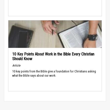
10 Key Points About Work in the Bible Every Christian
Should Know
Article
10 key points from the Bible give a foundation for Christians asking
what the Bible says about our work.