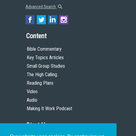
Advanced Search
Content
Bible Commentary
Key Topics Articles
Small Group Studies
The High Calling
Reading Plans
Video
Audio
Making It Work Podcast
Start Here