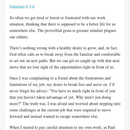
Galatians 6:3-6
So often we get tired or bored or frustrated with our work
situation, thinking that there is supposed to be a better life for us
somewhere else. The proverbial grass-is-greener mindset plagues
our culture.
There’s nothing wrong with a healthy desire to grow, and, in fact,
God often calls us to break away from the familiar and comfortable
to set out on new paths. But we can get so caught up with that next
move that we lose sight of the opportunities right in front of us.
Once I was complaining to a friend about the frustrations and
limitations of my job, my desire to break free and move on. I’ll
never forget his advice: “You have so much right in front of you
that you haven’t taken advantage of yet. Why aren’t you doing
more?” The truth was, I was afraid and worried about stepping into
some challenges at the current job that were required to move
forward and instead wanted to escape somewhere else.
When I started to pay careful attention to my own work, as Paul