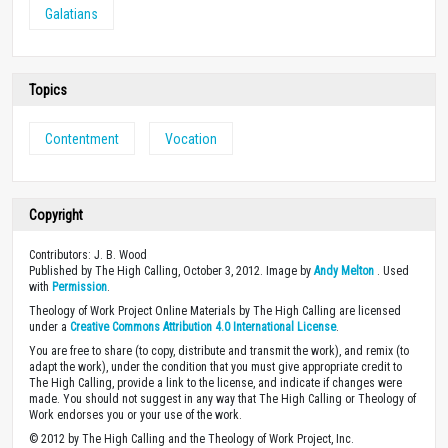
Galatians
Topics
Contentment
Vocation
Copyright
Contributors: J. B. Wood
Published by The High Calling, October 3, 2012. Image by
Andy Melton
. Used
with
Permission
.
Theology of Work Project Online Materials by The High Calling are licensed
under a
Creative Commons Attribution 4.0 International License
.
You are free to share (to copy, distribute and transmit the work), and remix (to
adapt the work), under the condition that you must give appropriate credit to
The High Calling, provide a link to the license, and indicate if changes were
made. You should not suggest in any way that The High Calling or Theology of
Work endorses you or your use of the work.
© 2012 by The High Calling and the Theology of Work Project, Inc.