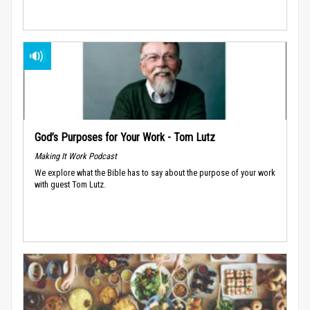
God’s Purposes for Your Work - Tom Lutz
Making It Work Podcast
We explore what the Bible has to say about the purpose of your work
with guest Tom Lutz.