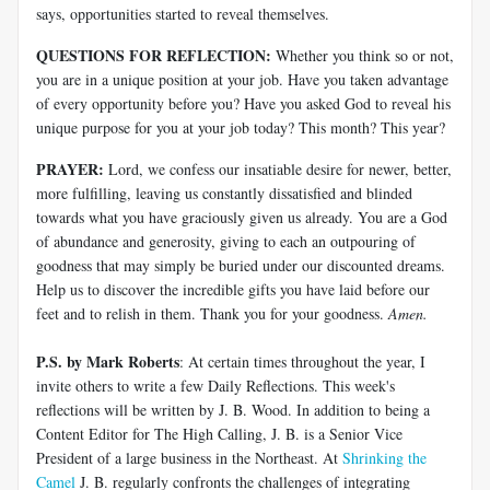
says, opportunities started to reveal themselves.
QUESTIONS FOR REFLECTION:
Whether you think so or not,
you are in a unique position at your job. Have you taken advantage
of every opportunity before you? Have you asked God to reveal his
unique purpose for you at your job today? This month? This year?
PRAYER:
Lord, we confess our insatiable desire for newer, better,
more fulfilling, leaving us constantly dissatisfied and blinded
towards what you have graciously given us already. You are a God
of abundance and generosity, giving to each an outpouring of
goodness that may simply be buried under our discounted dreams.
Help us to discover the incredible gifts you have laid before our
feet and to relish in them. Thank you for your goodness.
Amen.
P.S. by Mark Roberts
: At certain times throughout the year, I
invite others to write a few Daily Reflections. This week's
reflections will be written by J. B. Wood. In addition to being a
Content Editor for The High Calling, J. B. is a Senior Vice
President of a large business in the Northeast. At
Shrinking the
Camel
J. B. regularly confronts the challenges of integrating