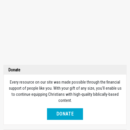
Donate
Every resource on our site was made possible through the financial
support of people like you. With your gift of any size, you’ll enable us
to continue equipping Christians with high-quality biblically-based
content.
DONATE