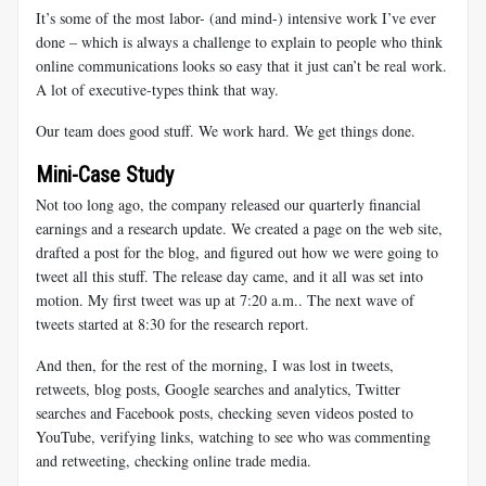
It’s some of the most labor- (and mind-) intensive work I’ve ever
done – which is always a challenge to explain to people who think
online communications looks so easy that it just can’t be real work.
A lot of executive-types think that way.
Our team does good stuff. We work hard. We get things done.
Mini-Case Study
Not too long ago, the company released our quarterly financial
earnings and a research update. We created a page on the web site,
drafted a post for the blog, and figured out how we were going to
tweet all this stuff. The release day came, and it all was set into
motion. My first tweet was up at 7:20 a.m.. The next wave of
tweets started at 8:30 for the research report.
And then, for the rest of the morning, I was lost in tweets,
retweets, blog posts, Google searches and analytics, Twitter
searches and Facebook posts, checking seven videos posted to
YouTube, verifying links, watching to see who was commenting
and retweeting, checking online trade media.