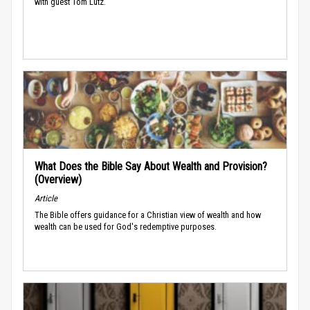
with guest Tom Lutz.
What Does the Bible Say About Wealth and Provision?
(Overview)
Article
The Bible offers guidance for a Christian view of wealth and how
wealth can be used for God's redemptive purposes.