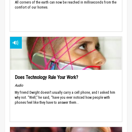
All corners of the earth can now be reached in milliseconds from the
comfort of our homes.
Does Technology Rule Your Work?
Audio
My friend Dwight doesn’t usually carry a cell phone, and I asked him
why not. “Well,” he said, “have you ever noticed how people with
phones feel like they have to answer them...