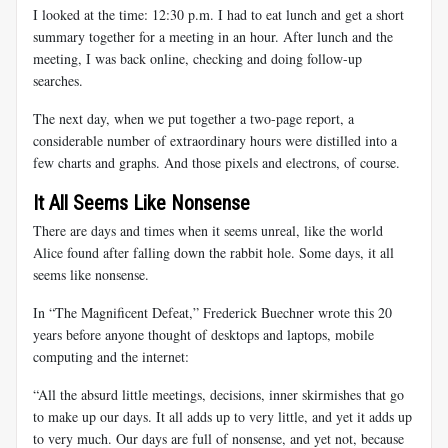
I looked at the time: 12:30 p.m. I had to eat lunch and get a short
summary together for a meeting in an hour. After lunch and the
meeting, I was back online, checking and doing follow-up
searches.
The next day, when we put together a two-page report, a
considerable number of extraordinary hours were distilled into a
few charts and graphs. And those pixels and electrons, of course.
It All Seems Like Nonsense
There are days and times when it seems unreal, like the world
Alice found after falling down the rabbit hole. Some days, it all
seems like nonsense.
In “The Magnificent Defeat,” Frederick Buechner wrote this 20
years before anyone thought of desktops and laptops, mobile
computing and the internet:
“All the absurd little meetings, decisions, inner skirmishes that go
to make up our days. It all adds up to very little, and yet it adds up
to very much. Our days are full of nonsense, and yet not, because