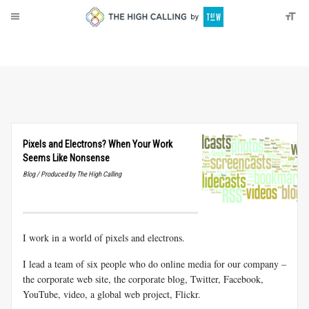
About
Donate
Pixels and Electrons? When Your Work
Seems Like Nonsense
Blog / Produced by The High Calling
I work in a world of pixels and electrons.
I lead a team of six people who do online media for our company –
the corporate web site, the corporate blog, Twitter, Facebook,
YouTube, video, a global web project, Flickr.