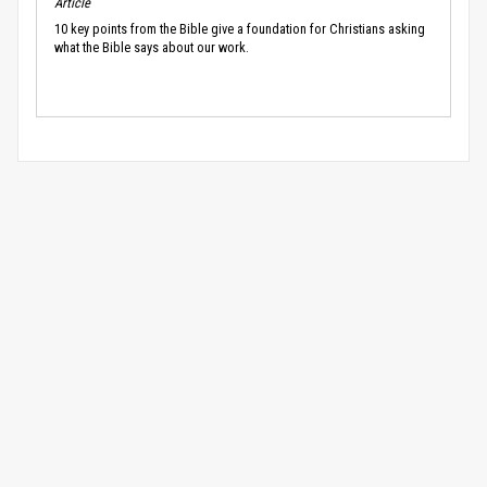
Article
10 key points from the Bible give a foundation for Christians asking
what the Bible says about our work.