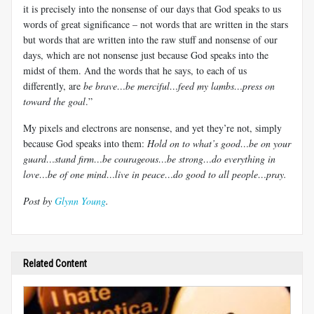
it is precisely into the nonsense of our days that God speaks to us
words of great significance – not words that are written in the stars
but words that are written into the raw stuff and nonsense of our
days, which are not nonsense just because God speaks into the
midst of them. And the words that he says, to each of us
differently, are
be brave…be merciful…feed my lambs…press on
toward the goal
.”
My pixels and electrons are nonsense, and yet they’re not, simply
because God speaks into them:
Hold on to what’s good…be on your
guard…stand firm…be courageous…be strong…do everything in
love…be of one mind…live in peace…do good to all people…pray.
Post by
Glynn Young
.
Related Content