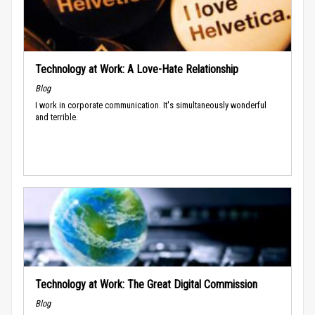
Technology at Work: A Love-Hate Relationship
Blog
I work in corporate communication. It's simultaneously wonderful
and terrible.
Technology at Work: The Great Digital Commission
Blog