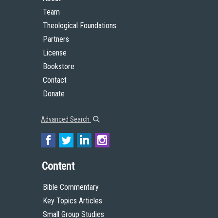
Team
Theological Foundations
Partners
License
Bookstore
Contact
Donate
Advanced Search
Content
Bible Commentary
Key Topics Articles
Small Group Studies