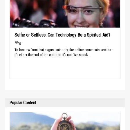
Selfie or Selfless: Can Technology Be a Spiritual Aid?
Blog
To borrow from that august authority, the online comments section:
it’s either the end of the world or it’s not. We speak...
Popular Content