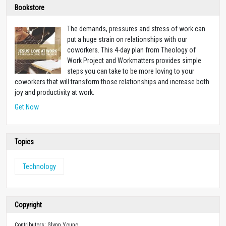
Bookstore
The demands, pressures and stress of work can
put a huge strain on relationships with our
coworkers. This 4-day plan from Theology of
Work Project and Workmatters provides simple
steps you can take to be more loving to your
coworkers that will transform those relationships and increase both
joy and productivity at work.
Get Now
Topics
Technology
Copyright
Contributors: Glynn Young