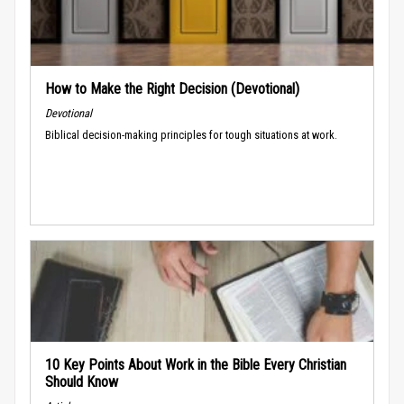
How to Make the Right Decision (Devotional)
Devotional
Biblical decision-making principles for tough situations at work.
10 Key Points About Work in the Bible Every Christian
Should Know