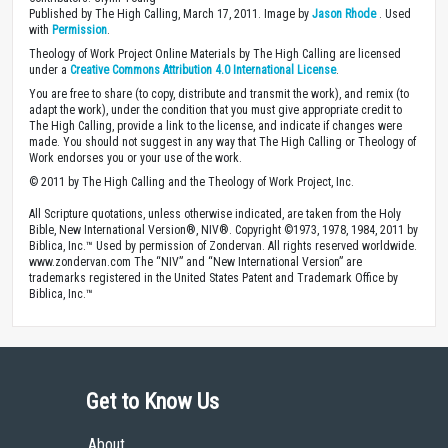
Published by The High Calling, March 17, 2011. Image by
Jason Rhode
. Used
with
Permission
.
Theology of Work Project Online Materials by The High Calling are licensed
under a
Creative Commons Attribution 4.0 International License
.
You are free to share (to copy, distribute and transmit the work), and remix (to
adapt the work), under the condition that you must give appropriate credit to
The High Calling, provide a link to the license, and indicate if changes were
made. You should not suggest in any way that The High Calling or Theology of
Work endorses you or your use of the work.
© 2011 by The High Calling and the Theology of Work Project, Inc.
All Scripture quotations, unless otherwise indicated, are taken from the Holy
Bible, New International Version®, NIV®. Copyright ©1973, 1978, 1984, 2011 by
Biblica, Inc.™ Used by permission of Zondervan. All rights reserved worldwide.
www.zondervan.com The “NIV” and “New International Version” are
trademarks registered in the United States Patent and Trademark Office by
Biblica, Inc.™
Get to Know Us
About