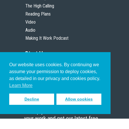
The High Calling
Reading Plans
Video
Audio
Making It Work Podcast
Start Here
Our website uses cookies. By continuing we
Christian Who Works
assume your permission to deploy cookies,
Pastor
as detailed in our privacy and cookies policy.
Scholar
Learn More
Decline
Allow cookies
Sign up to receive inspiring emails
to help you connect with God in
your work and get our latest free
resources.