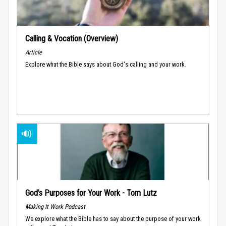
Calling & Vocation (Overview)
Article
Explore what the Bible says about God's calling and your work.
God’s Purposes for Your Work - Tom Lutz
Making It Work Podcast
We explore what the Bible has to say about the purpose of your work