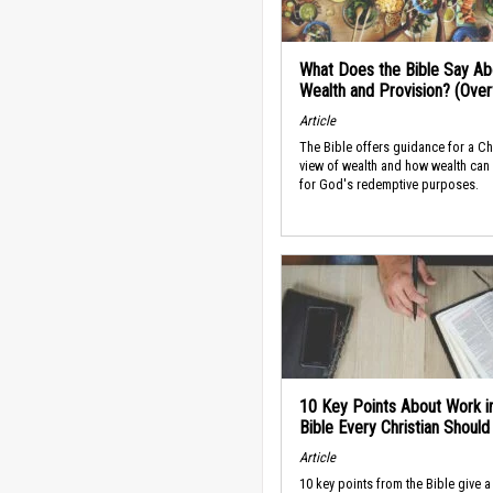
What Does the Bible Say Ab
Wealth and Provision? (Ove
Article
The Bible offers guidance for a Ch
view of wealth and how wealth can
for God's redemptive purposes.
10 Key Points About Work i
Bible Every Christian Shoul
Article
10 key points from the Bible give a