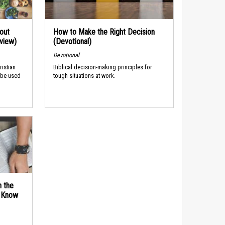
out
How to Make the Right Decision
rview)
(Devotional)
Devotional
ristian
Biblical decision-making principles for
 be used
tough situations at work.
n the
d Know