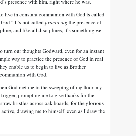
’s presence with him, right where he was.
 to live in constant communion with God is called
 God.” It’s not called
practicing
the presence of
ipline, and like all disciplines, it’s something we
 turn our thoughts Godward, even for an instant
mple way to practice the presence of God in real
They enable us to begin to live as Brother
l communion with God.
hen God met me in the sweeping of my floor, my
trigger, prompting me to give thanks for the
raw bristles across oak boards, for the glorious
d active, drawing me to himself, even as I draw the