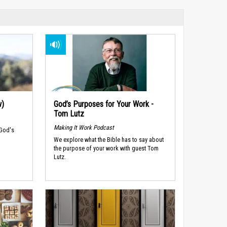
w)
God’s Purposes for Your Work -
Tom Lutz
Making It Work Podcast
 God's
We explore what the Bible has to say about
the purpose of your work with guest Tom
Lutz.