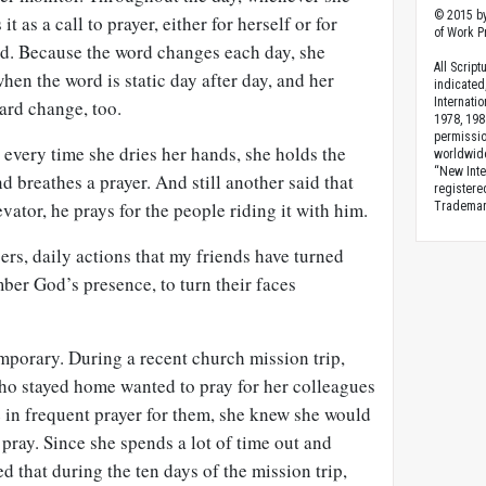
© 2015 by
t as a call to prayer, either for herself or for
of Work Pr
d. Because the word changes each day, she
All Scrip
hen the word is static day after day, and her
indicated
Internati
card change, too.
1978, 198
permissio
 every time she dries her hands, she holds the
worldwid
“New Inte
d breathes a prayer. And still another said that
registere
vator, he prays for the people riding it with him.
Trademark
gers, daily actions that my friends have turned
ber God’s presence, to turn their faces
mporary. During a recent church mission trip,
ho stayed home wanted to pray for her colleagues
 in frequent prayer for them, she knew she would
pray. Since she spends a lot of time out and
ed that during the ten days of the mission trip,