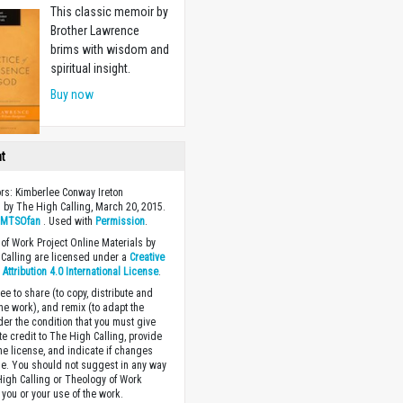
This classic memoir by
Brother Lawrence
brims with wisdom and
spiritual insight.
Buy now
ht
ors: Kimberlee Conway Ireton
 by The High Calling, March 20, 2015.
y
MTSOfan
. Used with
Permission
.
of Work Project Online Materials by
Calling are licensed under a
Creative
ttribution 4.0 International License
.
ee to share (to copy, distribute and
the work), and remix (to adapt the
der the condition that you must give
te credit to The High Calling, provide
the license, and indicate if changes
. You should not suggest in any way
High Calling or Theology of Work
you or your use of the work.