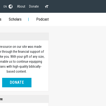
About
Donate
EN
s
Scholars
Podcast
 resource on our site was made
e through the financial support of
ike you. With your gift of any size,
 enable us to continue equipping
ians with high-quality biblically-
based content.
DONATE
re