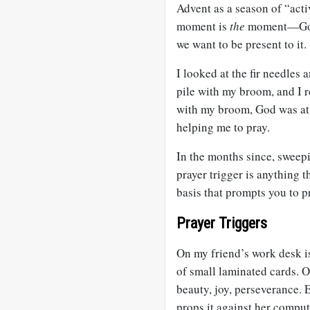
Advent as a season of “activ
moment is
the
moment—God i
we want to be present to it.
I looked at the fir needles
pile with my broom, and I r
with my broom, God was at 
helping me to pray.
In the months since, sweepi
prayer trigger is anything t
basis that prompts you to p
Prayer Triggers
On my friend’s work desk is
of small laminated cards. O
beauty, joy, perseverance. 
props it against her compu