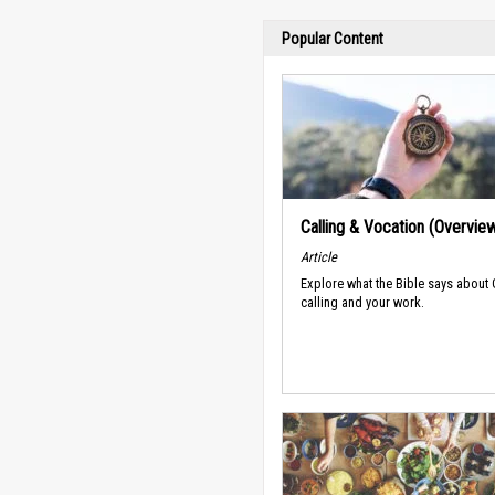
Popular Content
Calling & Vocation (Overvie
Article
Explore what the Bible says about
calling and your work.