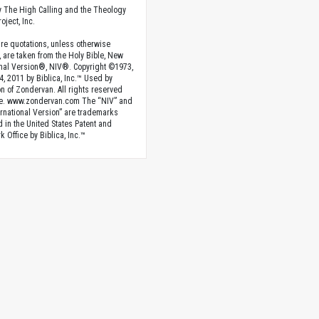
 The High Calling and the Theology
oject, Inc.
ture quotations, unless otherwise
, are taken from the Holy Bible, New
onal Version®, NIV®. Copyright ©1973,
4, 2011 by Biblica, Inc.™ Used by
n of Zondervan. All rights reserved
e. www.zondervan.com The “NIV” and
rnational Version” are trademarks
d in the United States Patent and
 Office by Biblica, Inc.™