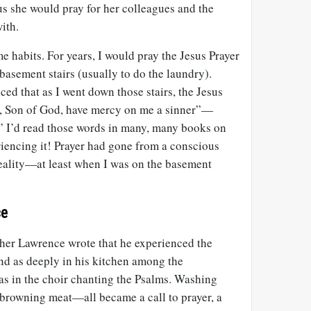
us she would pray for her colleagues and the
ith.
e habits. For years, I would pray the Jesus Prayer
asement stairs (usually to do the laundry).
ced that as I went down those stairs, the Jesus
, Son of God, have mercy on me a sinner”—
.” I’d read those words in many, many books on
riencing it! Prayer had gone from a conscious
eality—at least when I was on the basement
ce
her Lawrence wrote that he experienced the
d as deeply in his kitchen among the
as in the choir chanting the Psalms. Washing
 browning meat—all became a call to prayer, a