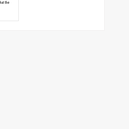
hat the