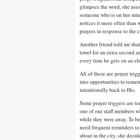
glimpses the word, she uses i
someone who is on her min
notices it more often than w
prayers in response to the 
Another friend told me that
towel for an extra second an
every time he gets on an ele
All of these are prayer trig
into opportunities to remem
intentionally back to His.
Some prayer triggers are te
one of our staff members w
while they were away. To be
need frequent reminders to 
about in the city, she decid