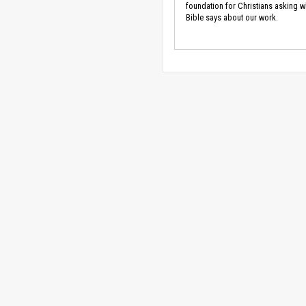
foundation for Christians asking w
Bible says about our work.