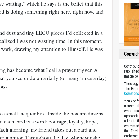
e waiting,” which he says is the belief that this
s doing something right here, right now, and
 and dust and tiny LEGO pieces I’d collected in a
ealized I was not wasting time. In this moment,
work, drawing my attention to Himself. He was
Copyrig
Contribut
ng has become what I call a prayer trigger. A
Published
Image b
hat you see or do on a daily (or many times a day)
Theology 
ray.
The High 
Commons A
You are fr
transmit 
work), un
 a small lacquer box. Inside the box are dozens
appropria
n each card is a word: courage, loyalty, hope,
a link to 
were made
Each morning, my friend takes out a card and
that The 
endorses 
ter monitor. Throughout the day, whenever she