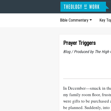
Bible Commentary
Key To
Prayer Triggers
Blog / Produced by The High 
In December—smack in the
my family room floor, frust
were gifts to be purchased 
be planned. Suddenly, int