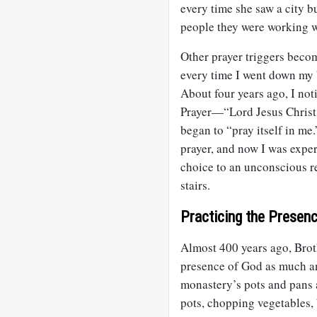
every time she saw a city b
people they were working w
Other prayer triggers becom
every time I went down my b
About four years ago, I noti
Prayer—“Lord Jesus Christ
began to “pray itself in me
prayer, and now I was expe
choice to an unconscious r
stairs.
Practicing the Presen
Almost 400 years ago, Brot
presence of God as much an
monastery’s pots and pans 
pots, chopping vegetables,