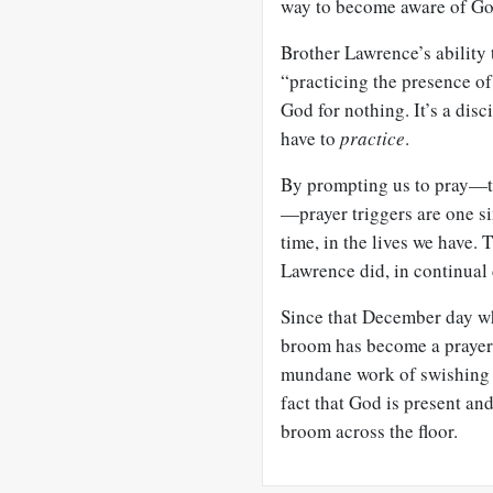
way to become aware of God
Brother Lawrence’s ability
“practicing the presence of
God for nothing. It’s a disc
have to
practice
.
By prompting us to pray—to
—prayer triggers are one si
time, in the lives we have. 
Lawrence did, in continua
Since that December day w
broom has become a prayer 
mundane work of swishing st
fact that God is present an
broom across the floor.