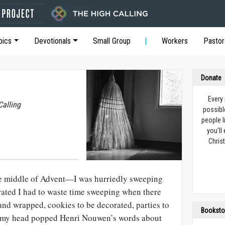
pics
Devotionals
Small Group
Workers
Pastor
Donate
Every
Calling
possibl
people l
you’ll
Christ
 middle of Advent—I was hurriedly sweeping
rated I had to waste time sweeping when there
and wrapped, cookies to be decorated, parties to
Booksto
o my head popped Henri Nouwen’s words about