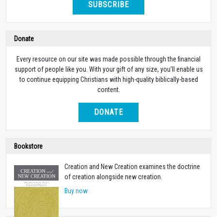
SUBSCRIBE
Donate
Every resource on our site was made possible through the financial
support of people like you. With your gift of any size, you’ll enable us
to continue equipping Christians with high-quality biblically-based
content.
DONATE
Bookstore
Creation and New Creation examines the doctrine
of creation alongside new creation.
Buy now