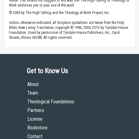
made. You should not suggest in any way that The High Calling or Theology of
Work endorses you or your use of the work.
© 2009 by The High Calling and the Theology of Work Project, Inc.
Unless otherwise indicated, all Scripture quotations are taken from the Holy
Bible, New Living Translation, copyright © 1996, 2004, 2015 by Tyndale House
Foundation. Used by permission of Tyndale House Publishers, Inc., Carol
Stream, Illinois 60188. All rights reserved.
Get to Know Us
About
Team
Theological Foundations
Partners
License
Bookstore
Contact