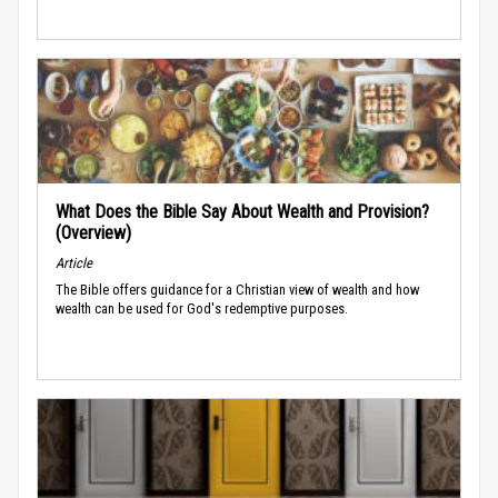
What Does the Bible Say About Wealth and Provision?
(Overview)
Article
The Bible offers guidance for a Christian view of wealth and how
wealth can be used for God's redemptive purposes.