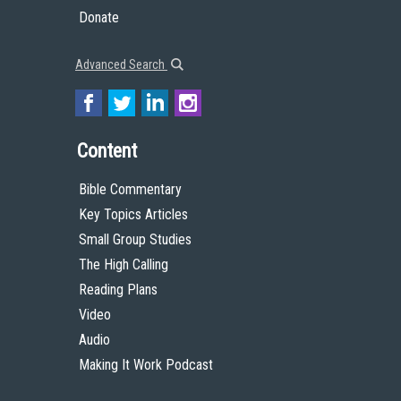
Donate
Advanced Search
Content
Bible Commentary
Key Topics Articles
Small Group Studies
The High Calling
Reading Plans
Video
Audio
Making It Work Podcast