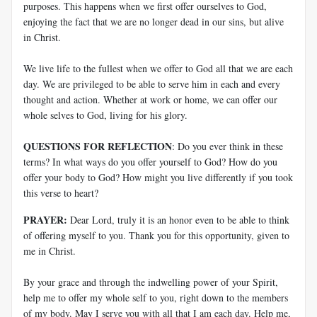
purposes. This happens when we first offer ourselves to God,
enjoying the fact that we are no longer dead in our sins, but alive
in Christ.
We live life to the fullest when we offer to God all that we are each
day. We are privileged to be able to serve him in each and every
thought and action. Whether at work or home, we can offer our
whole selves to God, living for his glory.
QUESTIONS FOR REFLECTION
: Do you ever think in these
terms? In what ways do you offer yourself to God? How do you
offer your body to God? How might you live differently if you took
this verse to heart?
PRAYER:
Dear Lord, truly it is an honor even to be able to think
of offering myself to you. Thank you for this opportunity, given to
me in Christ.
By your grace and through the indwelling power of your Spirit,
help me to offer my whole self to you, right down to the members
of my body. May I serve you with all that I am each day. Help me,