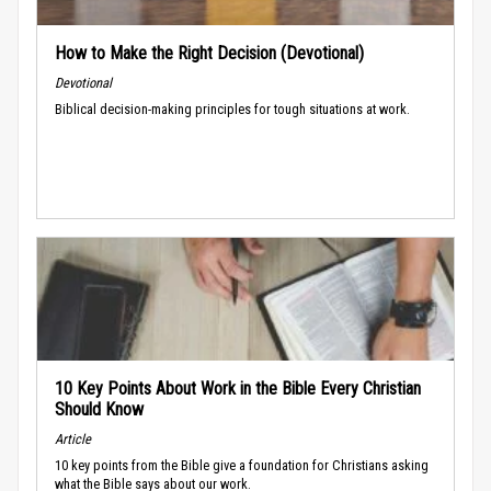
How to Make the Right Decision (Devotional)
Devotional
Biblical decision-making principles for tough situations at work.
10 Key Points About Work in the Bible Every Christian
Should Know
Article
10 key points from the Bible give a foundation for Christians asking
what the Bible says about our work.