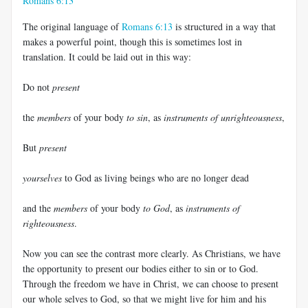
Romans 6:13
The original language of
Romans 6:13
is structured in a way that
makes a powerful point, though this is sometimes lost in
translation. It could be laid out in this way:
Do not
present
the
members
of your body
to sin
, as
instruments of unrighteousness
,
But
present
yourselves
to God as living beings who are no longer dead
and the
members
of your body
to God
, as
instruments of
righteousness
.
Now you can see the contrast more clearly. As Christians, we have
the opportunity to present our bodies either to sin or to God.
Through the freedom we have in Christ, we can choose to present
our whole selves to God, so that we might live for him and his