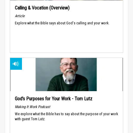
Calling & Vocation (Overview)
Article
Explore what the Bible says about God's calling and your work.
God’s Purposes for Your Work - Tom Lutz
Making It Work Podcast
We explore what the Bible has to say about the purpose of your work
with guest Tom Lutz.