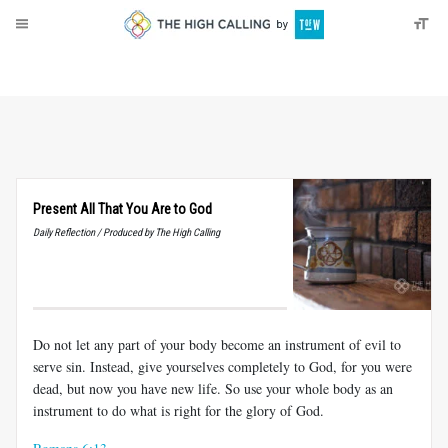
About
Donate
Present All That You Are to God
Daily Reflection / Produced by The High Calling
Do not let any part of your body become an instrument of evil to
serve sin. Instead, give yourselves completely to God, for you were
dead, but now you have new life. So use your whole body as an
instrument to do what is right for the glory of God.