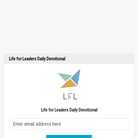
Life for Leaders Daily Devotional
Life for Leaders Daily Devotional