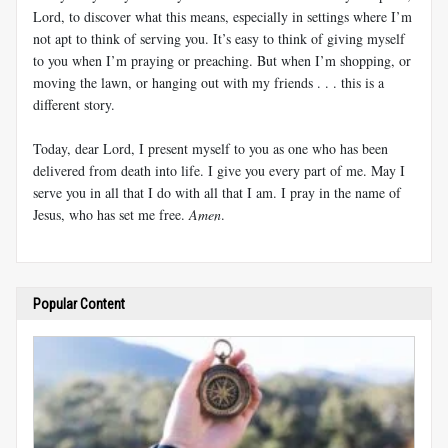
Lord, to discover what this means, especially in settings where I’m
not apt to think of serving you. It’s easy to think of giving myself
to you when I’m praying or preaching. But when I’m shopping, or
moving the lawn, or hanging out with my friends . . . this is a
different story.
Today, dear Lord, I present myself to you as one who has been
delivered from death into life. I give you every part of me. May I
serve you in all that I do with all that I am. I pray in the name of
Jesus, who has set me free.
Amen
.
Popular Content