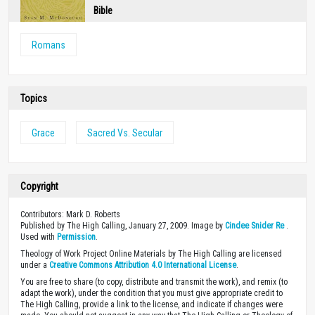
Bible
Romans
Topics
Grace
Sacred Vs. Secular
Copyright
Contributors: Mark D. Roberts
Published by The High Calling, January 27, 2009. Image by
Cindee Snider Re
.
Used with
Permission
.
Theology of Work Project Online Materials by The High Calling are licensed
under a
Creative Commons Attribution 4.0 International License
.
You are free to share (to copy, distribute and transmit the work), and remix (to
adapt the work), under the condition that you must give appropriate credit to
The High Calling, provide a link to the license, and indicate if changes were