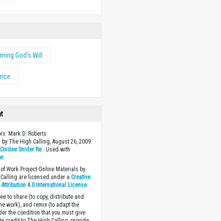
rning God's Will
ance
ht
ors: Mark D. Roberts
 by The High Calling, August 26, 2009.
y
Cindee Snider Re
. Used with
on
.
of Work Project Online Materials by
Calling are licensed under a
Creative
ttribution 4.0 International License
.
ee to share (to copy, distribute and
the work), and remix (to adapt the
der the condition that you must give
te credit to The High Calling, provide