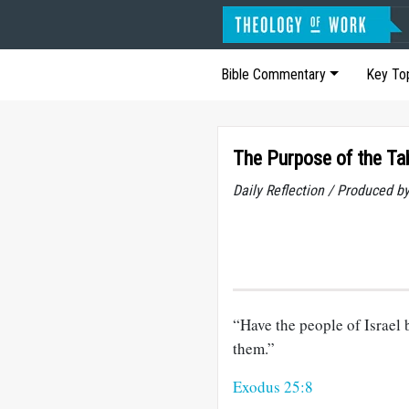
Bible Commentary
Key To
The Purpose of the Ta
Daily Reflection / Produced b
“Have the people of Israel 
them.”
Exodus 25:8