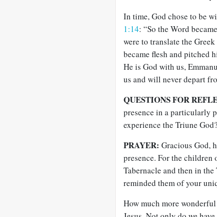
In time, God chose to be wi
1:14
: “So the Word became
were to translate the Greek 
became flesh and pitched hi
He is God with us, Emmanue
us and will never depart fr
QUESTIONS FOR REFL
presence in a particularly
experience the Triune God
PRAYER:
Gracious God, ho
presence. For the children 
Tabernacle and then in the
reminded them of your uniq
How much more wonderful it
Jesus. Not only do we have