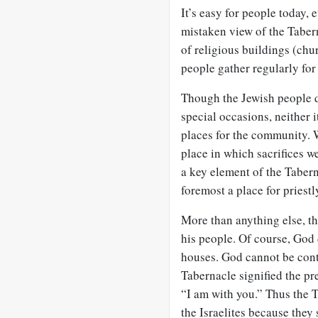
It’s easy for people today,
mistaken view of the Tabern
of religious buildings (chu
people gather regularly for
Though the Jewish people d
special occasions, neither 
places for the community. W
place in which sacrifices we
a key element of the Taberna
foremost a place for priestly
More than anything else, t
his people. Of course, God d
houses. God cannot be cont
Tabernacle signified the pre
“I am with you.” Thus the T
the Israelites because they