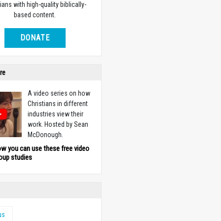
ians with high-quality biblically-
based content.
DONATE
re
A video series on how
Christians in different
industries view their
work. Hosted by Sean
McDonough.
ow you can use these free video
oup studies
us