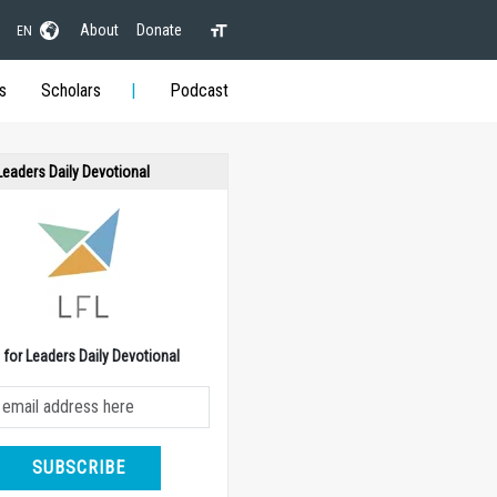
About
Donate
EN
s
Scholars
Podcast
 Leaders Daily Devotional
e for Leaders Daily Devotional
SUBSCRIBE