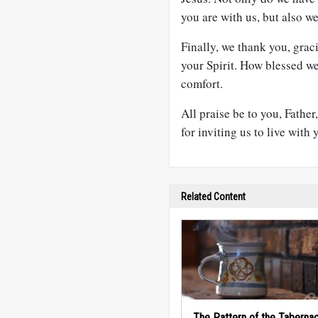
you are with us, but also w
Finally, we thank you, gra
your Spirit. How blessed w
comfort.
All praise be to you, Father
for inviting us to live with
Related Content
The Pattern of the Tabernac