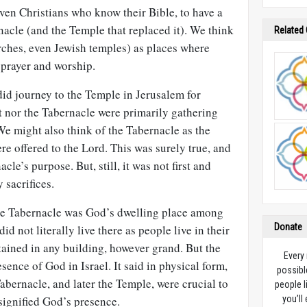
 even Christians who know their Bible, to have a
acle (and the Temple that replaced it). We think
Related
rches, even Jewish temples) as places where
 prayer and worship.
id journey to the Temple in Jerusalem for
it nor the Tabernacle were primarily gathering
e might also think of the Tabernacle as the
re offered to the Lord. This was surely true, and
cle’s purpose. But, still, it was not first and
 sacrifices.
he Tabernacle was God’s dwelling place among
Donate
id not literally live there as people live in their
ained in any building, however grand. But the
Every
sence of God in Israel. It said in physical form,
possibl
abernacle, and later the Temple, were crucial to
people l
 signified God’s presence.
you’ll