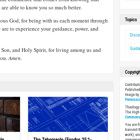
e are able to know you so much better.
cious God, for being with us each moment through
Topics
e are to experience your guidance, power, and
Disce
Guid
, Son, and Holy Spirit, for living among us and
 you.
Amen
.
Copyrig
Contribut
Published
Image b
Permissi
Theology 
The High 
Commons A
You are fr
transmit 
work), un
le
The Tabernacle (Exodus 25:1-
appropria