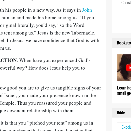
Christ
th his people in a new way. As it says in
John
 human and made his home among us.” If you
original literally, you’d say, “so the Word
s tent among us.” Jesus is the new Tabernacle.
l. In Jesus, we have confidence that God is with
Booksto
om us.
ECTION
: When have you experienced God’s
 powerful way? How does Jesus help you to
?
w good you are to give us tangible signs of your
Learn h
small gr
of Israel, you made your presence known in the
 Temple. Thus you reassured your people and
ue covenant relationship with them.
Bible
 is that you “pitched your tent” among us in
Exod
 the confidence that comes from knowing that