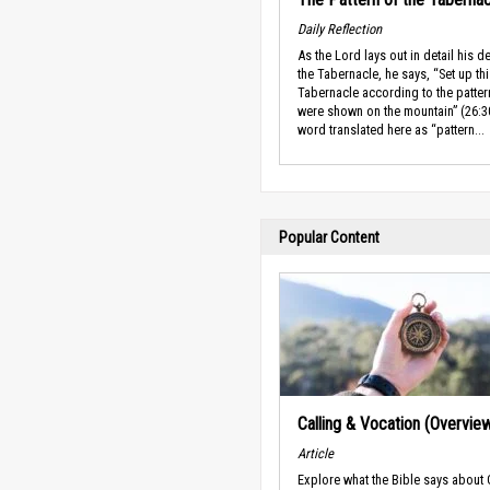
Daily Reflection
As the Lord lays out in detail his d
the Tabernacle, he says, “Set up th
Tabernacle according to the patter
were shown on the mountain” (26:3
word translated here as “pattern...
Popular Content
Calling & Vocation (Overvie
Article
Explore what the Bible says about