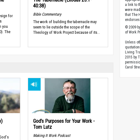
a link to 
40:38)
were made
Bible Commentary
that The 
esign for
endorses 
is
The work of building the tabernacle may
n you
seem to lie outside the scope of the
© 2009 by
0). The
Theology of Work Project because of its...
of Work Pr
Unless ot
quotation
Living Tr
2015 by 
permissio
Carol Stre
w)
God’s Purposes for Your Work -
Tom Lutz
Making It Work Podcast
 God's