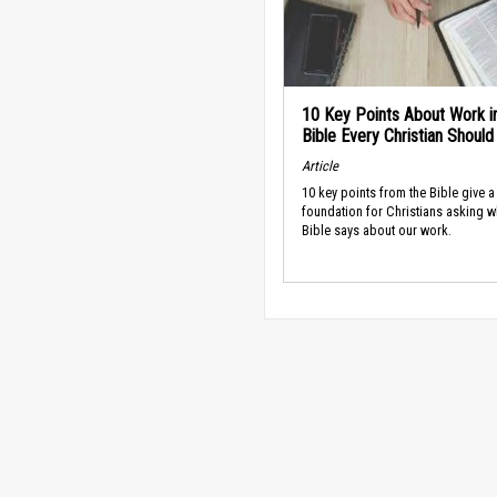
10 Key Points About Work i
Bible Every Christian Shoul
Article
10 key points from the Bible give a
foundation for Christians asking w
Bible says about our work.