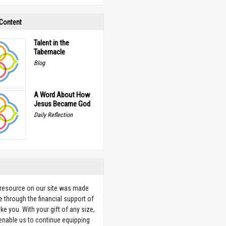
 Content
Talent in the
Tabernacle
Blog
A Word About How
Jesus Became God
Daily Reflection
 resource on our site was made
e through the financial support of
ike you. With your gift of any size,
 enable us to continue equipping