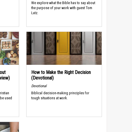
We explore what the Bible has to say about
the purpose of your work with guest Tom
Lutz.
out
How to Make the Right Decision
rview)
(Devotional)
Devotional
ristian
Biblical decision-making principles for
 be used
tough situations at work.