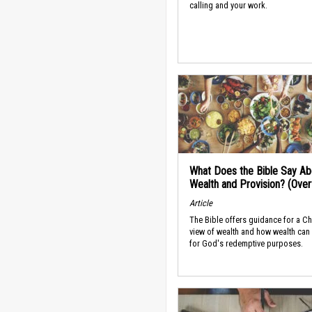
calling and your work.
What Does the Bible Say Ab
Wealth and Provision? (Ove
Article
The Bible offers guidance for a Ch
view of wealth and how wealth can
for God's redemptive purposes.