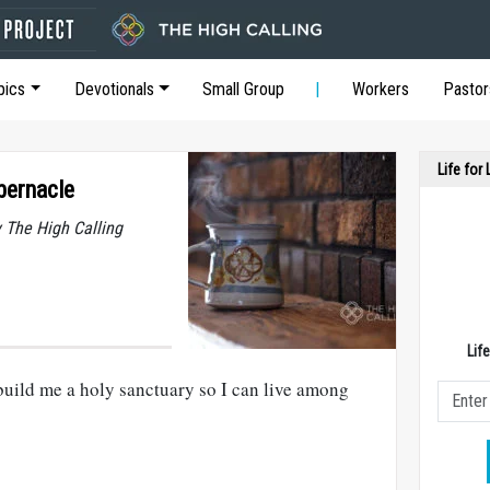
pics
Devotionals
Small Group
Workers
Pastor
Life for
bernacle
y The High Calling
Lif
build me a holy sanctuary so I can live among