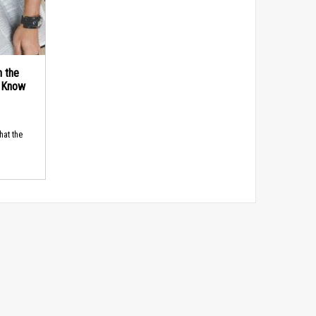
n the
d Know
hat the