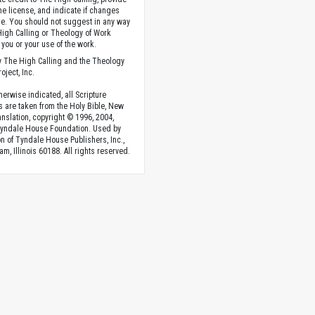
the license, and indicate if changes
. You should not suggest in any way
High Calling or Theology of Work
you or your use of the work.
 The High Calling and the Theology
oject, Inc.
herwise indicated, all Scripture
s are taken from the Holy Bible, New
anslation, copyright © 1996, 2004,
Tyndale House Foundation. Used by
n of Tyndale House Publishers, Inc.,
am, Illinois 60188. All rights reserved.